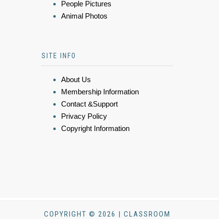
People Pictures
Animal Photos
SITE INFO
About Us
Membership Information
Contact &Support
Privacy Policy
Copyright Information
COPYRIGHT © 2026 | CLASSROOM