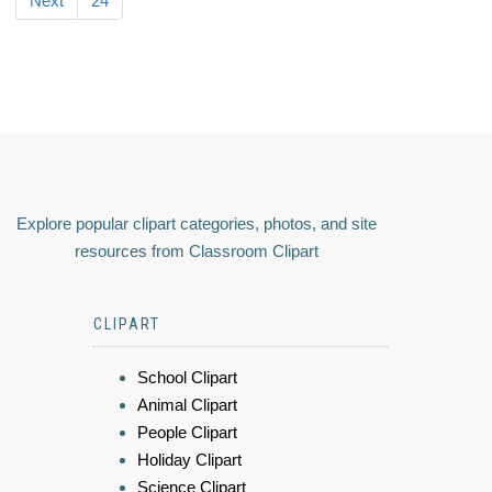
Next
24
Explore popular clipart categories, photos, and site
resources from Classroom Clipart
CLIPART
School Clipart
Animal Clipart
People Clipart
Holiday Clipart
Science Clipart