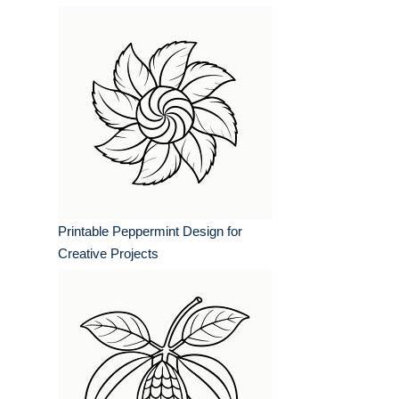
Printable Peppermint Design for
Creative Projects