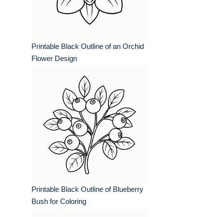
Printable Black Outline of an Orchid
Flower Design
Printable Black Outline of Blueberry
Bush for Coloring