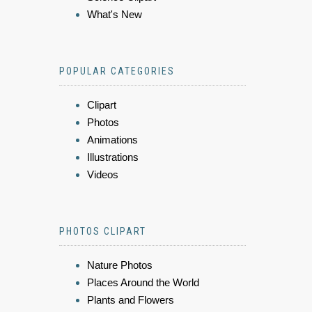
What's New
POPULAR CATEGORIES
Clipart
Photos
Animations
Illustrations
Videos
PHOTOS CLIPART
Nature Photos
Places Around the World
Plants and Flowers