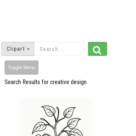
Clipart
Toggle Menu
Search Results for creative design