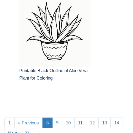
Printable Black Outline of Aloe Vera
Plant for Coloring
1
« Previous
8
9
10
11
12
13
14