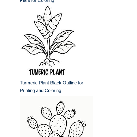
Plant for Coloring
Turmeric Plant Black Outline for
Printing and Coloring