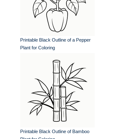
Printable Black Outline of a Pepper
Plant for Coloring
Printable Black Outline of Bamboo