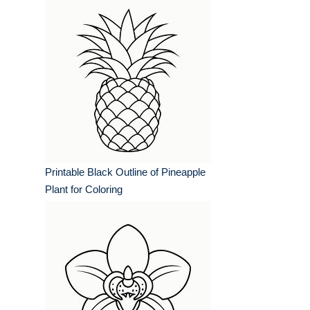
Printable Black Outline of Pineapple
Plant for Coloring