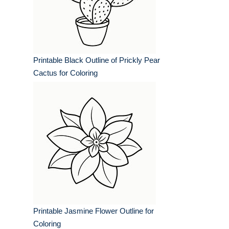
Printable Black Outline of Prickly Pear
Cactus for Coloring
Printable Jasmine Flower Outline for
Coloring