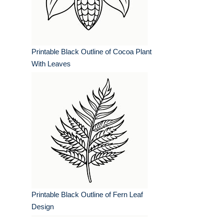
Printable Black Outline of Cocoa Plant
With Leaves
Printable Black Outline of Fern Leaf
Design