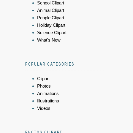
School Clipart
Animal Clipart
People Clipart
Holiday Clipart
Science Clipart
What's New
POPULAR CATEGORIES
Clipart
Photos
Animations
Illustrations
Videos
PHOTOS CLIPART