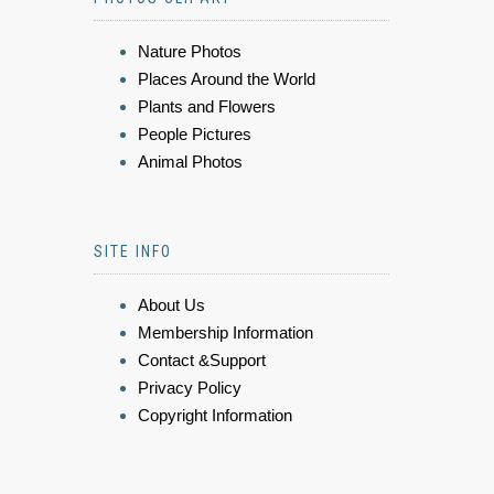
Nature Photos
Places Around the World
Plants and Flowers
People Pictures
Animal Photos
SITE INFO
About Us
Membership Information
Contact &Support
Privacy Policy
Copyright Information