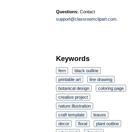
Questions:
Contact
support@classroomclipart.com
.
Keywords
fern
black outline
printable art
line drawing
botanical design
coloring page
creative project
nature illustration
craft template
leaves
decor
floral
plant outline