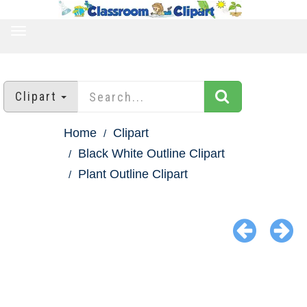
TOGGLE
NAVIGATION
Clipart
Home
Clipart
Black White Outline Clipart
Plant Outline Clipart