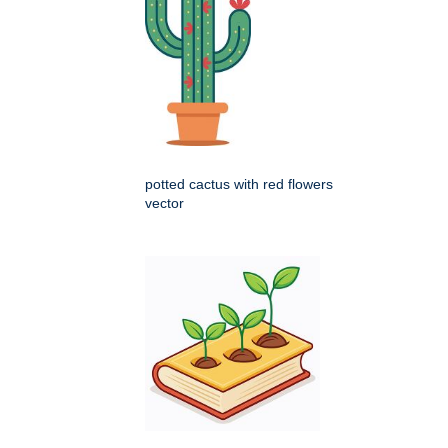
potted cactus with red flowers
vector