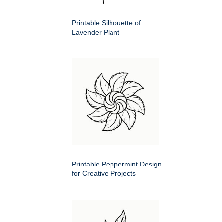
Printable Silhouette of
Lavender Plant
Printable Peppermint Design
for Creative Projects