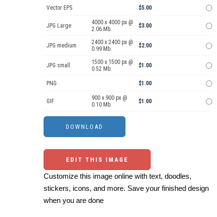
Vector EPS
$5.00
4000 x 4000 px @
JPG Large
$3.00
2.06 Mb.
2400 x 2400 px @
JPG medium
$2.00
0.99 Mb.
1500 x 1500 px @
JPG small
$1.00
0.52 Mb.
PNG
$1.00
900 x 900 px @
GIF
$1.00
0.10 Mb.
EDIT THIS IMAGE
Customize this image online with text, doodles,
stickers, icons, and more. Save your finished design
when you are done