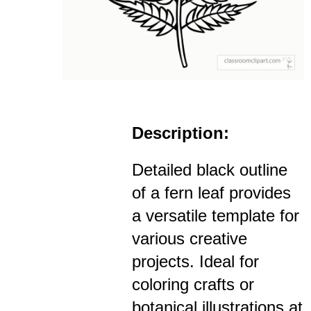
Description:
Detailed black outline
of a fern leaf provides
a versatile template for
various creative
projects. Ideal for
coloring crafts or
botanical illustrations at