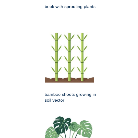
book with sprouting plants
bamboo shoots growing in
soil vector