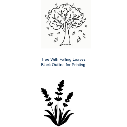
Tree With Falling Leaves
Black Outline for Printing