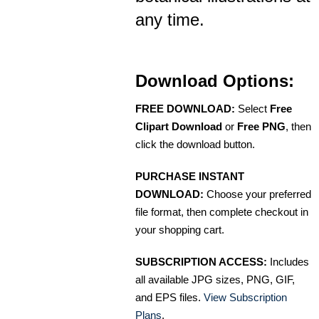
any time.
Download Options:
FREE DOWNLOAD:
Select
Free
Clipart Download
or
Free PNG
, then
click the download button.
PURCHASE INSTANT
DOWNLOAD:
Choose your preferred
file format, then complete checkout in
your shopping cart.
SUBSCRIPTION ACCESS:
Includes
all available JPG sizes, PNG, GIF,
and EPS files.
View Subscription
Plans
.