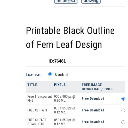
art project
drawing
Printable Black Outline
of Fern Leaf Design
ID:76481
License:
Standard
TITLE
PIXELS
FREE IMAGE
DOWNLOAD / PRICE
Free Transparent
900 x 900 px @
Free Download
PNG
0.20 Mb.
850 x 850 px @
FREE CLIP ART
Free Download
0.12 Mb.
FREE CLIPART
850 x 850 px @
Free Download
DOWNLOAD
0.12 Mb.