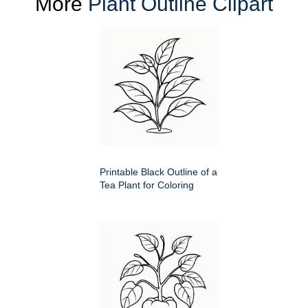
More
Plant Outline Clipart
Printable Black Outline of a
Tea Plant for Coloring