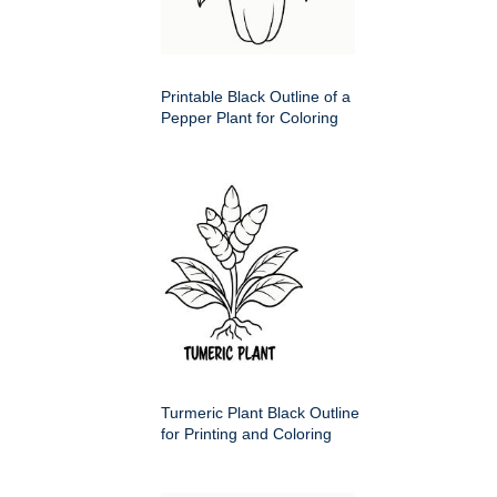
Printable Black Outline of a
Pepper Plant for Coloring
Turmeric Plant Black Outline
for Printing and Coloring