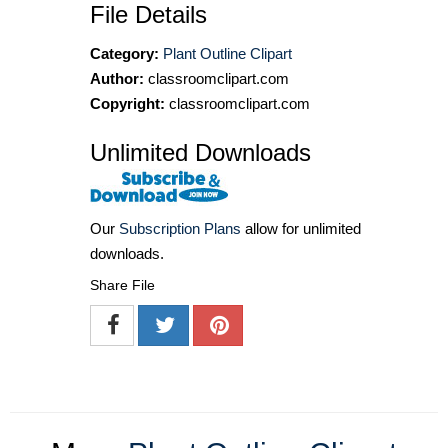
File Details
Category:
Plant Outline Clipart
Author:
classroomclipart.com
Copyright:
classroomclipart.com
Unlimited Downloads
Our
Subscription Plans
allow for unlimited
downloads.
Share File