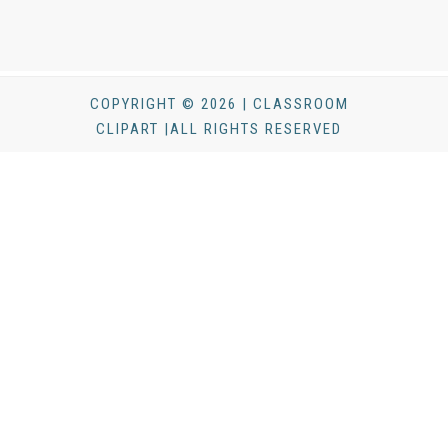
COPYRIGHT © 2026 | CLASSROOM
CLIPART |ALL RIGHTS RESERVED