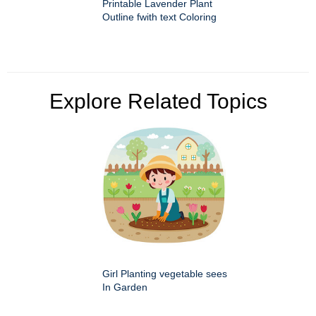
Printable Lavender Plant
Outline fwith text Coloring
Explore Related Topics
Girl Planting vegetable sees
In Garden