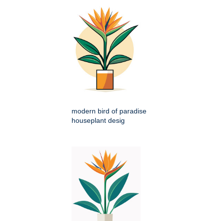
modern bird of paradise
houseplant desig