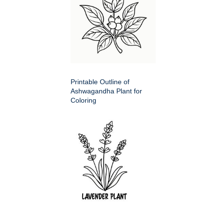
Printable Outline of
Ashwagandha Plant for
Coloring