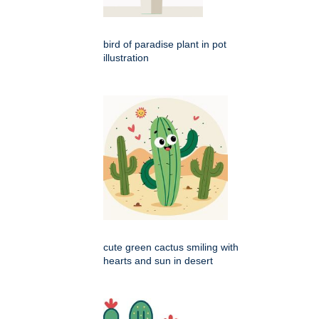
bird of paradise plant in pot
illustration
cute green cactus smiling with
hearts and sun in desert