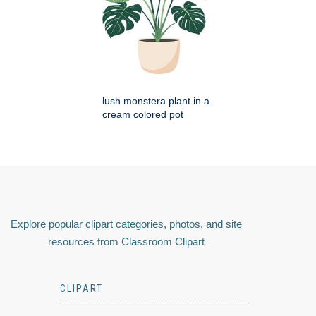
lush monstera plant in a
cream colored pot
Explore popular clipart categories, photos, and site
resources from Classroom Clipart
CLIPART