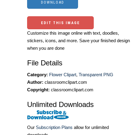
EDIT THIS IMAGE
Customize this image online with text, doodles,
stickers, icons, and more. Save your finished design
when you are done
File Details
Category:
Flower Clipart
,
Transparent PNG
Author:
classroomclipart.com
Copyright:
classroomclipart.com
Unlimited Downloads
Our
Subscription Plans
allow for unlimited
downloads.