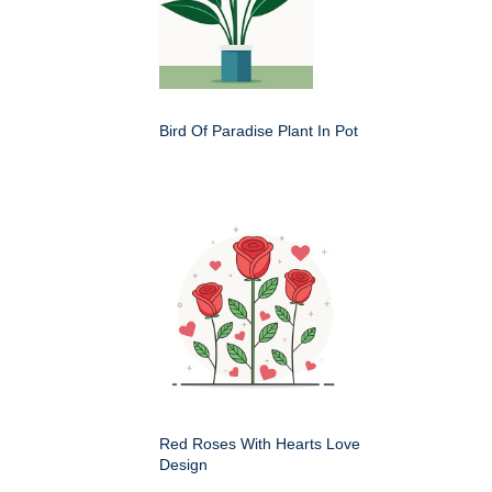
Bird Of Paradise Plant In Pot
Red Roses With Hearts Love
Design