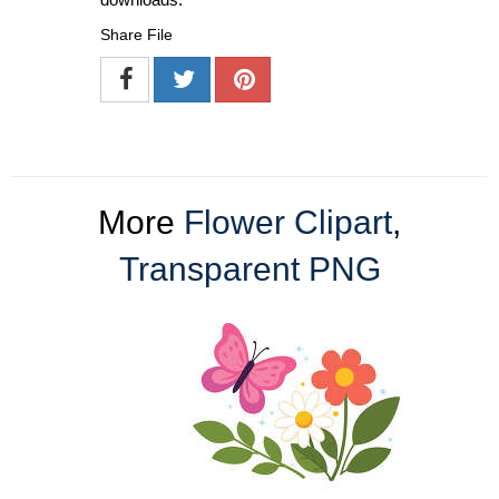
Share File
More
Flower Clipart
,
Transparent PNG