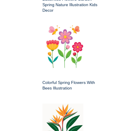
Spring Nature Illustration Kids
Decor
Colorful Spring Flowers With
Bees Illustration