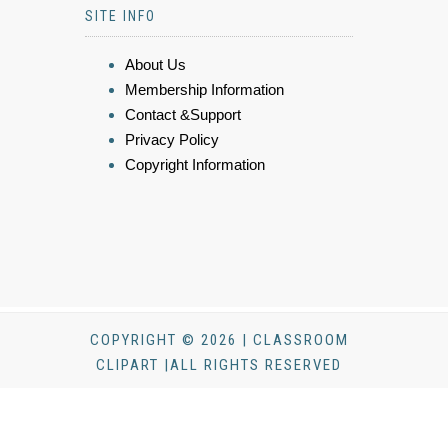
SITE INFO
About Us
Membership Information
Contact &Support
Privacy Policy
Copyright Information
COPYRIGHT © 2026 | CLASSROOM
CLIPART |ALL RIGHTS RESERVED