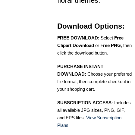
floral themes.
Download Options:
FREE DOWNLOAD:
Select
Free
Clipart Download
or
Free PNG
, then
click the download button.
PURCHASE INSTANT
DOWNLOAD:
Choose your preferred
file format, then complete checkout in
your shopping cart.
SUBSCRIPTION ACCESS:
Includes
all available JPG sizes, PNG, GIF,
and EPS files.
View Subscription
Plans
.