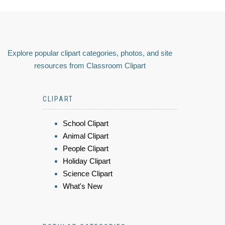
Explore popular clipart categories, photos, and site
resources from Classroom Clipart
CLIPART
School Clipart
Animal Clipart
People Clipart
Holiday Clipart
Science Clipart
What's New