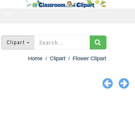
TOGGLE
NAVIGATION
Clipart
Home
Clipart
Flower Clipart