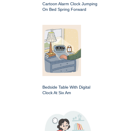
Cartoon Alarm Clock Jumping
On Bed Spring Forward
Bedside Table With Digital
Clock At Six Am