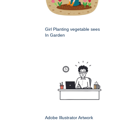
Girl Planting vegetable sees
In Garden
Adobe Illustrator Artwork