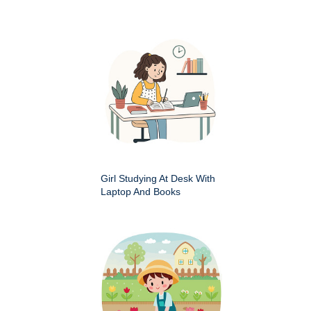
Girl Studying At Desk With
Laptop And Books