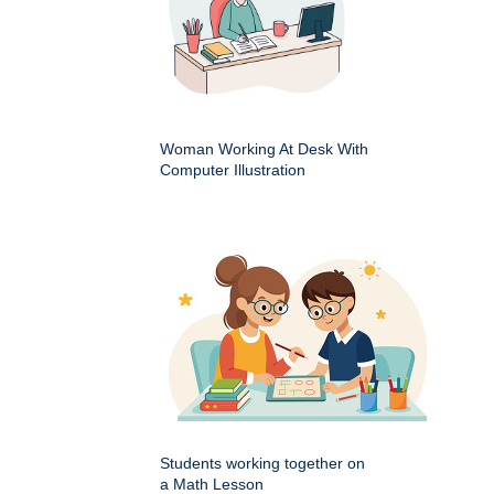
Woman Working At Desk With
Computer Illustration
Students working together on
a Math Lesson