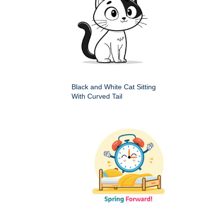
Black and White Cat Sitting
With Curved Tail