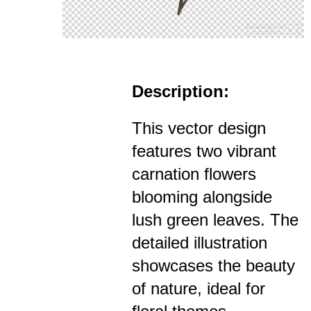
Description:
This vector design
features two vibrant
carnation flowers
blooming alongside
lush green leaves. The
detailed illustration
showcases the beauty
of nature, ideal for