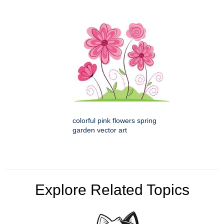
colorful pink flowers spring
garden vector art
Explore Related Topics