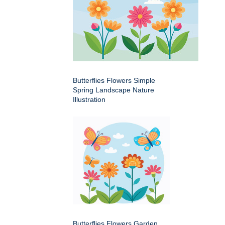
Butterflies Flowers Simple
Spring Landscape Nature
Illustration
Butterflies Flowers Garden