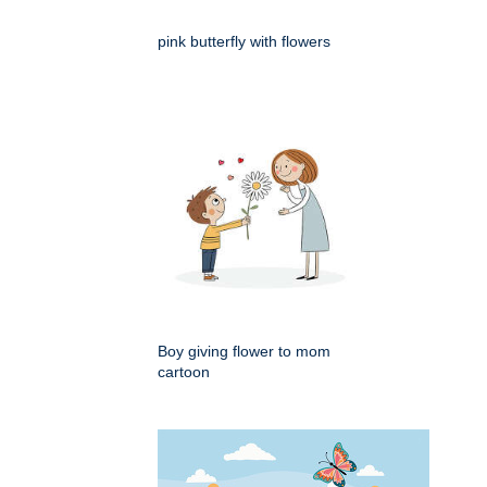
pink butterfly with flowers
Boy giving flower to mom
cartoon