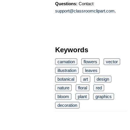
Questions:
Contact
support@classroomclipart.com
.
Keywords
carnation
flowers
vector
illustration
leaves
botanical
art
design
nature
floral
red
bloom
plant
graphics
decoration