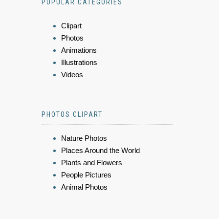
POPULAR CATEGORIES
Clipart
Photos
Animations
Illustrations
Videos
PHOTOS CLIPART
Nature Photos
Places Around the World
Plants and Flowers
People Pictures
Animal Photos