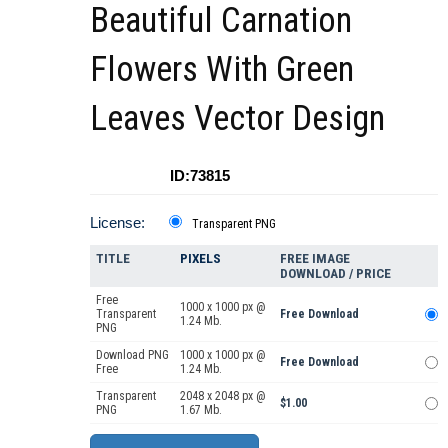
Beautiful Carnation
Flowers With Green
Leaves Vector Design
ID:73815
License:
Transparent PNG
TITLE
PIXELS
FREE IMAGE
DOWNLOAD / PRICE
Free
1000 x 1000 px @
Transparent
Free Download
1.24 Mb.
PNG
Download PNG
1000 x 1000 px @
Free Download
Free
1.24 Mb.
Transparent
2048 x 2048 px @
$1.00
PNG
1.67 Mb.