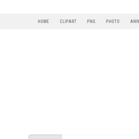
HOME
CLIPART
PNG
PHOTO
ANI