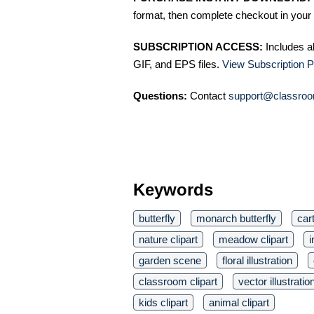
format, then complete checkout in your 
SUBSCRIPTION ACCESS:
Includes a
GIF, and EPS files.
View Subscription P
Questions:
Contact
support@classroo
Keywords
butterfly
monarch butterfly
car
nature clipart
meadow clipart
i
garden scene
floral illustration
classroom clipart
vector illustratio
kids clipart
animal clipart