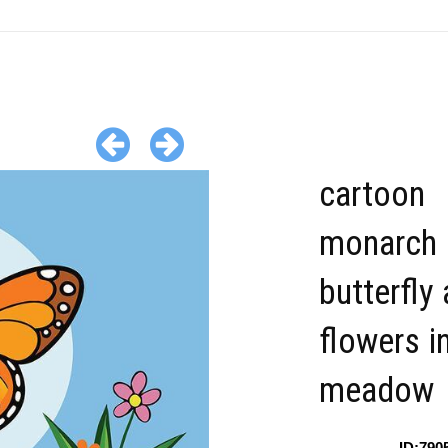
cartoon
monarch
butterfly
flowers i
meadow
ID:790