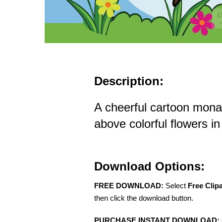
Description:
A cheerful cartoon monarc
above colorful flowers 
Download Options:
FREE DOWNLOAD:
Select
Free Clip
then click the download button.
PURCHASE INSTANT DOWNLOAD: