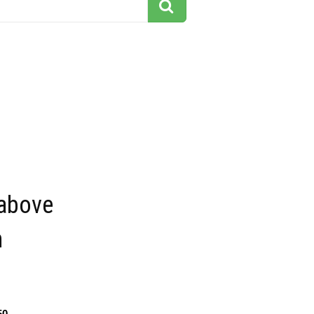
 above
n
50