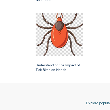
Understanding the Impact of
Tick Bites on Health
Explore popular