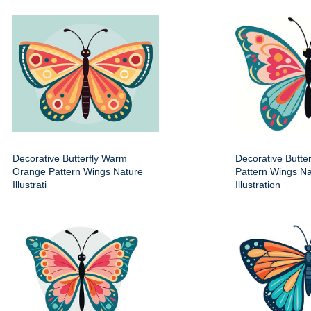
Decorative Butterfly Warm
Decorative Butter
Orange Pattern Wings Nature
Pattern Wings Na
Illustrati
Illustration