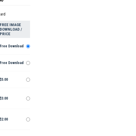
dard
FREE IMAGE
DOWNLOAD /
PRICE
Free Download
Free Download
$5.00
$3.00
$2.00