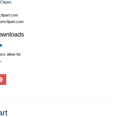
Clipart
,
lipart.com
omclipart.com
ownloads
lans
allow for
s.
art