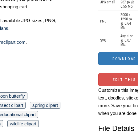
JPG small
967 px @
shopping cart.
0.55 Mb.
2000 x
1290 px
ll available JPG sizes, PNG,
PNG
@ 0.64
Mb.
lans
.
Any size
SVG
@ 0.07
mclipart.com
.
Mb.
EDIT THIS
Customize this imag
toon butterfly
text, doodles, stick
nsect clipart
spring clipart
more. Save your fin
when you are done
educational clipart
n
wildlife clipart
File Details