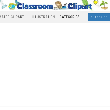
MATED CLIPART
ILLUSTRATION
CATEGORIES
SUBSCRIBE