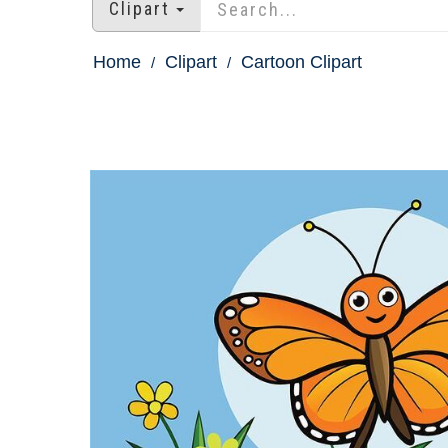
Clipart
Home
Clipart
Cartoon Clipart