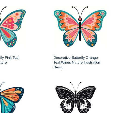
fly Pink Teal
Decorative Butterfly Orange
ture
Teal Wings Nature Illustration
Desig