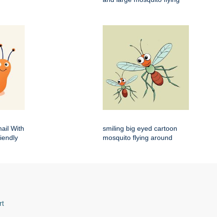
ail With
smiling big eyed cartoon
iendly
mosquito flying around
rt