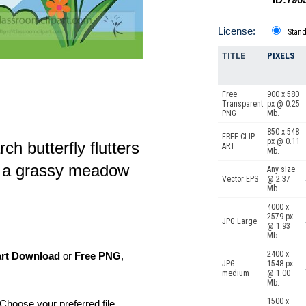
License:
Stan
TITLE
PIXELS
Free
900 x 580
Transparent
px @ 0.25
PNG
Mb.
850 x 548
FREE CLIP
px @ 0.11
h butterfly flutters
ART
Mb.
in a grassy meadow
Any size
Vector EPS
@ 2.37
Mb.
4000 x
2579 px
JPG Large
@ 1.93
Mb.
2400 x
art Download
or
Free PNG
,
JPG
1548 px
medium
@ 1.00
Mb.
1500 x
Choose your preferred file