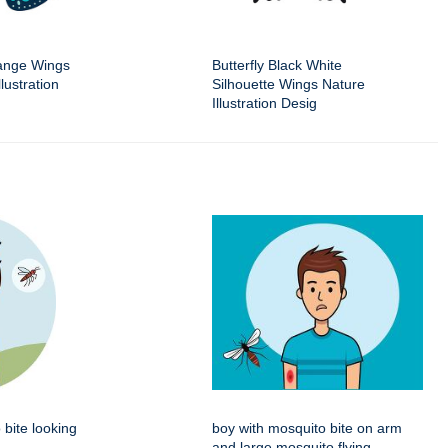
range Wings
Butterfly Black White
lustration
Silhouette Wings Nature
Illustration Desig
 bite looking
boy with mosquito bite on arm
and large mosquito flying