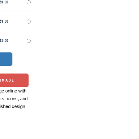
$1.00
$1.00
$5.00
 IMAGE
e online with
ers, icons, and
ished design