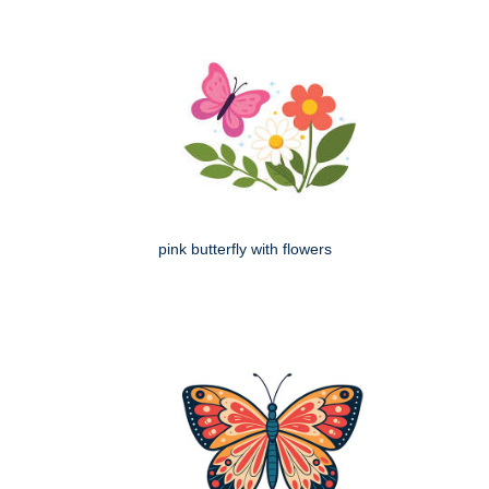
pink butterfly with flowers