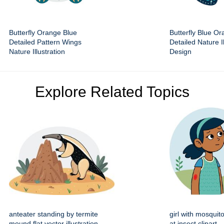
Butterfly Orange Blue
Butterfly Blue O
Detailed Pattern Wings
Detailed Nature Il
Nature Illustration
Design
Explore Related Topics
anteater standing by termite
girl with mosquito
mound flat vector illustration
at insect clipart