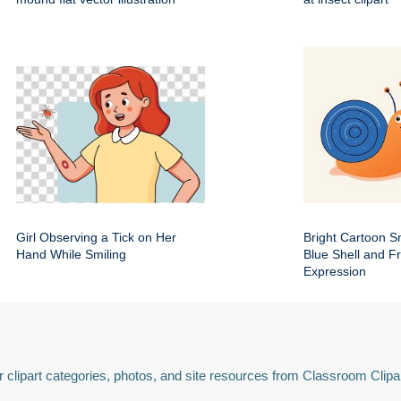
Girl Observing a Tick on Her
Bright Cartoon Sn
Hand While Smiling
Blue Shell and Fr
Expression
 clipart categories, photos, and site resources from Classroom Clipa