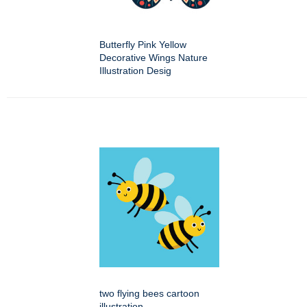
Butterfly Pink Yellow
Decorative Wings Nature
Illustration Desig
two flying bees cartoon
illustration