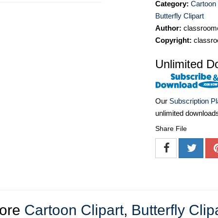
Category:
Cartoon 
Butterfly Clipart
Author:
classroomc
Copyright:
classro
Unlimited D
Our
Subscription P
unlimited download
Share File
ore
Cartoon Clipart
,
Butterfly Clip