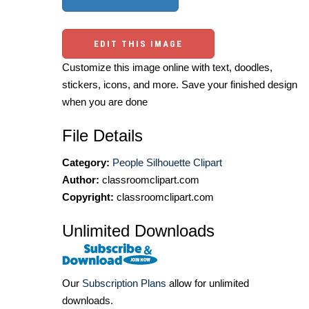
EDIT THIS IMAGE
Customize this image online with text, doodles,
stickers, icons, and more. Save your finished design
when you are done
File Details
Category:
People Silhouette Clipart
Author:
classroomclipart.com
Copyright:
classroomclipart.com
Unlimited Downloads
Our
Subscription Plans
allow for unlimited
downloads.