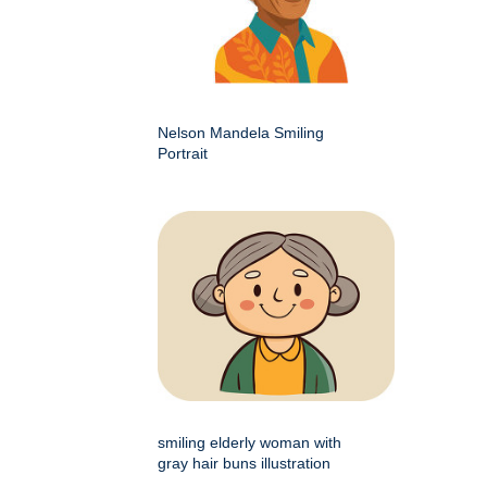
Nelson Mandela Smiling
Portrait
smiling elderly woman with
gray hair buns illustration