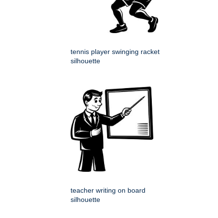
tennis player swinging racket
silhouette
teacher writing on board
silhouette