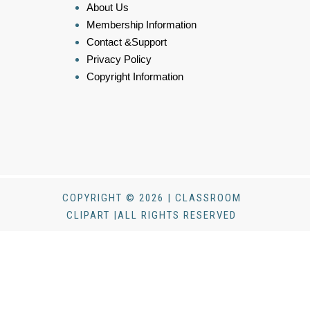
About Us
Membership Information
Contact &Support
Privacy Policy
Copyright Information
COPYRIGHT © 2026 | CLASSROOM
CLIPART |ALL RIGHTS RESERVED