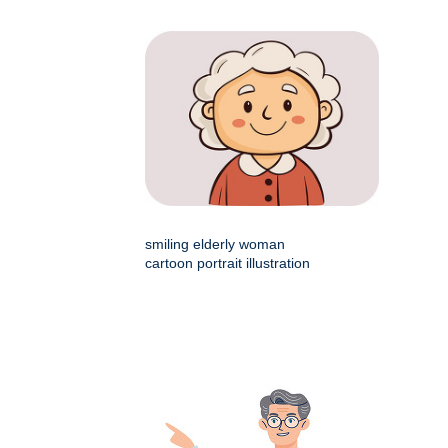
smiling elderly woman
cartoon portrait illustration