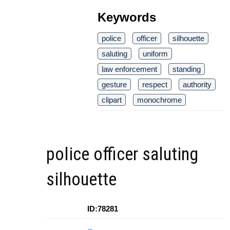
Keywords
police
officer
silhouette
saluting
uniform
law enforcement
standing
gesture
respect
authority
clipart
monochrome
police officer saluting
silhouette
ID:78281