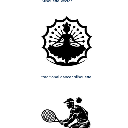
Silhouette Vector
traditional dancer silhouette