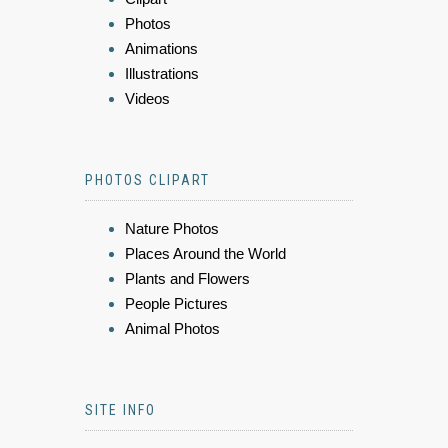
Photos
Animations
Illustrations
Videos
PHOTOS CLIPART
Nature Photos
Places Around the World
Plants and Flowers
People Pictures
Animal Photos
SITE INFO