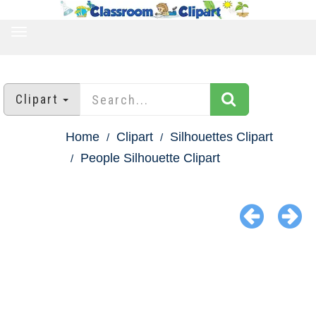
TOGGLE
NAVIGATION
Clipart
Home
Clipart
Silhouettes Clipart
People Silhouette Clipart