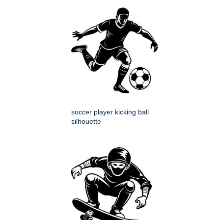
soccer player kicking ball
silhouette