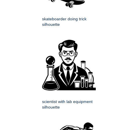
skateboarder doing trick
silhouette
scientist with lab equipment
silhouette