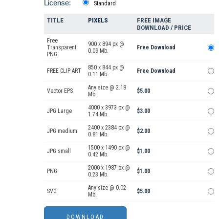
License:
Standard
TITLE
PIXELS
FREE IMAGE
DOWNLOAD / PRICE
Free
900 x 894 px @
Transparent
Free Download
0.09 Mb.
PNG
850 x 844 px @
FREE CLIP ART
Free Download
0.11 Mb.
Any size @ 2.18
Vector EPS
$5.00
Mb.
4000 x 3973 px @
JPG Large
$3.00
1.74 Mb.
2400 x 2384 px @
JPG medium
$2.00
0.81 Mb.
1500 x 1490 px @
JPG small
$1.00
0.42 Mb.
2000 x 1987 px @
PNG
$1.00
0.23 Mb.
Any size @ 0.02
SVG
$5.00
Mb.