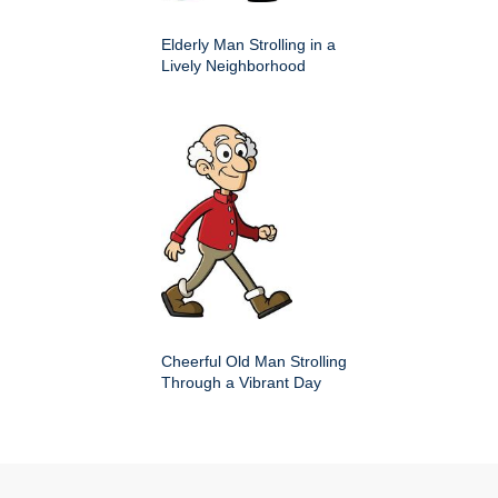
Elderly Man Strolling in a
Lively Neighborhood
Cheerful Old Man Strolling
Through a Vibrant Day