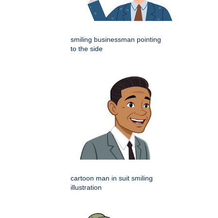
smiling businessman pointing
to the side
cartoon man in suit smiling
illustration