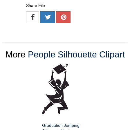
Share File
More
People Silhouette Clipart
Graduation Jumping