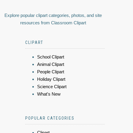
Explore popular clipart categories, photos, and site
resources from Classroom Clipart
CLIPART
School Clipart
Animal Clipart
People Clipart
Holiday Clipart
Science Clipart
What's New
POPULAR CATEGORIES
Clipart