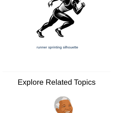
runner sprinting silhouette
Explore Related Topics