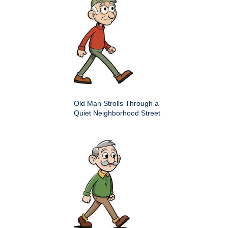
Old Man Strolls Through a
Quiet Neighborhood Street