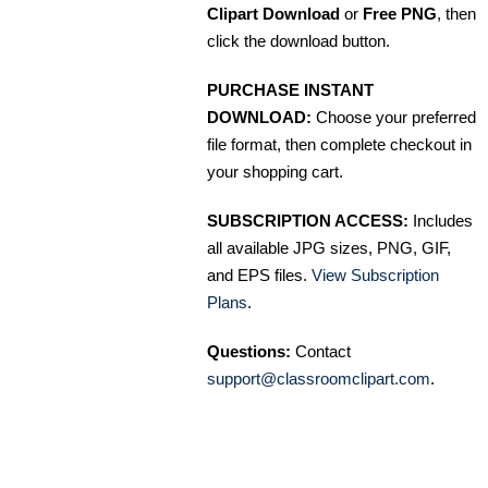
Clipart Download
or
Free PNG
, then
click the download button.
PURCHASE INSTANT
DOWNLOAD:
Choose your preferred
file format, then complete checkout in
your shopping cart.
SUBSCRIPTION ACCESS:
Includes
all available JPG sizes, PNG, GIF,
and EPS files.
View Subscription
Plans
.
Questions:
Contact
support@classroomclipart.com
.