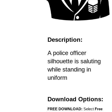
Description:
A police officer
silhouette is saluting
while standing in
uniform
Download Options:
FREE DOWNLOAD:
Select
Free