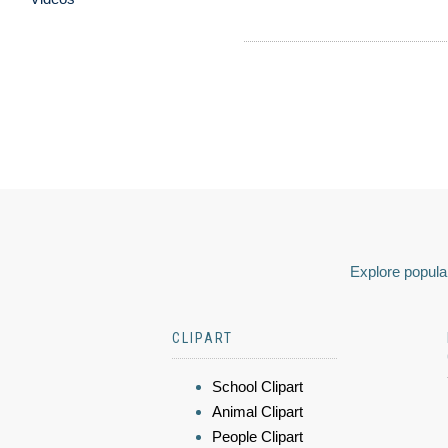
Explore popular
CLIPART
School Clipart
Animal Clipart
People Clipart