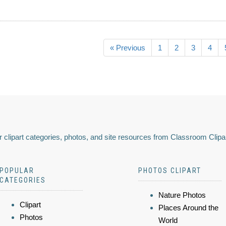
« Previous
1
2
3
4
 clipart categories, photos, and site resources from Classroom Clipa
POPULAR
PHOTOS CLIPART
CATEGORIES
Nature Photos
Clipart
Places Around the
Photos
World