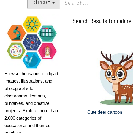
Clipart
Search Results for nature
Browse thousands of clipart
images, illustrations, and
photographs for
classrooms, lessons,
printables, and creative
projects. Explore more than
Cute deer cartoon
2,000 categories of
educational and themed
graphics.