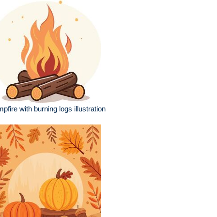
pfire with burning logs illustration