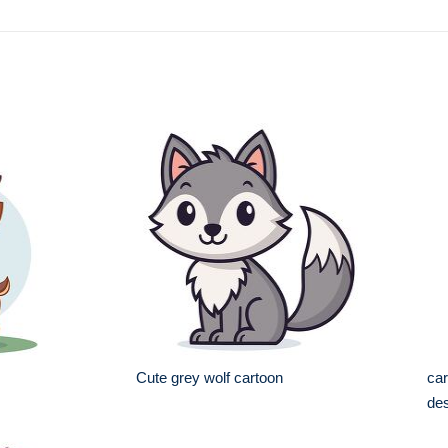
Cute grey wolf cartoon
car
de