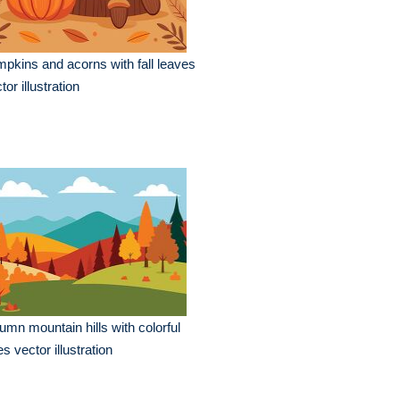
pkins and acorns with fall leaves
tor illustration
umn mountain hills with colorful
es vector illustration