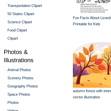
Transportation Clipart
50 States Clipart
Fun Facts About Lizard
Science Clipart
Printable for Kids
Food Clipart
Clipart
Photos &
Illustrations
Animal Photos
Scenery Photos
Geography Photos
autumn forest with tree
Space Photos
vector illustration
Photos
Videos