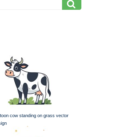
toon cow standing on grass vector
sign