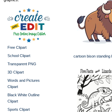
Free Clipart
School Clipart
cartoon bison standing 
Transparent PNG
3D Clipart
Words and Pictures
Clipart
Black White Outline
Clipart
Sports Clipart