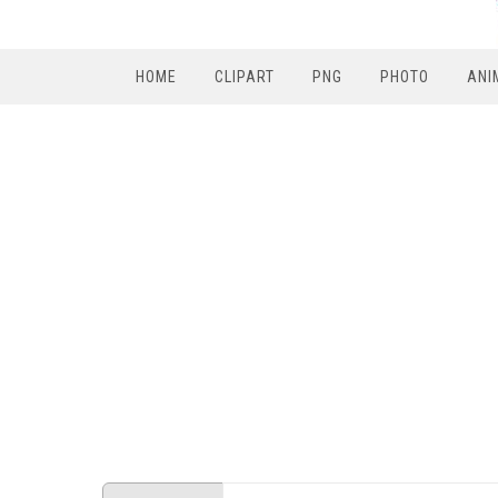
HOME
CLIPART
PNG
PHOTO
ANI