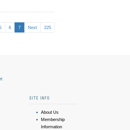
5
6
7
Next
225
rt
SITE INFO
About Us
Membership
Information