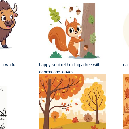
brown fur
happy squirrel holding a tree with
cam
acorns and leaves