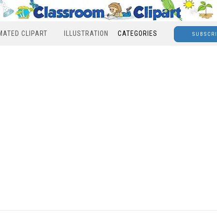
MATED CLIPART
ILLUSTRATION
CATEGORIES
SUBSCR