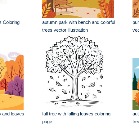
s Coloring
autumn park with bench and colorful
pum
trees vector illustration
vec
s and leaves
fall tree with falling leaves coloring
aut
page
tre