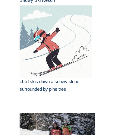
Snowy Ski Resort
child skis down a snowy slope
surrounded by pine tree