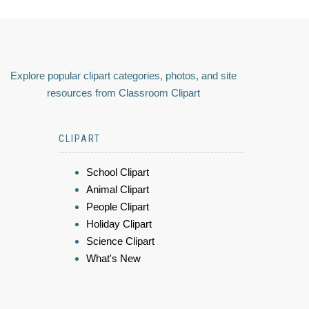
Explore popular clipart categories, photos, and site
resources from Classroom Clipart
CLIPART
School Clipart
Animal Clipart
People Clipart
Holiday Clipart
Science Clipart
What's New