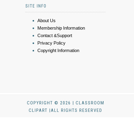
SITE INFO
About Us
Membership Information
Contact &Support
Privacy Policy
Copyright Information
COPYRIGHT © 2026 | CLASSROOM
CLIPART |ALL RIGHTS RESERVED