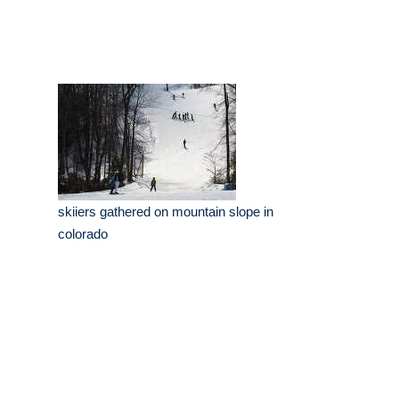
skiiers gathered on mountain slope in
colorado