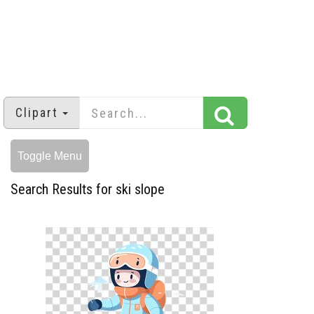
Clipart
Toggle Menu
Search Results for ski slope