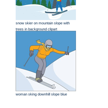
snow skier on mountain slope with
trees in background clipart
woman sking downhill slope blue