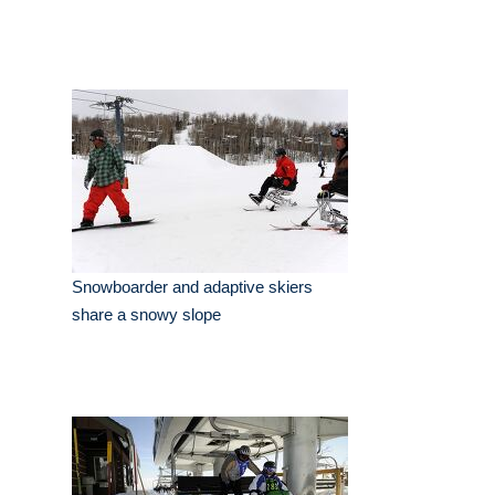
Snowboarder and adaptive skiers
share a snowy slope