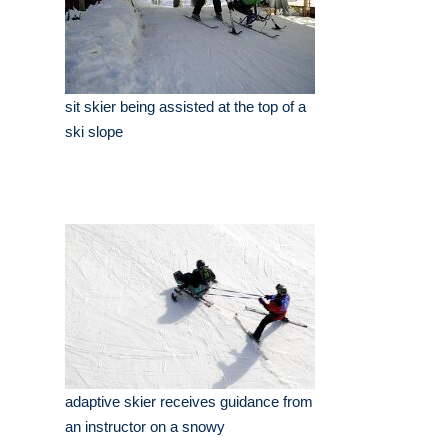
sit skier being assisted at the top of a
ski slope
adaptive skier receives guidance from
an instructor on a snowy