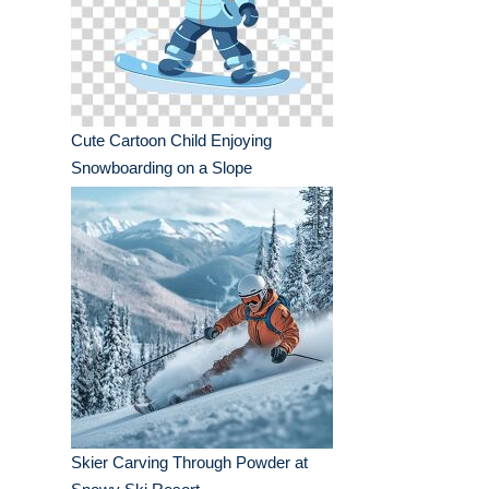
Cute Cartoon Child Enjoying
Snowboarding on a Slope
Skier Carving Through Powder at