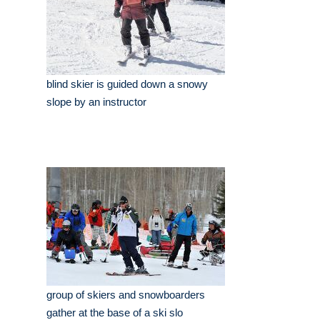
blind skier is guided down a snowy
slope by an instructor
group of skiers and snowboarders
gather at the base of a ski slo