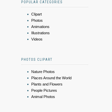
POPULAR CATEGORIES
Clipart
Photos
Animations
Illustrations
Videos
PHOTOS CLIPART
Nature Photos
Places Around the World
Plants and Flowers
People Pictures
Animal Photos