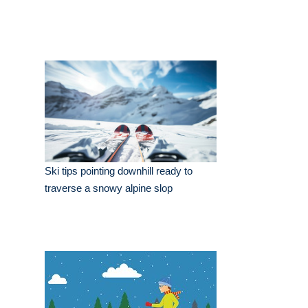
Ski tips pointing downhill ready to
traverse a snowy alpine slop