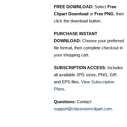
FREE DOWNLOAD:
Select
Free
Clipart Download
or
Free PNG
, then
click the download button.
PURCHASE INSTANT
DOWNLOAD:
Choose your preferred
file format, then complete checkout in
your shopping cart.
SUBSCRIPTION ACCESS:
Includes
all available JPG sizes, PNG, GIF,
and EPS files.
View Subscription
Plans
.
Questions:
Contact
support@classroomclipart.com
.