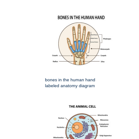
bones in the human hand
labeled anatomy diagram