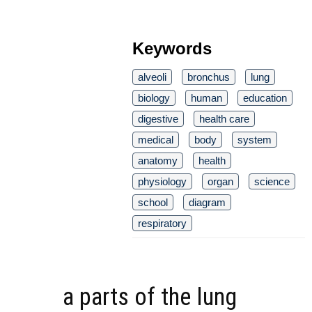
Keywords
alveoli
bronchus
lung
biology
human
education
digestive
health care
medical
body
system
anatomy
health
physiology
organ
science
school
diagram
respiratory
a parts of the lung