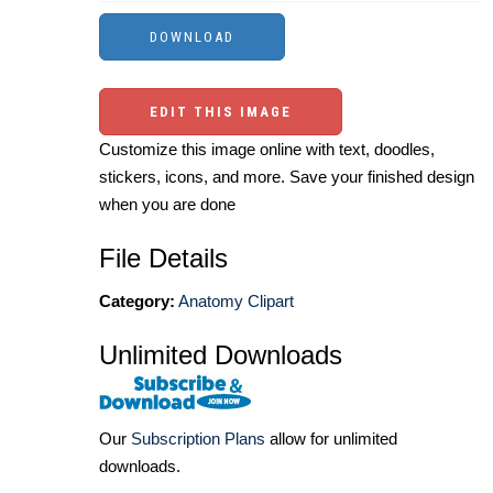
EDIT THIS IMAGE
Customize this image online with text, doodles,
stickers, icons, and more. Save your finished design
when you are done
File Details
Category:
Anatomy Clipart
Unlimited Downloads
Our
Subscription Plans
allow for unlimited
downloads.