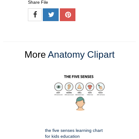
Share File
More
Anatomy Clipart
the five senses learning chart
for kids education