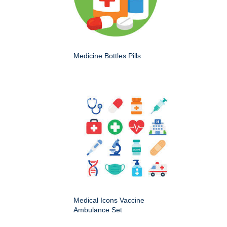
Medicine Bottles Pills
Medical Icons Vaccine
Ambulance Set