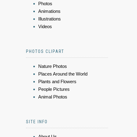
Photos
Animations
Illustrations
Videos
PHOTOS CLIPART
Nature Photos
Places Around the World
Plants and Flowers
People Pictures
Animal Photos
SITE INFO
About Us