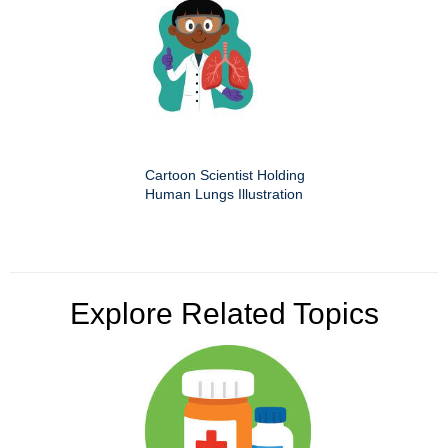
Cartoon Scientist Holding
Human Lungs Illustration
Explore Related Topics