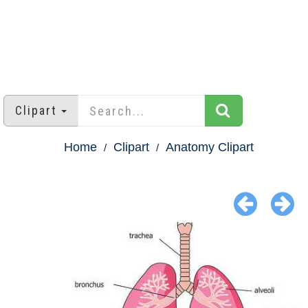
Clipart
Home
Clipart
Anatomy Clipart