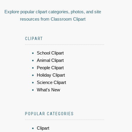
Explore popular clipart categories, photos, and site
resources from Classroom Clipart
CLIPART
School Clipart
Animal Clipart
People Clipart
Holiday Clipart
Science Clipart
What's New
POPULAR CATEGORIES
Clipart