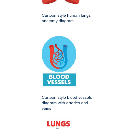
Cartoon style human lungs
anatomy diagram
Cartoon style blood vessels
diagram with arteries and
veins