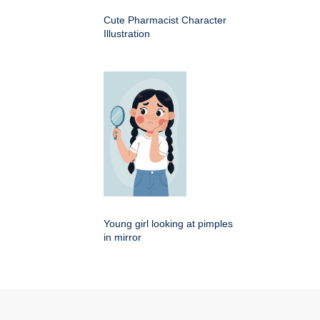
Cute Pharmacist Character
Illustration
Young girl looking at pimples
in mirror