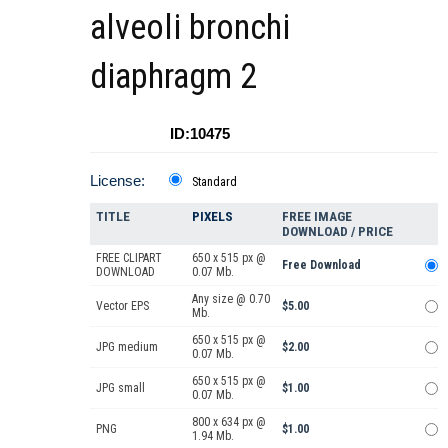
alveoli bronchi
diaphragm 2
ID:10475
License:
Standard
TITLE
PIXELS
FREE IMAGE
DOWNLOAD / PRICE
FREE CLIPART
650 x 515 px @
Free Download
DOWNLOAD
0.07 Mb.
Any size @ 0.70
Vector EPS
$5.00
Mb.
650 x 515 px @
JPG medium
$2.00
0.07 Mb.
650 x 515 px @
JPG small
$1.00
0.07 Mb.
800 x 634 px @
PNG
$1.00
1.94 Mb.