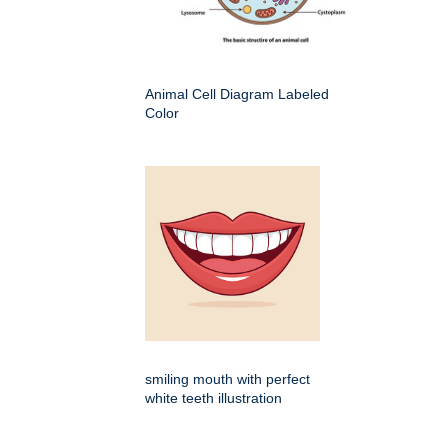
Animal Cell Diagram Labeled
Color
smiling mouth with perfect
white teeth illustration