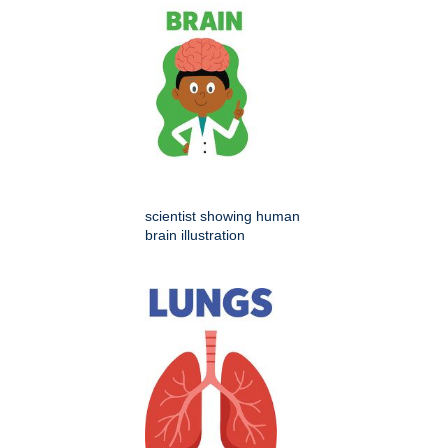
scientist showing human
brain illustration