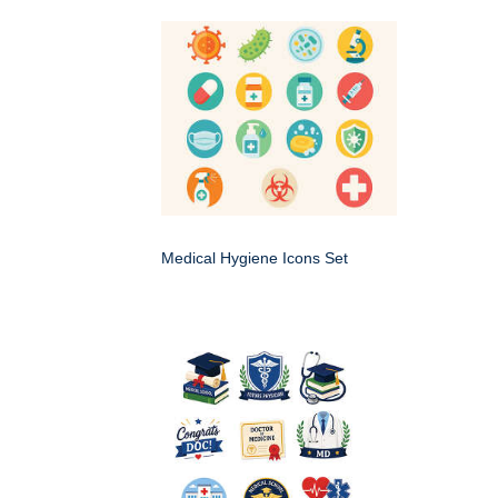
Medical Hygiene Icons Set