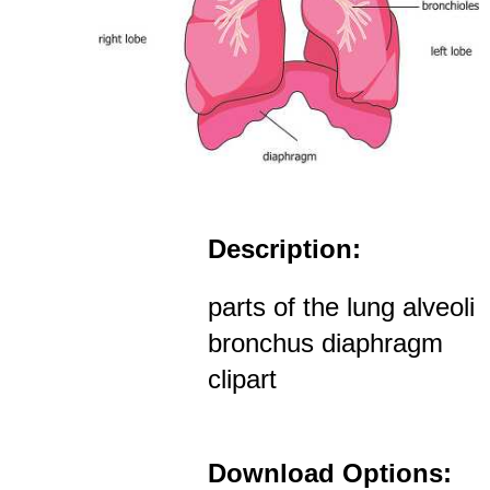
Description:
parts of the lung alveoli
bronchus diaphragm
clipart
Download Options: