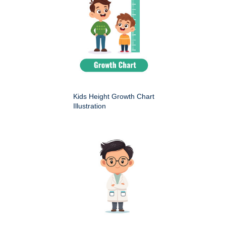
Kids Height Growth Chart
Illustration