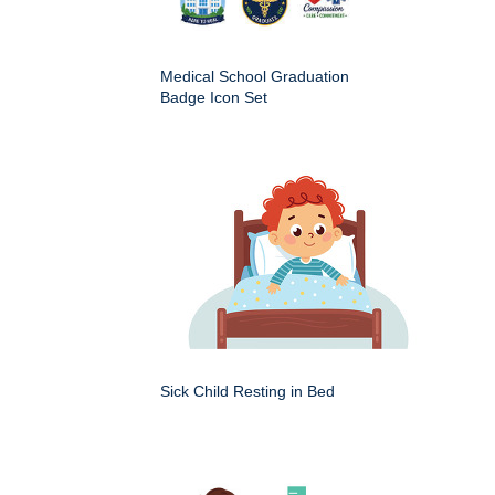
Medical School Graduation
Badge Icon Set
Sick Child Resting in Bed