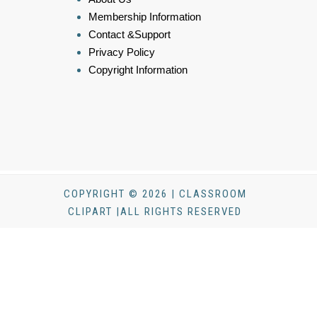
Membership Information
Contact &Support
Privacy Policy
Copyright Information
COPYRIGHT © 2026 | CLASSROOM
CLIPART |ALL RIGHTS RESERVED