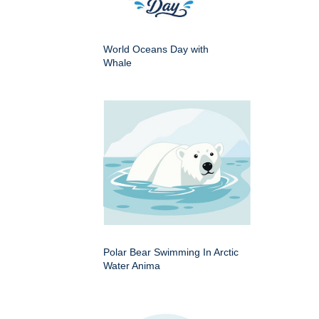
World Oceans Day with
Whale
Polar Bear Swimming In Arctic
Water Anima