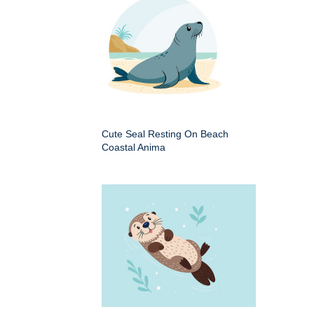
Cute Seal Resting On Beach
Coastal Anima