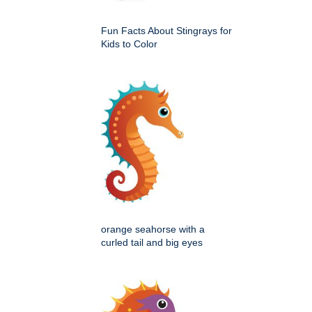
Fun Facts About Stingrays for
Kids to Color
orange seahorse with a
curled tail and big eyes