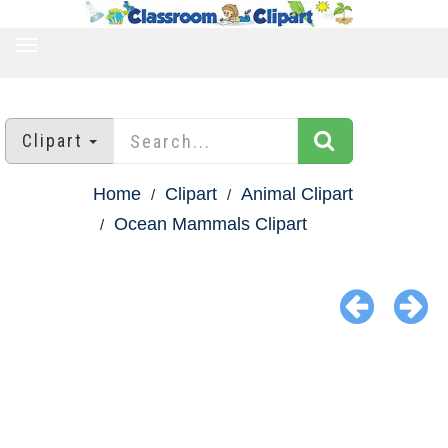
TOGGLE
NAVIGATION
Clipart
Home
Clipart
Animal Clipart
Ocean Mammals Clipart