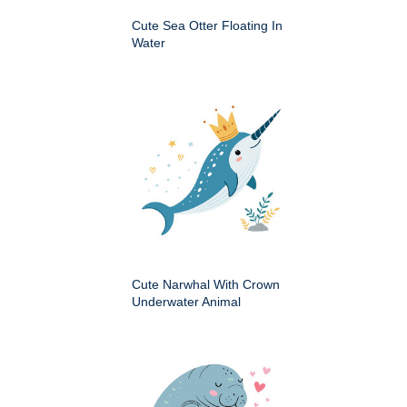
Cute Sea Otter Floating In
Water
Cute Narwhal With Crown
Underwater Animal