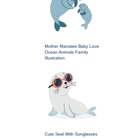
Mother Manatee Baby Love
Ocean Animals Family
Illustration
Cute Seal With Sunglasses