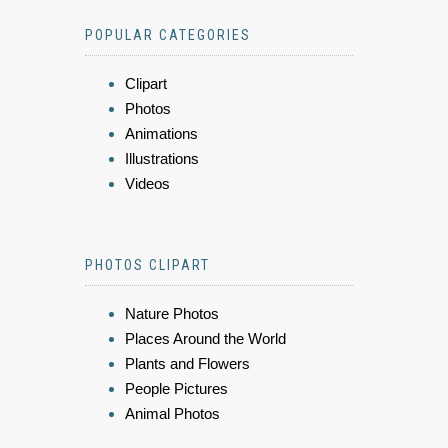
POPULAR CATEGORIES
Clipart
Photos
Animations
Illustrations
Videos
PHOTOS CLIPART
Nature Photos
Places Around the World
Plants and Flowers
People Pictures
Animal Photos