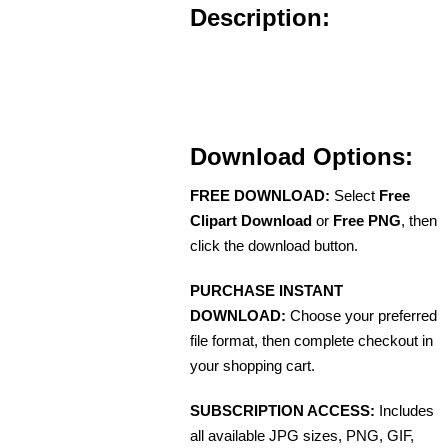
Description:
Download Options:
FREE DOWNLOAD:
Select
Free
Clipart Download
or
Free PNG
, then
click the download button.
PURCHASE INSTANT
DOWNLOAD:
Choose your preferred
file format, then complete checkout in
your shopping cart.
SUBSCRIPTION ACCESS:
Includes
all available JPG sizes, PNG, GIF,