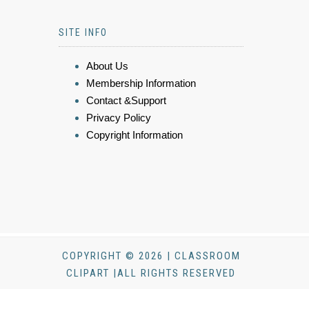
SITE INFO
About Us
Membership Information
Contact &Support
Privacy Policy
Copyright Information
COPYRIGHT © 2026 | CLASSROOM
CLIPART |ALL RIGHTS RESERVED