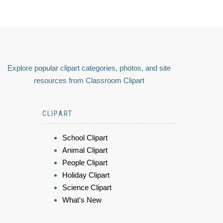
Explore popular clipart categories, photos, and site
resources from Classroom Clipart
CLIPART
School Clipart
Animal Clipart
People Clipart
Holiday Clipart
Science Clipart
What's New