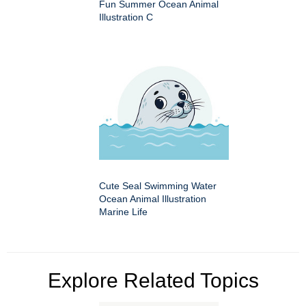
Fun Summer Ocean Animal
Illustration C
Cute Seal Swimming Water
Ocean Animal Illustration
Marine Life
Explore Related Topics