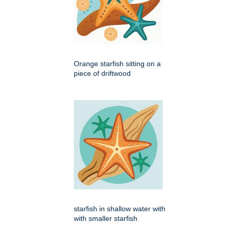
Orange starfish sitting on a
piece of driftwood
starfish in shallow water with
with smaller starfish