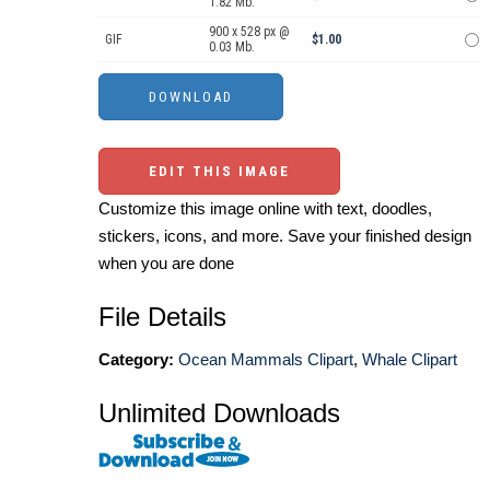
1.82 Mb.
900 x 528 px @
GIF
$1.00
0.03 Mb.
EDIT THIS IMAGE
Customize this image online with text, doodles,
stickers, icons, and more. Save your finished design
when you are done
File Details
Category:
Ocean Mammals Clipart
,
Whale Clipart
Unlimited Downloads