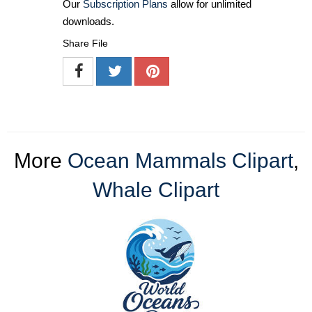
Our
Subscription Plans
allow for unlimited
downloads.
Share File
More
Ocean Mammals Clipart
,
Whale Clipart