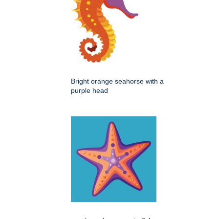
Bright orange seahorse with a
purple head