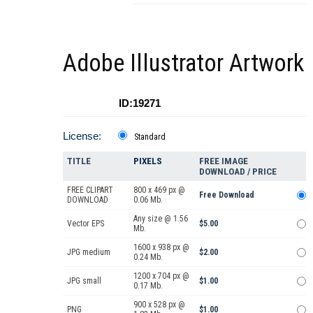
Adobe Illustrator Artwork
ID:19271
License:
Standard
TITLE
PIXELS
FREE IMAGE
DOWNLOAD / PRICE
FREE CLIPART
800 x 469 px @
Free Download
DOWNLOAD
0.06 Mb.
Any size @ 1.56
Vector EPS
$5.00
Mb.
1600 x 938 px @
JPG medium
$2.00
0.24 Mb.
1200 x 704 px @
JPG small
$1.00
0.17 Mb.
900 x 528 px @
PNG
$1.00