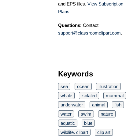
and EPS files.
View Subscription
Plans
.
Questions:
Contact
support@classroomclipart.com
.
Keywords
sea
ocean
illustration
whale
isolated
mammal
underwater
animal
fish
water
swim
nature
aquatic
blue
wildlife. clipart
clip art