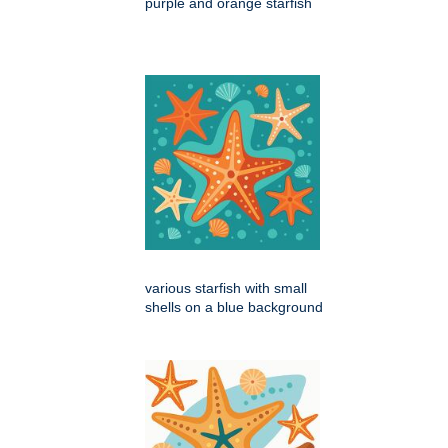
purple and orange starfish
various starfish with small
shells on a blue background