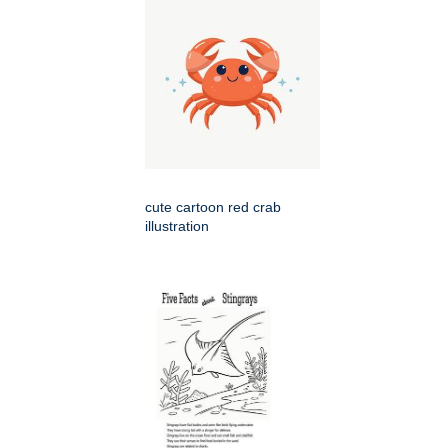
cute cartoon red crab
illustration