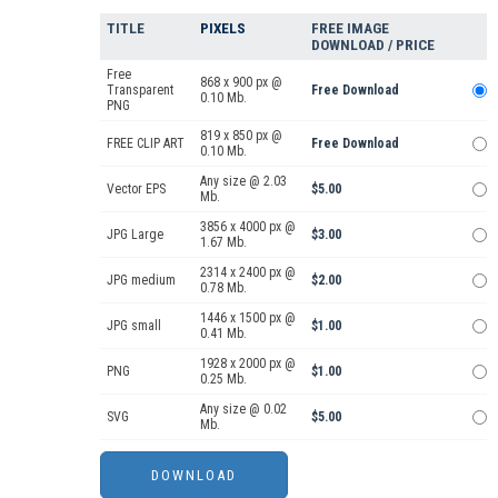
TITLE
PIXELS
FREE IMAGE
DOWNLOAD / PRICE
Free
868 x 900 px @
Transparent
Free Download
0.10 Mb.
PNG
819 x 850 px @
FREE CLIP ART
Free Download
0.10 Mb.
Any size @ 2.03
Vector EPS
$5.00
Mb.
3856 x 4000 px @
JPG Large
$3.00
1.67 Mb.
2314 x 2400 px @
JPG medium
$2.00
0.78 Mb.
1446 x 1500 px @
JPG small
$1.00
0.41 Mb.
1928 x 2000 px @
PNG
$1.00
0.25 Mb.
Any size @ 0.02
SVG
$5.00
Mb.