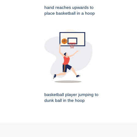
hand reaches upwards to
place basketball in a hoop
basketball player jumping to
dunk ball in the hoop