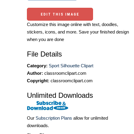
EDIT THIS IMAGE
Customize this image online with text, doodles,
stickers, icons, and more. Save your finished design
when you are done
File Details
Category:
Sport Silhouette Clipart
Author:
classroomclipart.com
Copyright:
classroomclipart.com
Unlimited Downloads
Our
Subscription Plans
allow for unlimited
downloads.