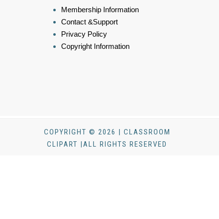
Membership Information
Contact &Support
Privacy Policy
Copyright Information
COPYRIGHT © 2026 | CLASSROOM
CLIPART |ALL RIGHTS RESERVED