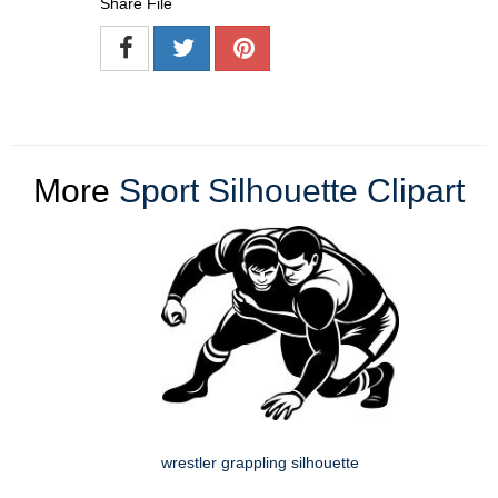
Share File
More
Sport Silhouette Clipart
wrestler grappling silhouette