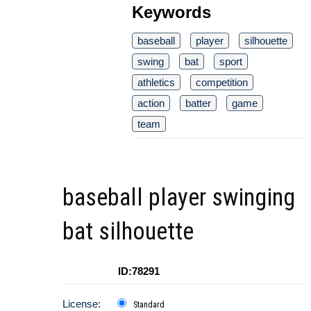
Keywords
baseball
player
silhouette
swing
bat
sport
athletics
competition
action
batter
game
team
baseball player swinging
bat silhouette
ID:78291
License:
Standard