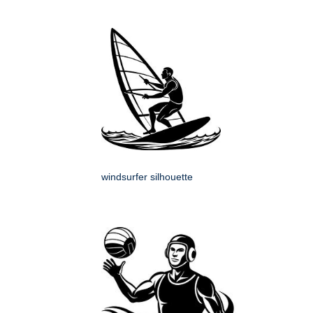
windsurfer silhouette