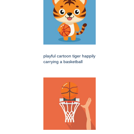
playful cartoon tiger happily
carrying a basketball