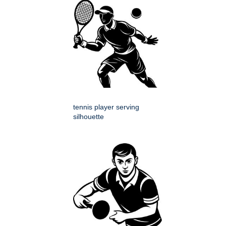
tennis player serving
silhouette