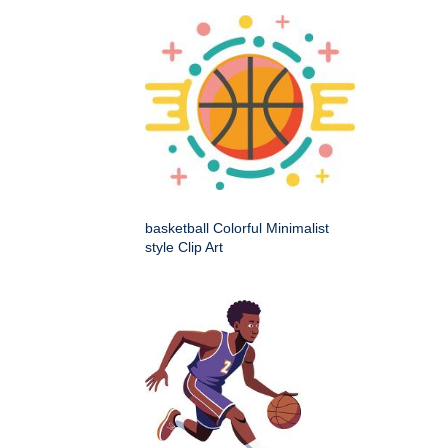
basketball Colorful Minimalist
style Clip Art