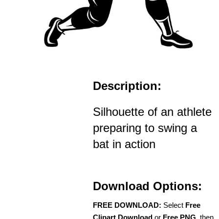
Description:
Silhouette of an athlete
preparing to swing a
bat in action
Download Options:
FREE DOWNLOAD:
Select
Free
Clipart Download
or
Free PNG
, then