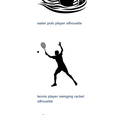
water polo player silhouette
tennis player swinging racket
silhouette