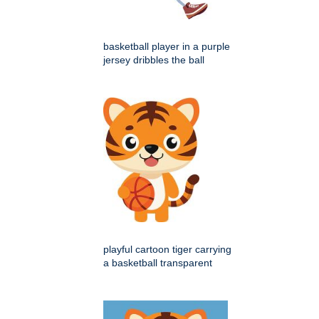
basketball player in a purple
jersey dribbles the ball
playful cartoon tiger carrying
a basketball transparent