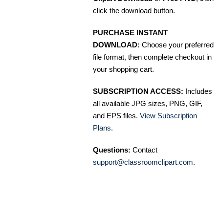
click the download button.
PURCHASE INSTANT
DOWNLOAD:
Choose your preferred
file format, then complete checkout in
your shopping cart.
SUBSCRIPTION ACCESS:
Includes
all available JPG sizes, PNG, GIF,
and EPS files.
View Subscription
Plans
.
Questions:
Contact
support@classroomclipart.com
.