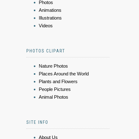
Photos
Animations
Illustrations
Videos
PHOTOS CLIPART
Nature Photos
Places Around the World
Plants and Flowers
People Pictures
Animal Photos
SITE INFO
About Us