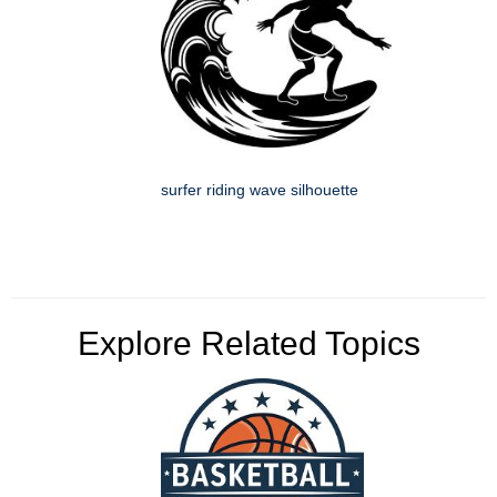
surfer riding wave silhouette
Explore Related Topics