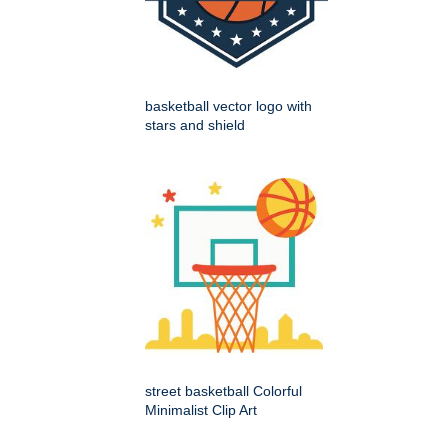
basketball vector logo with
stars and shield
street basketball Colorful
Minimalist Clip Art