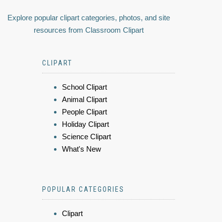
Explore popular clipart categories, photos, and site
resources from Classroom Clipart
CLIPART
School Clipart
Animal Clipart
People Clipart
Holiday Clipart
Science Clipart
What's New
POPULAR CATEGORIES
Clipart