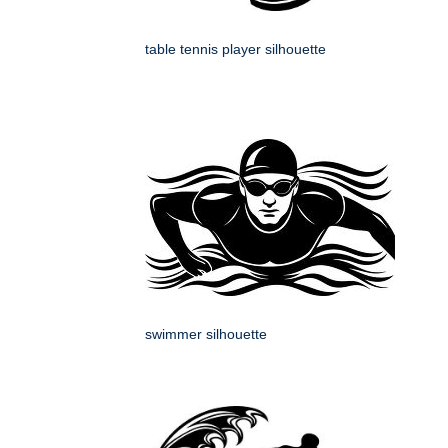
table tennis player silhouette
swimmer silhouette