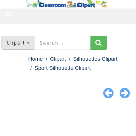
TOGGLE
NAVIGATION
Clipart
Home
Clipart
Silhouettes Clipart
Sport Silhouette Clipart