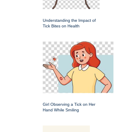
Understanding the Impact of
Tick Bites on Health
Girl Observing a Tick on Her
Hand While Smiling