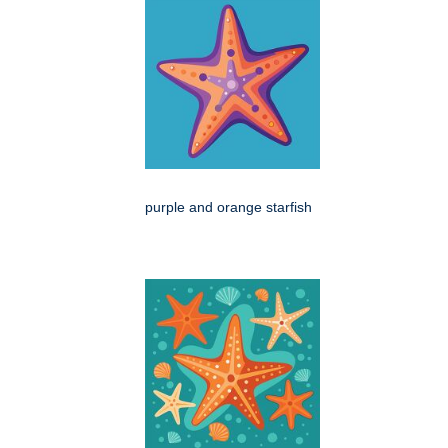
purple and orange starfish