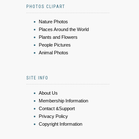
PHOTOS CLIPART
Nature Photos
Places Around the World
Plants and Flowers
People Pictures
Animal Photos
SITE INFO
About Us
Membership Information
Contact &Support
Privacy Policy
Copyright Information