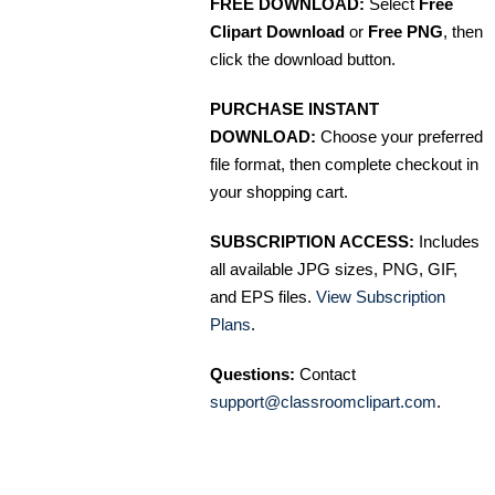
FREE DOWNLOAD:
Select
Free
Clipart Download
or
Free PNG
, then
click the download button.
PURCHASE INSTANT
DOWNLOAD:
Choose your preferred
file format, then complete checkout in
your shopping cart.
SUBSCRIPTION ACCESS:
Includes
all available JPG sizes, PNG, GIF,
and EPS files.
View Subscription
Plans
.
Questions:
Contact
support@classroomclipart.com
.