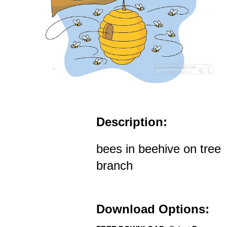
Description:
bees in beehive on tree
branch
Download Options: