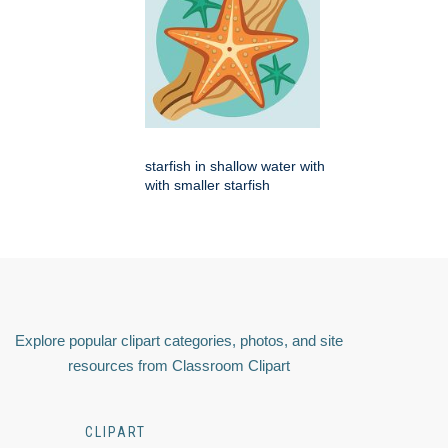
starfish in shallow water with
with smaller starfish
Explore popular clipart categories, photos, and site
resources from Classroom Clipart
CLIPART