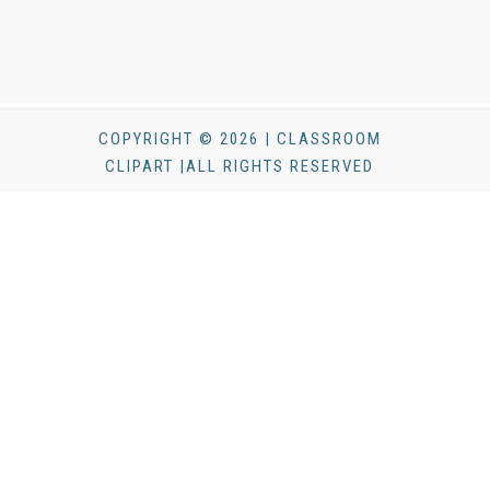
COPYRIGHT © 2026 | CLASSROOM
CLIPART |ALL RIGHTS RESERVED