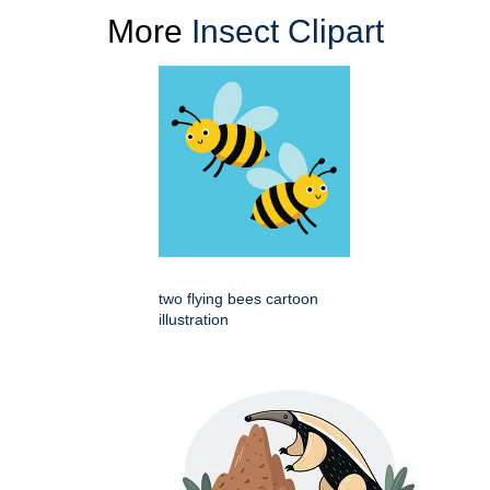
More
Insect Clipart
two flying bees cartoon
illustration