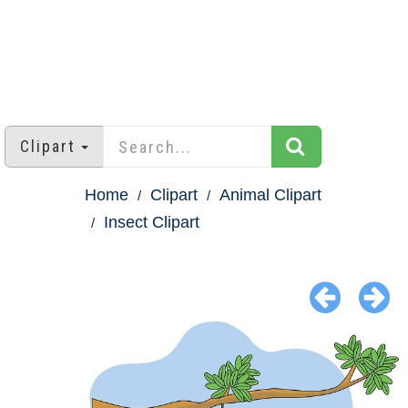
Clipart
Home
Clipart
Animal Clipart
Insect Clipart