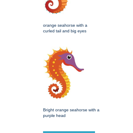
orange seahorse with a
curled tail and big eyes
Bright orange seahorse with a
purple head