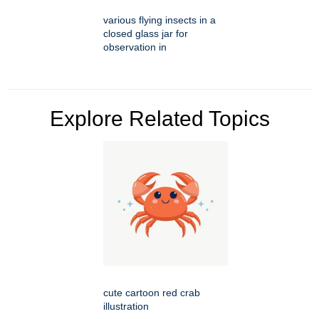
various flying insects in a
closed glass jar for
observation in
Explore Related Topics
cute cartoon red crab
illustration