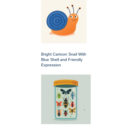
Bright Cartoon Snail With
Blue Shell and Friendly
Expression