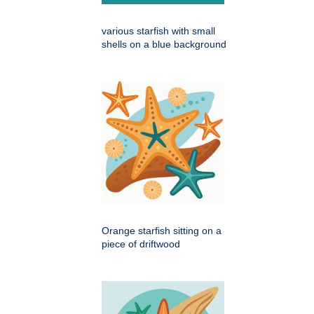
various starfish with small
shells on a blue background
Orange starfish sitting on a
piece of driftwood