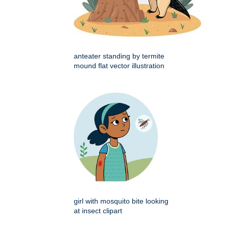
anteater standing by termite
mound flat vector illustration
girl with mosquito bite looking
at insect clipart