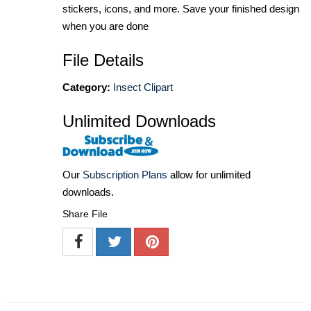
stickers, icons, and more. Save your finished design
when you are done
File Details
Category:
Insect Clipart
Unlimited Downloads
Our
Subscription Plans
allow for unlimited
downloads.
Share File