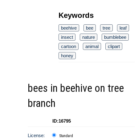
Keywords
beehive
bee
tree
leaf
insect
nature
bumblebee
cartoon
animal
clipart
honey
bees in beehive on tree
branch
ID:16795
License:
Standard