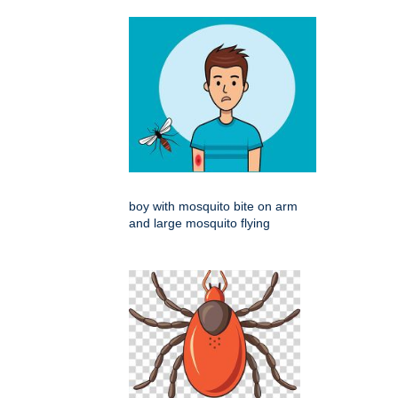
boy with mosquito bite on arm
and large mosquito flying