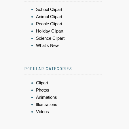
School Clipart
Animal Clipart
People Clipart
Holiday Clipart
Science Clipart
What's New
POPULAR CATEGORIES
Clipart
Photos
Animations
Illustrations
Videos