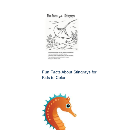
Fun Facts About Stingrays for
Kids to Color