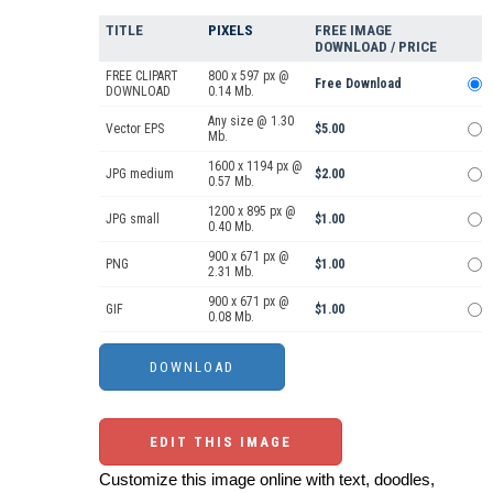
TITLE
PIXELS
FREE IMAGE
DOWNLOAD / PRICE
FREE CLIPART
800 x 597 px @
Free Download
DOWNLOAD
0.14 Mb.
Any size @ 1.30
Vector EPS
$5.00
Mb.
1600 x 1194 px @
JPG medium
$2.00
0.57 Mb.
1200 x 895 px @
JPG small
$1.00
0.40 Mb.
900 x 671 px @
PNG
$1.00
2.31 Mb.
900 x 671 px @
GIF
$1.00
0.08 Mb.
EDIT THIS IMAGE
Customize this image online with text, doodles,