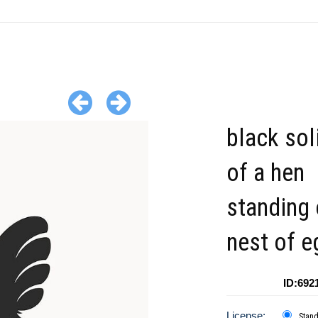
black sol
of a hen
standing 
nest of e
ID:692
License:
Stan