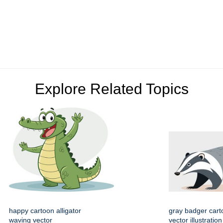
Explore Related Topics
happy cartoon alligator
gray badger cart
waving vector
vector illustration