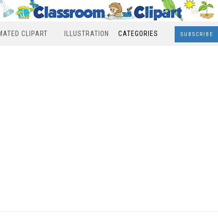
MATED CLIPART
ILLUSTRATION
CATEGORIES
SUBSCRIBE