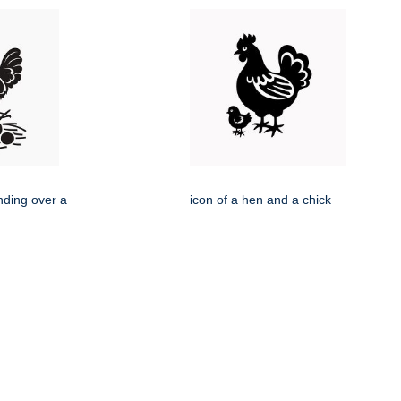
nding over a
icon of a hen and a chick