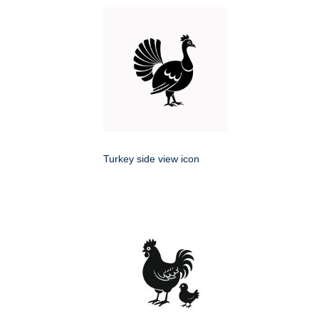
Turkey side view icon