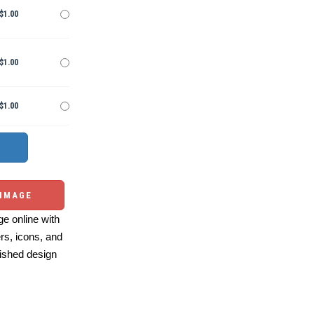
$1.00
$1.00
$1.00
 IMAGE
e online with
ers, icons, and
ished design