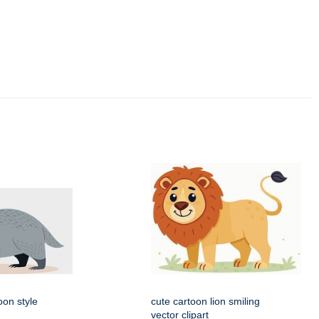
oon style
cute cartoon lion smiling
vector clipart