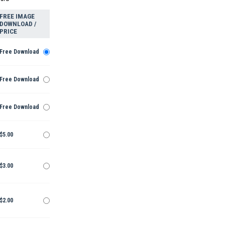
FREE IMAGE
DOWNLOAD /
PRICE
Free Download
Free Download
Free Download
$5.00
$3.00
$2.00