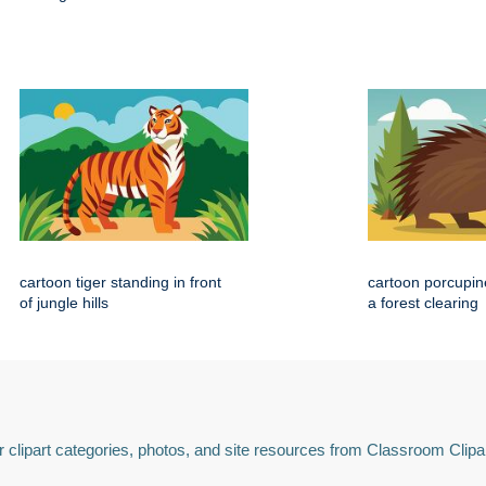
cartoon tiger standing in front
cartoon porcupin
of jungle hills
a forest clearing
 clipart categories, photos, and site resources from Classroom Clipa