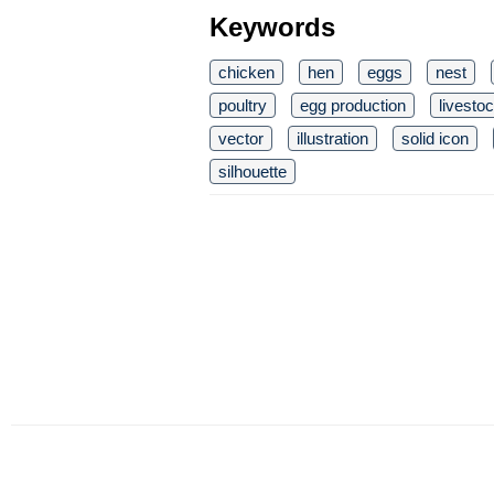
Keywords
chicken
hen
eggs
nest
poultry
egg production
livesto
vector
illustration
solid icon
silhouette