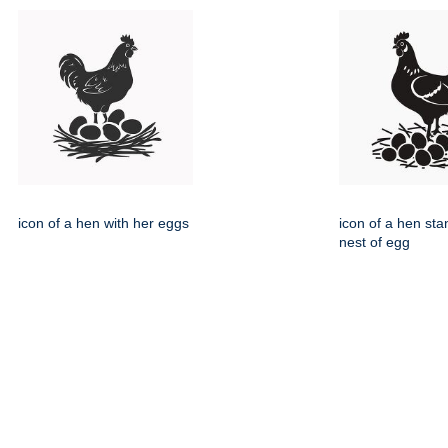
icon of a hen with her eggs
icon of a hen sta
nest of egg