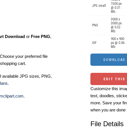
1500 px
JPG small
@ 0.31
Mb.
3000 x
3000 px
PNG
@ 0.52
Mb.
art Download
or
Free PNG
,
900 x 900
GIF
px @ 0.06
Mb.
Choose your preferred file
shopping cart.
ll available JPG sizes, PNG,
EDIT THIS
lans
.
Customize this imag
text, doodles, stick
mclipart.com
.
more. Save your fin
when you are done
File Details