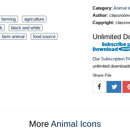
Category:
Animal I
Author:
classroomc
farming
agriculture
Copyright:
classro
ck
black and white
Unlimited D
farm animal
food source
Our
Subscription P
unlimited download
Share File
More
Animal Icons