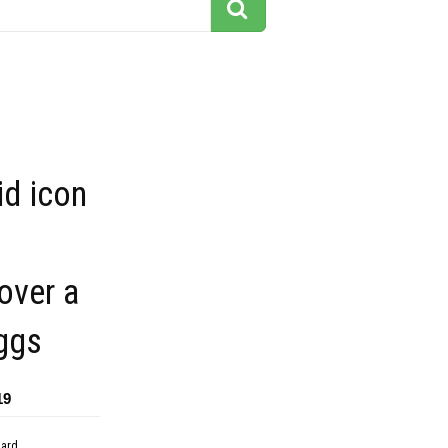
id icon
over a
ggs
19
dard