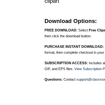
clipart
Download Options:
FREE DOWNLOAD:
Select
Free Clip
then click the download button.
PURCHASE INSTANT DOWNLOAD:
format, then complete checkout in your 
SUBSCRIPTION ACCESS:
Includes a
GIF, and EPS files.
View Subscription P
Questions:
Contact
support@classroo