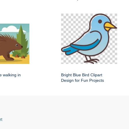
e walking in
Bright Blue Bird Clipart
Design for Fun Projects
rt