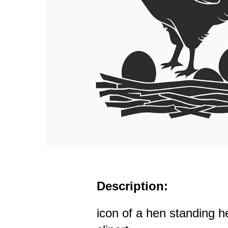
Description:
icon of a hen standing h