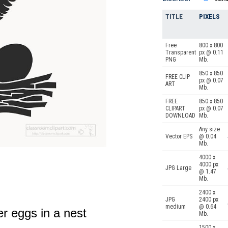
TITLE
PIXELS
Free
800 x 800
Transparent
px @ 0.11
PNG
Mb.
850 x 850
FREE CLIP
px @ 0.07
ART
Mb.
FREE
850 x 850
CLIPART
px @ 0.07
DOWNLOAD
Mb.
Any size
Vector EPS
@ 0.04
Mb.
4000 x
4000 px
JPG Large
@ 1.47
Mb.
2400 x
JPG
2400 px
medium
@ 0.64
er eggs in a nest
Mb.
1500 x