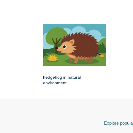
hedgehog in natural
environment
Explore popular