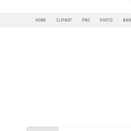
HOME
CLIPART
PNG
PHOTO
ANI