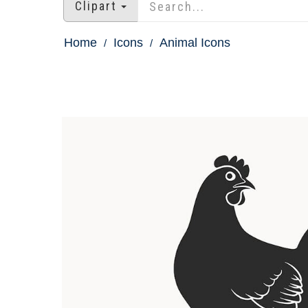
Clipart
Home
Icons
Animal Icons