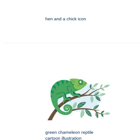
hen and a chick icon
green chameleon reptile
cartoon illustration