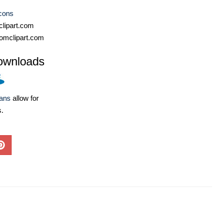
cons
lipart.com
omclipart.com
ownloads
lans
allow for
s.