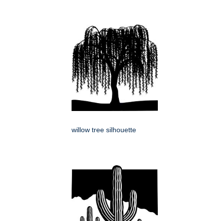
willow tree silhouette