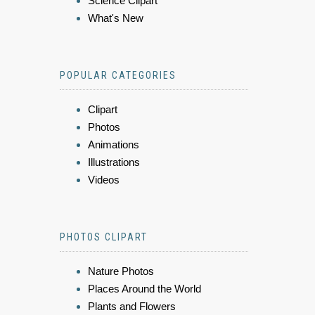
Science Clipart
What's New
POPULAR CATEGORIES
Clipart
Photos
Animations
Illustrations
Videos
PHOTOS CLIPART
Nature Photos
Places Around the World
Plants and Flowers