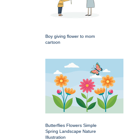
Boy giving flower to mom
cartoon
Butterflies Flowers Simple
Spring Landscape Nature
Illustration