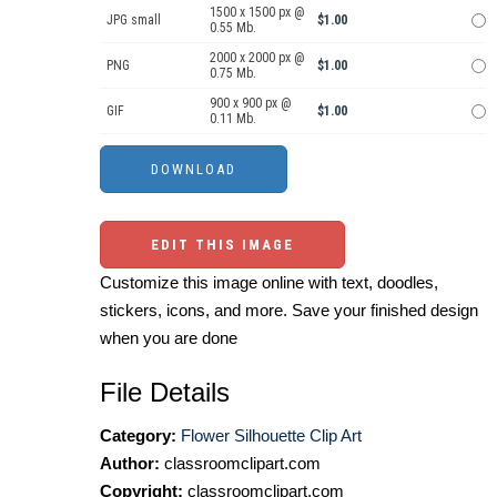
1500 x 1500 px @
JPG small
$1.00
0.55 Mb.
2000 x 2000 px @
PNG
$1.00
0.75 Mb.
900 x 900 px @
GIF
$1.00
0.11 Mb.
EDIT THIS IMAGE
Customize this image online with text, doodles,
stickers, icons, and more. Save your finished design
when you are done
File Details
Category:
Flower Silhouette Clip Art
Author:
classroomclipart.com
Copyright:
classroomclipart.com