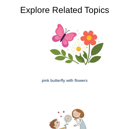
Explore Related Topics
pink butterfly with flowers