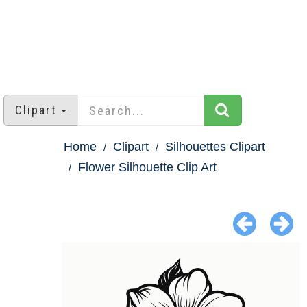
Clipart
Home
Clipart
Silhouettes Clipart
Flower Silhouette Clip Art