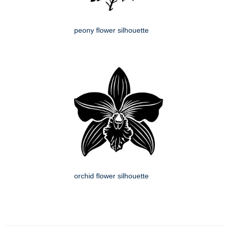
peony flower silhouette
orchid flower silhouette