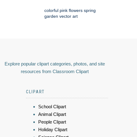
colorful pink flowers spring
garden vector art
Explore popular clipart categories, photos, and site
resources from Classroom Clipart
CLIPART
School Clipart
Animal Clipart
People Clipart
Holiday Clipart