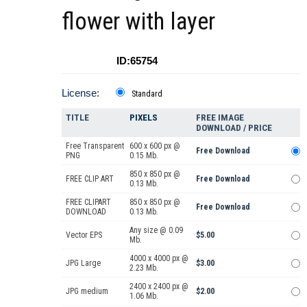
flower with layer
ID:65754
License:
Standard
TITLE
PIXELS
FREE IMAGE
DOWNLOAD / PRICE
Free Transparent
600 x 600 px @
Free Download
PNG
0.15 Mb.
850 x 850 px @
FREE CLIP ART
Free Download
0.13 Mb.
FREE CLIPART
850 x 850 px @
Free Download
DOWNLOAD
0.13 Mb.
Any size @ 0.09
Vector EPS
$5.00
Mb.
4000 x 4000 px @
JPG Large
$3.00
2.23 Mb.
2400 x 2400 px @
JPG medium
$2.00
1.06 Mb.