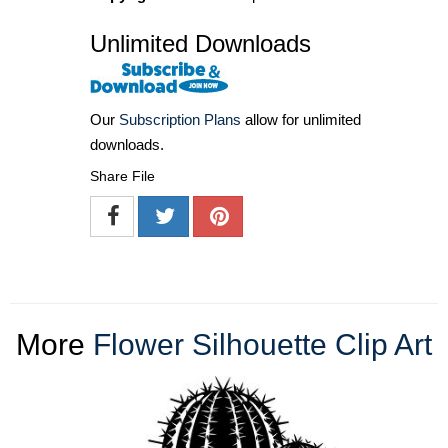
Unlimited Downloads
Our
Subscription Plans
allow for unlimited
downloads.
Share File
More
Flower Silhouette Clip Art