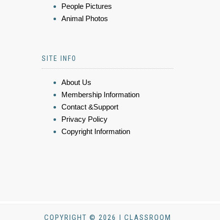
People Pictures
Animal Photos
SITE INFO
About Us
Membership Information
Contact &Support
Privacy Policy
Copyright Information
COPYRIGHT © 2026 | CLASSROOM