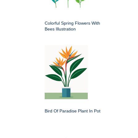
Colorful Spring Flowers With
Bees Illustration
Bird Of Paradise Plant In Pot