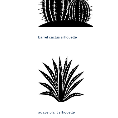
barrel cactus silhouette
agave plant silhouette