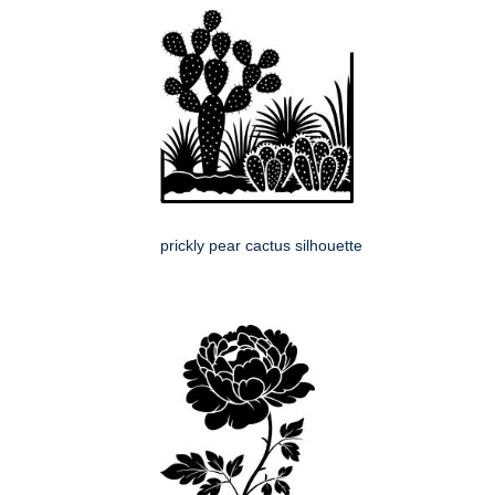
prickly pear cactus silhouette