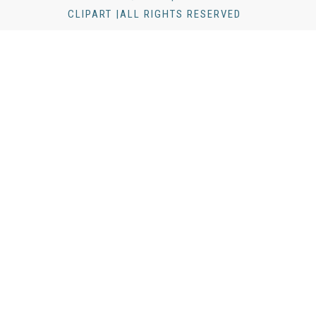
CLIPART |ALL RIGHTS RESERVED