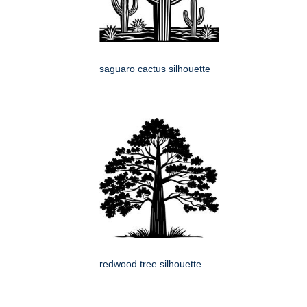
saguaro cactus silhouette
redwood tree silhouette