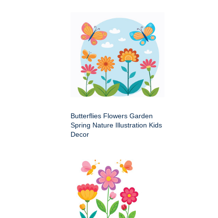
Butterflies Flowers Garden
Spring Nature Illustration Kids
Decor