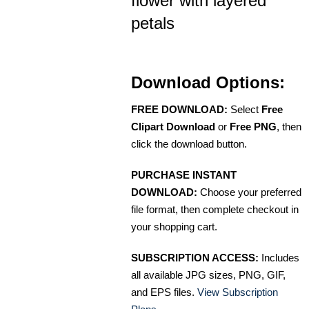
flower with layered
petals
Download Options:
FREE DOWNLOAD:
Select
Free
Clipart Download
or
Free PNG
, then
click the download button.
PURCHASE INSTANT
DOWNLOAD:
Choose your preferred
file format, then complete checkout in
your shopping cart.
SUBSCRIPTION ACCESS:
Includes
all available JPG sizes, PNG, GIF,
and EPS files.
View Subscription