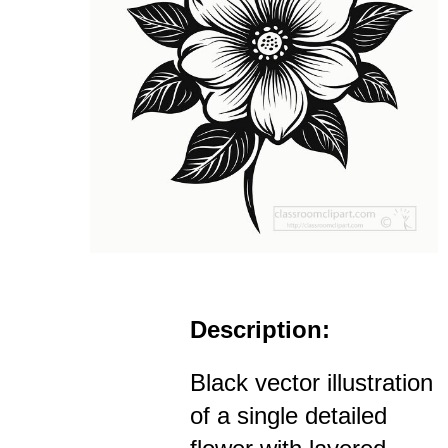
Description:
Black vector illustration
of a single detailed