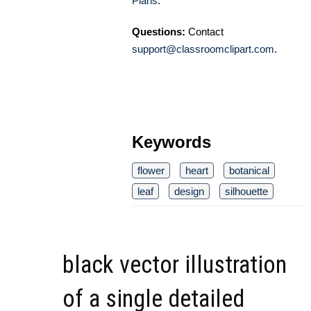
Plans
.
Questions:
Contact
support@classroomclipart.com
.
Keywords
flower
heart
botanical
leaf
design
silhouette
black vector illustration
of a single detailed