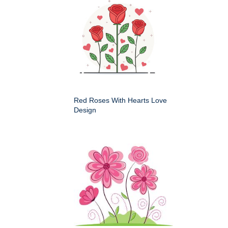
Red Roses With Hearts Love
Design