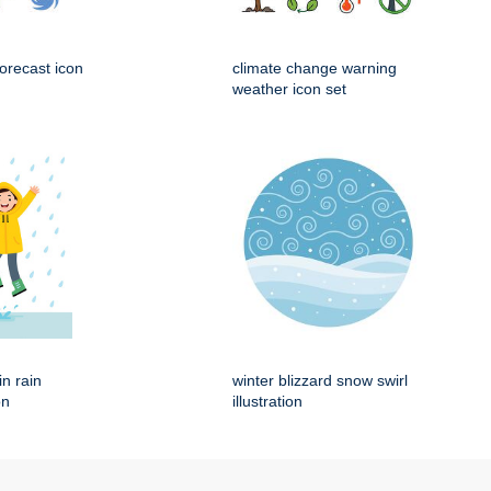
orecast icon
climate change warning
weather icon set
in rain
winter blizzard snow swirl
on
illustration