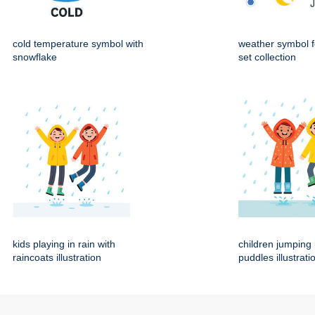
cold temperature symbol with
weather symbol f
snowflake
set collection
kids playing in rain with
children jumping 
raincoats illustration
puddles illustrati