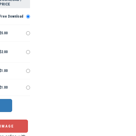
PRICE
Free Download
$5.00
$2.00
$1.00
$1.00
 IMAGE