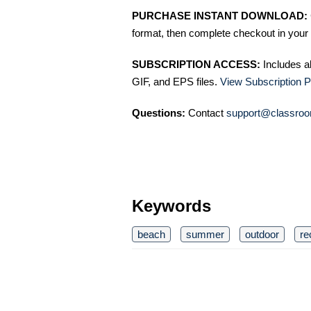
PURCHASE INSTANT DOWNLOAD:
format, then complete checkout in your 
SUBSCRIPTION ACCESS:
Includes a
GIF, and EPS files.
View Subscription P
Questions:
Contact
support@classroo
Keywords
beach
summer
outdoor
re