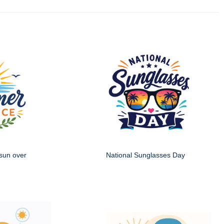
sun over
National Sunglasses Day