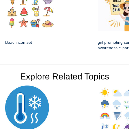
Beach icon set
girl promoting su
awareness clipar
Explore Related Topics