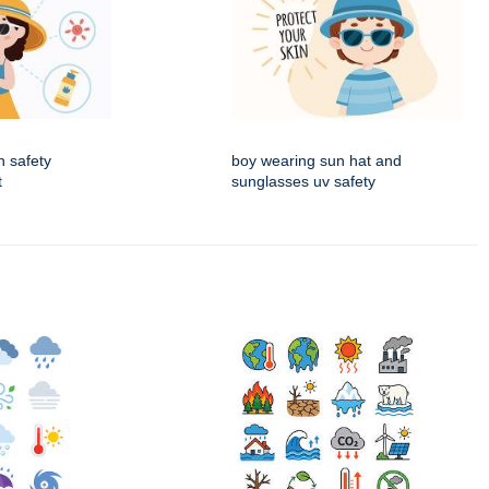
n safety
boy wearing sun hat and
t
sunglasses uv safety