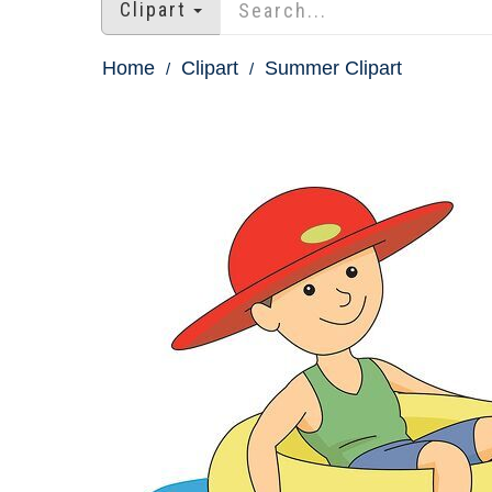
Clipart
Home
Clipart
Summer Clipart