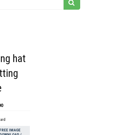
ng hat
tting
e
90
dard
FREE IMAGE
DOWNLOAD /