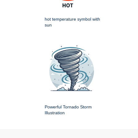
hot temperature symbol with
sun
Powerful Tornado Storm
Illustration