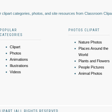
 clipart categories, photos, and site resources from Classroom Clipa
POPULAR
PHOTOS CLIPART
CATEGORIES
Nature Photos
Clipart
Places Around the
Photos
World
Animations
Plants and Flowers
Illustrations
People Pictures
Videos
Animal Photos
LIPART |ALL RIGHTS RESERVED