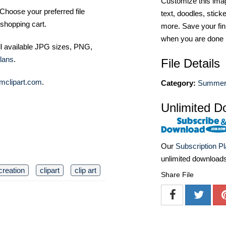
Customize this imag
Choose your preferred file
text, doodles, stick
shopping cart.
more. Save your fin
when you are done
ll available JPG sizes, PNG,
lans
.
File Details
mclipart.com
.
Category:
Summer 
Unlimited D
Our
Subscription P
unlimited download
creation
clipart
clip art
Share File