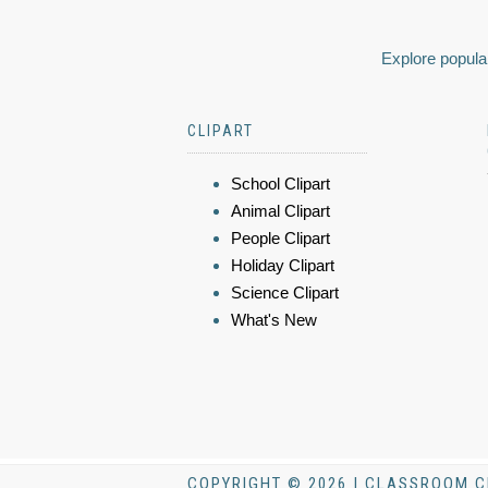
Explore popular
CLIPART
School Clipart
Animal Clipart
People Clipart
Holiday Clipart
Science Clipart
What's New
COPYRIGHT © 2026 | CLASSROOM C