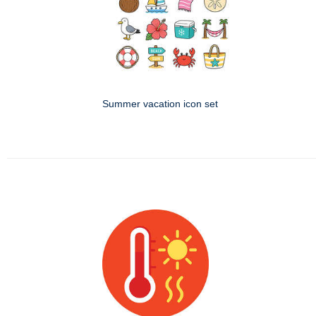
Summer vacation icon set