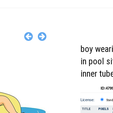
boy weari
in pool si
inner tub
ID:479
License:
Stan
TITLE
PIXELS