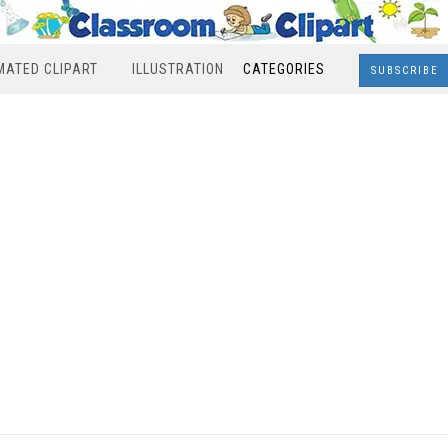
MATED CLIPART
ILLUSTRATION
CATEGORIES
SUBSCRIBE