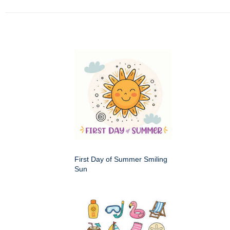
First Day of Summer Smiling
Sun