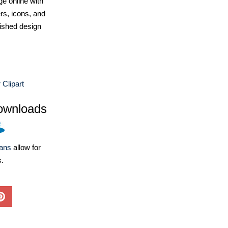
e online with
ers, icons, and
ished design
Clipart
ownloads
lans
allow for
s.