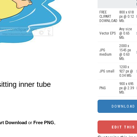
FREE
800 x 618
CLIPART
px @ 0.12
DOWNLOAD
Mb.
Any size
Vector EPS
@ 0.65
Mb.
2000 x
JPG
1545 px
medium
@ 0.63
Mb.
1200 x
JPG small
927 px @
0.34 Mb.
itting inner tube
900 x 695
PNG
px @ 2.39
Mb.
art Download
or
Free PNG
,
EDIT THIS