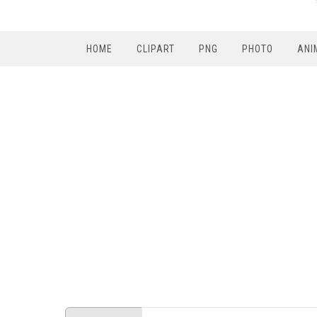
HOME
CLIPART
PNG
PHOTO
ANI