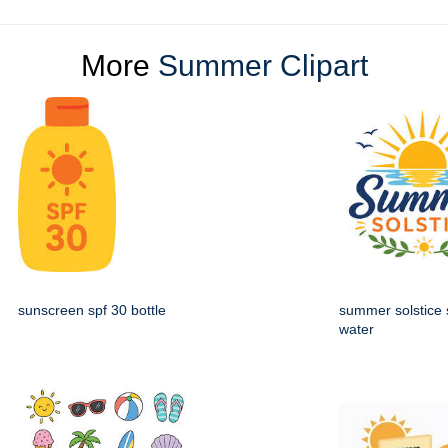
More
Summer Clipart
sunscreen spf 30 bottle
summer solstice 
water