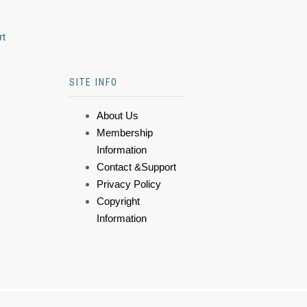
rt
SITE INFO
About Us
Membership
Information
Contact &Support
Privacy Policy
Copyright
Information