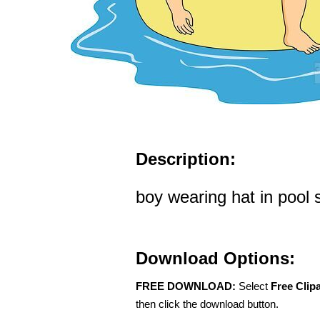
Description:
boy wearing hat in pool s
Download Options:
FREE DOWNLOAD:
Select
Free Clip
then click the download button.