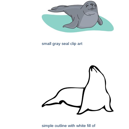
small gray seal clip art
simple outline with white fill of