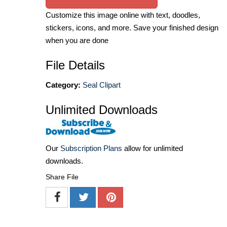
Customize this image online with text, doodles,
stickers, icons, and more. Save your finished design
when you are done
File Details
Category:
Seal Clipart
Unlimited Downloads
Our
Subscription Plans
allow for unlimited
downloads.
Share File