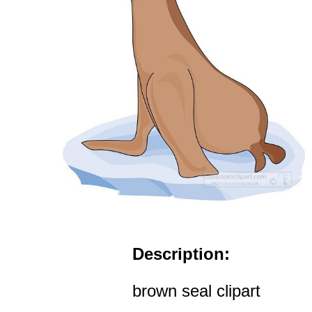
Description:
brown seal clipart