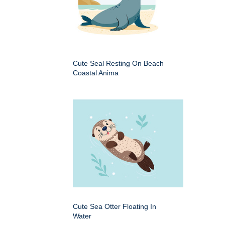
Cute Seal Resting On Beach
Coastal Anima
Cute Sea Otter Floating In
Water