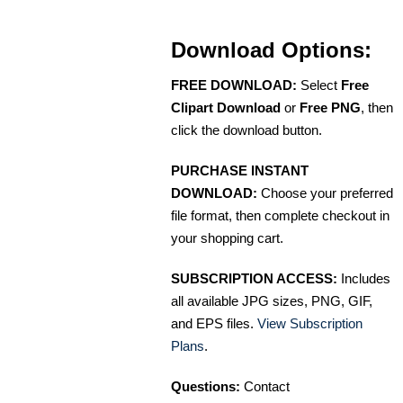
Download Options:
FREE DOWNLOAD:
Select
Free
Clipart Download
or
Free PNG
, then
click the download button.
PURCHASE INSTANT
DOWNLOAD:
Choose your preferred
file format, then complete checkout in
your shopping cart.
SUBSCRIPTION ACCESS:
Includes
all available JPG sizes, PNG, GIF,
and EPS files.
View Subscription
Plans
.
Questions:
Contact