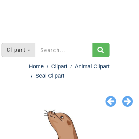
Clipart
Home
Clipart
Animal Clipart
Seal Clipart