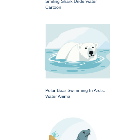
Smiling Shark Underwater
Cartoon
Polar Bear Swimming In Arctic
Water Anima