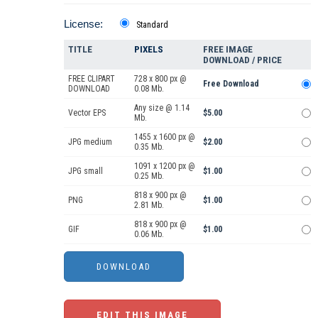
License:
Standard
TITLE
PIXELS
FREE IMAGE
DOWNLOAD / PRICE
FREE CLIPART
728 x 800 px @
Free Download
DOWNLOAD
0.08 Mb.
Any size @ 1.14
Vector EPS
$5.00
Mb.
1455 x 1600 px @
JPG medium
$2.00
0.35 Mb.
1091 x 1200 px @
JPG small
$1.00
0.25 Mb.
818 x 900 px @
PNG
$1.00
2.81 Mb.
818 x 900 px @
GIF
$1.00
0.06 Mb.
EDIT THIS IMAGE