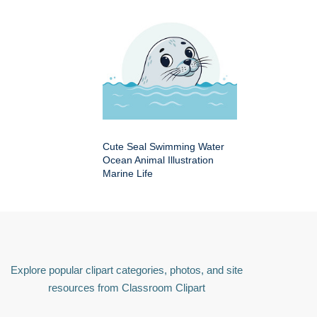
Cute Seal Swimming Water
Ocean Animal Illustration
Marine Life
Explore popular clipart categories, photos, and site
resources from Classroom Clipart