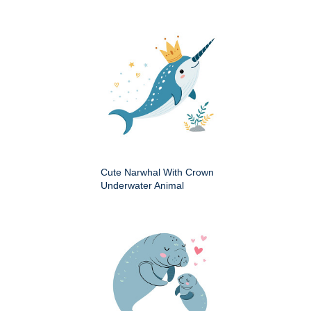
Cute Narwhal With Crown
Underwater Animal