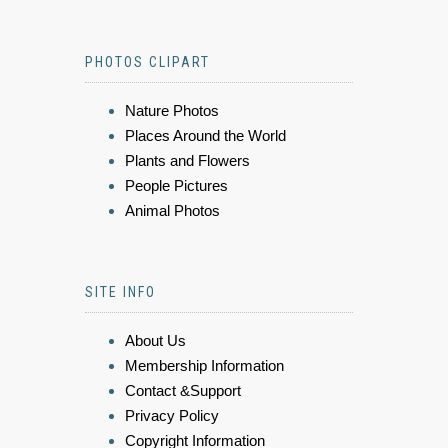
PHOTOS CLIPART
Nature Photos
Places Around the World
Plants and Flowers
People Pictures
Animal Photos
SITE INFO
About Us
Membership Information
Contact &Support
Privacy Policy
Copyright Information