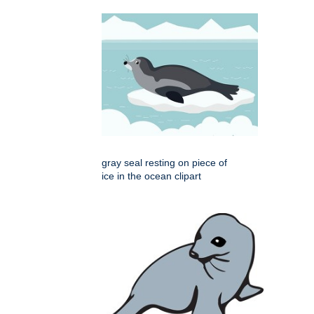
gray seal resting on piece of
ice in the ocean clipart