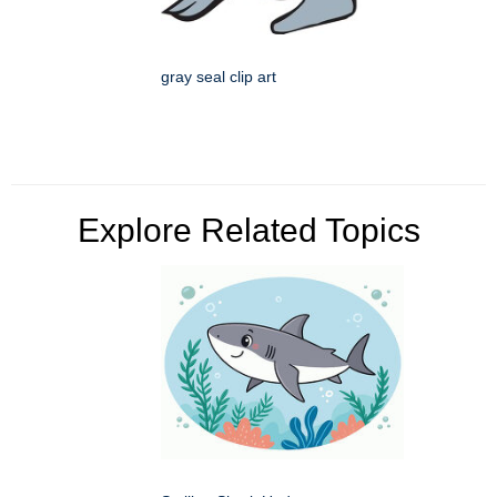
gray seal clip art
Explore Related Topics