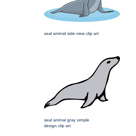
seal animal side view clip art
seal animal gray simple
design clip art