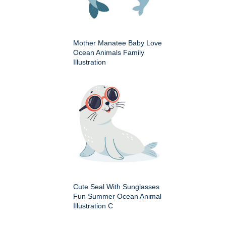
Mother Manatee Baby Love
Ocean Animals Family
Illustration
Cute Seal With Sunglasses
Fun Summer Ocean Animal
Illustration C