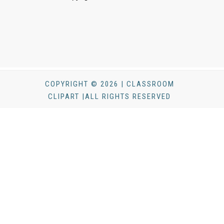
COPYRIGHT © 2026 | CLASSROOM
CLIPART |ALL RIGHTS RESERVED