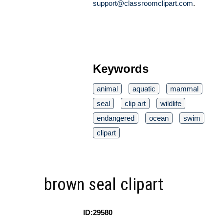
support@classroomclipart.com
.
Keywords
animal
aquatic
mammal
seal
clip art
wildlife
endangered
ocean
swim
clipart
brown seal clipart
ID:29580