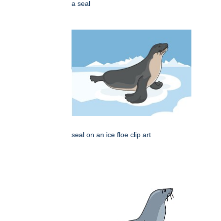
a seal
seal on an ice floe clip art