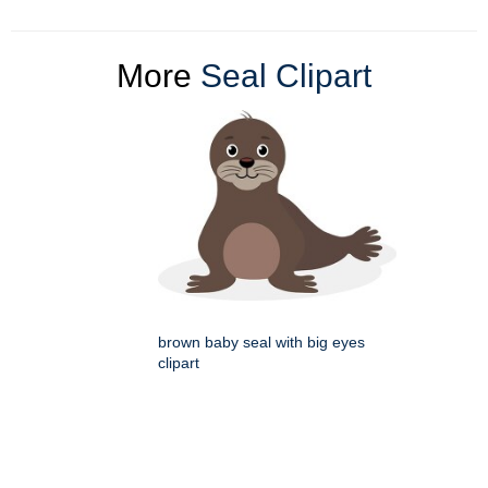
More
Seal Clipart
brown baby seal with big eyes
clipart