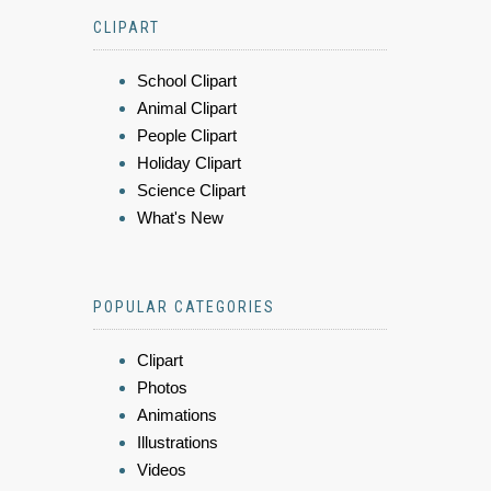
CLIPART
School Clipart
Animal Clipart
People Clipart
Holiday Clipart
Science Clipart
What's New
POPULAR CATEGORIES
Clipart
Photos
Animations
Illustrations
Videos