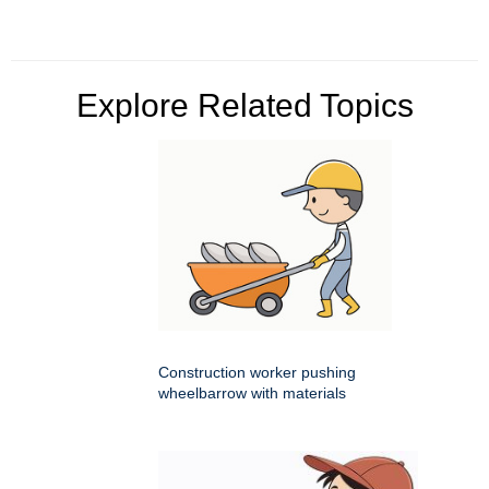
Explore Related Topics
Construction worker pushing
wheelbarrow with materials