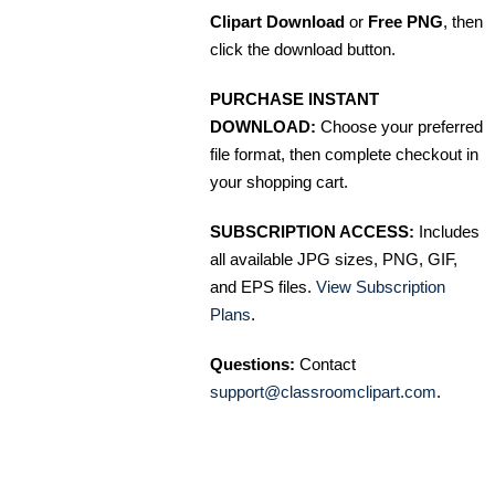
Clipart Download
or
Free PNG
, then
click the download button.
PURCHASE INSTANT
DOWNLOAD:
Choose your preferred
file format, then complete checkout in
your shopping cart.
SUBSCRIPTION ACCESS:
Includes
all available JPG sizes, PNG, GIF,
and EPS files.
View Subscription
Plans
.
Questions:
Contact
support@classroomclipart.com
.