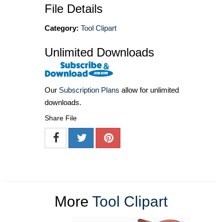
File Details
Category:
Tool Clipart
Unlimited Downloads
Our
Subscription Plans
allow for unlimited
downloads.
Share File
More
Tool Clipart