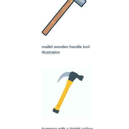
mallet wooden handle tool
illustration
hammer with a bright yellow