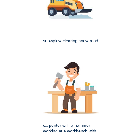
snowplow clearing snow road
carpenter with a hammer
working at a workbench with