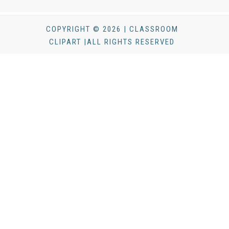
COPYRIGHT © 2026 | CLASSROOM
CLIPART |ALL RIGHTS RESERVED