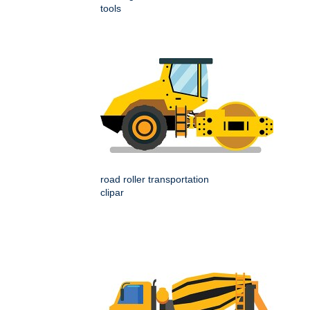
tools
road roller transportation
clipar