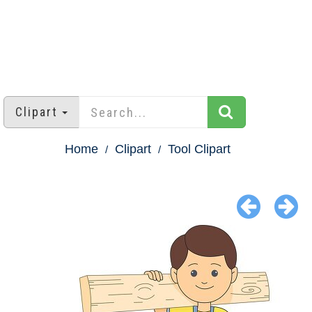
Clipart
Home
Clipart
Tool Clipart