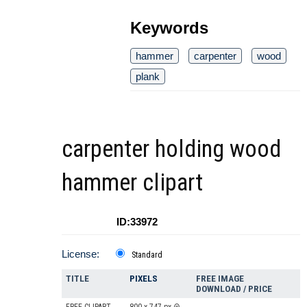
Keywords
hammer
carpenter
wood
plank
carpenter holding wood
hammer clipart
ID:33972
License:
Standard
TITLE
PIXELS
FREE IMAGE
DOWNLOAD / PRICE