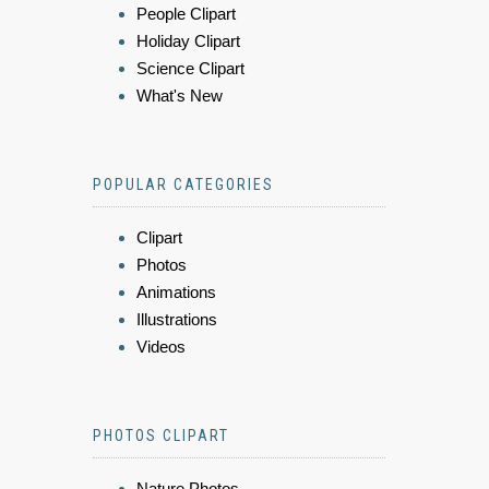
People Clipart
Holiday Clipart
Science Clipart
What's New
POPULAR CATEGORIES
Clipart
Photos
Animations
Illustrations
Videos
PHOTOS CLIPART
Nature Photos