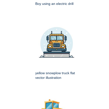
Boy using an electric drill
yellow snowplow truck flat
vector illustration