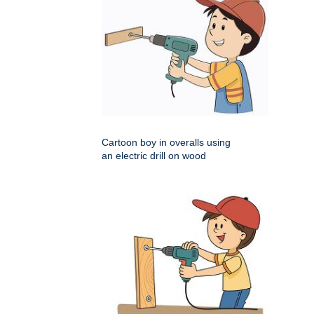
Cartoon boy in overalls using
an electric drill on wood