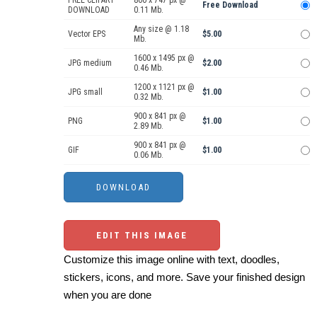
FREE CLIPART
800 x 747 px @
Free Download
DOWNLOAD
0.11 Mb.
Any size @ 1.18
Vector EPS
$5.00
Mb.
1600 x 1495 px @
JPG medium
$2.00
0.46 Mb.
1200 x 1121 px @
JPG small
$1.00
0.32 Mb.
900 x 841 px @
PNG
$1.00
2.89 Mb.
900 x 841 px @
GIF
$1.00
0.06 Mb.
EDIT THIS IMAGE
Customize this image online with text, doodles,
stickers, icons, and more. Save your finished design
when you are done