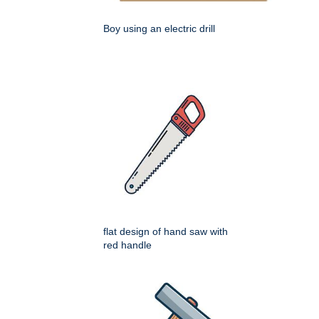
Boy using an electric drill
flat design of hand saw with
red handle