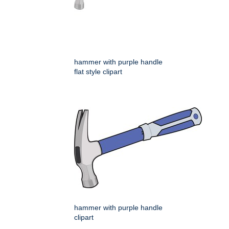
hammer with purple handle
flat style clipart
hammer with purple handle
clipart