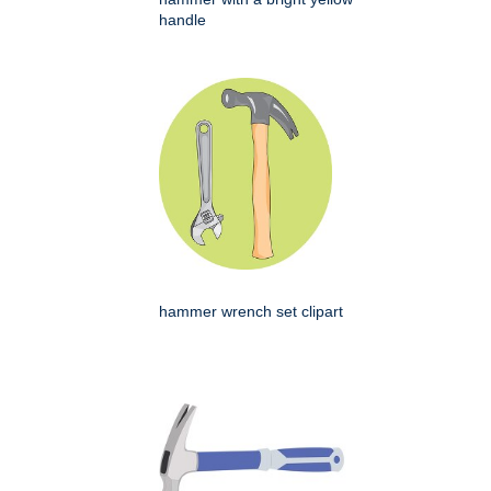
handle
hammer wrench set clipart