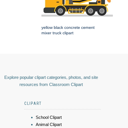
yellow black concrete cement
mixer truck clipart
Explore popular clipart categories, photos, and site
resources from Classroom Clipart
CLIPART
School Clipart
Animal Clipart