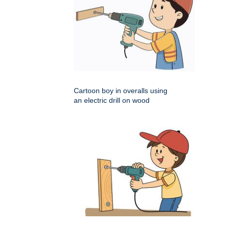
Cartoon boy in overalls using
an electric drill on wood