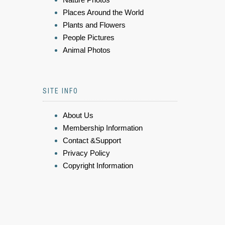
Places Around the World
Plants and Flowers
People Pictures
Animal Photos
SITE INFO
About Us
Membership Information
Contact &Support
Privacy Policy
Copyright Information