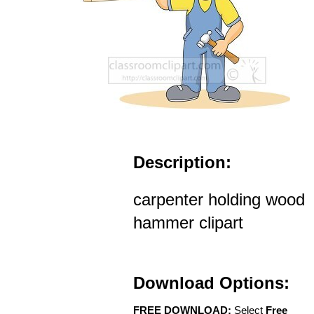
Description:
carpenter holding wood
hammer clipart
Download Options:
FREE DOWNLOAD:
Select
Free