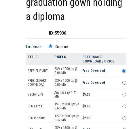
graduation gown holding
a diploma
ID:55936
License:
Standard
TITLE
PIXELS
FREE IMAGE
DOWNLOAD / PRICE
639 x 1000 px @
FREE CLIP ART
Free Download
0.06 Mb.
FREE CLIPART
639 x 1000 px @
Free Download
DOWNLOAD
0.06 Mb.
Any size @ 1.41
Vector EPS
$5.00
Mb.
1918 x 3000 px @
JPG Large
$3.00
0.66 Mb.
1278 x 2000 px @
JPG medium
$2.00
0.37 Mb.
959 x 1500 px @