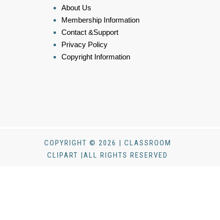
About Us
Membership Information
Contact &Support
Privacy Policy
Copyright Information
COPYRIGHT © 2026 | CLASSROOM
CLIPART |ALL RIGHTS RESERVED