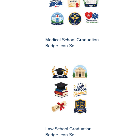
Medical School Graduation
Badge Icon Set
Law School Graduation
Badge Icon Set