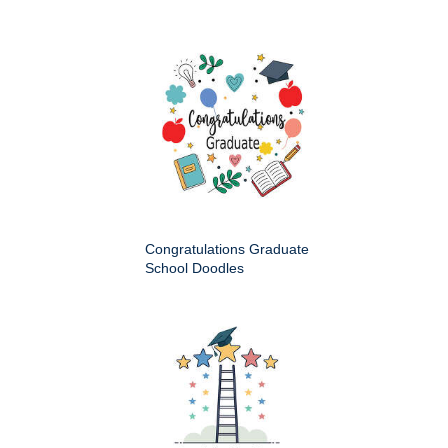
Congratulations Graduate
School Doodles