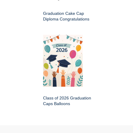
Graduation Cake Cap
Diploma Congratulations
Class of 2026 Graduation
Caps Balloons