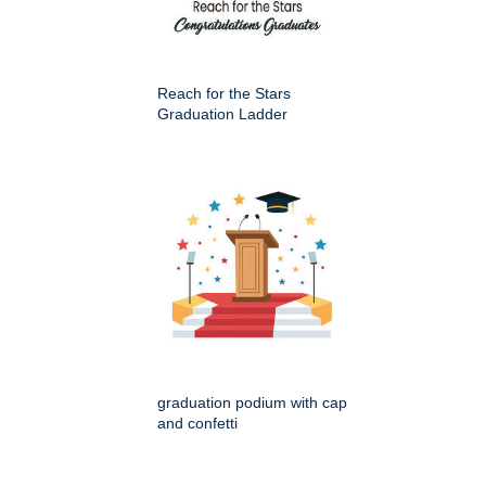
Reach for the Stars
Graduation Ladder
graduation podium with cap
and confetti