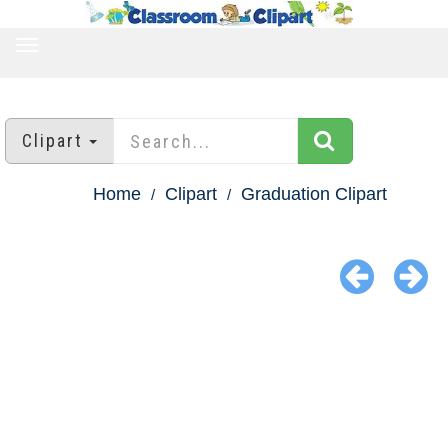
TOGGLE
NAVIGATION
Clipart
Home
Clipart
Graduation Clipart