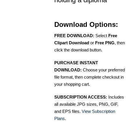
Download Options:
FREE DOWNLOAD:
Select
Free
Clipart Download
or
Free PNG
, then
click the download button.
PURCHASE INSTANT
DOWNLOAD:
Choose your preferred
file format, then complete checkout in
your shopping cart.
SUBSCRIPTION ACCESS:
Includes
all available JPG sizes, PNG, GIF,
and EPS files.
View Subscription
Plans
.