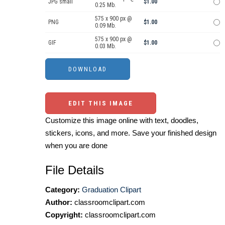
JPG small
$1.00
0.25 Mb.
575 x 900 px @
PNG
$1.00
0.09 Mb.
575 x 900 px @
GIF
$1.00
0.03 Mb.
EDIT THIS IMAGE
Customize this image online with text, doodles,
stickers, icons, and more. Save your finished design
when you are done
File Details
Category:
Graduation Clipart
Author:
classroomclipart.com
Copyright:
classroomclipart.com