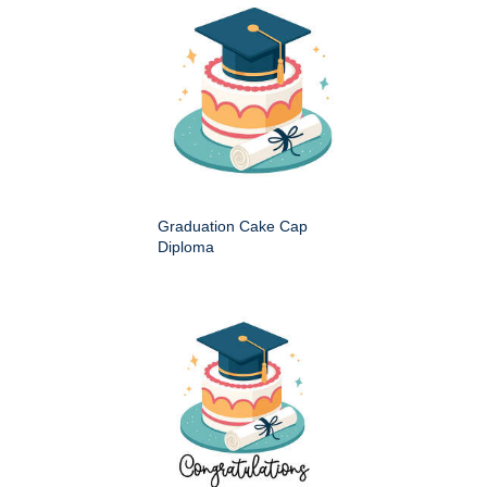
Graduation Cake Cap
Diploma