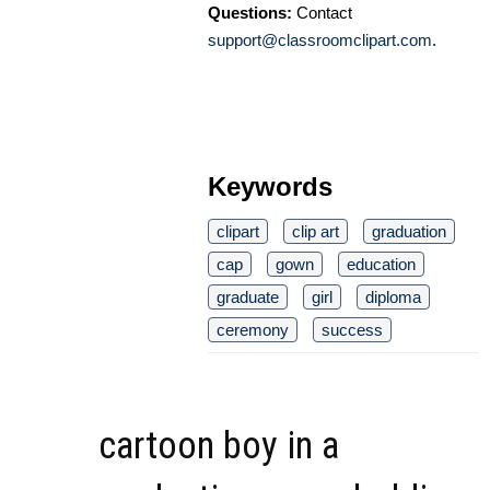
Questions:
Contact
support@classroomclipart.com
.
Keywords
clipart
clip art
graduation
cap
gown
education
graduate
girl
diploma
ceremony
success
cartoon boy in a