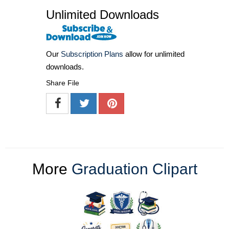
Unlimited Downloads
Our
Subscription Plans
allow for unlimited
downloads.
Share File
More
Graduation Clipart