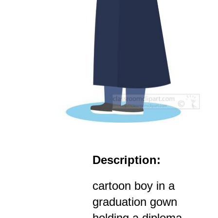
Description:
cartoon boy in a
graduation gown
holding a diploma