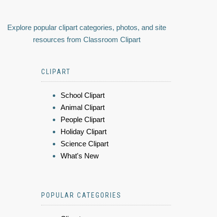
Explore popular clipart categories, photos, and site
resources from Classroom Clipart
CLIPART
School Clipart
Animal Clipart
People Clipart
Holiday Clipart
Science Clipart
What's New
POPULAR CATEGORIES