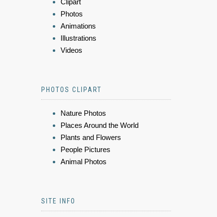
Clipart
Photos
Animations
Illustrations
Videos
PHOTOS CLIPART
Nature Photos
Places Around the World
Plants and Flowers
People Pictures
Animal Photos
SITE INFO