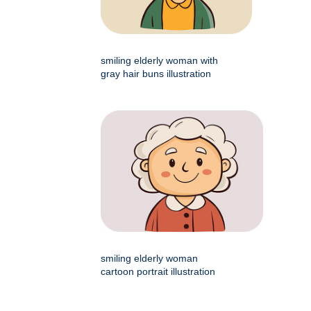
smiling elderly woman with
gray hair buns illustration
smiling elderly woman
cartoon portrait illustration