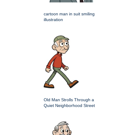
cartoon man in suit smiling
illustration
Old Man Strolls Through a
Quiet Neighborhood Street