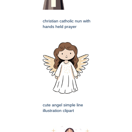
christian catholic nun with
hands held prayer
cute angel simple line
illustration clipart