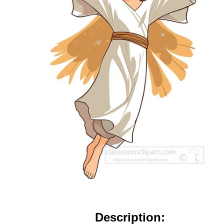
Description: