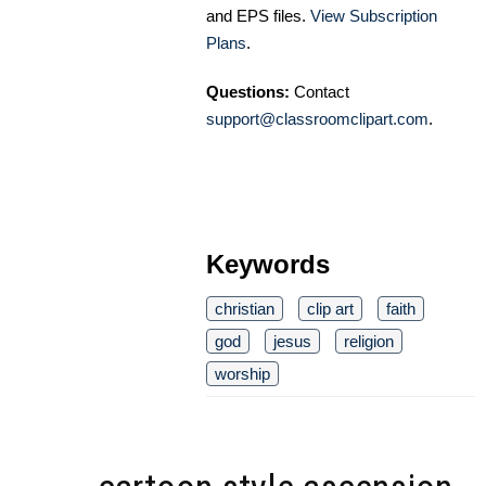
and EPS files.
View Subscription
Plans
.
Questions:
Contact
support@classroomclipart.com
.
Keywords
christian
clip art
faith
god
jesus
religion
worship