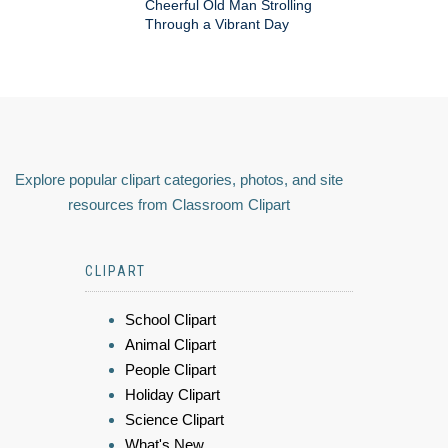
Cheerful Old Man Strolling
Through a Vibrant Day
Explore popular clipart categories, photos, and site
resources from Classroom Clipart
CLIPART
School Clipart
Animal Clipart
People Clipart
Holiday Clipart
Science Clipart
What's New