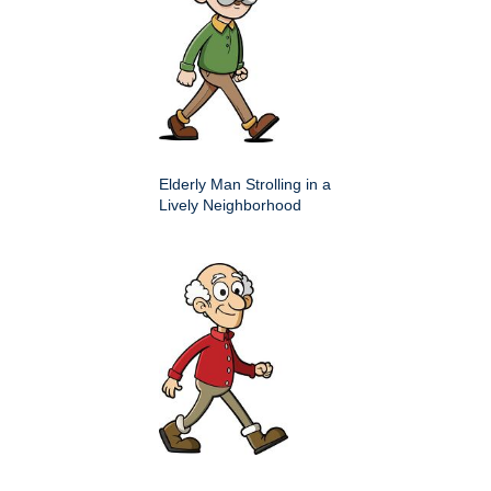
Elderly Man Strolling in a
Lively Neighborhood