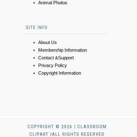
Animal Photos
SITE INFO
About Us
Membership Information
Contact &Support
Privacy Policy
Copyright Information
COPYRIGHT © 2026 | CLASSROOM
CLIPART |ALL RIGHTS RESERVED