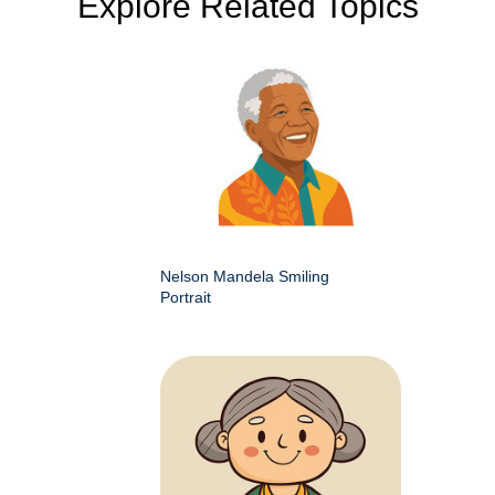
Explore Related Topics
Nelson Mandela Smiling
Portrait