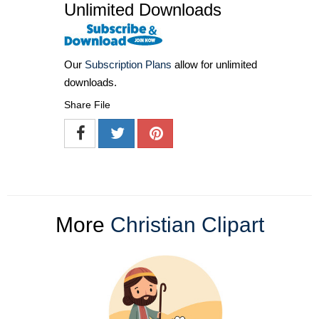
Unlimited Downloads
Our
Subscription Plans
allow for unlimited
downloads.
Share File
More
Christian Clipart