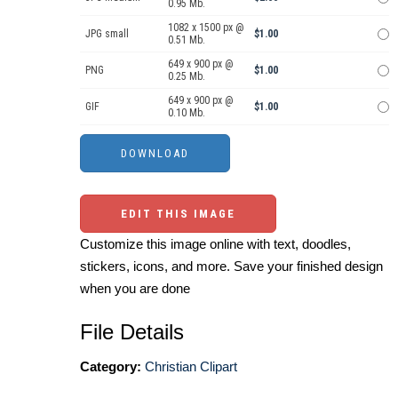
0.95 Mb.
1082 x 1500 px @
JPG small
$1.00
0.51 Mb.
649 x 900 px @
PNG
$1.00
0.25 Mb.
649 x 900 px @
GIF
$1.00
0.10 Mb.
EDIT THIS IMAGE
Customize this image online with text, doodles,
stickers, icons, and more. Save your finished design
when you are done
File Details
Category:
Christian Clipart