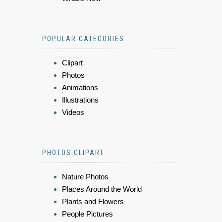
POPULAR CATEGORIES
Clipart
Photos
Animations
Illustrations
Videos
PHOTOS CLIPART
Nature Photos
Places Around the World
Plants and Flowers
People Pictures