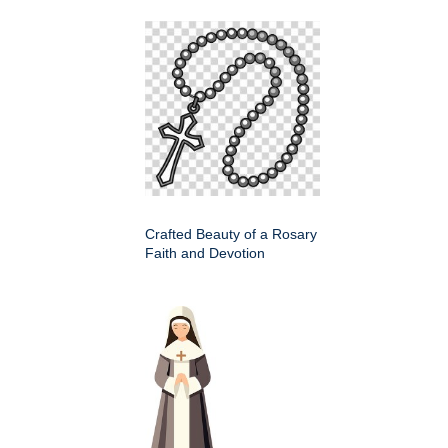
Crafted Beauty of a Rosary
Faith and Devotion