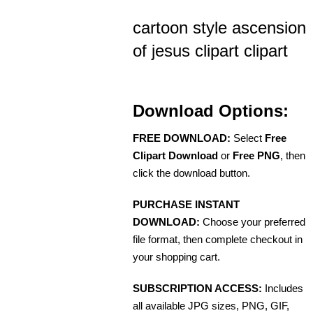
cartoon style ascension
of jesus clipart clipart
Download Options:
FREE DOWNLOAD:
Select
Free
Clipart Download
or
Free PNG
, then
click the download button.
PURCHASE INSTANT
DOWNLOAD:
Choose your preferred
file format, then complete checkout in
your shopping cart.
SUBSCRIPTION ACCESS:
Includes
all available JPG sizes, PNG, GIF,