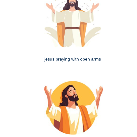
jesus praying with open arms