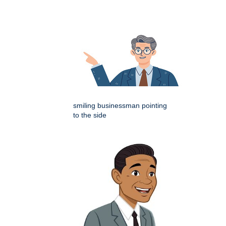
smiling businessman pointing
to the side