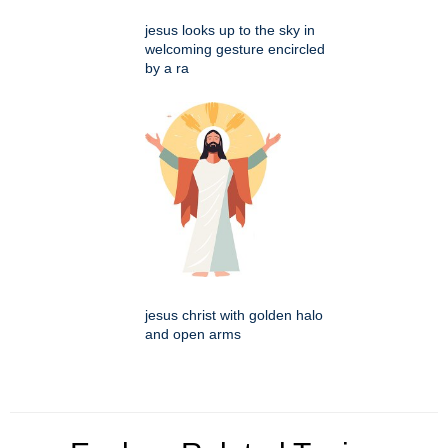
jesus looks up to the sky in
welcoming gesture encircled
by a ra
jesus christ with golden halo
and open arms