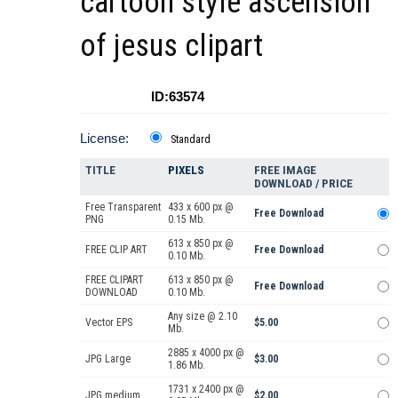
cartoon style ascension
of jesus clipart
ID:63574
License:
Standard
TITLE
PIXELS
FREE IMAGE
DOWNLOAD / PRICE
Free Transparent
433 x 600 px @
Free Download
PNG
0.15 Mb.
613 x 850 px @
FREE CLIP ART
Free Download
0.10 Mb.
FREE CLIPART
613 x 850 px @
Free Download
DOWNLOAD
0.10 Mb.
Any size @ 2.10
Vector EPS
$5.00
Mb.
2885 x 4000 px @
JPG Large
$3.00
1.86 Mb.
1731 x 2400 px @
JPG medium
$2.00