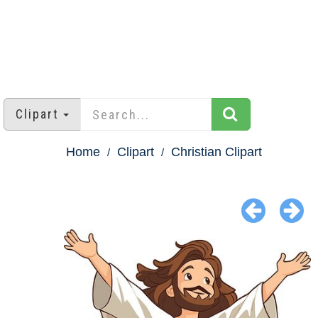
Clipart
Home
Clipart
Christian Clipart