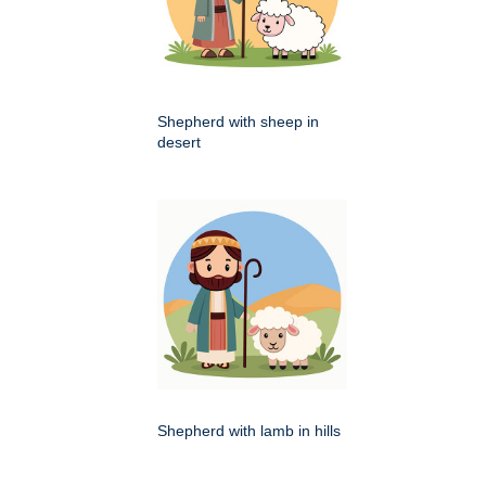
Shepherd with sheep in
desert
Shepherd with lamb in hills