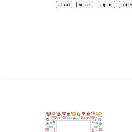
clipart
border
clip art
patte