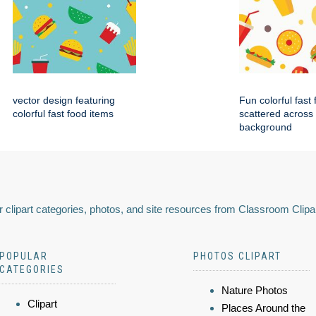
vector design featuring
Fun colorful fast
colorful fast food items
scattered across
background
 clipart categories, photos, and site resources from Classroom Clipa
POPULAR
PHOTOS CLIPART
CATEGORIES
Nature Photos
Clipart
Places Around the