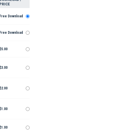
PRICE
Free Download
Free Download
$5.00
$3.00
$2.00
$1.00
$1.00