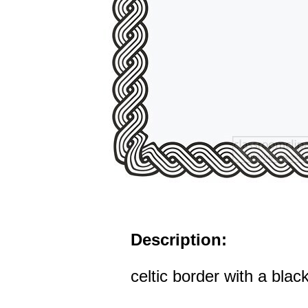
Description:
celtic border with a blac