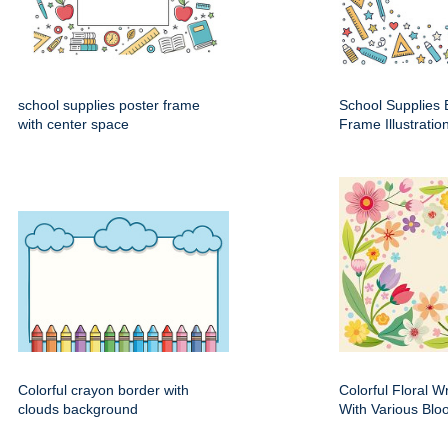
school supplies poster frame
School Supplies 
with center space
Frame Illustratio
Colorful crayon border with
Colorful Floral 
clouds background
With Various Bl