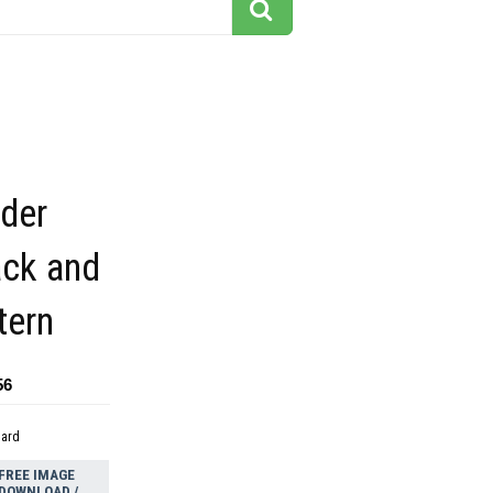
rder
ack and
tern
56
dard
FREE IMAGE
DOWNLOAD /