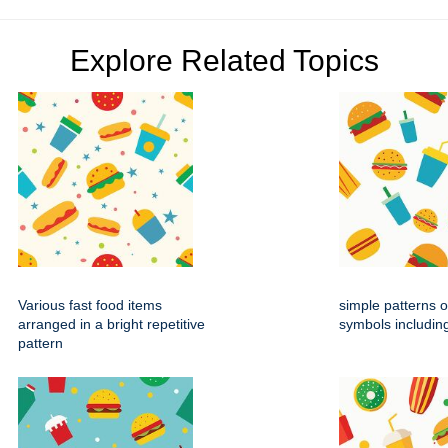
Explore Related Topics
Various fast food items
simple patterns o
arranged in a bright repetitive
symbols includin
pattern