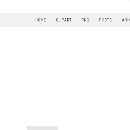
HOME
CLIPART
PNG
PHOTO
ANI