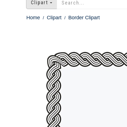
Clipart
Home
Clipart
Border Clipart