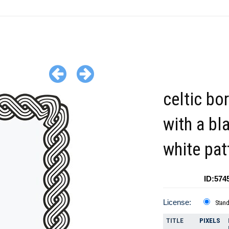
celtic bo
with a bl
white pat
ID:574
License:
Stan
TITLE
PIXELS