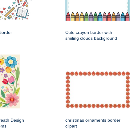
Border
Cute crayon border with
n
smiling clouds background
Wreath Design
christmas ornaments border
ooms
clipart