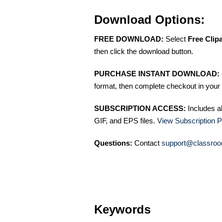
Download Options:
FREE DOWNLOAD:
Select
Free Clip
then click the download button.
PURCHASE INSTANT DOWNLOAD:
format, then complete checkout in your 
SUBSCRIPTION ACCESS:
Includes a
GIF, and EPS files.
View Subscription P
Questions:
Contact
support@classroo
Keywords