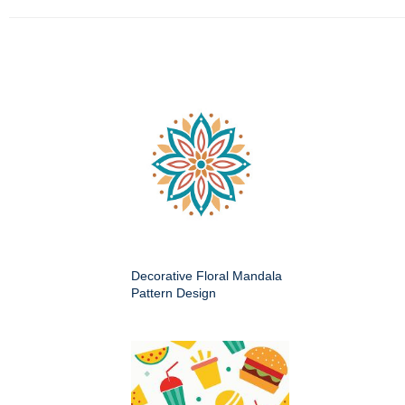
Decorative Floral Mandala
Pattern Design