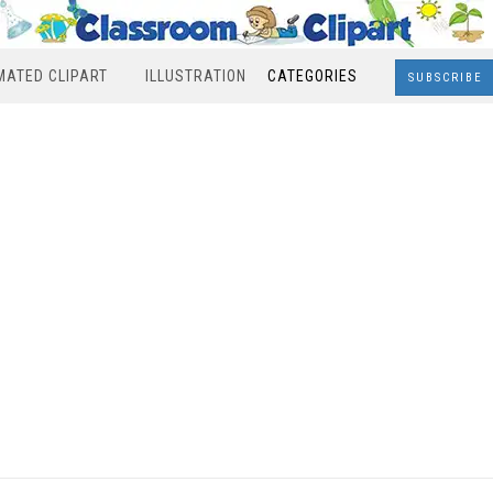
MATED CLIPART
ILLUSTRATION
CATEGORIES
SUBSCRIBE