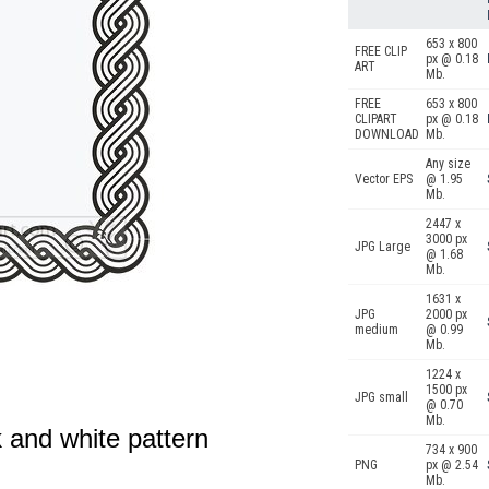
653 x 800
FREE CLIP
px @ 0.18
ART
Mb.
FREE
653 x 800
CLIPART
px @ 0.18
DOWNLOAD
Mb.
Any size
Vector EPS
@ 1.95
Mb.
2447 x
3000 px
JPG Large
@ 1.68
Mb.
1631 x
JPG
2000 px
medium
@ 0.99
Mb.
1224 x
1500 px
JPG small
@ 0.70
Mb.
k and white pattern
734 x 900
PNG
px @ 2.54
Mb.