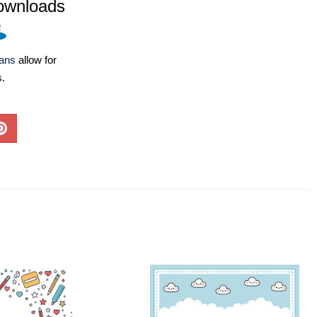
ownloads
lans
allow for
s.