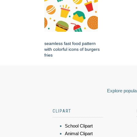
seamless fast food pattern
with colorful icons of burgers
fries
Explore popular
CLIPART
School Clipart
Animal Clipart