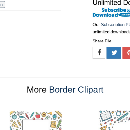
Unlimited D
rn
Our
Subscription P
unlimited download
Share File
More
Border Clipart