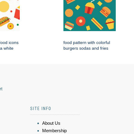
 food icons
food pattern with colorful
 a white
burgers sodas and fries
rt
SITE INFO
About Us
Membership