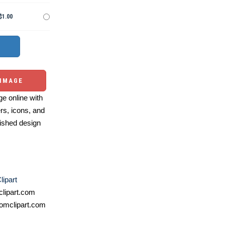
$1.00
 IMAGE
e online with
ers, icons, and
ished design
lipart
lipart.com
omclipart.com