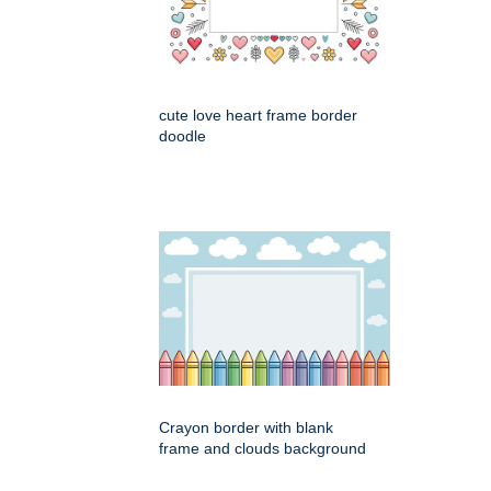
cute love heart frame border
doodle
Crayon border with blank
frame and clouds background