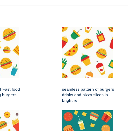
f Fast food
seamless pattern of burgers
g burgers
drinks and pizza slices in
bright re