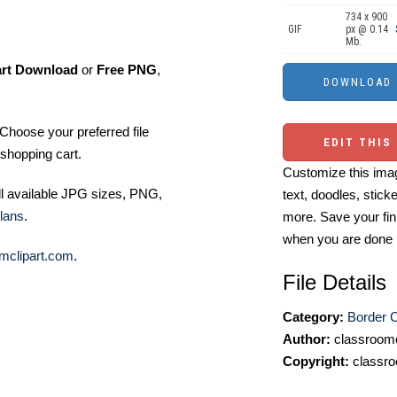
734 x 900
GIF
px @ 0.14
Mb.
art Download
or
Free PNG
,
Choose your preferred file
EDIT THIS
shopping cart.
Customize this imag
ll available JPG sizes, PNG,
text, doodles, stick
lans
.
more. Save your fin
when you are done
mclipart.com
.
File Details
Category:
Border C
Author:
classroomc
Copyright:
classro