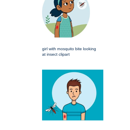
girl with mosquito bite looking
at insect clipart