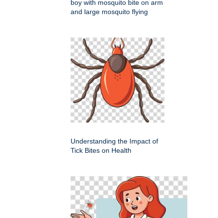
boy with mosquito bite on arm
and large mosquito flying
Understanding the Impact of
Tick Bites on Health