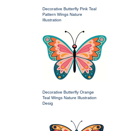
Decorative Butterfly Pink Teal
Pattern Wings Nature
Illustration
Decorative Butterfly Orange
Teal Wings Nature Illustration
Desig