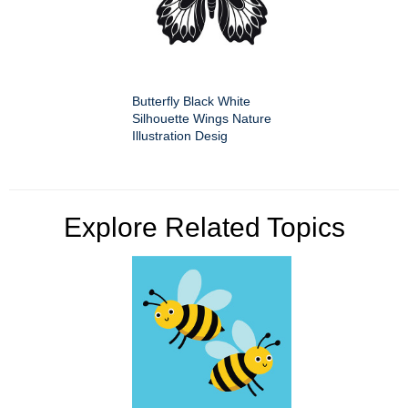
Butterfly Black White
Silhouette Wings Nature
Illustration Desig
Explore Related Topics