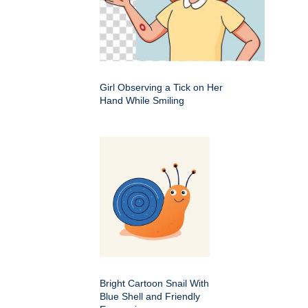
Girl Observing a Tick on Her
Hand While Smiling
Bright Cartoon Snail With
Blue Shell and Friendly