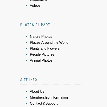
Videos
PHOTOS CLIPART
Nature Photos
Places Around the World
Plants and Flowers
People Pictures
Animal Photos
SITE INFO
About Us
Membership Information
Contact &Support