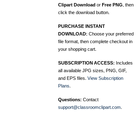
Clipart Download
or
Free PNG
, then
click the download button.
PURCHASE INSTANT
DOWNLOAD:
Choose your preferred
file format, then complete checkout in
your shopping cart.
SUBSCRIPTION ACCESS:
Includes
all available JPG sizes, PNG, GIF,
and EPS files.
View Subscription
Plans
.
Questions:
Contact
support@classroomclipart.com
.