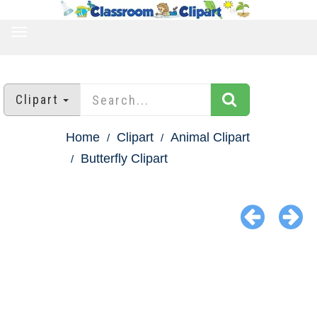
TOGGLE
NAVIGATION
Clipart
Home
Clipart
Animal Clipart
Butterfly Clipart