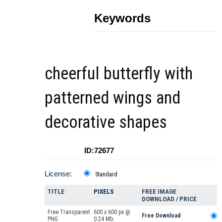
Keywords
cheerful butterfly with
patterned wings and
decorative shapes
ID:72677
License:
Standard
TITLE
PIXELS
FREE IMAGE
DOWNLOAD / PRICE
Free Transparent
600 x 600 px @
Free Download
PNG
0.24 Mb.