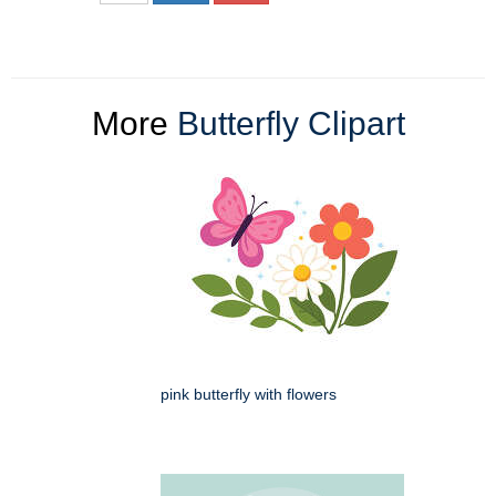
More
Butterfly Clipart
pink butterfly with flowers