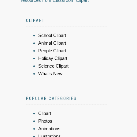
resources from Classroom Clipart
CLIPART
School Clipart
Animal Clipart
People Clipart
Holiday Clipart
Science Clipart
What's New
POPULAR CATEGORIES
Clipart
Photos
Animations
Illustrations