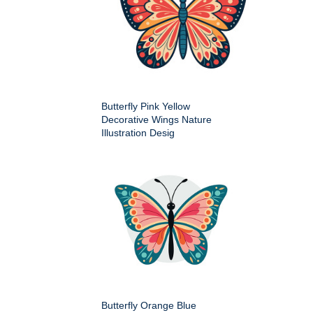
Butterfly Pink Yellow
Decorative Wings Nature
Illustration Desig
Butterfly Orange Blue