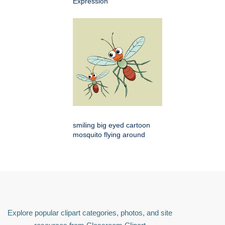
Expression
smiling big eyed cartoon
mosquito flying around
Explore popular clipart categories, photos, and site