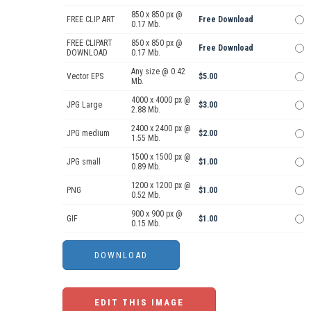
850 x 850 px @
FREE CLIP ART
Free Download
0.17 Mb.
FREE CLIPART
850 x 850 px @
Free Download
DOWNLOAD
0.17 Mb.
Any size @ 0.42
Vector EPS
$5.00
Mb.
4000 x 4000 px @
JPG Large
$3.00
2.88 Mb.
2400 x 2400 px @
JPG medium
$2.00
1.55 Mb.
1500 x 1500 px @
JPG small
$1.00
0.89 Mb.
1200 x 1200 px @
PNG
$1.00
0.52 Mb.
900 x 900 px @
GIF
$1.00
0.15 Mb.
EDIT THIS IMAGE