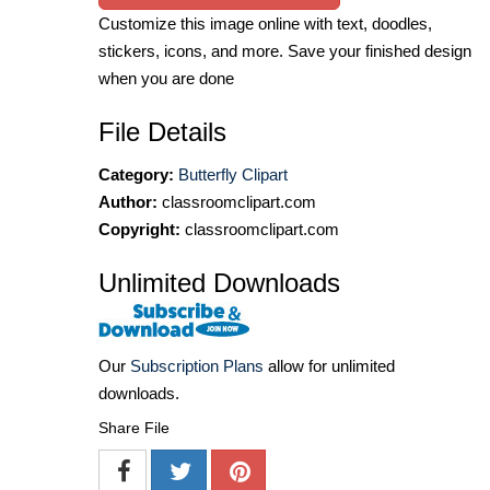
Customize this image online with text, doodles,
stickers, icons, and more. Save your finished design
when you are done
File Details
Category:
Butterfly Clipart
Author:
classroomclipart.com
Copyright:
classroomclipart.com
Unlimited Downloads
Our
Subscription Plans
allow for unlimited
downloads.
Share File