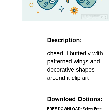
Description:
cheerful butterfly with
patterned wings and
decorative shapes
around it clip art
Download Options:
FREE DOWNLOAD:
Select
Free