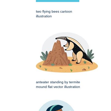
two flying bees cartoon
illustration
anteater standing by termite
mound flat vector illustration