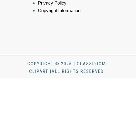
Privacy Policy
Copyright Information
COPYRIGHT © 2026 | CLASSROOM
CLIPART |ALL RIGHTS RESERVED