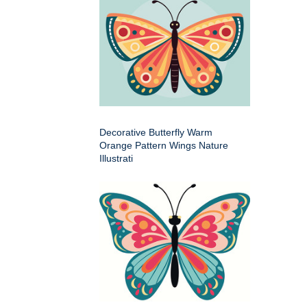
Decorative Butterfly Warm
Orange Pattern Wings Nature
Illustrati