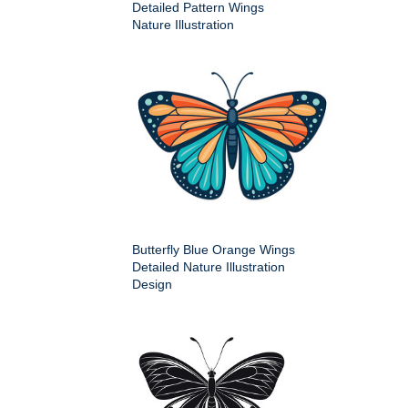
Detailed Pattern Wings
Nature Illustration
Butterfly Blue Orange Wings
Detailed Nature Illustration
Design