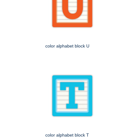
color alphabet block U
color alphabet block T