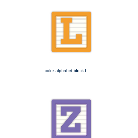
color alphabet block L