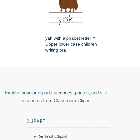
yah with alphabet letter Y
Upper lower case children
writing pra
Explore popular clipart categories, photos, and site
resources from Classroom Clipart
CLIPART
School Clipart