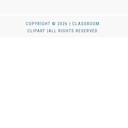
COPYRIGHT © 2026 | CLASSROOM
CLIPART |ALL RIGHTS RESERVED