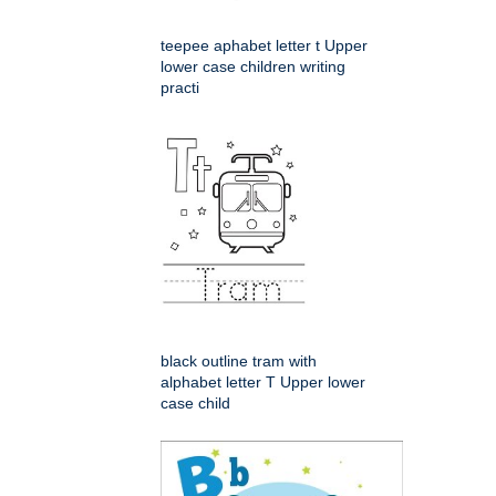
teepee aphabet letter t Upper
lower case children writing
practi
black outline tram with
alphabet letter T Upper lower
case child