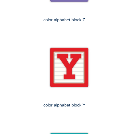
color alphabet block Z
color alphabet block Y