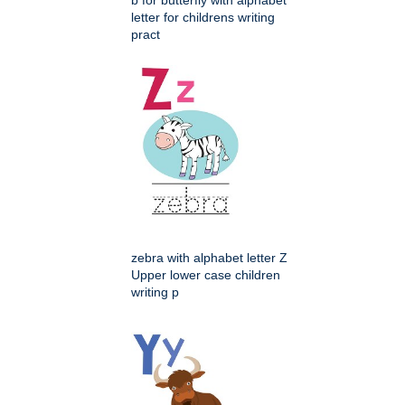
b for butterfly with alphabet
letter for childrens writing
pract
zebra with alphabet letter Z
Upper lower case children
writing p