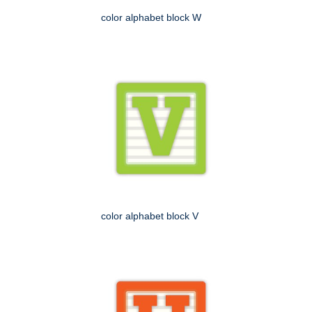
color alphabet block W
color alphabet block V