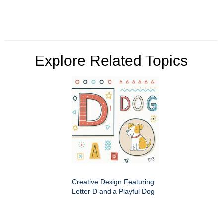
Explore Related Topics
Creative Design Featuring
Letter D and a Playful Dog