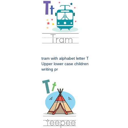
tram with alphabet letter T
Upper lower case children
writing pr