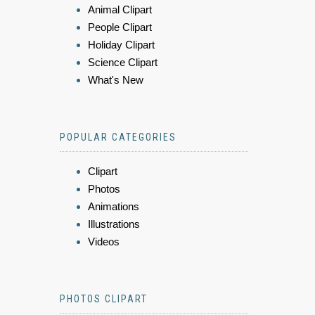
Animal Clipart
People Clipart
Holiday Clipart
Science Clipart
What's New
POPULAR CATEGORIES
Clipart
Photos
Animations
Illustrations
Videos
PHOTOS CLIPART