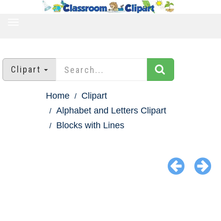
TOGGLE
NAVIGATION
Clipart
Home
Clipart
Alphabet and Letters Clipart
Blocks with Lines