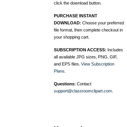
click the download button.
PURCHASE INSTANT
DOWNLOAD:
Choose your preferred
file format, then complete checkout in
your shopping cart.
SUBSCRIPTION ACCESS:
Includes
all available JPG sizes, PNG, GIF,
and EPS files.
View Subscription
Plans
.
Questions:
Contact
support@classroomclipart.com
.