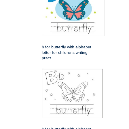
b for butterfly with alphabet
letter for childrens writing
pract