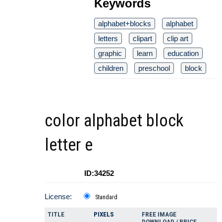
Keywords
alphabet+blocks
alphabet
letters
clipart
clip art
graphic
learn
education
children
preschool
block
color alphabet block
letter e
ID:34252
License:
Standard
TITLE
PIXELS
FREE IMAGE
DOWNLOAD / PRICE