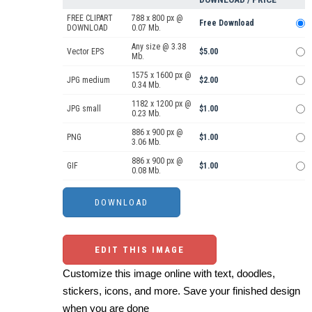
FREE CLIPART
788 x 800 px @
Free Download
DOWNLOAD
0.07 Mb.
Any size @ 3.38
Vector EPS
$5.00
Mb.
1575 x 1600 px @
JPG medium
$2.00
0.34 Mb.
1182 x 1200 px @
JPG small
$1.00
0.23 Mb.
886 x 900 px @
PNG
$1.00
3.06 Mb.
886 x 900 px @
GIF
$1.00
0.08 Mb.
EDIT THIS IMAGE
Customize this image online with text, doodles,
stickers, icons, and more. Save your finished design
when you are done