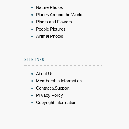
Nature Photos
Places Around the World
Plants and Flowers
People Pictures
Animal Photos
SITE INFO
About Us
Membership Information
Contact &Support
Privacy Policy
Copyright Information