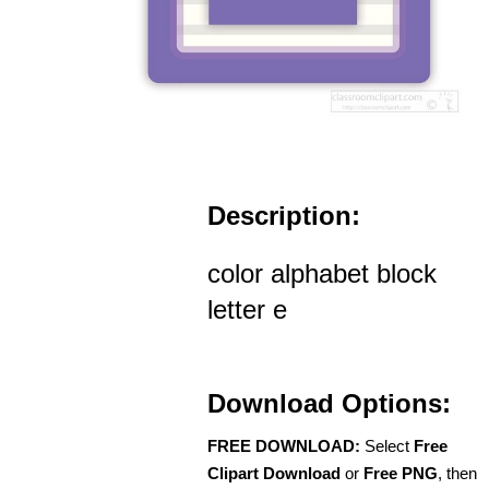
Description:
color alphabet block
letter e
Download Options:
FREE DOWNLOAD:
Select
Free
Clipart Download
or
Free PNG
, then