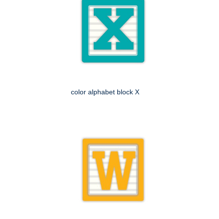
color alphabet block X