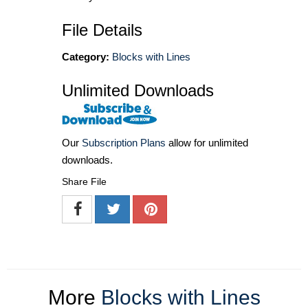
File Details
Category:
Blocks with Lines
Unlimited Downloads
Our
Subscription Plans
allow for unlimited
downloads.
Share File
More
Blocks with Lines