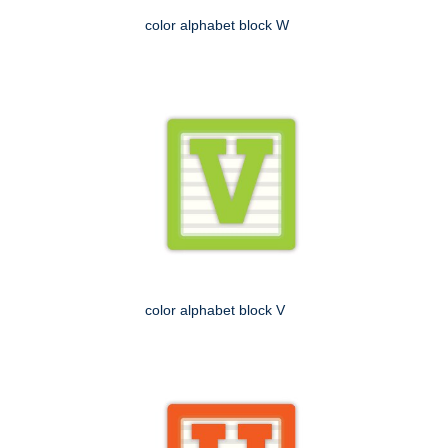
color alphabet block W
color alphabet block V