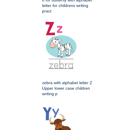
b for butterfly with alphabet
letter for childrens writing
pract
zebra with alphabet letter Z
Upper lower case children
writing p