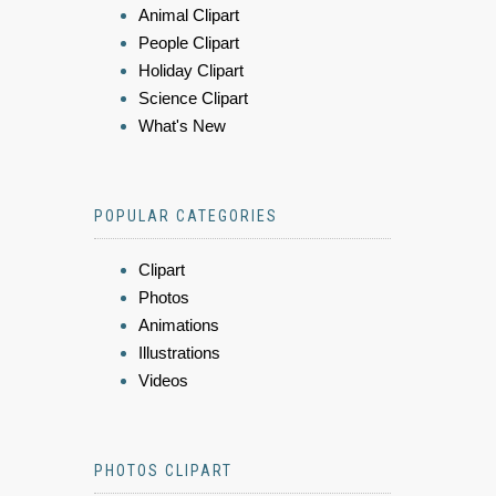
Animal Clipart
People Clipart
Holiday Clipart
Science Clipart
What's New
POPULAR CATEGORIES
Clipart
Photos
Animations
Illustrations
Videos
PHOTOS CLIPART