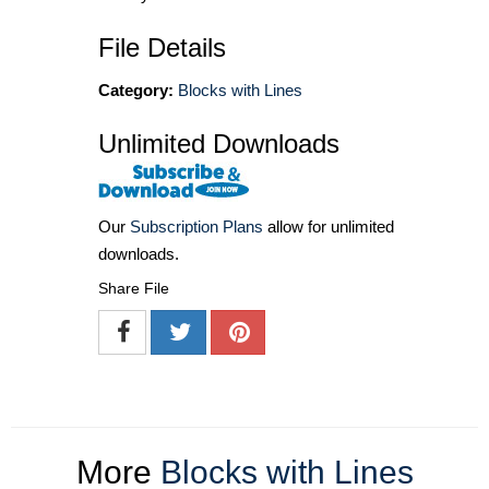
File Details
Category:
Blocks with Lines
Unlimited Downloads
Our
Subscription Plans
allow for unlimited
downloads.
Share File
More
Blocks with Lines