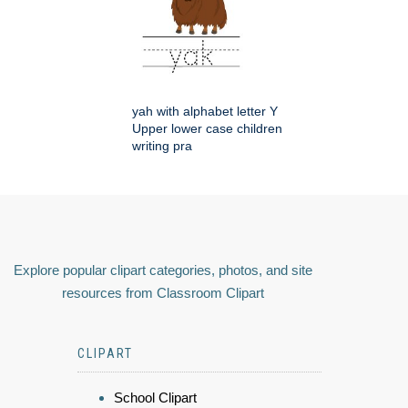
yah with alphabet letter Y
Upper lower case children
writing pra
Explore popular clipart categories, photos, and site
resources from Classroom Clipart
CLIPART
School Clipart