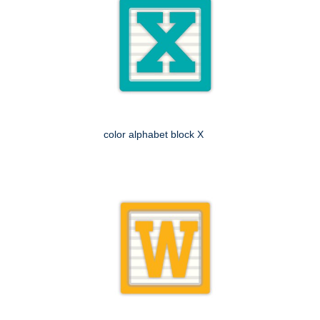
color alphabet block X