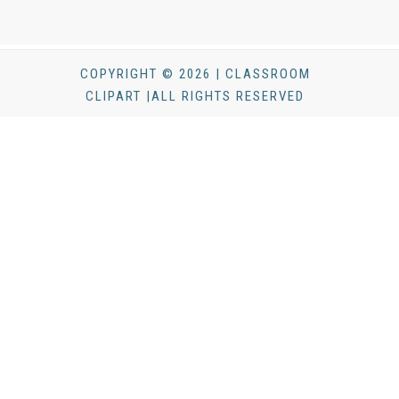
COPYRIGHT © 2026 | CLASSROOM
CLIPART |ALL RIGHTS RESERVED