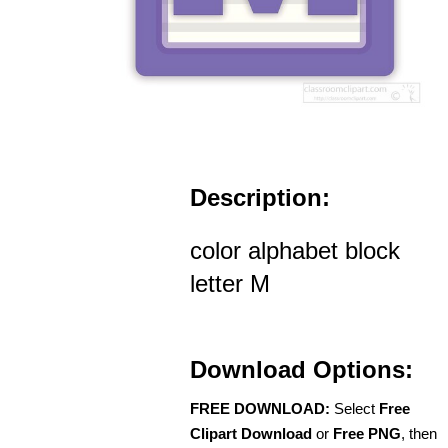
Description:
color alphabet block
letter M
Download Options:
FREE DOWNLOAD:
Select
Free
Clipart Download
or
Free PNG
, then