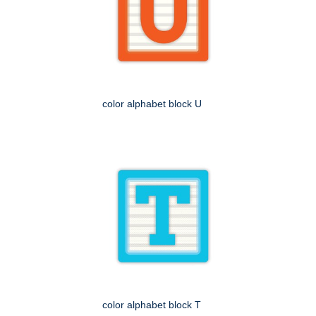
color alphabet block U
color alphabet block T