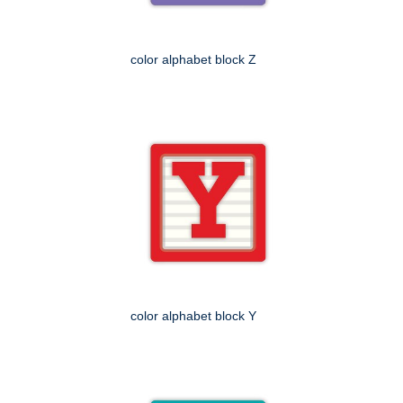
color alphabet block Z
color alphabet block Y