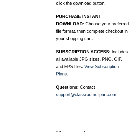
click the download button.
PURCHASE INSTANT
DOWNLOAD:
Choose your preferred
file format, then complete checkout in
your shopping cart.
SUBSCRIPTION ACCESS:
Includes
all available JPG sizes, PNG, GIF,
and EPS files.
View Subscription
Plans
.
Questions:
Contact
support@classroomclipart.com
.