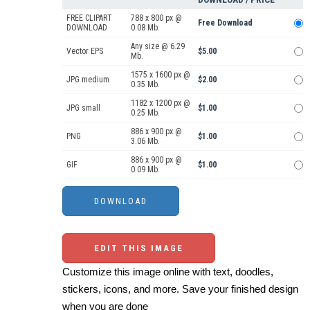
FREE CLIPART
788 x 800 px @
Free Download
DOWNLOAD
0.08 Mb.
Any size @ 6.29
Vector EPS
$5.00
Mb.
1575 x 1600 px @
JPG medium
$2.00
0.35 Mb.
1182 x 1200 px @
JPG small
$1.00
0.25 Mb.
886 x 900 px @
PNG
$1.00
3.06 Mb.
886 x 900 px @
GIF
$1.00
0.09 Mb.
EDIT THIS IMAGE
Customize this image online with text, doodles,
stickers, icons, and more. Save your finished design
when you are done