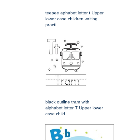
teepee aphabet letter t Upper
lower case children writing
practi
black outline tram with
alphabet letter T Upper lower
case child