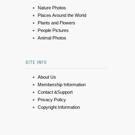
Nature Photos
Places Around the World
Plants and Flowers
People Pictures
Animal Photos
SITE INFO
About Us
Membership Information
Contact &Support
Privacy Policy
Copyright Information