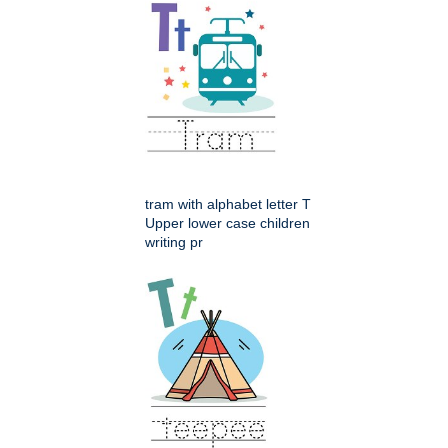
tram with alphabet letter T
Upper lower case children
writing pr