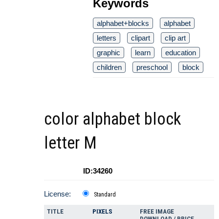
Keywords
alphabet+blocks
alphabet
letters
clipart
clip art
graphic
learn
education
children
preschool
block
color alphabet block
letter M
ID:34260
License:
Standard
TITLE
PIXELS
FREE IMAGE
DOWNLOAD / PRICE