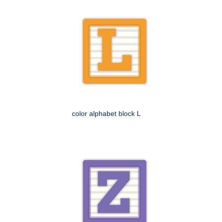
color alphabet block L