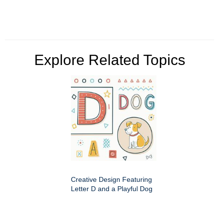
Explore Related Topics
Creative Design Featuring
Letter D and a Playful Dog