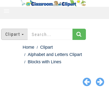
TOGGLE
NAVIGATION
Clipart
Home
Clipart
Alphabet and Letters Clipart
Blocks with Lines