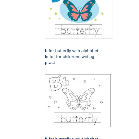
b for butterfly with alphabet
letter for childrens writing
pract