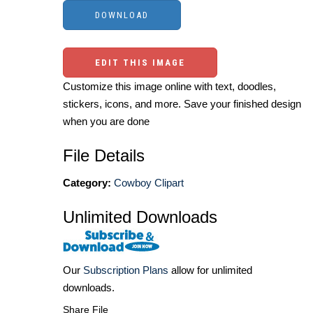
EDIT THIS IMAGE
Customize this image online with text, doodles,
stickers, icons, and more. Save your finished design
when you are done
File Details
Category:
Cowboy Clipart
Unlimited Downloads
Our
Subscription Plans
allow for unlimited
downloads.
Share File