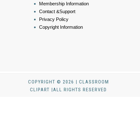
Membership Information
Contact &Support
Privacy Policy
Copyright Information
COPYRIGHT © 2026 | CLASSROOM
CLIPART |ALL RIGHTS RESERVED