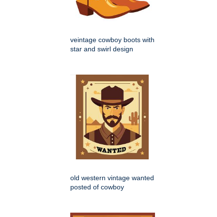
veintage cowboy boots with
star and swirl design
old western vintage wanted
posted of cowboy