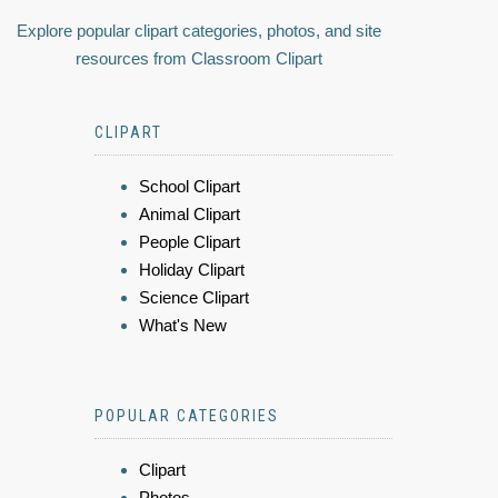
Explore popular clipart categories, photos, and site
resources from Classroom Clipart
CLIPART
School Clipart
Animal Clipart
People Clipart
Holiday Clipart
Science Clipart
What's New
POPULAR CATEGORIES
Clipart
Photos