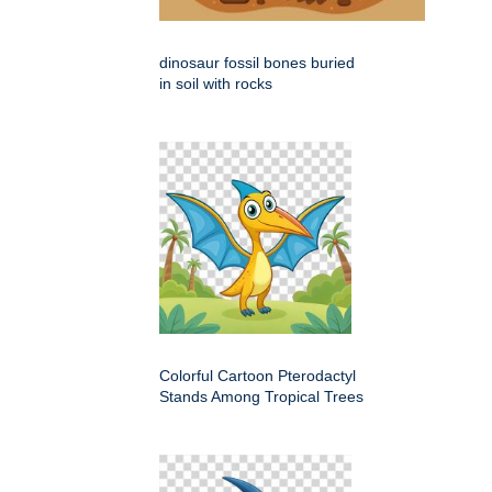
dinosaur fossil bones buried
in soil with rocks
Colorful Cartoon Pterodactyl
Stands Among Tropical Trees