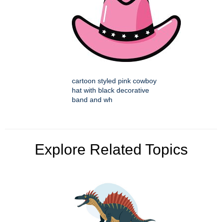
cartoon styled pink cowboy
hat with black decorative
band and wh
Explore Related Topics