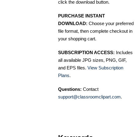
click the download button.
PURCHASE INSTANT
DOWNLOAD:
Choose your preferred
file format, then complete checkout in
your shopping cart.
SUBSCRIPTION ACCESS:
Includes
all available JPG sizes, PNG, GIF,
and EPS files.
View Subscription
Plans
.
Questions:
Contact
support@classroomclipart.com
.