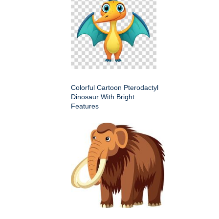
Colorful Cartoon Pterodactyl
Dinosaur With Bright
Features