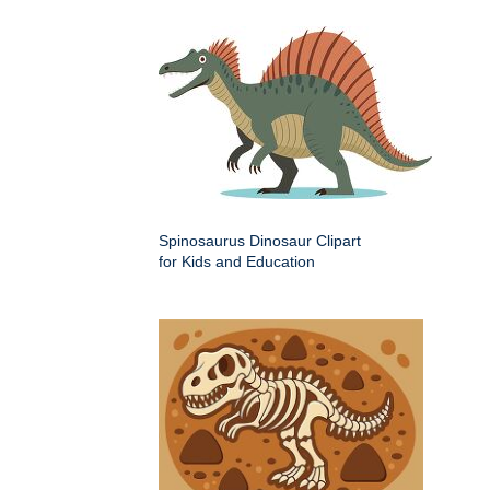
Spinosaurus Dinosaur Clipart
for Kids and Education