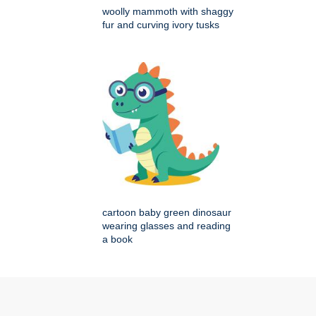
woolly mammoth with shaggy
fur and curving ivory tusks
cartoon baby green dinosaur
wearing glasses and reading
a book