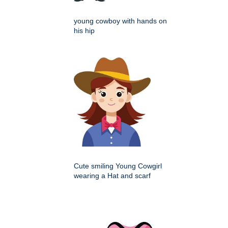
young cowboy with hands on
his hip
Cute smiling Young Cowgirl
wearing a Hat and scarf