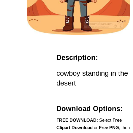
Description:
cowboy standing in the
desert
Download Options:
FREE DOWNLOAD:
Select
Free
Clipart Download
or
Free PNG
, then