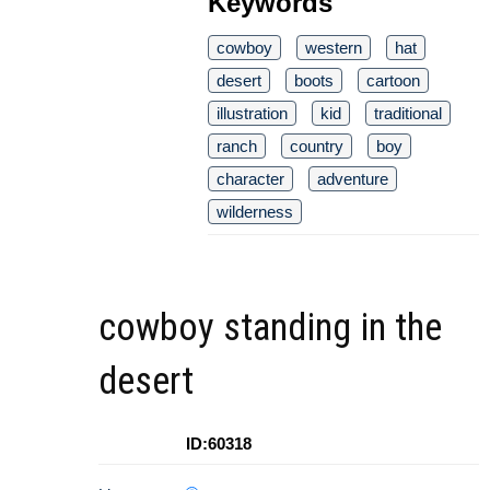
Keywords
cowboy
western
hat
desert
boots
cartoon
illustration
kid
traditional
ranch
country
boy
character
adventure
wilderness
cowboy standing in the
desert
ID:60318