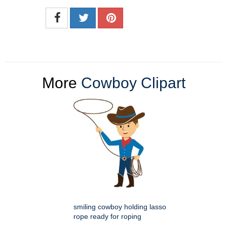
More
Cowboy Clipart
smiling cowboy holding lasso
rope ready for roping