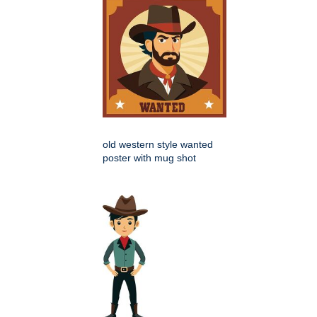
old western style wanted
poster with mug shot