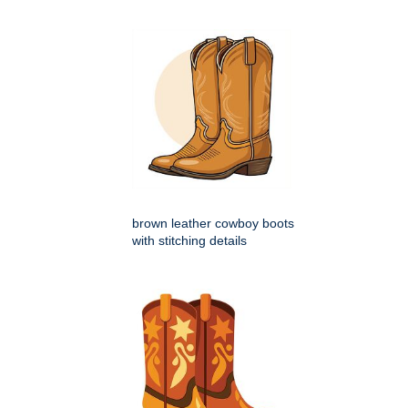
brown leather cowboy boots
with stitching details