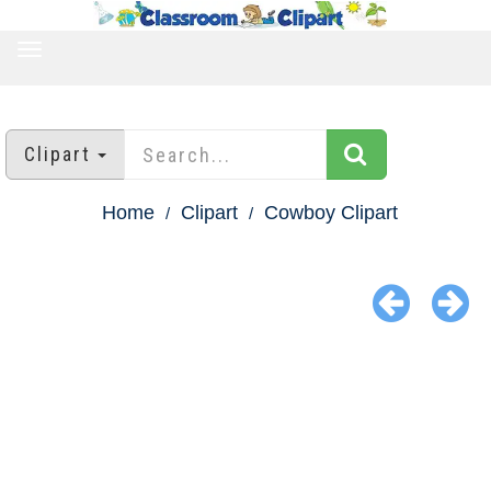
TOGGLE
NAVIGATION
Clipart
Home
Clipart
Cowboy Clipart