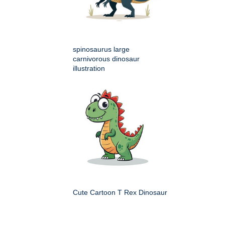
spinosaurus large
carnivorous dinosaur
illustration
Cute Cartoon T Rex Dinosaur