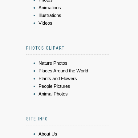
Animations
Illustrations
Videos
PHOTOS CLIPART
Nature Photos
Places Around the World
Plants and Flowers
People Pictures
Animal Photos
SITE INFO
About Us