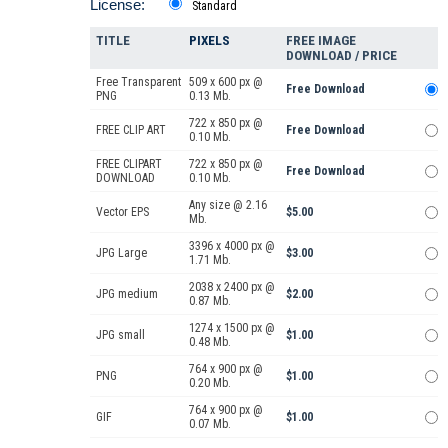
License:
Standard
TITLE
PIXELS
FREE IMAGE
DOWNLOAD / PRICE
Free Transparent
509 x 600 px @
Free Download
PNG
0.13 Mb.
722 x 850 px @
FREE CLIP ART
Free Download
0.10 Mb.
FREE CLIPART
722 x 850 px @
Free Download
DOWNLOAD
0.10 Mb.
Any size @ 2.16
Vector EPS
$5.00
Mb.
3396 x 4000 px @
JPG Large
$3.00
1.71 Mb.
2038 x 2400 px @
JPG medium
$2.00
0.87 Mb.
1274 x 1500 px @
JPG small
$1.00
0.48 Mb.
764 x 900 px @
PNG
$1.00
0.20 Mb.
764 x 900 px @
GIF
$1.00
0.07 Mb.