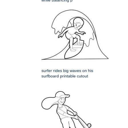
while balancing p
surfer rides big waves on his
surfboard printable cutout