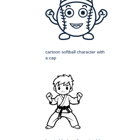
cartoon softball character with
a cap