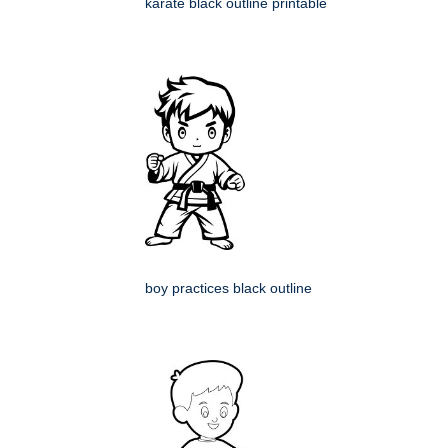
karate black outline printable
boy practices black outline