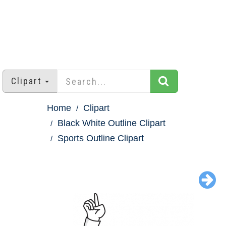
Clipart
Home
Clipart
Black White Outline Clipart
Sports Outline Clipart