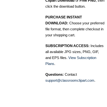
Clipart Download
or
Free PNG
, then
click the download button.
PURCHASE INSTANT
DOWNLOAD:
Choose your preferred
file format, then complete checkout in
your shopping cart.
SUBSCRIPTION ACCESS:
Includes
all available JPG sizes, PNG, GIF,
and EPS files.
View Subscription
Plans
.
Questions:
Contact
support@classroomclipart.com
.