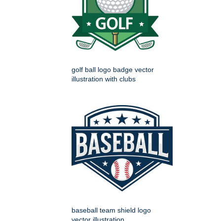
golf ball logo badge vector
illustration with clubs
baseball team shield logo
vector illustration