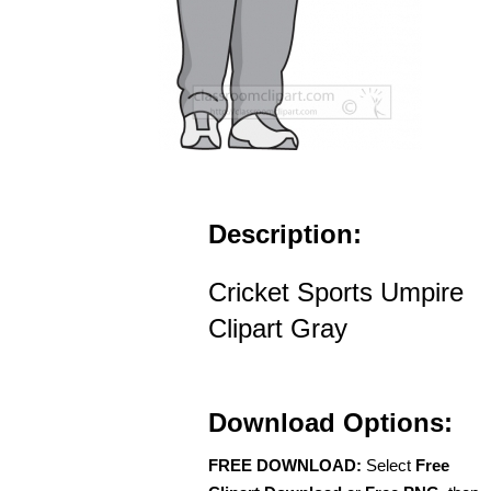
Description:
Cricket Sports Umpire
Clipart Gray
Download Options:
FREE DOWNLOAD:
Select
Free