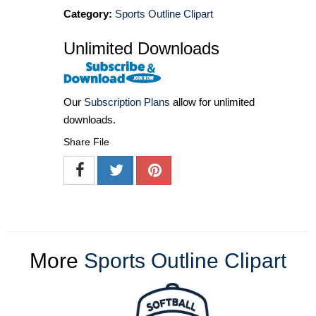
Category:
Sports Outline Clipart
Unlimited Downloads
Our
Subscription Plans
allow for unlimited
downloads.
Share File
More
Sports Outline Clipart