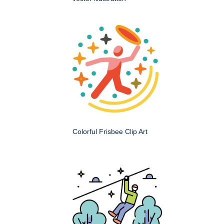
Colorful Frisbee Clip Art