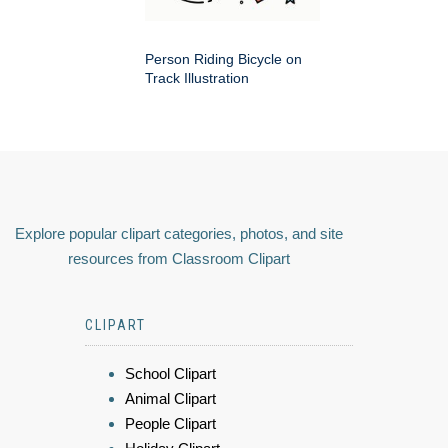
Person Riding Bicycle on
Track Illustration
Explore popular clipart categories, photos, and site
resources from Classroom Clipart
CLIPART
School Clipart
Animal Clipart
People Clipart