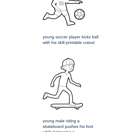
young soccer player kicks ball
with his skill printable cutout
young male riding a
skateboard pushes his foot