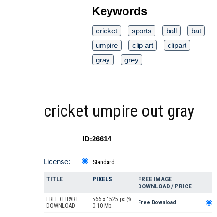
Keywords
cricket
sports
ball
bat
umpire
clip art
clipart
gray
grey
cricket umpire out gray
ID:26614
License:
Standard
TITLE
PIXELS
FREE IMAGE
DOWNLOAD / PRICE
FREE CLIPART
566 x 1525 px @
Free Download
DOWNLOAD
0.10 Mb.