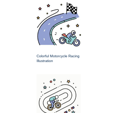
Colorful Motorcycle Racing
Illustration