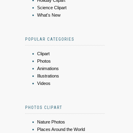
Holiday Clipart
Science Clipart
What's New
POPULAR CATEGORIES
Clipart
Photos
Animations
Illustrations
Videos
PHOTOS CLIPART
Nature Photos
Places Around the World