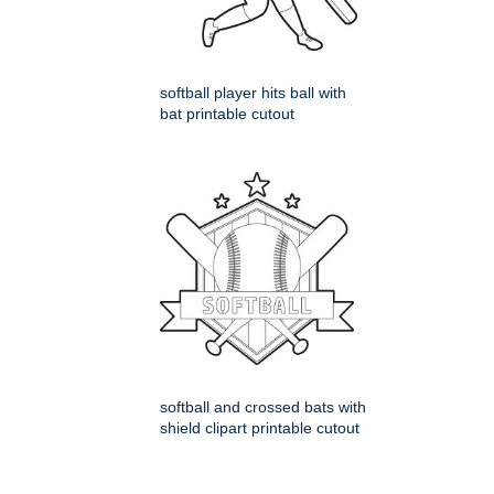
softball player hits ball with
bat printable cutout
softball and crossed bats with
shield clipart printable cutout