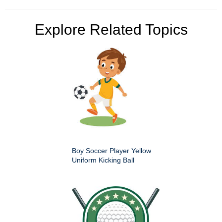
Explore Related Topics
Boy Soccer Player Yellow
Uniform Kicking Ball