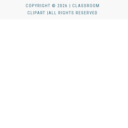
COPYRIGHT © 2026 | CLASSROOM
CLIPART |ALL RIGHTS RESERVED