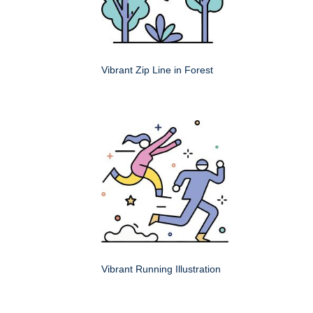
Vibrant Zip Line in Forest
Vibrant Running Illustration