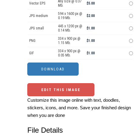
Any size @ 0.37
Vector EPS
$5.00
Mb.
594 x 1600 px @
JPG medium
$2.00
0.19 Mb.
445 x 1200 px @
JPG small
$1.00
0.14 Mb.
334 x 900 px @
PNG
$1.00
1.15 Mb.
334 x 900 px @
GIF
$1.00
0.05 Mb.
EDIT THIS IMAGE
Customize this image online with text, doodles,
stickers, icons, and more. Save your finished design
when you are done
File Details