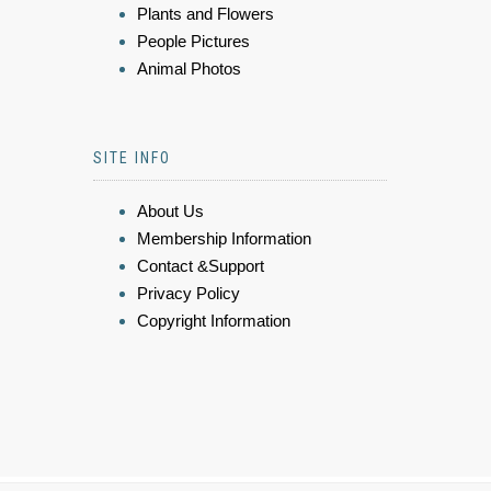
Plants and Flowers
People Pictures
Animal Photos
SITE INFO
About Us
Membership Information
Contact &Support
Privacy Policy
Copyright Information