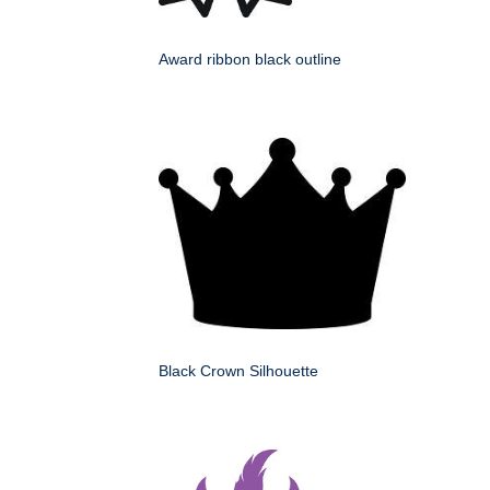
Award ribbon black outline
Black Crown Silhouette