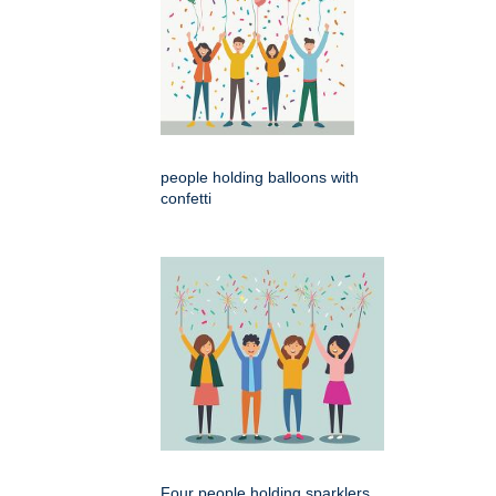
people holding balloons with
confetti
Four people holding sparklers