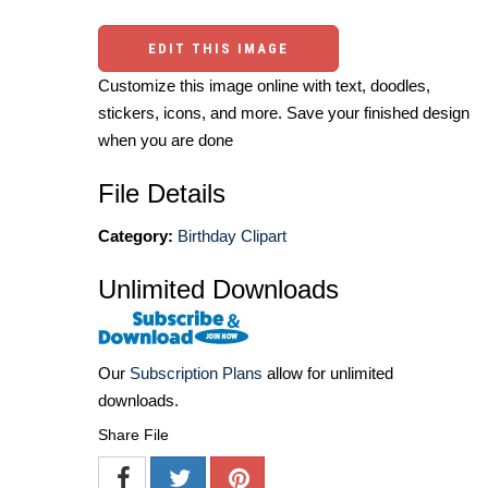
EDIT THIS IMAGE
Customize this image online with text, doodles,
stickers, icons, and more. Save your finished design
when you are done
File Details
Category:
Birthday Clipart
Unlimited Downloads
Our
Subscription Plans
allow for unlimited
downloads.
Share File