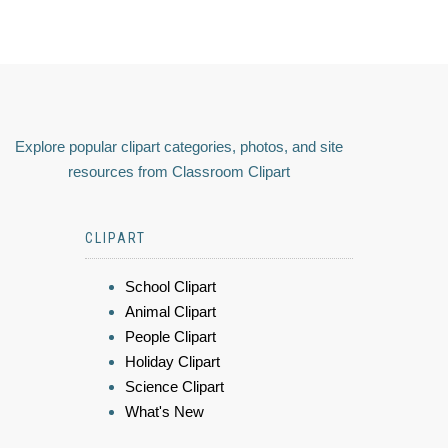
Explore popular clipart categories, photos, and site
resources from Classroom Clipart
CLIPART
School Clipart
Animal Clipart
People Clipart
Holiday Clipart
Science Clipart
What's New