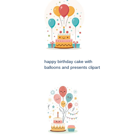
happy birthday cake with
balloons and presents clipart