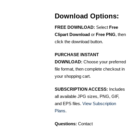
Download Options:
FREE DOWNLOAD:
Select
Free
Clipart Download
or
Free PNG
, then
click the download button.
PURCHASE INSTANT
DOWNLOAD:
Choose your preferred
file format, then complete checkout in
your shopping cart.
SUBSCRIPTION ACCESS:
Includes
all available JPG sizes, PNG, GIF,
and EPS files.
View Subscription
Plans
.
Questions:
Contact