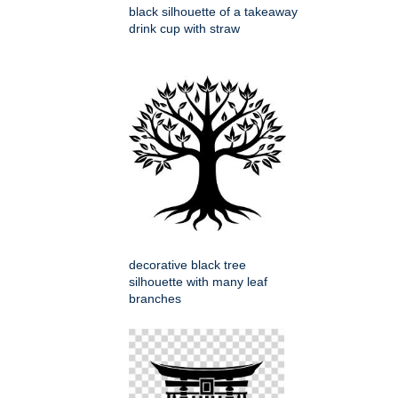
black silhouette of a takeaway
drink cup with straw
decorative black tree
silhouette with many leaf
branches