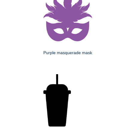
Purple masquerade mask