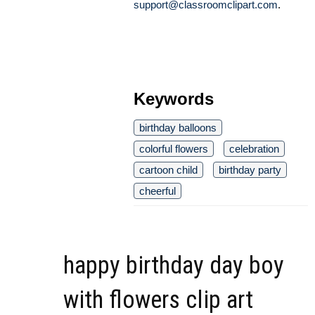
support@classroomclipart.com
.
Keywords
birthday balloons
colorful flowers
celebration
cartoon child
birthday party
cheerful
happy birthday day boy
with flowers clip art