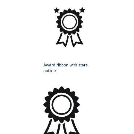
Award ribbon with stars
outline