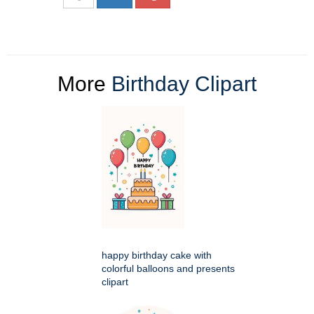
More
Birthday Clipart
happy birthday cake with
colorful balloons and presents
clipart