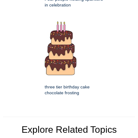
in celebration
three tier birthday cake
chocolate frosting
Explore Related Topics