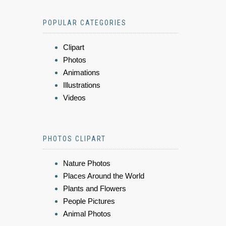
POPULAR CATEGORIES
Clipart
Photos
Animations
Illustrations
Videos
PHOTOS CLIPART
Nature Photos
Places Around the World
Plants and Flowers
People Pictures
Animal Photos