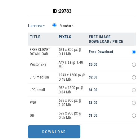
ID:29783
License:
Standard
TITLE
PIXELS
FREE IMAGE
DOWNLOAD / PRICE
FREE CLIPART
621 x 800 px @
Free Download
DOWNLOAD
0.11 Mb.
Any size @ 1.48
Vector EPS
$5.00
Mb.
1243 x 1600 px @
JPG medium
$2.00
0.48 Mb.
932 x 1200 px @
JPG small
$1.00
0.34 Mb.
699 x 900 px @
PNG
$1.00
2.40 Mb.
699 x 900 px @
GIF
$1.00
0.05 Mb.