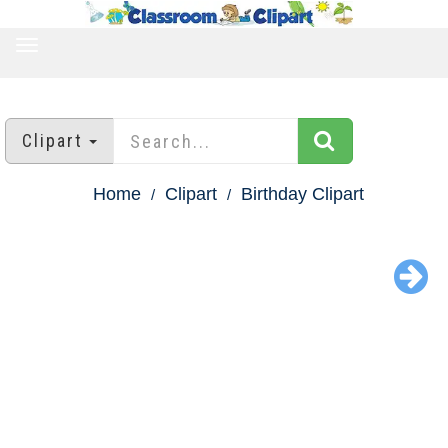
TOGGLE
NAVIGATION
Clipart
Home
Clipart
Birthday Clipart