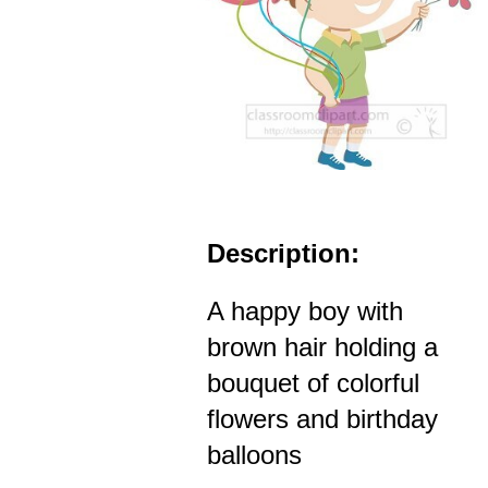
Description:
A happy boy with
brown hair holding a
bouquet of colorful
flowers and birthday
balloons