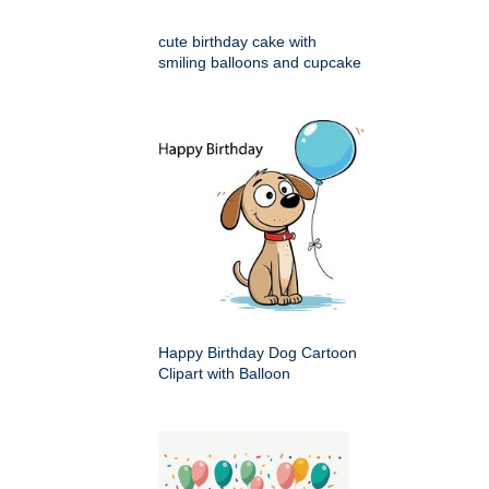
cute birthday cake with
smiling balloons and cupcake
Happy Birthday Dog Cartoon
Clipart with Balloon