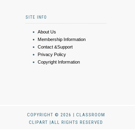
SITE INFO
About Us
Membership Information
Contact &Support
Privacy Policy
Copyright Information
COPYRIGHT © 2026 | CLASSROOM
CLIPART |ALL RIGHTS RESERVED