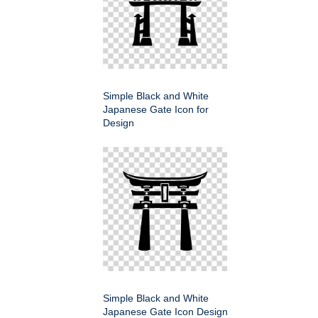
Simple Black and White
Japanese Gate Icon for
Design
Simple Black and White
Japanese Gate Icon Design