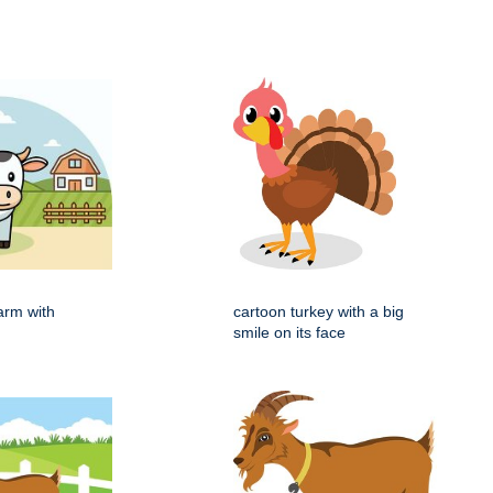
arm with
cartoon turkey with a big
smile on its face