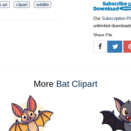
p art
clipart
wildlife
Our
Subscription P
unlimited download
Share File
More
Bat Clipart