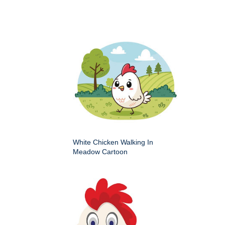
White Chicken Walking In
Meadow Cartoon