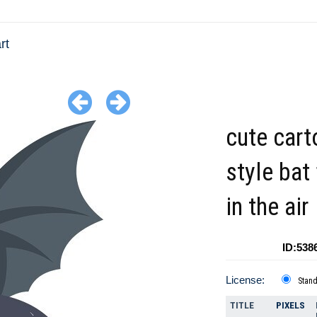
rt
cute car
style bat 
in the air
ID:538
License:
Stan
TITLE
PIXELS