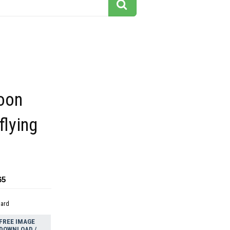
toon
flying
65
dard
FREE IMAGE
DOWNLOAD /