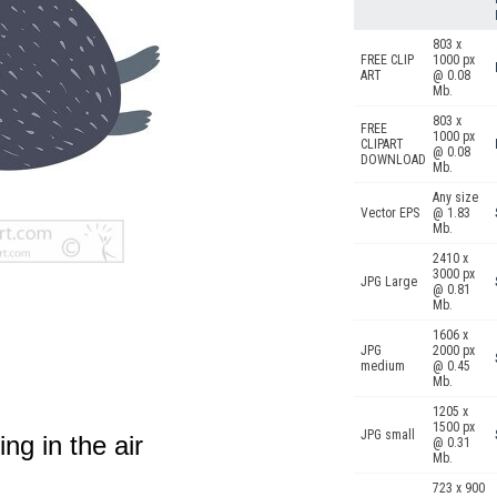
803 x
FREE CLIP
1000 px
ART
@ 0.08
Mb.
803 x
FREE
1000 px
CLIPART
@ 0.08
DOWNLOAD
Mb.
Any size
Vector EPS
@ 1.83
Mb.
2410 x
3000 px
JPG Large
@ 0.81
Mb.
1606 x
JPG
2000 px
medium
@ 0.45
Mb.
1205 x
1500 px
JPG small
ing in the air
@ 0.31
Mb.
723 x 900