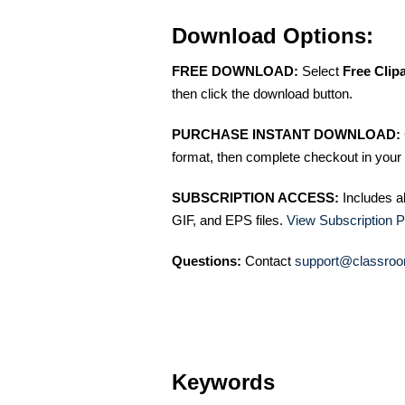
Download Options:
FREE DOWNLOAD:
Select
Free Clip
then click the download button.
PURCHASE INSTANT DOWNLOAD:
format, then complete checkout in your 
SUBSCRIPTION ACCESS:
Includes a
GIF, and EPS files.
View Subscription P
Questions:
Contact
support@classroo
Keywords