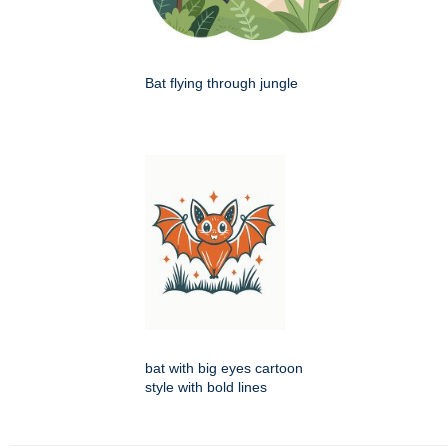
Bat flying through jungle
bat with big eyes cartoon
style with bold lines