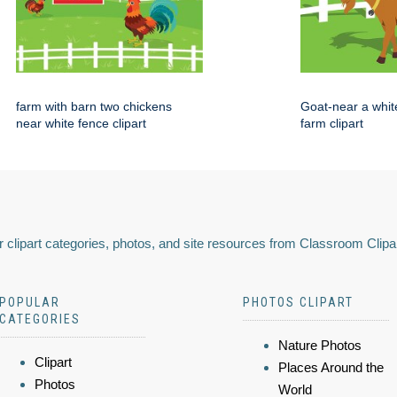
farm with barn two chickens
Goat-near a whit
near white fence clipart
farm clipart
 clipart categories, photos, and site resources from Classroom Clipa
POPULAR
PHOTOS CLIPART
CATEGORIES
Nature Photos
Clipart
Places Around the
Photos
World