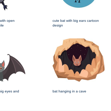
 with open
cute bat with big ears cartoon
ile
design
 big eyes and
bat hanging in a cave