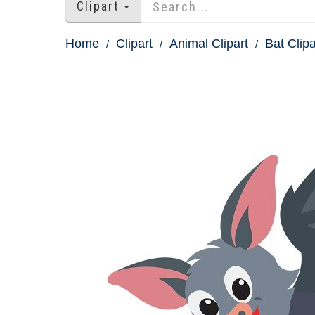
Clipart
Home
Clipart
Animal Clipart
Bat Clipa