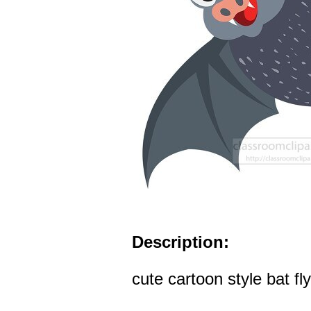
Description:
cute cartoon style bat fly