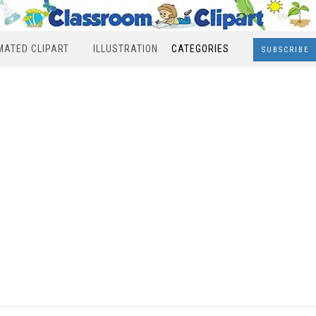
MATED CLIPART
ILLUSTRATION
CATEGORIES
SUBSCRIBE