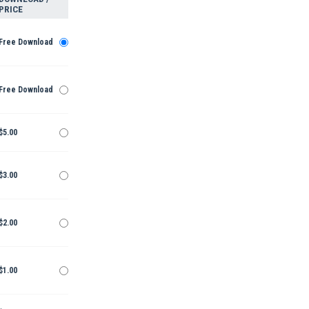
PRICE
Free Download
Free Download
$5.00
$3.00
$2.00
$1.00