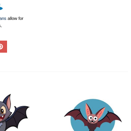
lans
allow for
s.