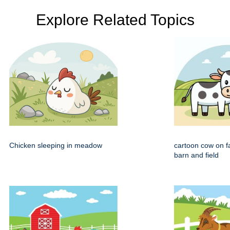
Explore Related Topics
Chicken sleeping in meadow
cartoon cow on f
barn and field