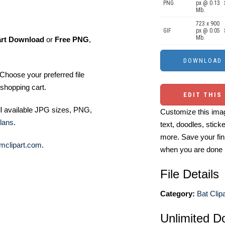
PNG
px @ 0.13
Mb.
723 x 900
GIF
px @ 0.05
Mb.
art Download
or
Free PNG
,
Choose your preferred file
shopping cart.
EDIT THIS
ll available JPG sizes, PNG,
Customize this imag
lans
.
text, doodles, stick
more. Save your fin
mclipart.com
.
when you are done
File Details
Category:
Bat Clipa
Unlimited D