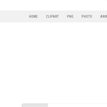
HOME
CLIPART
PNG
PHOTO
ANI