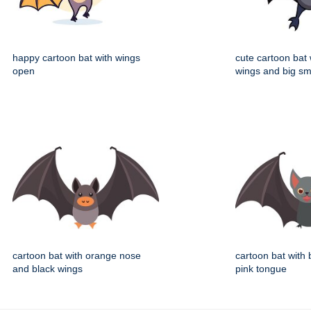
happy cartoon bat with wings
cute cartoon bat
open
wings and big sm
cartoon bat with orange nose
cartoon bat with
and black wings
pink tongue