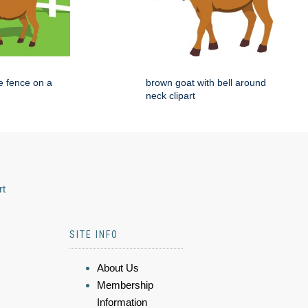
e fence on a
brown goat with bell around
neck clipart
rt
SITE INFO
About Us
Membership
Information