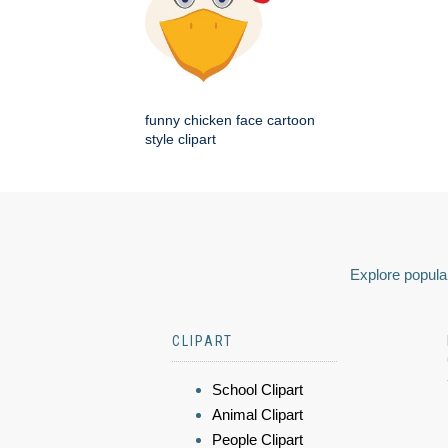
funny chicken face cartoon
style clipart
Explore popular
CLIPART
School Clipart
Animal Clipart
People Clipart