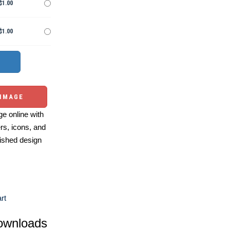
$1.00
$1.00
 IMAGE
e online with
ers, icons, and
ished design
rt
ownloads