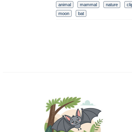
animal
mammal
nature
cli
moon
bat