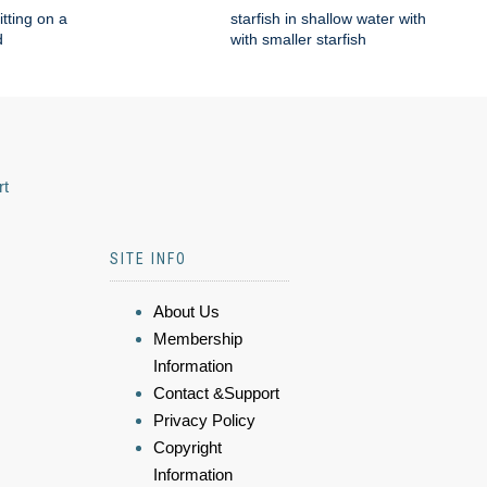
itting on a
starfish in shallow water with
d
with smaller starfish
rt
SITE INFO
About Us
Membership
Information
Contact &Support
Privacy Policy
Copyright
Information