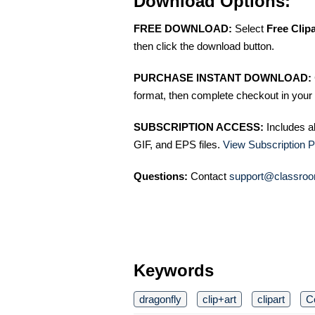
Download Options:
FREE DOWNLOAD:
Select
Free Clip
then click the download button.
PURCHASE INSTANT DOWNLOAD:
format, then complete checkout in your 
SUBSCRIPTION ACCESS:
Includes a
GIF, and EPS files.
View Subscription P
Questions:
Contact
support@classroo
Keywords
dragonfly
clip+art
clipart
C