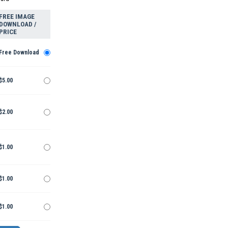
FREE IMAGE
DOWNLOAD /
PRICE
Free Download
$5.00
$2.00
$1.00
$1.00
$1.00