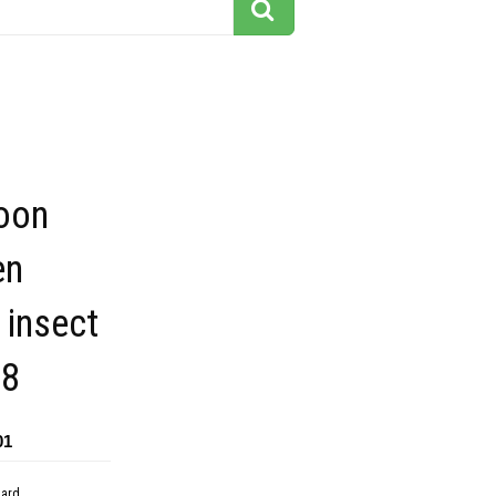
toon
en
 insect
18
01
dard