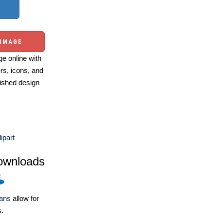
 IMAGE
e online with
ers, icons, and
ished design
ipart
ownloads
lans
allow for
s.