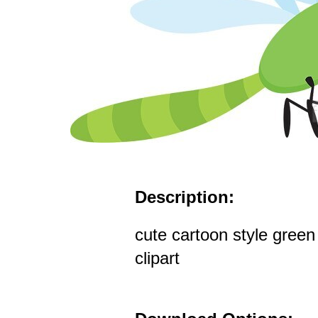
Description:
cute cartoon style green
clipart