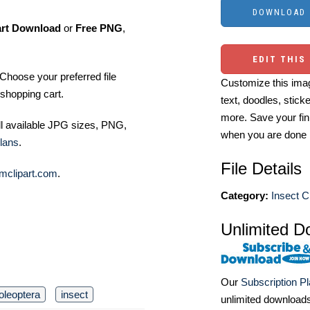
art Download
or
Free PNG
,
EDIT THIS
Choose your preferred file
Customize this imag
shopping cart.
text, doodles, stick
more. Save your fin
ll available JPG sizes, PNG,
when you are done
lans
.
File Details
mclipart.com
.
Category:
Insect Cl
Unlimited D
Our
Subscription P
oleoptera
insect
unlimited download