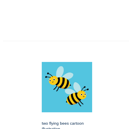
two flying bees cartoon
illustration