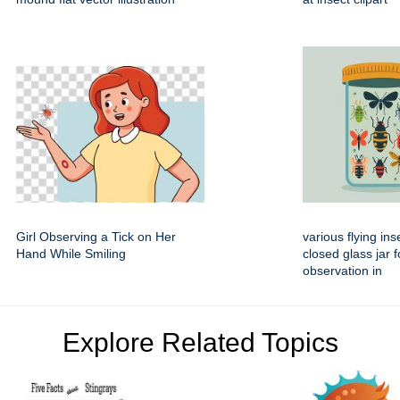
Girl Observing a Tick on Her
various flying ins
Hand While Smiling
closed glass jar f
observation in
Explore Related Topics