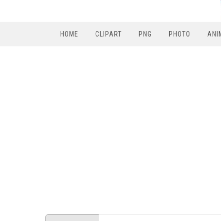
HOME
CLIPART
PNG
PHOTO
ANI