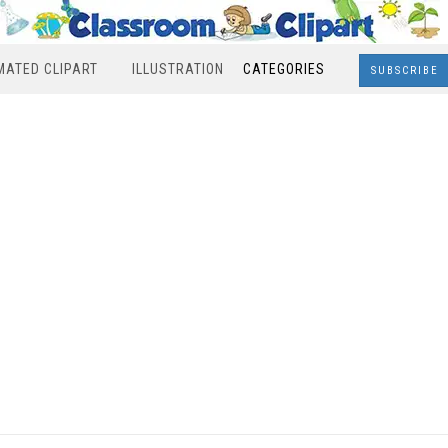
MATED CLIPART
ILLUSTRATION
CATEGORIES
SUBSCRIBE