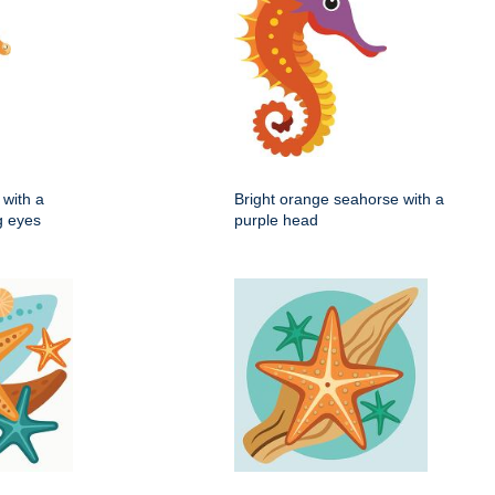
with a
Bright orange seahorse with a
ig eyes
purple head