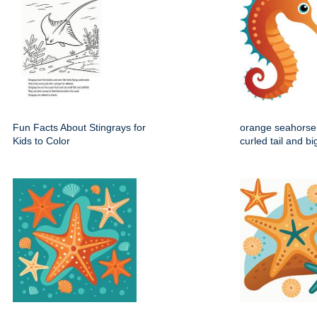
Fun Facts About Stingrays for
orange seahorse 
Kids to Color
curled tail and b