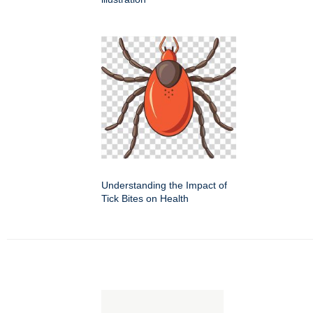
Understanding the Impact of
Tick Bites on Health