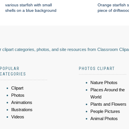
various starfish with small
Orange starfish s
shells on a blue background
piece of driftwoo
 clipart categories, photos, and site resources from Classroom Clipa
POPULAR
PHOTOS CLIPART
CATEGORIES
Nature Photos
Clipart
Places Around the
Photos
World
Animations
Plants and Flowers
Illustrations
People Pictures
Videos
Animal Photos