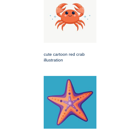
cute cartoon red crab
illustration