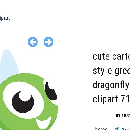
ipart
cute car
style gre
dragonfly
clipart 7
ID:168
License:
Stan