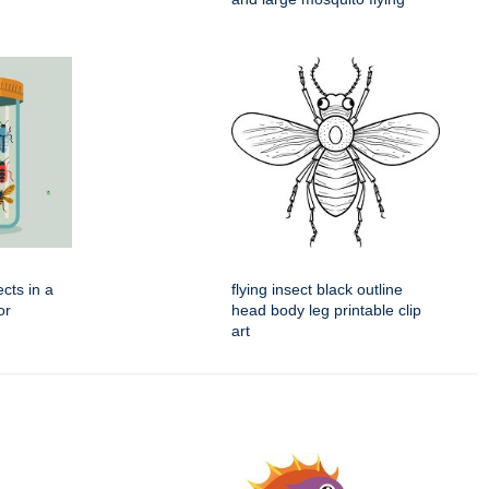
ects in a
flying insect black outline
or
head body leg printable clip
art