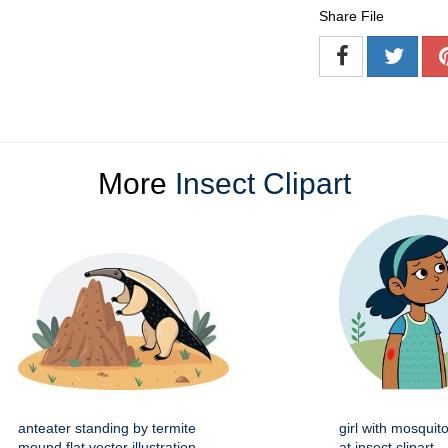
Share File
More
Insect Clipart
anteater standing by termite
girl with mosquito
mound flat vector illustration
at insect clipart