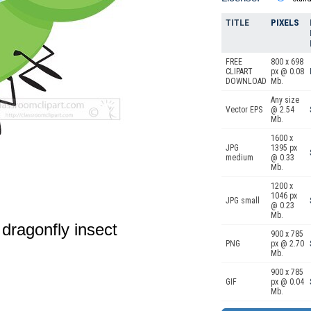
TITLE
PIXELS
FREE
800 x 698
CLIPART
px @ 0.08
DOWNLOAD
Mb.
Any size
Vector EPS
@ 2.54
Mb.
1600 x
JPG
1395 px
medium
@ 0.33
Mb.
1200 x
1046 px
JPG small
@ 0.23
Mb.
 dragonfly insect
900 x 785
PNG
px @ 2.70
Mb.
900 x 785
GIF
px @ 0.04
Mb.