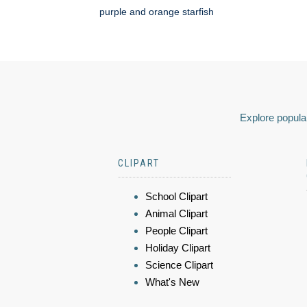
purple and orange starfish
Explore popular
CLIPART
School Clipart
Animal Clipart
People Clipart
Holiday Clipart
Science Clipart
What's New