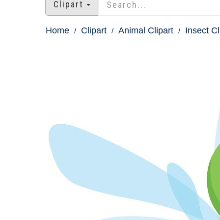
Clipart
Home
Clipart
Animal Clipart
Insect Cl