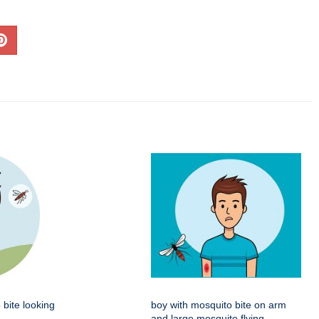
 bite looking
boy with mosquito bite on arm
and large mosquito flying