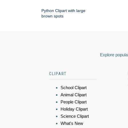
Python Clipart with large
brown spots
Explore popular
CLIPART
School Clipart
Animal Clipart
People Clipart
Holiday Clipart
Science Clipart
What's New