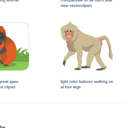
ing animal
chimpanzee on all fours side
view vectorclipart
great apes
light color baboon walking on
st clipart
al four legs