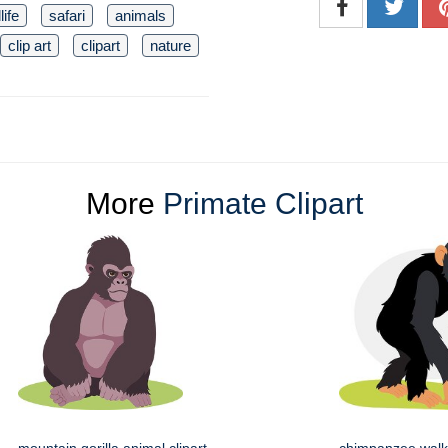
life
safari
animals
clip art
clipart
nature
More
Primate Clipart