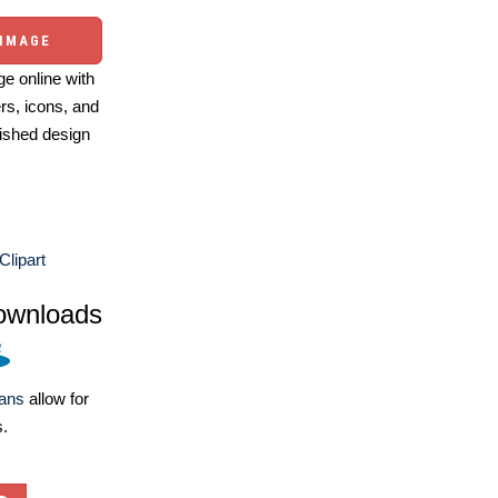
 IMAGE
e online with
ers, icons, and
ished design
Clipart
ownloads
lans
allow for
s.