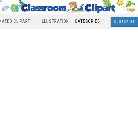
MATED CLIPART
ILLUSTRATION
CATEGORIES
SUBSCRIBE