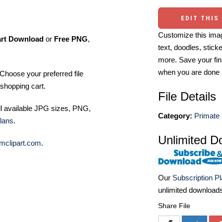
EDIT THIS
Customize this imag
art Download
or
Free PNG
,
text, doodles, stick
more. Save your fin
when you are done
Choose your preferred file
shopping cart.
File Details
ll available JPG sizes, PNG,
Category:
Primate 
lans
.
Unlimited D
mclipart.com
.
Our
Subscription P
unlimited download
Share File