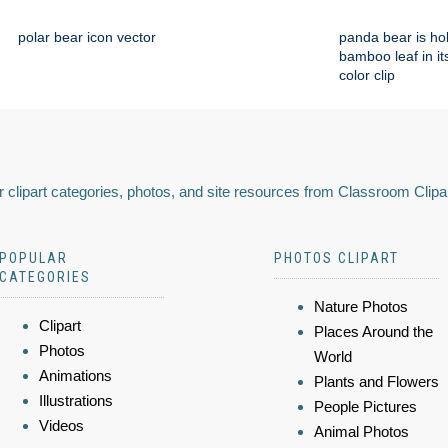
polar bear icon vector
panda bear is ho
bamboo leaf in i
color clip
 clipart categories, photos, and site resources from Classroom Clipa
POPULAR
PHOTOS CLIPART
CATEGORIES
Nature Photos
Clipart
Places Around the
Photos
World
Animations
Plants and Flowers
Illustrations
People Pictures
Videos
Animal Photos