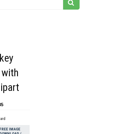
key
 with
ipart
35
dard
FREE IMAGE
DOWNLOAD /