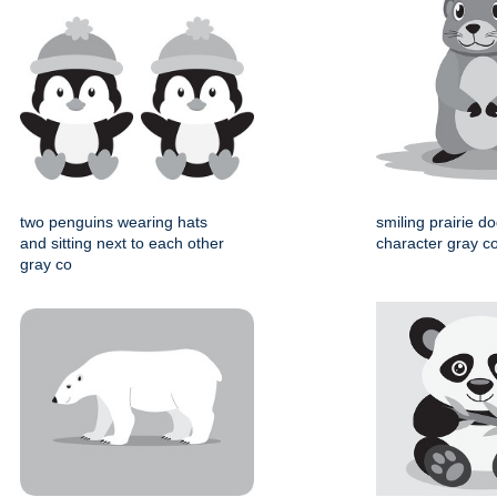
two penguins wearing hats
smiling prairie d
and sitting next to each other
character gray col
gray co