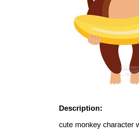
Description:
cute monkey character w