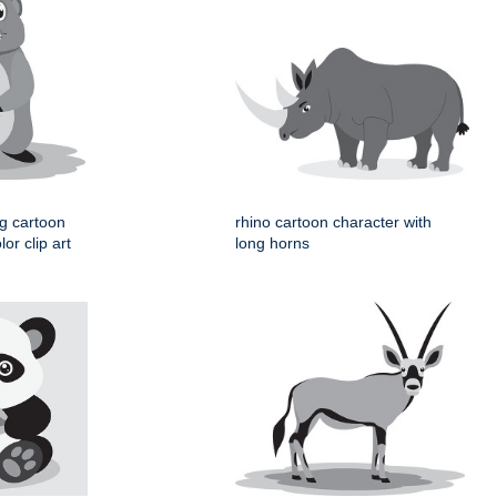
og cartoon
rhino cartoon character with
or clip art
long horns