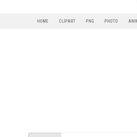
HOME
CLIPART
PNG
PHOTO
ANI