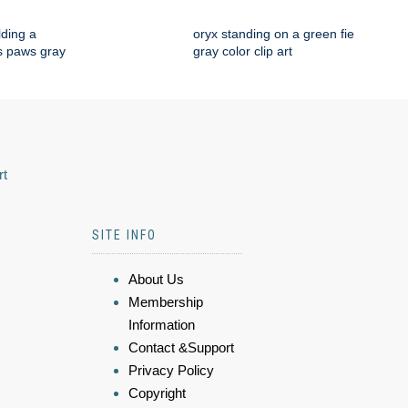
lding a
oryx standing on a green fie
ts paws gray
gray color clip art
rt
SITE INFO
About Us
Membership
Information
Contact &Support
Privacy Policy
Copyright