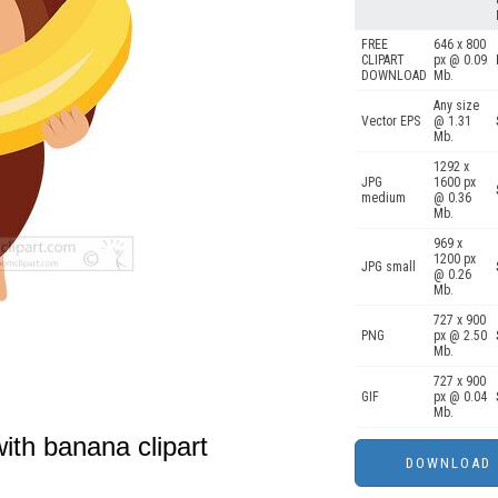
FREE
646 x 800
CLIPART
px @ 0.09
DOWNLOAD
Mb.
Any size
Vector EPS
@ 1.31
Mb.
1292 x
JPG
1600 px
medium
@ 0.36
Mb.
969 x
1200 px
JPG small
@ 0.26
Mb.
727 x 900
PNG
px @ 2.50
Mb.
727 x 900
GIF
px @ 0.04
Mb.
ith banana clipart