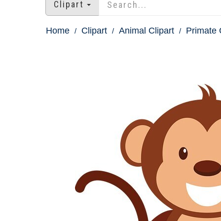
Clipart
Home
Clipart
Animal Clipart
Primate 