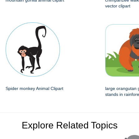
mountain gorilla animal clipart
chimpanzee walk
vector clipart
Spider monkey Animal Clipart
large orangutan 
stands in rainfore
Explore Related Topics