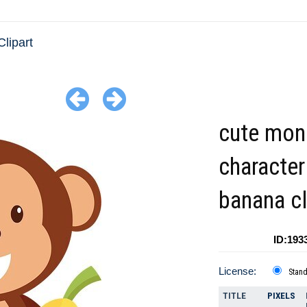
Clipart
cute mon
character
banana cl
ID:193
License:
Stan
TITLE
PIXELS