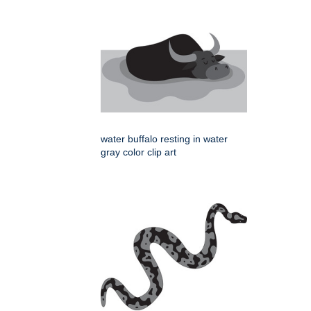
water buffalo resting in water
gray color clip art