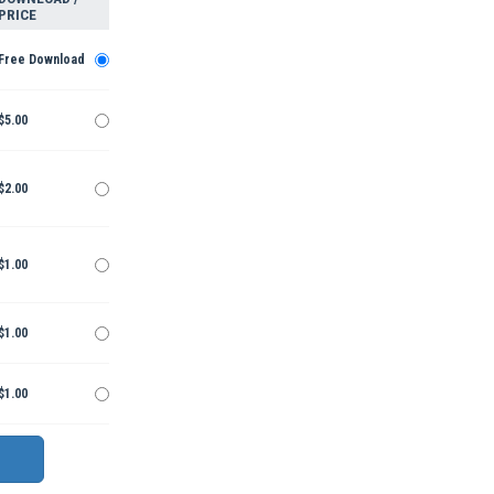
PRICE
Free Download
$5.00
$2.00
$1.00
$1.00
$1.00