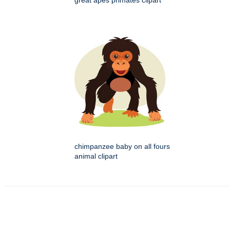
great apes primates clipart
chimpanzee baby on all fours
animal clipart