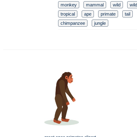
monkey
mammal
wild
wild
tropical
ape
primate
tail
chimpanzee
jungle