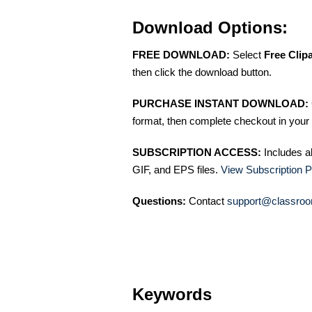
Download Options:
FREE DOWNLOAD:
Select
Free Clip
then click the download button.
PURCHASE INSTANT DOWNLOAD:
format, then complete checkout in your 
SUBSCRIPTION ACCESS:
Includes a
GIF, and EPS files.
View Subscription P
Questions:
Contact
support@classroo
Keywords