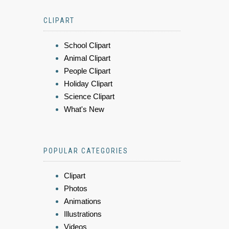
CLIPART
School Clipart
Animal Clipart
People Clipart
Holiday Clipart
Science Clipart
What's New
POPULAR CATEGORIES
Clipart
Photos
Animations
Illustrations
Videos