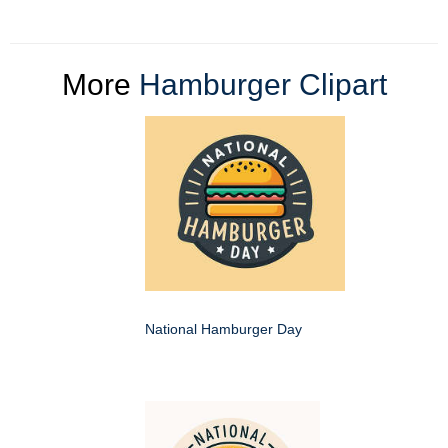
More
Hamburger Clipart
National Hamburger Day