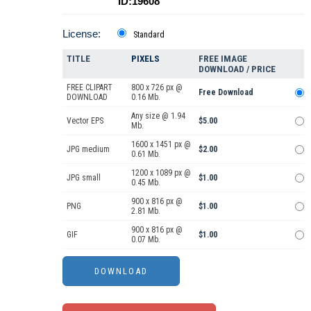
ID:19608
License:
Standard
TITLE
PIXELS
FREE IMAGE
DOWNLOAD / PRICE
FREE CLIPART
800 x 726 px @
Free Download
DOWNLOAD
0.16 Mb.
Any size @ 1.94
Vector EPS
$5.00
Mb.
1600 x 1451 px @
JPG medium
$2.00
0.61 Mb.
1200 x 1089 px @
JPG small
$1.00
0.45 Mb.
900 x 816 px @
PNG
$1.00
2.81 Mb.
900 x 816 px @
GIF
$1.00
0.07 Mb.