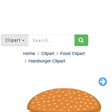
Clipart
Home
Clipart
Food Clipart
Hamburger Clipart