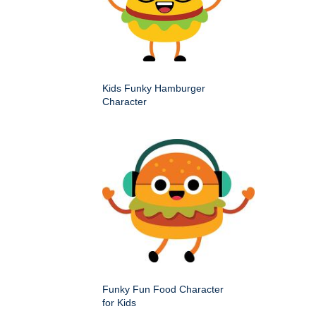
Kids Funky Hamburger
Character
Funky Fun Food Character
for Kids