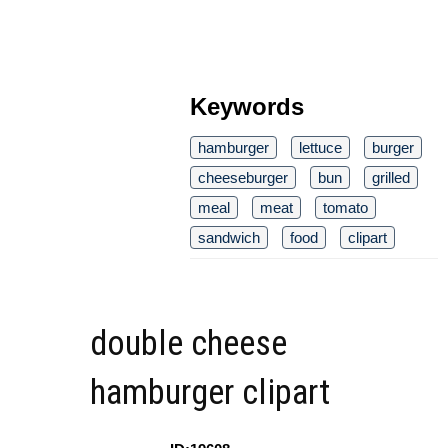
Keywords
hamburger
lettuce
burger
cheeseburger
bun
grilled
meal
meat
tomato
sandwich
food
clipart
double cheese
hamburger clipart