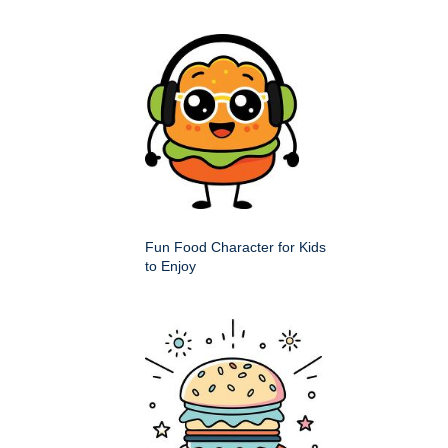
Fun Food Character for Kids
to Enjoy