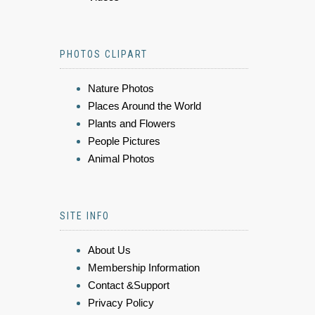
PHOTOS CLIPART
Nature Photos
Places Around the World
Plants and Flowers
People Pictures
Animal Photos
SITE INFO
About Us
Membership Information
Contact &Support
Privacy Policy