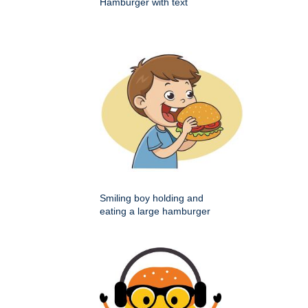
Hamburger with text
Smiling boy holding and
eating a large hamburger