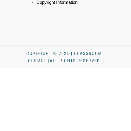
Copyright Information
COPYRIGHT © 2026 | CLASSROOM
CLIPART |ALL RIGHTS RESERVED