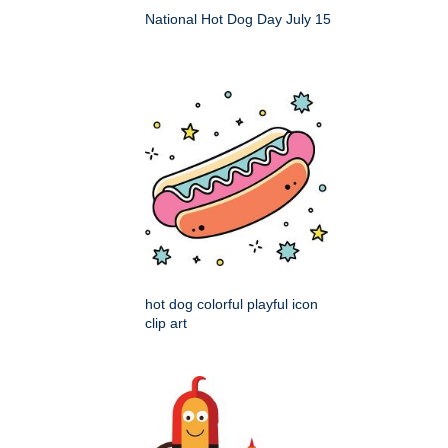
National Hot Dog Day July 15
hot dog colorful playful icon
clip art