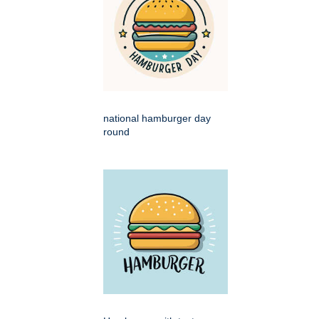
national hamburger day
round