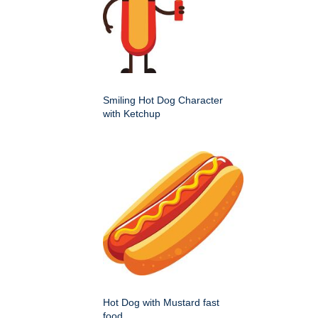
Smiling Hot Dog Character
with Ketchup
Hot Dog with Mustard fast
food