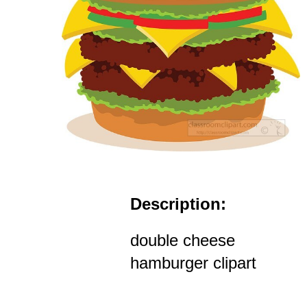
Description:
double cheese
hamburger clipart