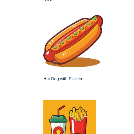
Hot Dog with Pickles