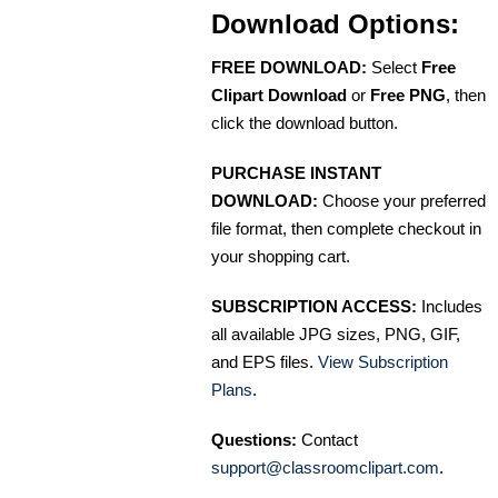
Download Options:
FREE DOWNLOAD:
Select
Free
Clipart Download
or
Free PNG
, then
click the download button.
PURCHASE INSTANT
DOWNLOAD:
Choose your preferred
file format, then complete checkout in
your shopping cart.
SUBSCRIPTION ACCESS:
Includes
all available JPG sizes, PNG, GIF,
and EPS files.
View Subscription
Plans
.
Questions:
Contact
support@classroomclipart.com
.