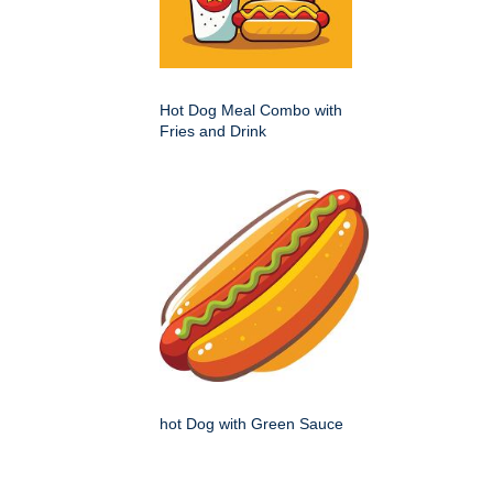
Hot Dog Meal Combo with
Fries and Drink
hot Dog with Green Sauce