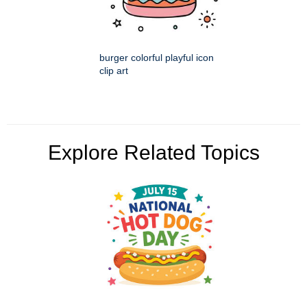
burger colorful playful icon
clip art
Explore Related Topics