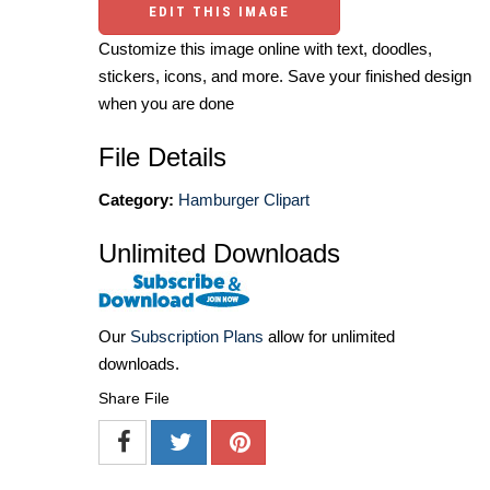
EDIT THIS IMAGE
Customize this image online with text, doodles,
stickers, icons, and more. Save your finished design
when you are done
File Details
Category:
Hamburger Clipart
Unlimited Downloads
Our
Subscription Plans
allow for unlimited
downloads.
Share File