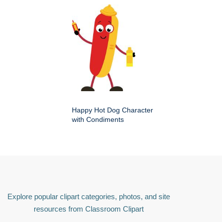
Happy Hot Dog Character
with Condiments
Explore popular clipart categories, photos, and site
resources from Classroom Clipart