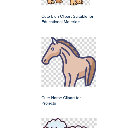
Cute Lion Clipart Suitable for
Educational Materials
Cute Horse Clipart for
Projects