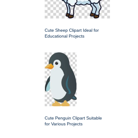
Cute Sheep Clipart Ideal for
Educational Projects
Cute Penguin Clipart Suitable
for Various Projects