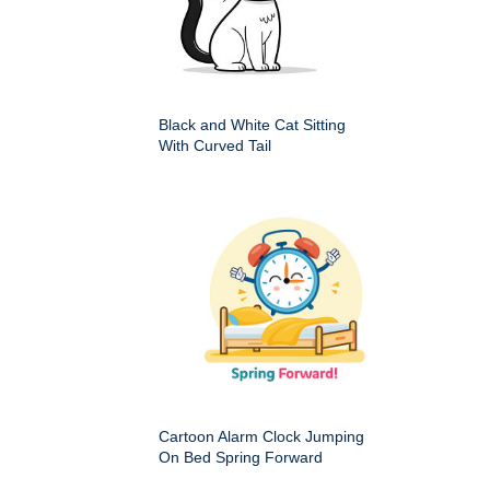
Black and White Cat Sitting
With Curved Tail
Cartoon Alarm Clock Jumping
On Bed Spring Forward