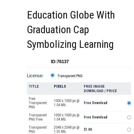
Education Globe With
Graduation Cap
Symbolizing Learning
ID:76137
License:
Transparent PNG
TITLE
PIXELS
FREE IMAGE
DOWNLOAD / PRICE
Free
1000 x 1000 px @
Transparent
Free Download
1.04 Mb.
PNG
Transparent
1000 x 1000 px @
Free Download
PNG Free
1.04 Mb.
Transparent
2048 x 2048 px @
$1.00
PNG
1.55 Mb.