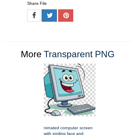
Share File
More
Transparent PNG
nimated computer screen
with smiling face and