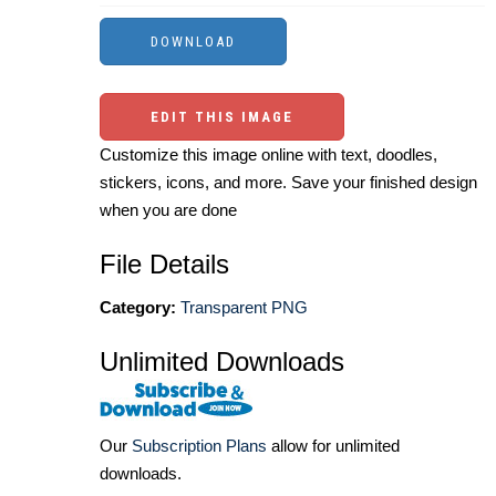
EDIT THIS IMAGE
Customize this image online with text, doodles,
stickers, icons, and more. Save your finished design
when you are done
File Details
Category:
Transparent PNG
Unlimited Downloads
Our
Subscription Plans
allow for unlimited
downloads.