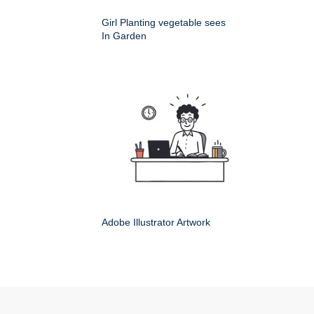
Girl Planting vegetable sees
In Garden
Adobe Illustrator Artwork