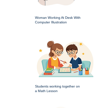
Woman Working At Desk With
Computer Illustration
Students working together on
a Math Lesson