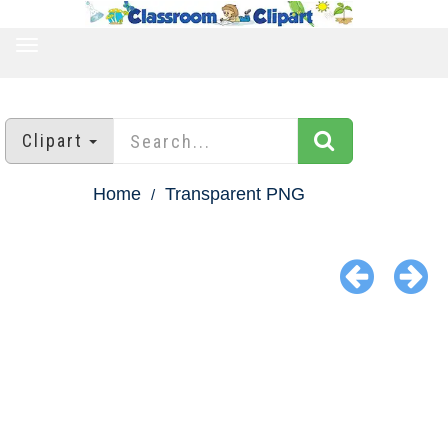
TOGGLE
NAVIGATION
Clipart
Home
Transparent PNG