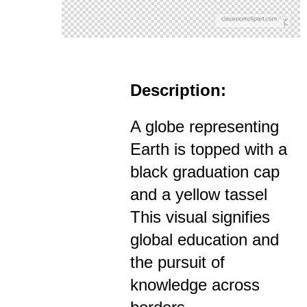
Description:
A globe representing
Earth is topped with a
black graduation cap
and a yellow tassel
This visual signifies
global education and
the pursuit of
knowledge across