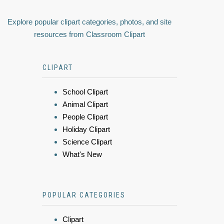
Explore popular clipart categories, photos, and site
resources from Classroom Clipart
CLIPART
School Clipart
Animal Clipart
People Clipart
Holiday Clipart
Science Clipart
What's New
POPULAR CATEGORIES
Clipart