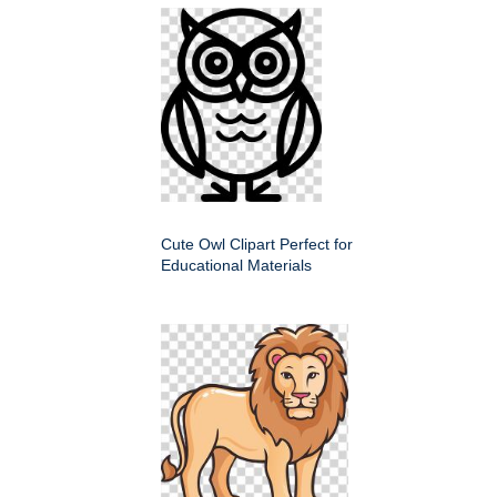
Cute Owl Clipart Perfect for
Educational Materials