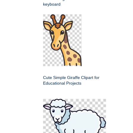
keyboard
Cute Simple Giraffe Clipart for
Educational Projects