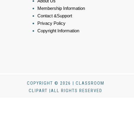
About Us
Membership Information
Contact &Support
Privacy Policy
Copyright Information
COPYRIGHT © 2026 | CLASSROOM
CLIPART |ALL RIGHTS RESERVED