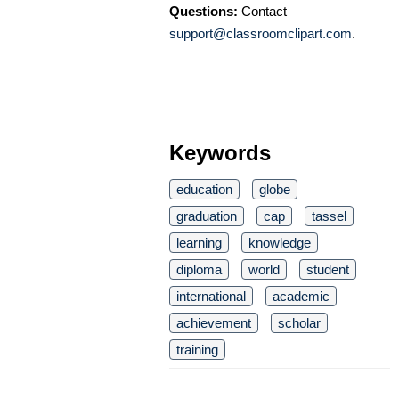
Questions:
Contact
support@classroomclipart.com
.
Keywords
education
globe
graduation
cap
tassel
learning
knowledge
diploma
world
student
international
academic
achievement
scholar
training