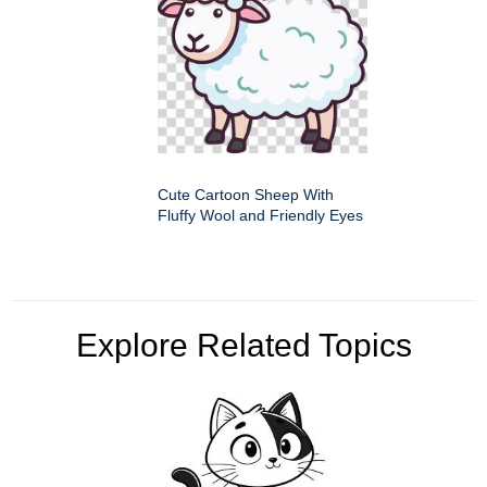
Cute Cartoon Sheep With
Fluffy Wool and Friendly Eyes
Explore Related Topics