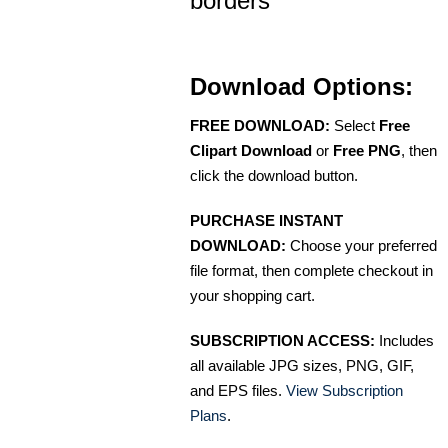
borders
Download Options:
FREE DOWNLOAD:
Select
Free
Clipart Download
or
Free PNG
, then
click the download button.
PURCHASE INSTANT
DOWNLOAD:
Choose your preferred
file format, then complete checkout in
your shopping cart.
SUBSCRIPTION ACCESS:
Includes
all available JPG sizes, PNG, GIF,
and EPS files.
View Subscription
Plans
.