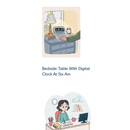
Bedside Table With Digital
Clock At Six Am