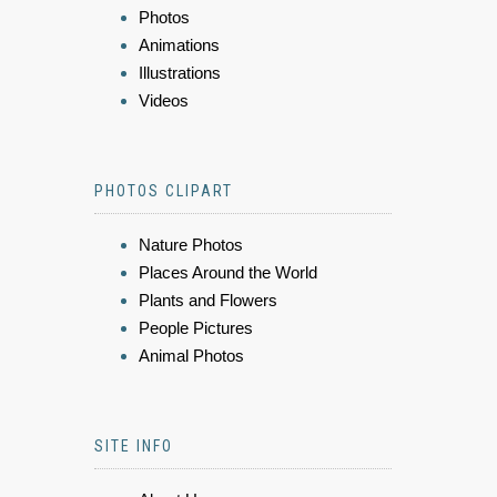
Photos
Animations
Illustrations
Videos
PHOTOS CLIPART
Nature Photos
Places Around the World
Plants and Flowers
People Pictures
Animal Photos
SITE INFO