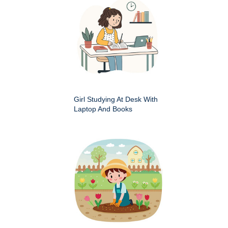
Girl Studying At Desk With
Laptop And Books