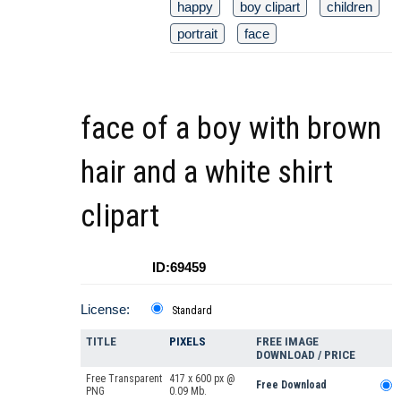
happy
boy clipart
children
portrait
face
face of a boy with brown
hair and a white shirt
clipart
ID:69459
License:
Standard
TITLE
PIXELS
FREE IMAGE
DOWNLOAD / PRICE
Free Transparent
417 x 600 px @
Free Download
PNG
0.09 Mb.