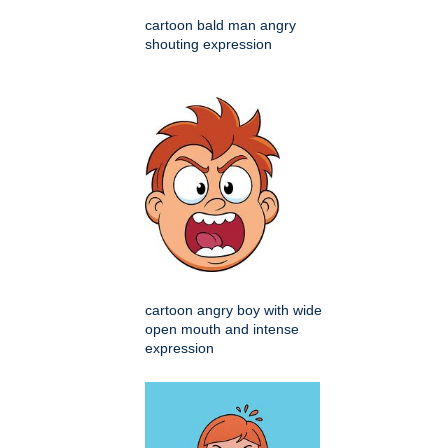
cartoon bald man angry
shouting expression
cartoon angry boy with wide
open mouth and intense
expression