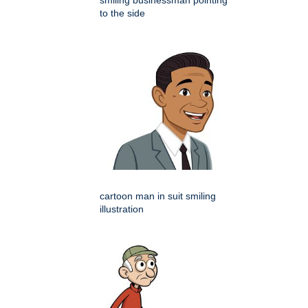
smiling businessman pointing
to the side
cartoon man in suit smiling
illustration