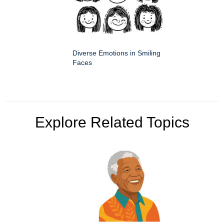
Diverse Emotions in Smiling
Faces
Explore Related Topics