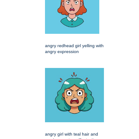
angry redhead girl yelling with
angry expression
angry girl with teal hair and