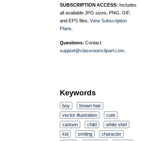
SUBSCRIPTION ACCESS:
Includes
all available JPG sizes, PNG, GIF,
and EPS files.
View Subscription
Plans
.
Questions:
Contact
support@classroomclipart.com
.
Keywords
boy
brown hair
vector illustration
cute
cartoon
child
white shirt
kid
smiling
character