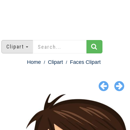
Clipart
Home
Clipart
Faces Clipart