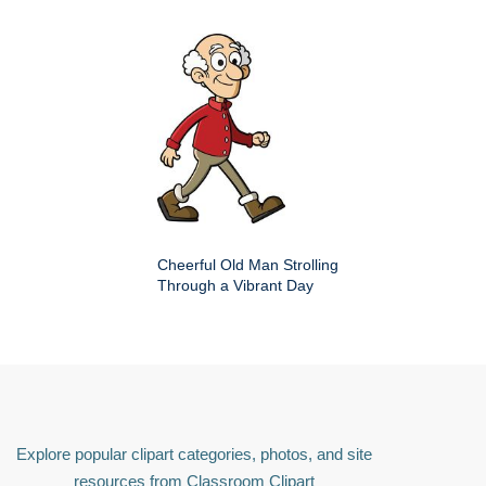
Cheerful Old Man Strolling
Through a Vibrant Day
Explore popular clipart categories, photos, and site
resources from Classroom Clipart