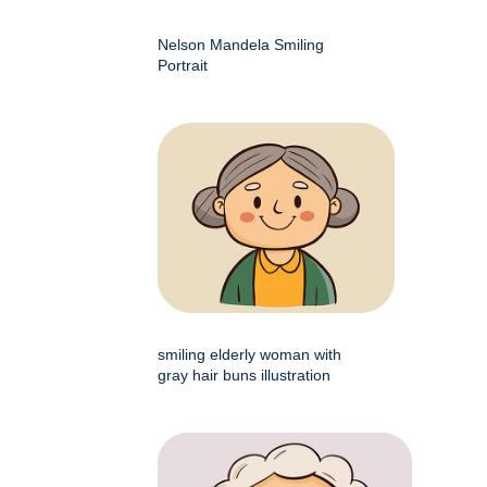
Nelson Mandela Smiling
Portrait
smiling elderly woman with
gray hair buns illustration