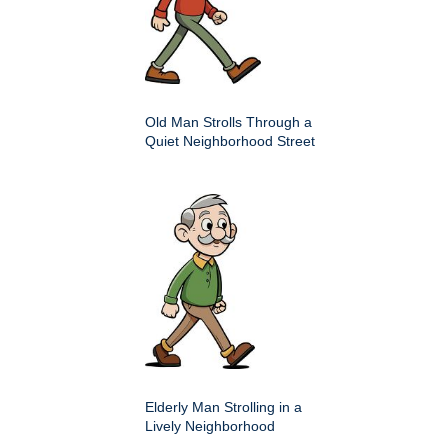
Old Man Strolls Through a
Quiet Neighborhood Street
Elderly Man Strolling in a
Lively Neighborhood