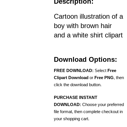
Description:
Cartoon illustration of a
boy with brown hair
and a white shirt clipart
Download Options:
FREE DOWNLOAD:
Select
Free
Clipart Download
or
Free PNG
, then
click the download button.
PURCHASE INSTANT
DOWNLOAD:
Choose your preferred
file format, then complete checkout in
your shopping cart.