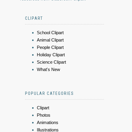
CLIPART
School Clipart
Animal Clipart
People Clipart
Holiday Clipart
Science Clipart
What's New
POPULAR CATEGORIES
Clipart
Photos
Animations
Illustrations