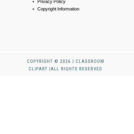
Privacy Policy
Copyright Information
COPYRIGHT © 2026 | CLASSROOM
CLIPART |ALL RIGHTS RESERVED