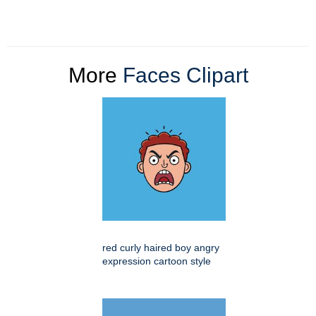
More
Faces Clipart
red curly haired boy angry
expression cartoon style