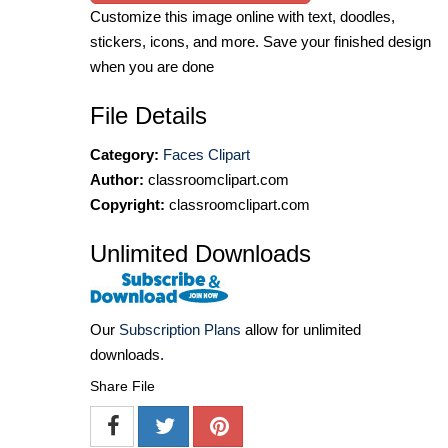
Customize this image online with text, doodles,
stickers, icons, and more. Save your finished design
when you are done
File Details
Category:
Faces Clipart
Author:
classroomclipart.com
Copyright:
classroomclipart.com
Unlimited Downloads
Our
Subscription Plans
allow for unlimited
downloads.
Share File