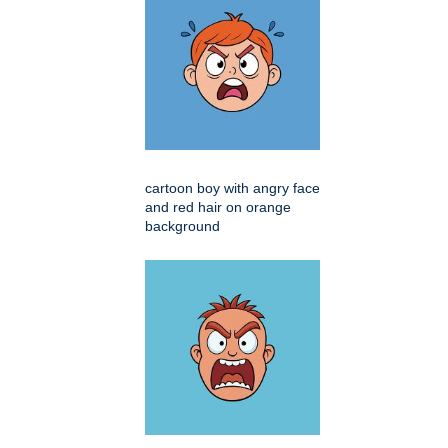
cartoon boy with angry face
and red hair on orange
background