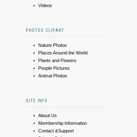
Videos
PHOTOS CLIPART
Nature Photos
Places Around the World
Plants and Flowers
People Pictures
Animal Photos
SITE INFO
About Us
Membership Information
Contact &Support