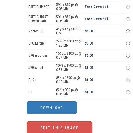
591 x 850 px @
FREE CLIP ART
Free Download
0.07 Mb.
FREE CLIPART
591 x 850 px @
Free Download
DOWNLOAD
0.07 Mb.
Any size @ 0.69
Vector EPS
$5.00
Mb.
2780 x 4000 px @
JPG Large
$3.00
1.20 Mb.
1668 x 2400 px @
JPG medium
$2.00
0.57 Mb.
1043 x 1500 px @
JPG small
$1.00
0.33 Mb.
834 x 1200 px @
PNG
$1.00
0.19 Mb.
626 x 900 px @
GIF
$1.00
0.07 Mb.
EDIT THIS IMAGE