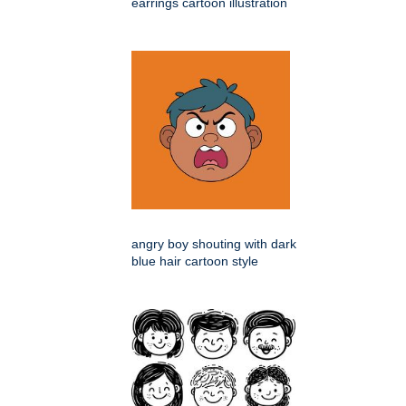
earrings cartoon illustration
angry boy shouting with dark
blue hair cartoon style