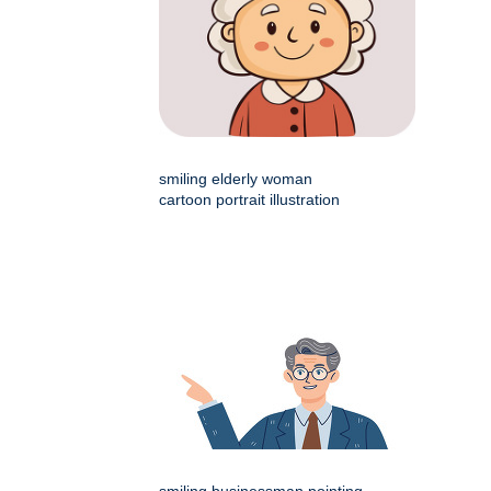
smiling elderly woman
cartoon portrait illustration