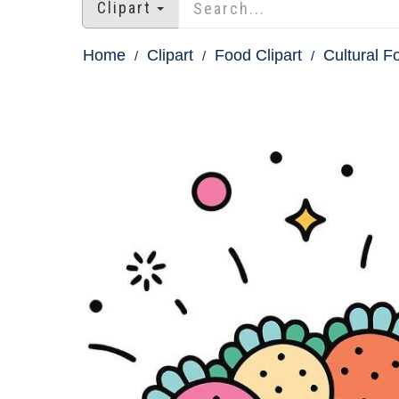
Clipart
Home
Clipart
Food Clipart
Cultural F