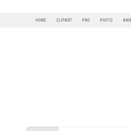
HOME
CLIPART
PNG
PHOTO
ANI