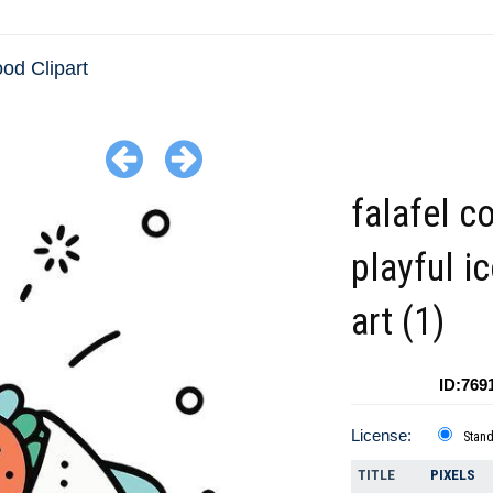
ood Clipart
falafel co
playful ic
art (1)
ID:769
License:
Stan
TITLE
PIXELS