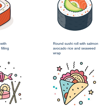
 with
Round sushi roll with salmon
illing
avocado rice and seaweed
wrap