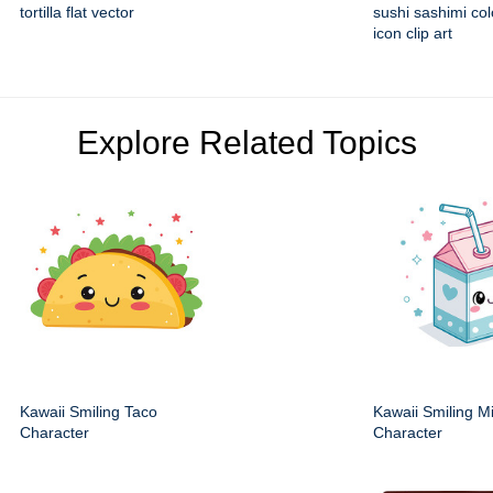
tortilla flat vector
sushi sashimi colo
icon clip art
Explore Related Topics
Kawaii Smiling Taco
Kawaii Smiling M
Character
Character