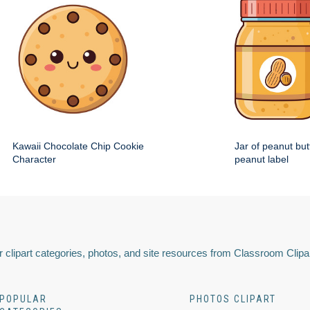
Kawaii Chocolate Chip Cookie
Jar of peanut but
Character
peanut label
 clipart categories, photos, and site resources from Classroom Clipa
POPULAR
PHOTOS CLIPART