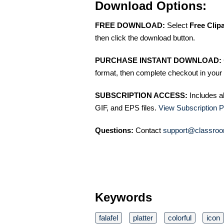
Download Options:
FREE DOWNLOAD:
Select
Free Clip
then click the download button.
PURCHASE INSTANT DOWNLOAD:
format, then complete checkout in your 
SUBSCRIPTION ACCESS:
Includes a
GIF, and EPS files.
View Subscription P
Questions:
Contact
support@classroo
Keywords
falafel
platter
colorful
icon