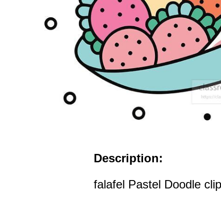
Description:
falafel Pastel Doodle clip