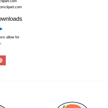
lipart.com
omclipart.com
ownloads
lans
allow for
s.