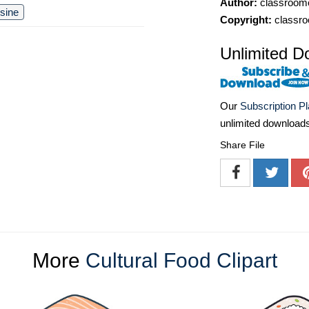
Author:
classroomc
isine
Copyright:
classro
Unlimited D
Our
Subscription P
unlimited download
Share File
More
Cultural Food Clipart