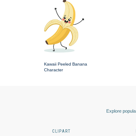
Kawaii Peeled Banana
Character
Explore popular
CLIPART