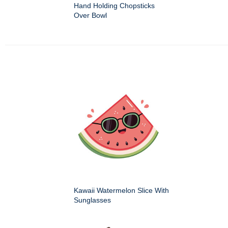
Hand Holding Chopsticks
Over Bowl
Kawaii Watermelon Slice With
Sunglasses