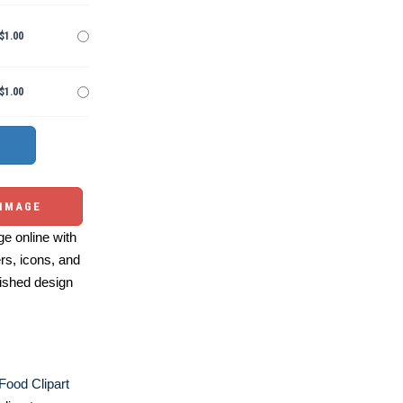
$1.00
$1.00
 IMAGE
e online with
ers, icons, and
ished design
 Food Clipart