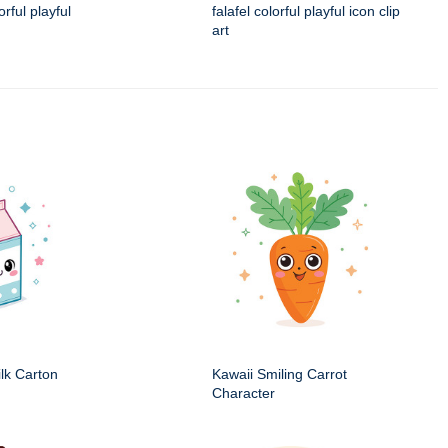
rful playful
falafel colorful playful icon clip
art
ilk Carton
Kawaii Smiling Carrot
Character