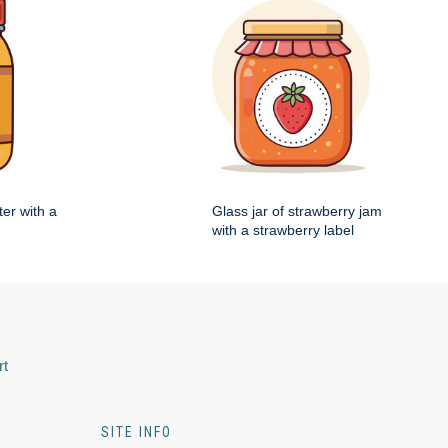
ter with a
Glass jar of strawberry jam
with a strawberry label
rt
SITE INFO