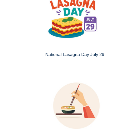
National Lasagna Day July 29