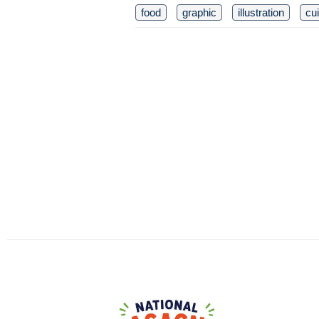
food
graphic
illustration
cu