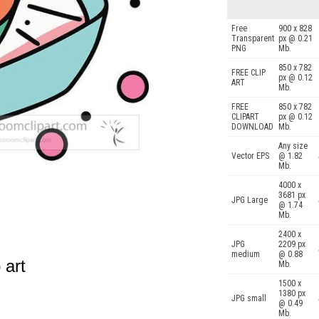
Free
900 x 828
Transparent
px @ 0.21
PNG
Mb.
850 x 782
FREE CLIP
px @ 0.12
ART
Mb.
FREE
850 x 782
CLIPART
px @ 0.12
DOWNLOAD
Mb.
Any size
Vector EPS
@ 1.82
Mb.
4000 x
3681 px
JPG Large
@ 1.74
Mb.
2400 x
JPG
2209 px
medium
@ 0.88
 art
Mb.
1500 x
1380 px
JPG small
@ 0.49
Mb.