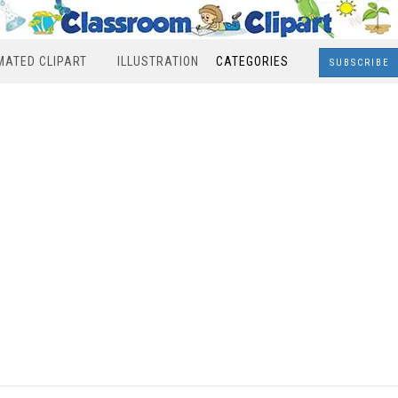
MATED CLIPART
ILLUSTRATION
CATEGORIES
SUBSCRIBE