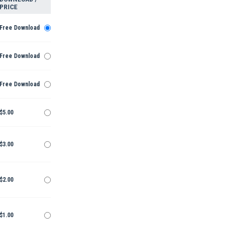
PRICE
Free Download
Free Download
Free Download
$5.00
$3.00
$2.00
$1.00