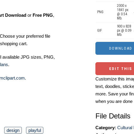
2000 x
1841 px
PNG
@ 0.54
art Download
or
Free PNG
,
Mb.
900 x 828
GIF
px @ 0.09
Mb.
Choose your preferred file
shopping cart.
ll available JPG sizes, PNG,
lans
.
EDIT THIS
mclipart.com
.
Customize this imag
text, doodles, stick
more. Save your fin
when you are done
File Details
Category:
Cultural
design
playful