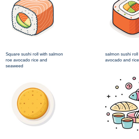
Square sushi roll with salmon
salmon sushi roll
roe avocado rice and
avocado and rice f
seaweed