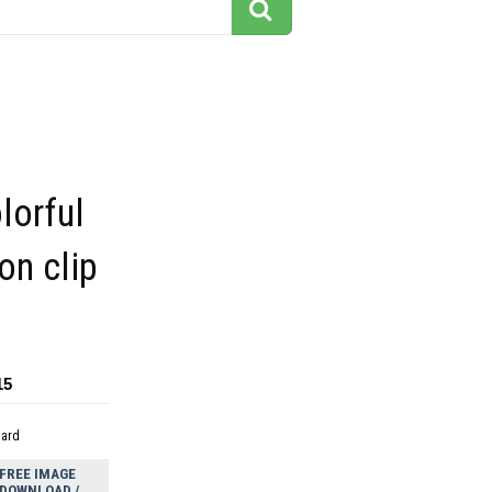
lorful
on clip
15
dard
FREE IMAGE
DOWNLOAD /