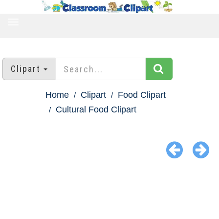
TOGGLE
NAVIGATION
Clipart
Home
Clipart
Food Clipart
Cultural Food Clipart