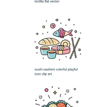
tortilla flat vector
sushi sashimi colorful playful
icon clip art