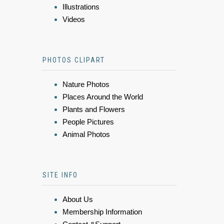
Illustrations
Videos
PHOTOS CLIPART
Nature Photos
Places Around the World
Plants and Flowers
People Pictures
Animal Photos
SITE INFO
About Us
Membership Information