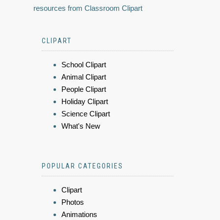
resources from Classroom Clipart
CLIPART
School Clipart
Animal Clipart
People Clipart
Holiday Clipart
Science Clipart
What's New
POPULAR CATEGORIES
Clipart
Photos
Animations