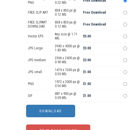
Free Download
PNG
0.22 Mb.
838 x 850 px @
FREE CLIP ART
Free Download
0.12 Mb.
FREE CLIPART
838 x 850 px @
Free Download
DOWNLOAD
0.12 Mb.
Any size @ 1.71
Vector EPS
$5.00
Mb.
3943 x 4000 px @
JPG Large
$3.00
1.83 Mb.
2366 x 2400 px @
JPG medium
$2.00
0.90 Mb.
1479 x 1500 px @
JPG small
$1.00
0.50 Mb.
1972 x 2000 px @
PNG
$1.00
0.56 Mb.
887 x 900 px @
GIF
$1.00
0.09 Mb.