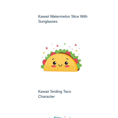
Kawaii Watermelon Slice With
Sunglasses
Kawaii Smiling Taco
Character