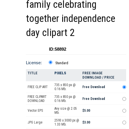
family celebrating
together independence
day clipart 2
ID:58892
License:
Standard
TITLE
PIXELS
FREE IMAGE
DOWNLOAD / PRICE
735 x 850 px @
FREE CLIP ART
Free Download
0.16 Mb.
FREE CLIPART
735 x 850 px @
Free Download
DOWNLOAD
0.16 Mb.
Any size @ 2.05
Vector EPS
$5.00
Mb.
2593 x 3000 px @
JPG Large
$3.00
1.33 Mb.