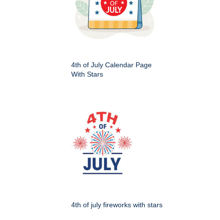
4th of July Calendar Page
With Stars
4th of july fireworks with stars