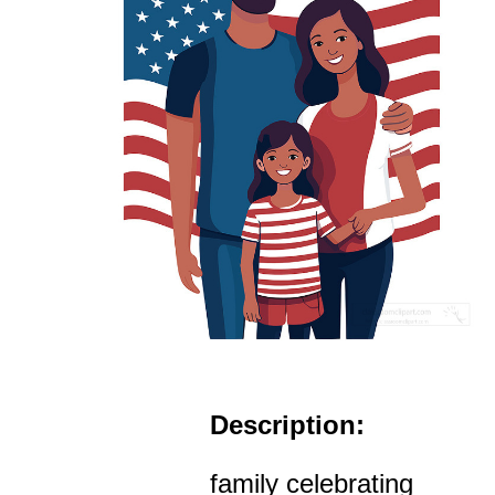
Description:
family celebrating