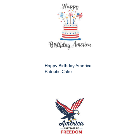
Happy Birthday America
Patriotic Cake