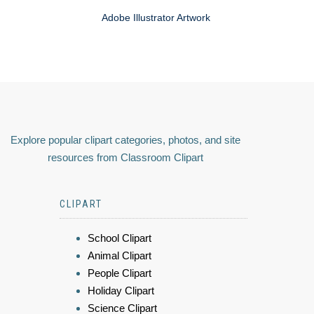
Adobe Illustrator Artwork
Explore popular clipart categories, photos, and site
resources from Classroom Clipart
CLIPART
School Clipart
Animal Clipart
People Clipart
Holiday Clipart
Science Clipart