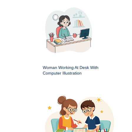
Woman Working At Desk With
Computer Illustration