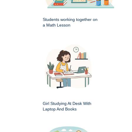
Students working together on
a Math Lesson
Girl Studying At Desk With
Laptop And Books