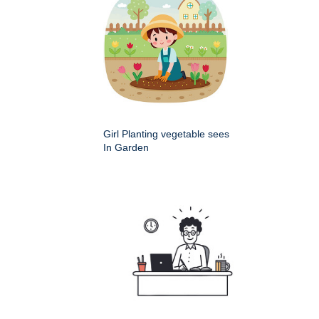
Girl Planting vegetable sees
In Garden