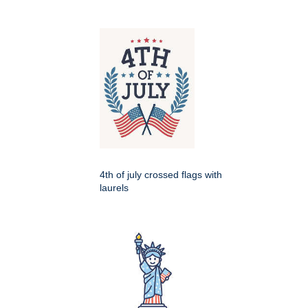
4th of july crossed flags with
laurels