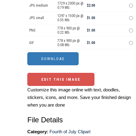
1729 x 2000 px @
JPG medium
$2.00
0.79 Mb.
1297 x 1500 px @
JPG small
$1.00
0.55 Mb.
778 x 900 px @
PNG
$1.00
0.22 Mb.
778 x 900 px @
GIF
$1.00
0.08 Mb.
EDIT THIS IMAGE
Customize this image online with text, doodles,
stickers, icons, and more. Save your finished design
when you are done
File Details
Category:
Fourth of July Clipart