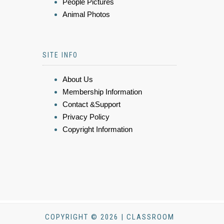
People Pictures
Animal Photos
SITE INFO
About Us
Membership Information
Contact &Support
Privacy Policy
Copyright Information
COPYRIGHT © 2026 | CLASSROOM