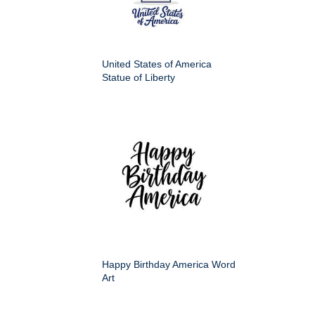
United States of America
Statue of Liberty
Happy Birthday America Word
Art