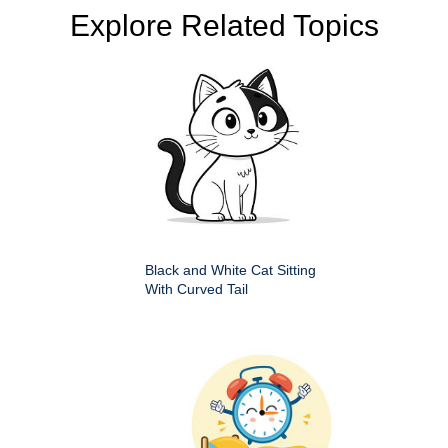
Explore Related Topics
Black and White Cat Sitting
With Curved Tail