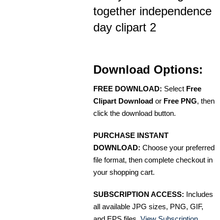
together independence
day clipart 2
Download Options:
FREE DOWNLOAD:
Select
Free
Clipart Download
or
Free PNG
, then
click the download button.
PURCHASE INSTANT
DOWNLOAD:
Choose your preferred
file format, then complete checkout in
your shopping cart.
SUBSCRIPTION ACCESS:
Includes
all available JPG sizes, PNG, GIF,
and EPS files.
View Subscription