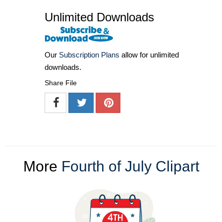
Unlimited Downloads
Our
Subscription Plans
allow for unlimited
downloads.
Share File
More
Fourth of July Clipart