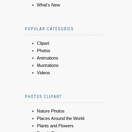
What's New
POPULAR CATEGORIES
Clipart
Photos
Animations
Illustrations
Videos
PHOTOS CLIPART
Nature Photos
Places Around the World
Plants and Flowers