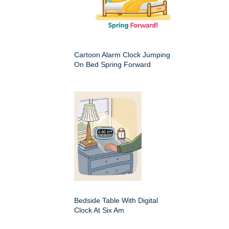
Cartoon Alarm Clock Jumping
On Bed Spring Forward
Bedside Table With Digital
Clock At Six Am