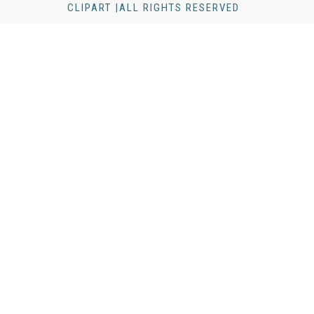
CLIPART |ALL RIGHTS RESERVED