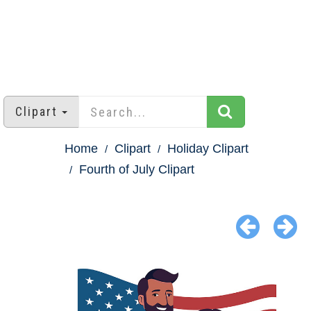
Clipart
Home
Clipart
Holiday Clipart
Fourth of July Clipart