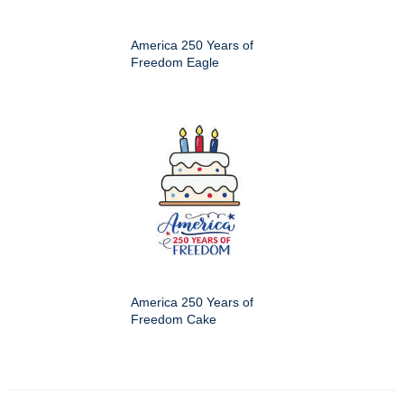
America 250 Years of
Freedom Eagle
America 250 Years of
Freedom Cake