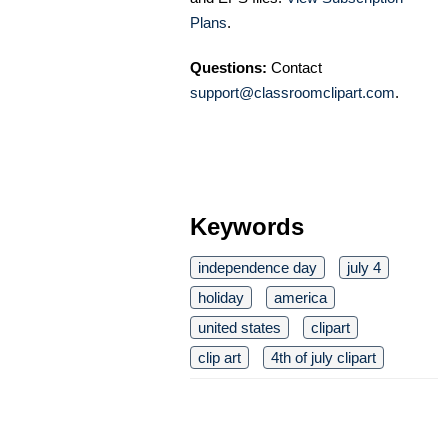
Plans
.
Questions:
Contact
support@classroomclipart.com
.
Keywords
independence day
july 4
holiday
america
united states
clipart
clip art
4th of july clipart