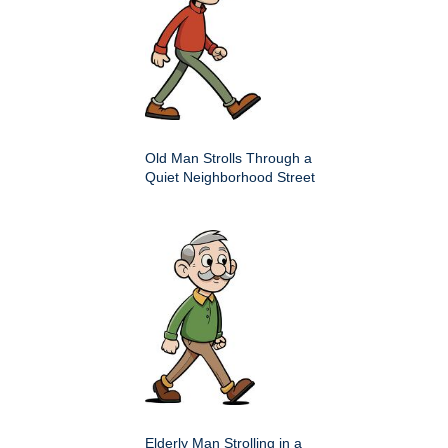
Old Man Strolls Through a
Quiet Neighborhood Street
Elderly Man Strolling in a