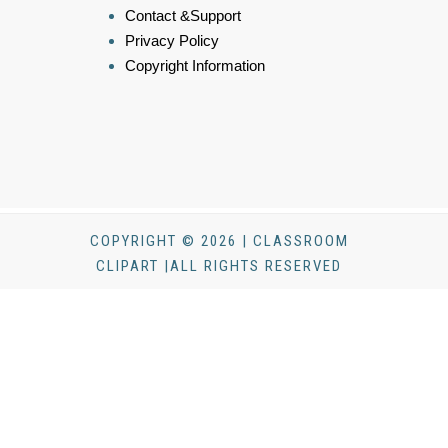
Contact &Support
Privacy Policy
Copyright Information
COPYRIGHT © 2026 | CLASSROOM
CLIPART |ALL RIGHTS RESERVED