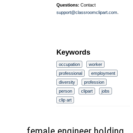
Questions:
Contact
support@classroomclipart.com
.
Keywords
occupation
worker
professional
employment
diversity
profession
person
clipart
jobs
clip art
female engineer holding