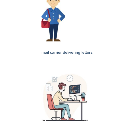
mail carrier delivering letters