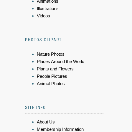
Animations
Illustrations
Videos
PHOTOS CLIPART
Nature Photos
Places Around the World
Plants and Flowers
People Pictures
Animal Photos
SITE INFO
About Us
Membership Information