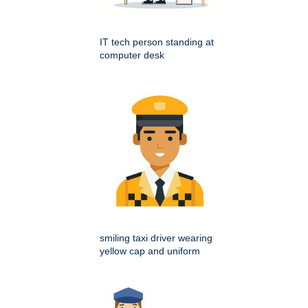
IT tech person standing at
computer desk
smiling taxi driver wearing
yellow cap and uniform