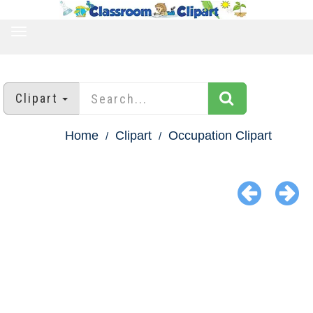
TOGGLE
NAVIGATION
Clipart
Home
Clipart
Occupation Clipart