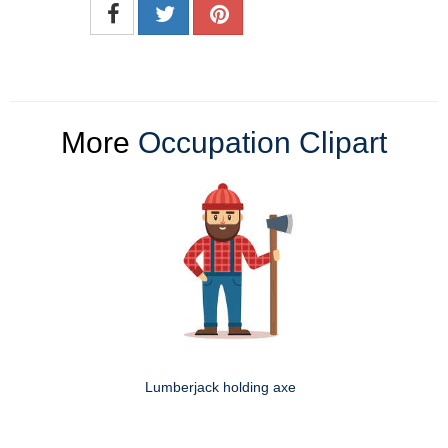
More
Occupation Clipart
Lumberjack holding axe