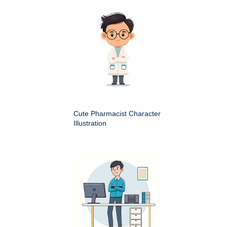
Cute Pharmacist Character
Illustration