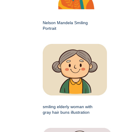
Nelson Mandela Smiling
Portrait
smiling elderly woman with
gray hair buns illustration