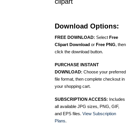
clipart
Download Options:
FREE DOWNLOAD:
Select
Free
Clipart Download
or
Free PNG
, then
click the download button.
PURCHASE INSTANT
DOWNLOAD:
Choose your preferred
file format, then complete checkout in
your shopping cart.
SUBSCRIPTION ACCESS:
Includes
all available JPG sizes, PNG, GIF,
and EPS files.
View Subscription
Plans
.