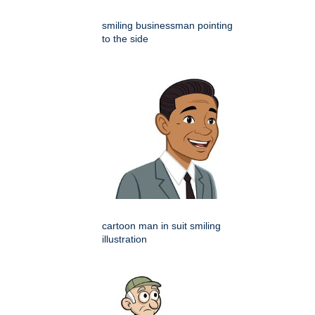
smiling businessman pointing
to the side
cartoon man in suit smiling
illustration