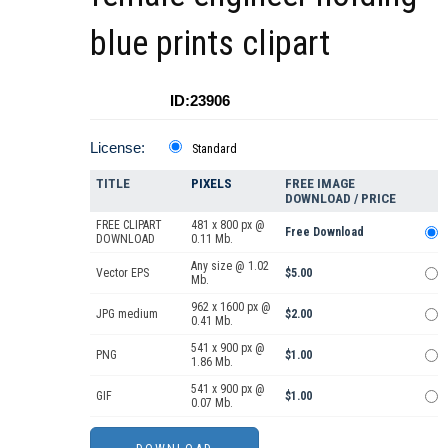
blue prints clipart
ID:23906
License:
Standard
TITLE
PIXELS
FREE IMAGE
DOWNLOAD / PRICE
FREE CLIPART
481 x 800 px @
Free Download
DOWNLOAD
0.11 Mb.
Any size @ 1.02
Vector EPS
$5.00
Mb.
962 x 1600 px @
JPG medium
$2.00
0.41 Mb.
541 x 900 px @
PNG
$1.00
1.86 Mb.
541 x 900 px @
GIF
$1.00
0.07 Mb.