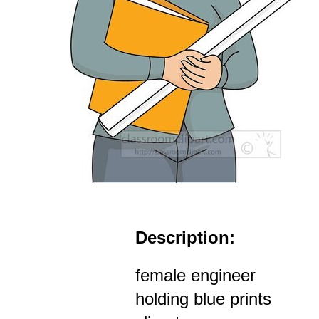
Description:
female engineer
holding blue prints