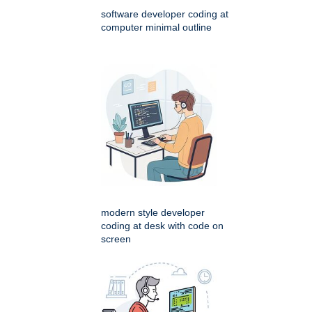
software developer coding at
computer minimal outline
modern style developer
coding at desk with code on
screen