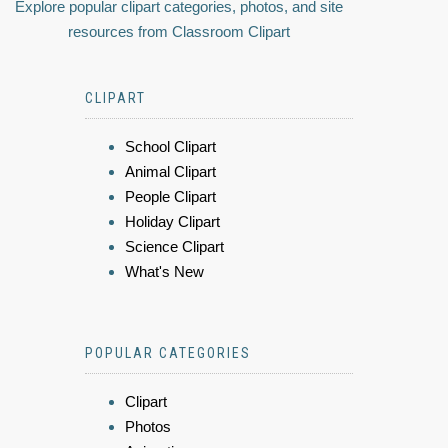
Explore popular clipart categories, photos, and site
resources from Classroom Clipart
CLIPART
School Clipart
Animal Clipart
People Clipart
Holiday Clipart
Science Clipart
What's New
POPULAR CATEGORIES
Clipart
Photos