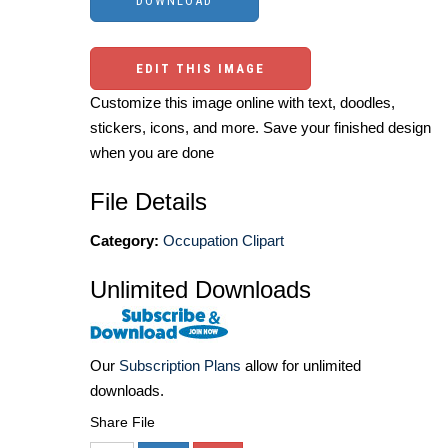
EDIT THIS IMAGE
Customize this image online with text, doodles,
stickers, icons, and more. Save your finished design
when you are done
File Details
Category:
Occupation Clipart
Unlimited Downloads
Our
Subscription Plans
allow for unlimited
downloads.
Share File