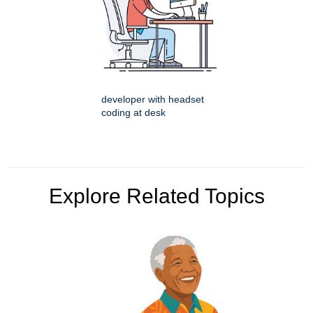
developer with headset
coding at desk
Explore Related Topics