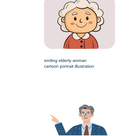
smiling elderly woman
cartoon portrait illustration