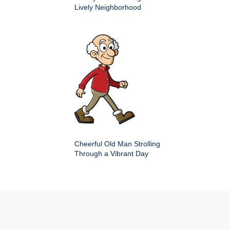
Lively Neighborhood
Cheerful Old Man Strolling
Through a Vibrant Day