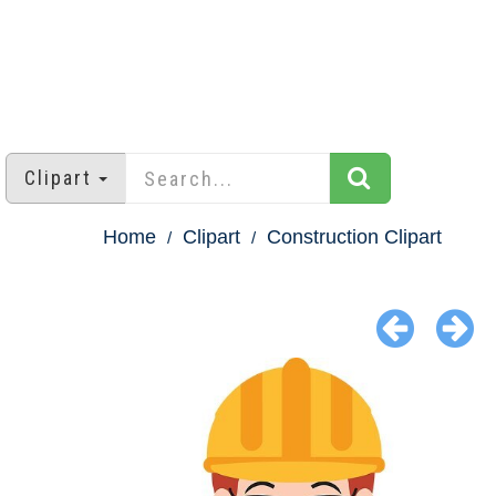
Clipart
Home
Clipart
Construction Clipart