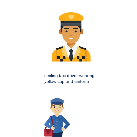
smiling taxi driver wearing
yellow cap and uniform