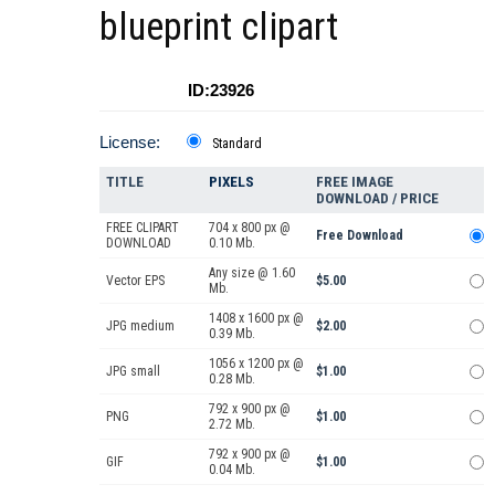
blueprint clipart
ID:23926
License:
Standard
TITLE
PIXELS
FREE IMAGE
DOWNLOAD / PRICE
FREE CLIPART
704 x 800 px @
Free Download
DOWNLOAD
0.10 Mb.
Any size @ 1.60
Vector EPS
$5.00
Mb.
1408 x 1600 px @
JPG medium
$2.00
0.39 Mb.
1056 x 1200 px @
JPG small
$1.00
0.28 Mb.
792 x 900 px @
PNG
$1.00
2.72 Mb.
792 x 900 px @
GIF
$1.00
0.04 Mb.