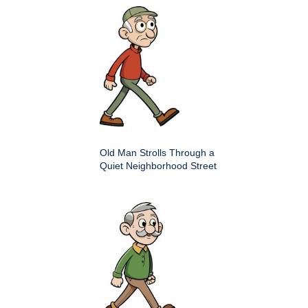
Old Man Strolls Through a
Quiet Neighborhood Street