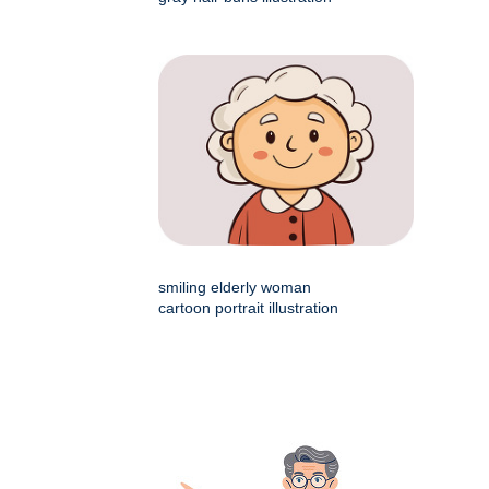
smiling elderly woman
cartoon portrait illustration