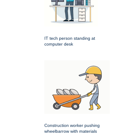
IT tech person standing at
computer desk
Construction worker pushing
wheelbarrow with materials