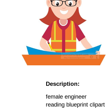
Description:
female engineer
reading blueprint clipart