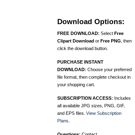
Download Options:
FREE DOWNLOAD:
Select
Free
Clipart Download
or
Free PNG
, then
click the download button.
PURCHASE INSTANT
DOWNLOAD:
Choose your preferred
file format, then complete checkout in
your shopping cart.
SUBSCRIPTION ACCESS:
Includes
all available JPG sizes, PNG, GIF,
and EPS files.
View Subscription
Plans
.
Questions:
Contact