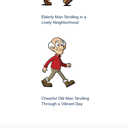
Elderly Man Strolling in a
Lively Neighborhood
Cheerful Old Man Strolling
Through a Vibrant Day