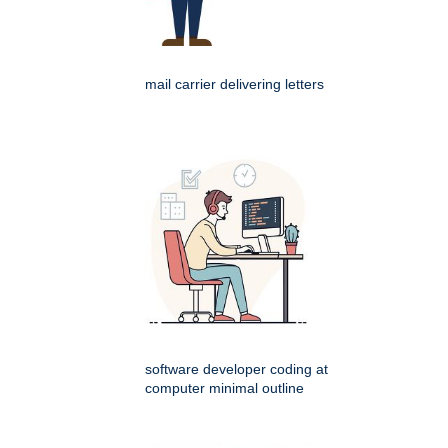
mail carrier delivering letters
software developer coding at
computer minimal outline