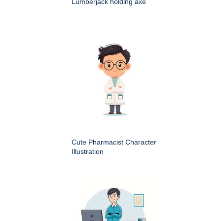
Lumberjack holding axe
Cute Pharmacist Character
Illustration