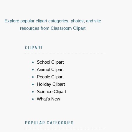
Explore popular clipart categories, photos, and site
resources from Classroom Clipart
CLIPART
School Clipart
Animal Clipart
People Clipart
Holiday Clipart
Science Clipart
What's New
POPULAR CATEGORIES