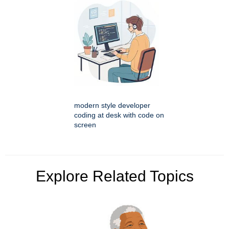
modern style developer
coding at desk with code on
screen
Explore Related Topics