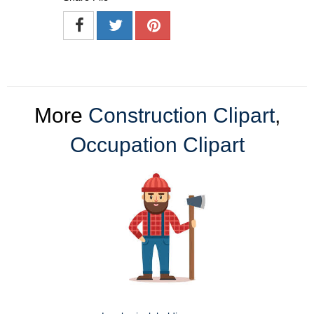
More
Construction Clipart
,
Occupation Clipart