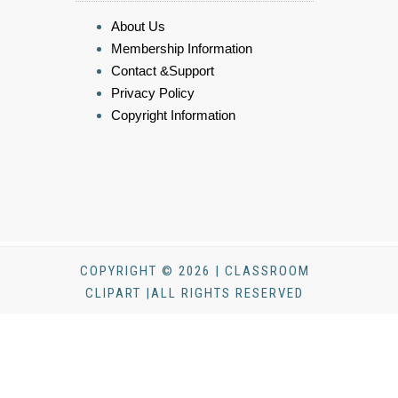
About Us
Membership Information
Contact &Support
Privacy Policy
Copyright Information
COPYRIGHT © 2026 | CLASSROOM
CLIPART |ALL RIGHTS RESERVED