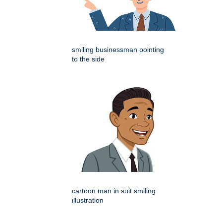
smiling businessman pointing
to the side
cartoon man in suit smiling
illustration