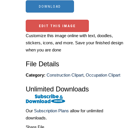
EDIT THIS IMAGE
Customize this image online with text, doodles,
stickers, icons, and more. Save your finished design
when you are done
File Details
Category:
Construction Clipart
,
Occupation Clipart
Unlimited Downloads
Our
Subscription Plans
allow for unlimited
downloads.
Share File