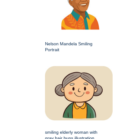
Nelson Mandela Smiling
Portrait
smiling elderly woman with
gray hair buns illustration