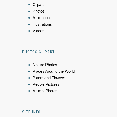
Clipart
Photos
Animations
Illustrations
Videos
PHOTOS CLIPART
Nature Photos
Places Around the World
Plants and Flowers
People Pictures
Animal Photos
SITE INFO