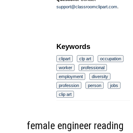
support@classroomclipart.com
.
Keywords
clipart
clp art
occupation
worker
professional
employment
diversity
profession
person
jobs
clip art
female engineer reading