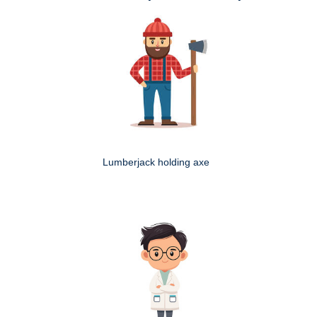
Lumberjack holding axe