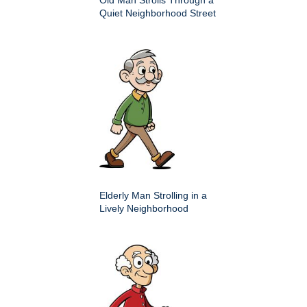
Old Man Strolls Through a
Quiet Neighborhood Street
Elderly Man Strolling in a
Lively Neighborhood