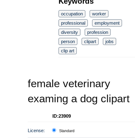
Keywords
occupation
worker
professional
employment
diversity
profession
person
clipart
jobs
clip art
female veterinary
examing a dog clipart
ID:23909
License:
Standard