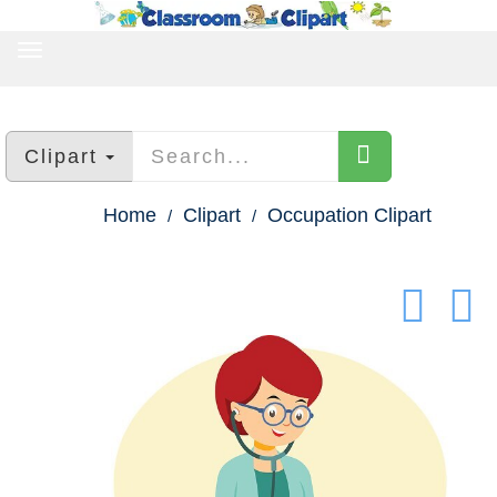
TOGGLE
NAVIGATION
Clipart
Home
Clipart
Occupation Clipart