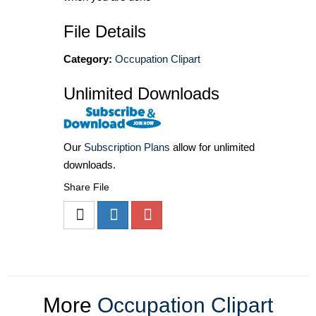
File Details
Category:
Occupation Clipart
Unlimited Downloads
Our
Subscription Plans
allow for unlimited
downloads.
Share File
More
Occupation Clipart