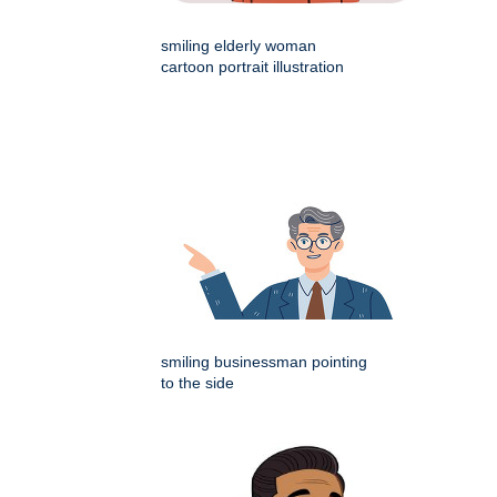
smiling elderly woman
cartoon portrait illustration
smiling businessman pointing
to the side