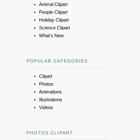
Animal Clipart
People Clipart
Holiday Clipart
Science Clipart
What's New
POPULAR CATEGORIES
Clipart
Photos
Animations
Illustrations
Videos
PHOTOS CLIPART