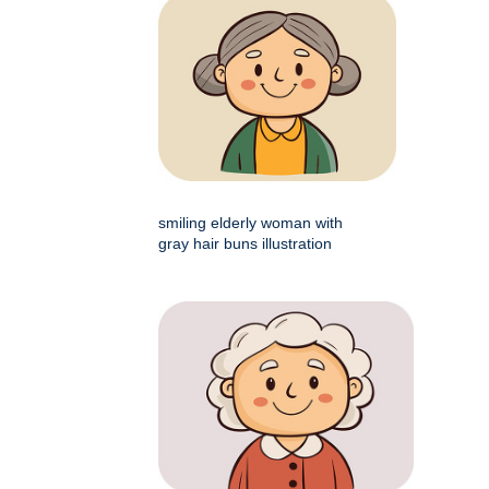
smiling elderly woman with
gray hair buns illustration