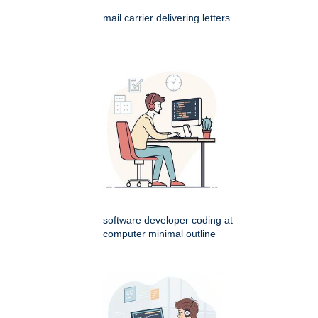
mail carrier delivering letters
software developer coding at
computer minimal outline