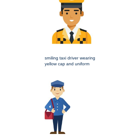
smiling taxi driver wearing
yellow cap and uniform