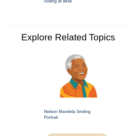
coding at desk
Explore Related Topics
Nelson Mandela Smiling
Portrait