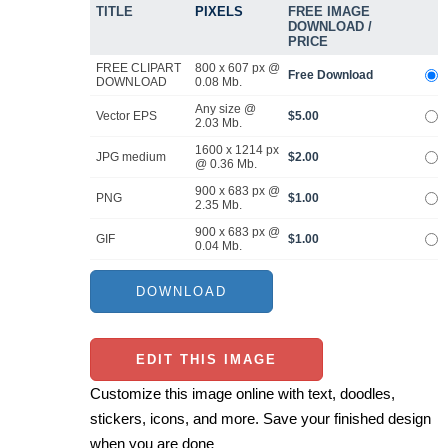
TITLE
PIXELS
FREE IMAGE
DOWNLOAD /
PRICE
FREE CLIPART
800 x 607 px @
Free Download
DOWNLOAD
0.08 Mb.
Any size @
Vector EPS
$5.00
2.03 Mb.
1600 x 1214 px
JPG medium
$2.00
@ 0.36 Mb.
900 x 683 px @
PNG
$1.00
2.35 Mb.
900 x 683 px @
GIF
$1.00
0.04 Mb.
EDIT THIS IMAGE
Customize this image online with text, doodles,
stickers, icons, and more. Save your finished design
when you are done