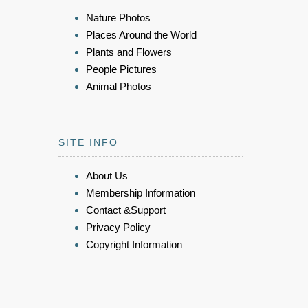
Nature Photos
Places Around the World
Plants and Flowers
People Pictures
Animal Photos
SITE INFO
About Us
Membership Information
Contact &Support
Privacy Policy
Copyright Information