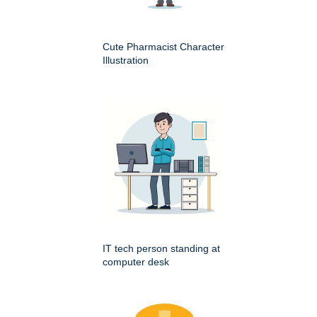
Cute Pharmacist Character
Illustration
IT tech person standing at
computer desk