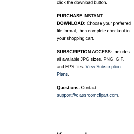
click the download button.
PURCHASE INSTANT
DOWNLOAD:
Choose your preferred
file format, then complete checkout in
your shopping cart.
SUBSCRIPTION ACCESS:
Includes
all available JPG sizes, PNG, GIF,
and EPS files.
View Subscription
Plans
.
Questions:
Contact
support@classroomclipart.com
.