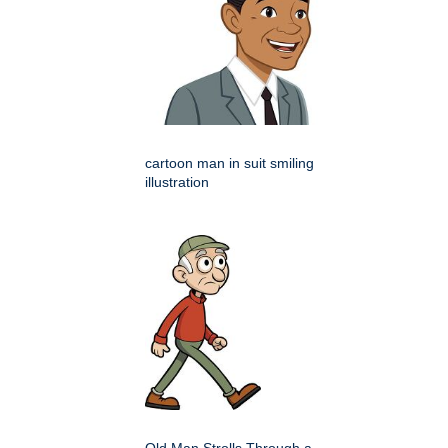
cartoon man in suit smiling
illustration