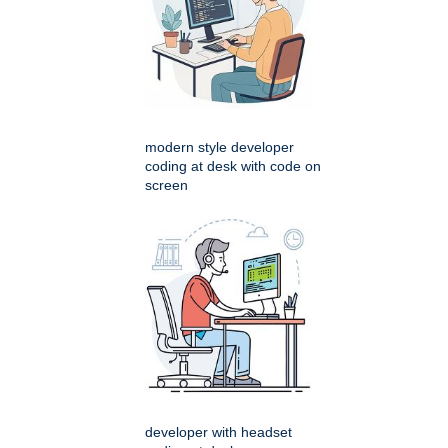
modern style developer
coding at desk with code on
screen
developer with headset