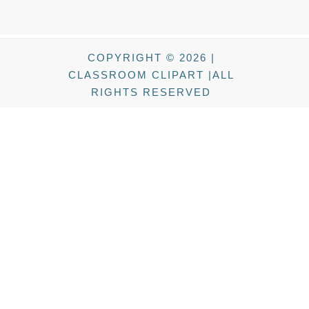
COPYRIGHT © 2026 |
CLASSROOM CLIPART |ALL
RIGHTS RESERVED