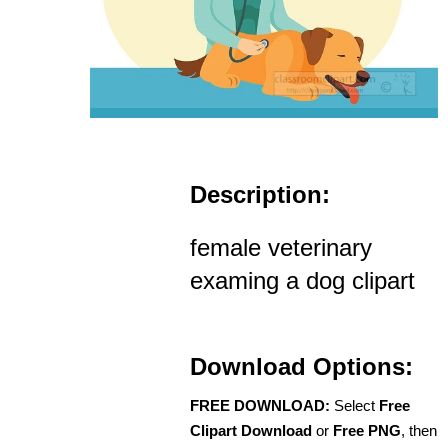
Description:
female veterinary
examing a dog clipart
Download Options:
FREE DOWNLOAD:
Select
Free
Clipart Download
or
Free PNG
, then