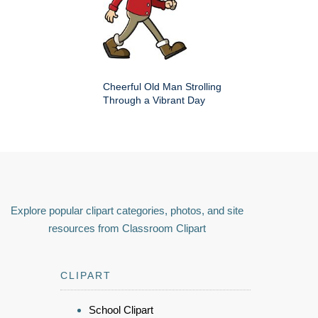
Cheerful Old Man Strolling
Through a Vibrant Day
Explore popular clipart categories, photos, and site
resources from Classroom Clipart
CLIPART
School Clipart