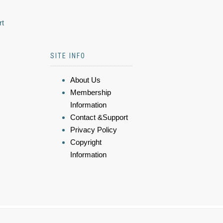
rt
SITE INFO
About Us
Membership
Information
Contact &Support
Privacy Policy
Copyright
Information