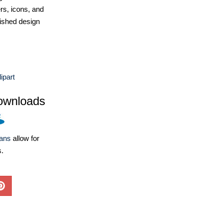
ers, icons, and
ished design
ipart
ownloads
lans
allow for
s.