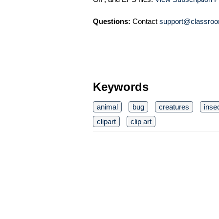
Questions:
Contact
support@classroo
Keywords
animal
bug
creatures
inse
clipart
clip art