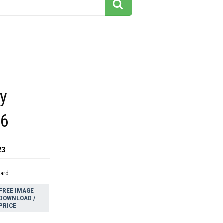
ly
26
23
dard
FREE IMAGE
DOWNLOAD /
PRICE