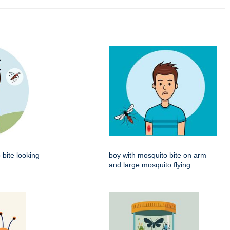
 bite looking
boy with mosquito bite on arm
and large mosquito flying