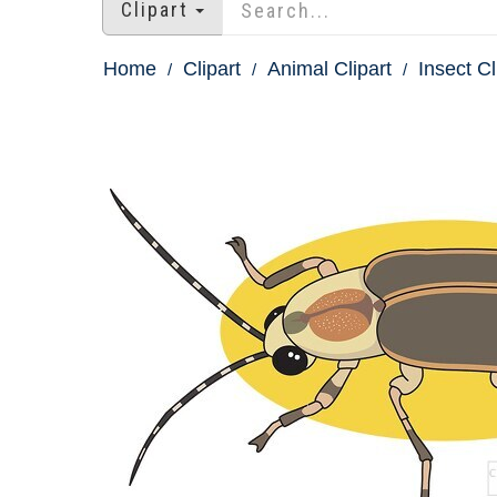
Clipart
Home
Clipart
Animal Clipart
Insect Cl