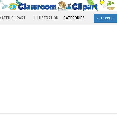
MATED CLIPART
ILLUSTRATION
CATEGORIES
SUBSCRIBE