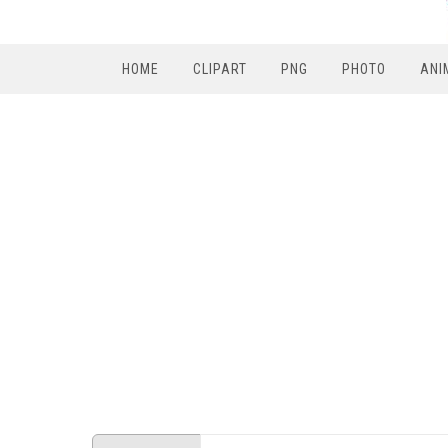
HOME
CLIPART
PNG
PHOTO
ANI