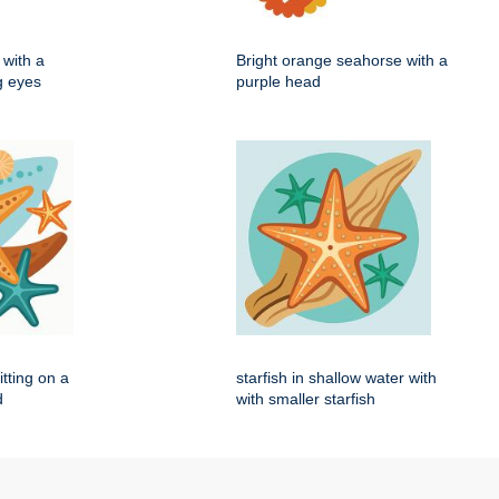
with a
Bright orange seahorse with a
ig eyes
purple head
itting on a
starfish in shallow water with
d
with smaller starfish