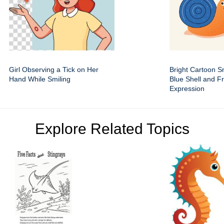
Girl Observing a Tick on Her
Bright Cartoon Sn
Hand While Smiling
Blue Shell and Fr
Expression
Explore Related Topics