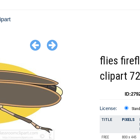
ipart
flies firef
clipart 7
ID:279
License:
Stan
TITLE
PIXELS
FREE
800 x 445