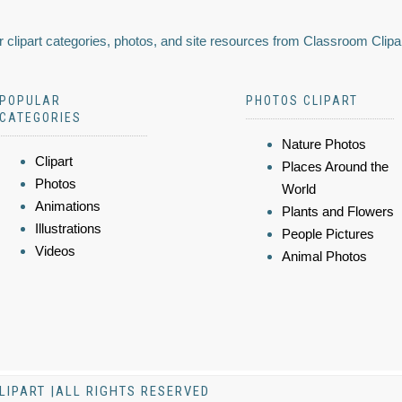
 clipart categories, photos, and site resources from Classroom Clipa
POPULAR
PHOTOS CLIPART
CATEGORIES
Nature Photos
Clipart
Places Around the
Photos
World
Animations
Plants and Flowers
Illustrations
People Pictures
Videos
Animal Photos
LIPART |ALL RIGHTS RESERVED