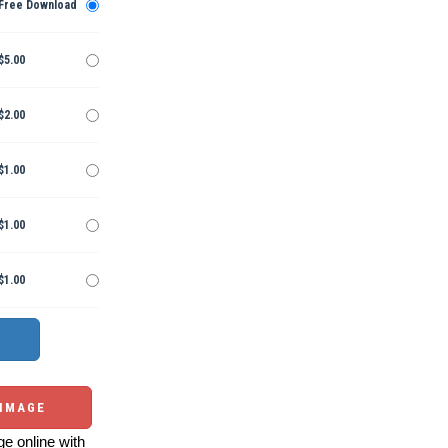
Free Download
$5.00
$2.00
$1.00
$1.00
$1.00
 IMAGE
e online with