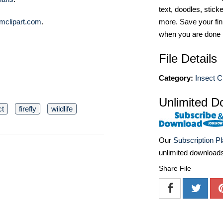
text, doodles, stick
mclipart.com
.
more. Save your fin
when you are done
File Details
Category:
Insect Cl
Unlimited D
ct
firefly
wildlife
Our
Subscription P
unlimited download
Share File