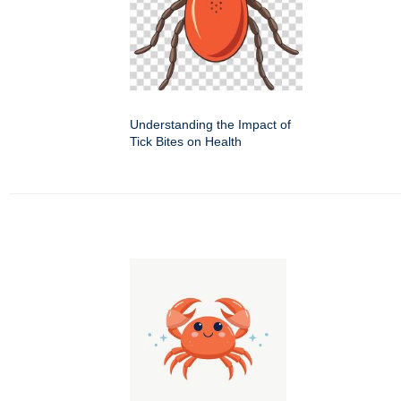
Understanding the Impact of
Tick Bites on Health