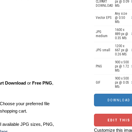
CLIPART
px @ 0.09
DOWNLOAD
Mb.
Any size
Vector EPS
@ 0.50
Mb.
1600 x
JPG
889 px @
medium
0.35 Mb.
1200 x
JPG small
667 px @
0.26 Mb.
900 x 500
PNG
px @ 1.72
Mb.
900 x 500
art Download
or
Free PNG
,
GIF
px @ 0.05
Mb.
Choose your preferred file
shopping cart.
EDIT THIS
ll available JPG sizes, PNG,
Customize this imag
lans
.