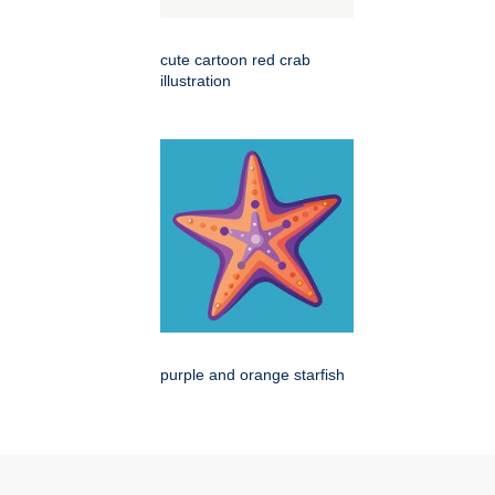
cute cartoon red crab
illustration
purple and orange starfish