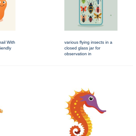
ail With
various flying insects in a
iendly
closed glass jar for
observation in