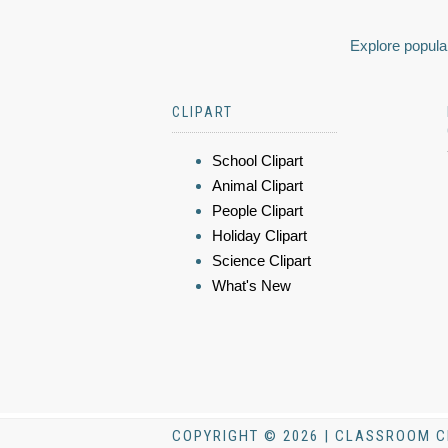
Explore popular
CLIPART
School Clipart
Animal Clipart
People Clipart
Holiday Clipart
Science Clipart
What's New
COPYRIGHT © 2026 | CLASSROOM C