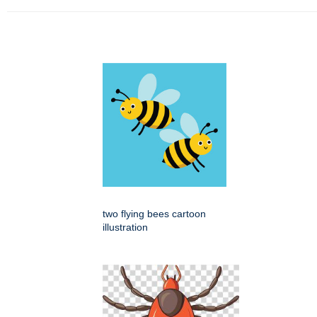
two flying bees cartoon
illustration