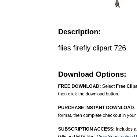
Description:
flies firefly clipart 726
Download Options:
FREE DOWNLOAD:
Select
Free Clip
then click the download button.
PURCHASE INSTANT DOWNLOAD:
format, then complete checkout in your 
SUBSCRIPTION ACCESS:
Includes a
GIF, and EPS files.
View Subscription P