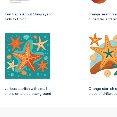
Fun Facts About Stingrays for
orange seahorse 
Kids to Color
curled tail and b
various starfish with small
Orange starfish s
shells on a blue background
piece of driftwoo