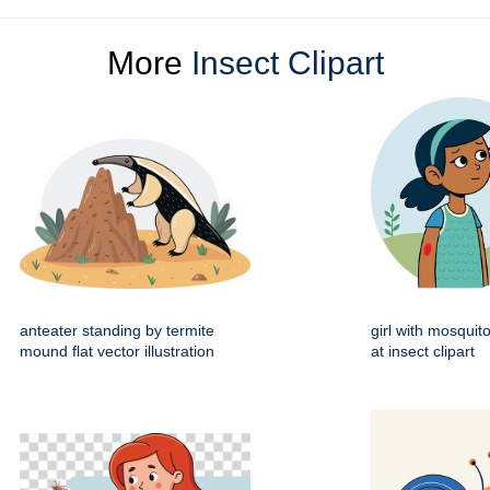
More
Insect Clipart
anteater standing by termite
girl with mosquito
mound flat vector illustration
at insect clipart