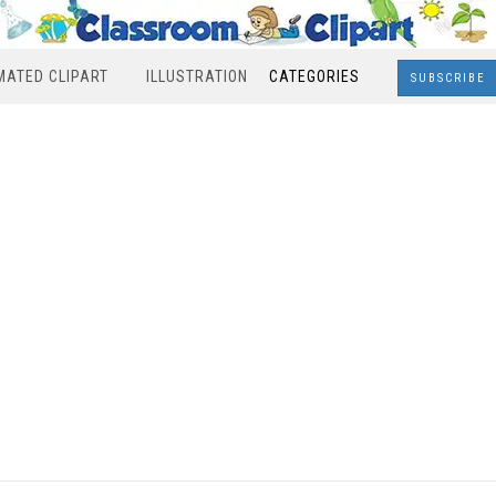
MATED CLIPART
ILLUSTRATION
CATEGORIES
SUBSCRIBE