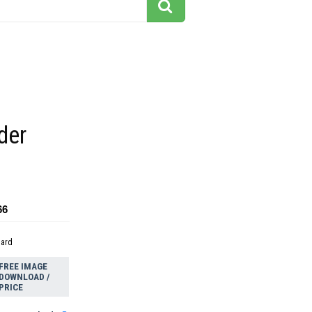
der
66
dard
FREE IMAGE
DOWNLOAD /
PRICE