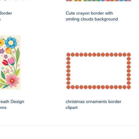
Border
Cute crayon border with
n
smiling clouds background
Wreath Design
christmas ornaments border
ooms
clipart