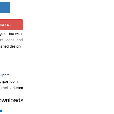
 IMAGE
e online with
ers, icons, and
ished design
lipart
lipart.com
omclipart.com
ownloads