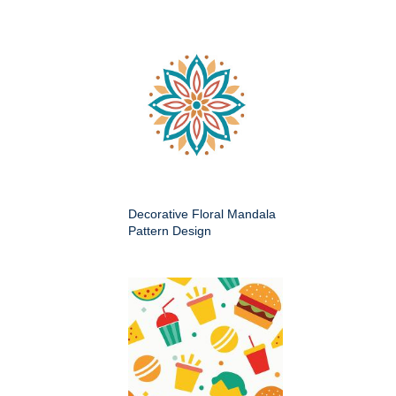
Decorative Floral Mandala
Pattern Design