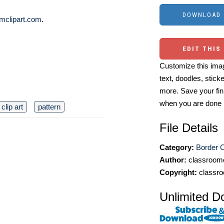
mclipart.com
.
EDIT THIS
Customize this imag
text, doodles, stick
more. Save your fin
when you are done
clip art
pattern
File Details
Category:
Border C
Author:
classroomc
Copyright:
classro
Unlimited D