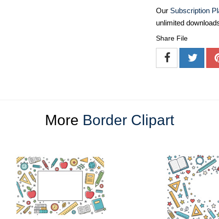
Our
Subscription P
unlimited download
Share File
More
Border Clipart