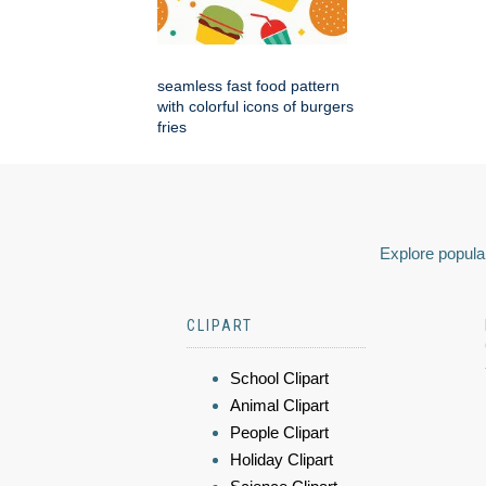
seamless fast food pattern
with colorful icons of burgers
fries
Explore popular
CLIPART
School Clipart
Animal Clipart
People Clipart
Holiday Clipart