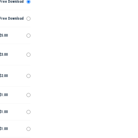
Free Download
Free Download
$5.00
$3.00
$2.00
$1.00
$1.00
$1.00