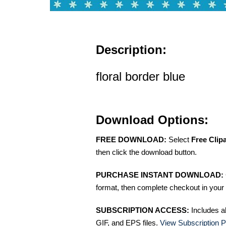
Description:
floral border blue
Download Options:
FREE DOWNLOAD:
Select
Free Clip
then click the download button.
PURCHASE INSTANT DOWNLOAD:
format, then complete checkout in your 
SUBSCRIPTION ACCESS:
Includes a
GIF, and EPS files.
View Subscription P