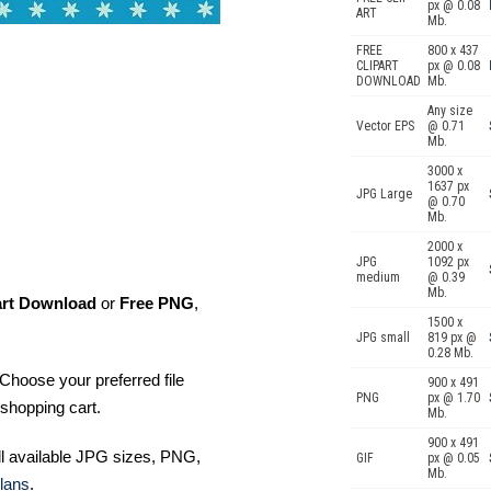
px @ 0.08
ART
Mb.
FREE
800 x 437
CLIPART
px @ 0.08
DOWNLOAD
Mb.
Any size
Vector EPS
@ 0.71
Mb.
3000 x
1637 px
JPG Large
@ 0.70
Mb.
2000 x
JPG
1092 px
medium
@ 0.39
Mb.
art Download
or
Free PNG
,
1500 x
JPG small
819 px @
0.28 Mb.
Choose your preferred file
900 x 491
PNG
px @ 1.70
shopping cart.
Mb.
900 x 491
ll available JPG sizes, PNG,
GIF
px @ 0.05
Mb.
lans
.