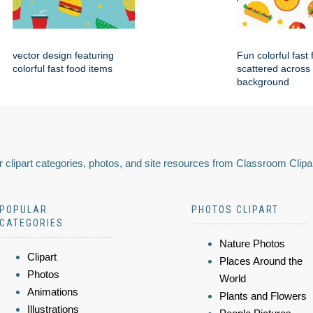
vector design featuring
Fun colorful fast
colorful fast food items
scattered across
background
 clipart categories, photos, and site resources from Classroom Clipa
POPULAR
PHOTOS CLIPART
CATEGORIES
Nature Photos
Clipart
Places Around the
Photos
World
Animations
Plants and Flowers
Illustrations