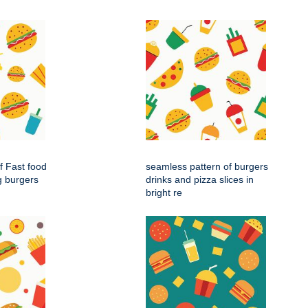
f Fast food
seamless pattern of burgers
g burgers
drinks and pizza slices in
bright re