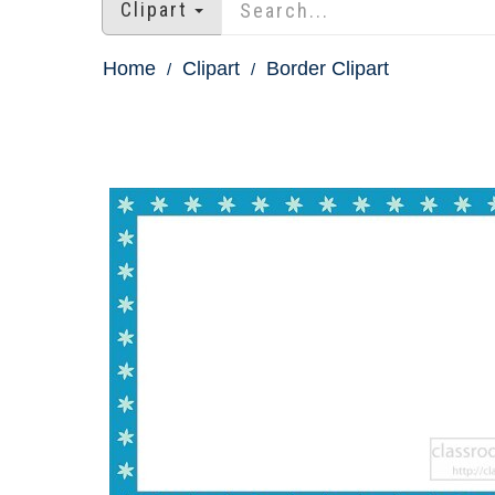
Clipart
Home
Clipart
Border Clipart