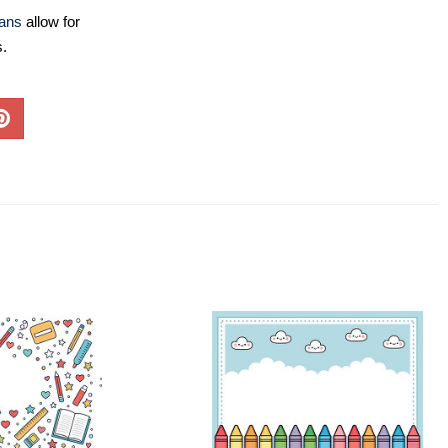
lans
allow for
s.