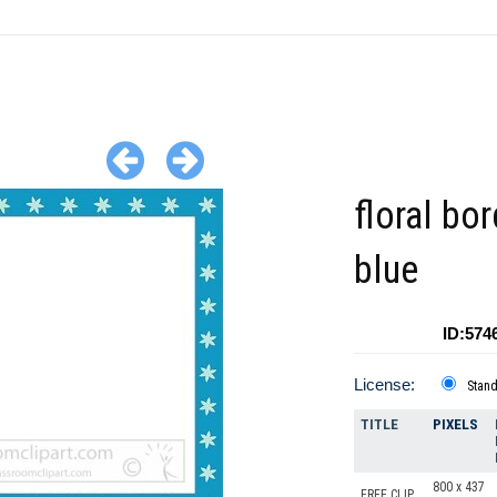
floral bor
blue
ID:574
License:
Stan
TITLE
PIXELS
800 x 437
FREE CLIP