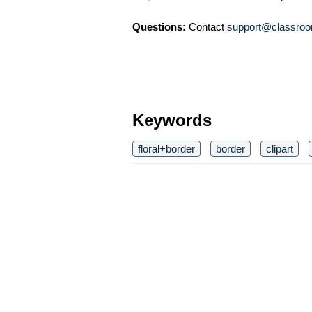
Questions:
Contact
support@classroo
Keywords
floral+border
border
clipart