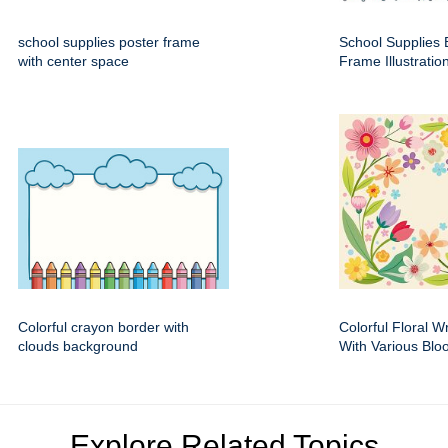
school supplies poster frame
School Supplies 
with center space
Frame Illustratio
Colorful crayon border with
Colorful Floral 
clouds background
With Various Bl
Explore Related Topics