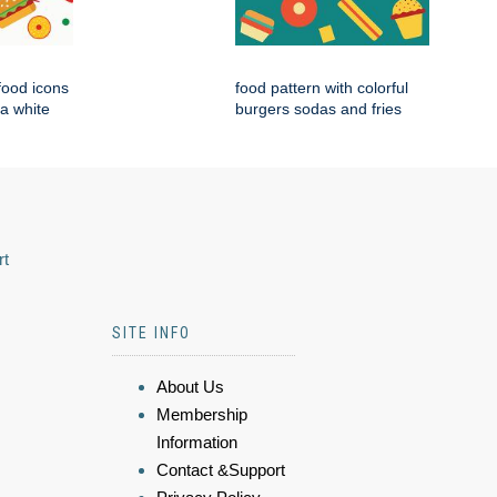
 food icons
food pattern with colorful
 a white
burgers sodas and fries
rt
SITE INFO
About Us
Membership
Information
Contact &Support