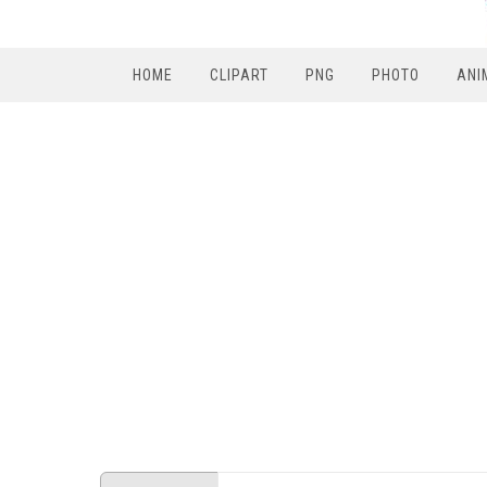
HOME
CLIPART
PNG
PHOTO
ANI