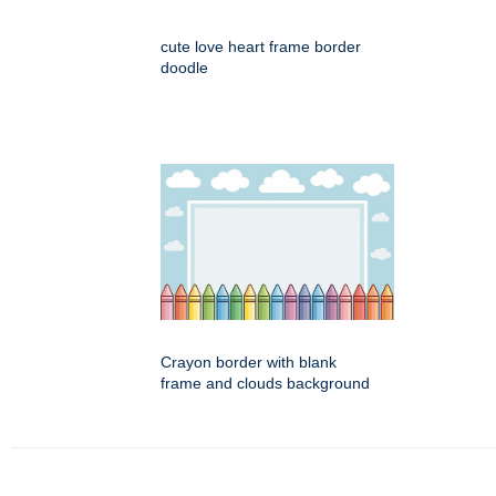
cute love heart frame border
doodle
Crayon border with blank
frame and clouds background