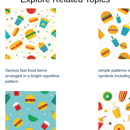
Various fast food items
simple patterns o
arranged in a bright repetitive
symbols includin
pattern