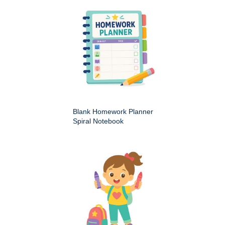
Blank Homework Planner
Spiral Notebook