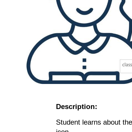
Description:
Student learns about the
icon