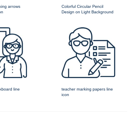
king arrows
Colorful Circular Pencil
on
Design on Light Background
kboard line
teacher marking papers line
icon