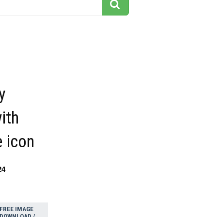
y
ith
e icon
24
FREE IMAGE
DOWNLOAD /