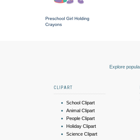
Preschool Girl Holding
Crayons
Explore popular
CLIPART
School Clipart
Animal Clipart
People Clipart
Holiday Clipart
Science Clipart