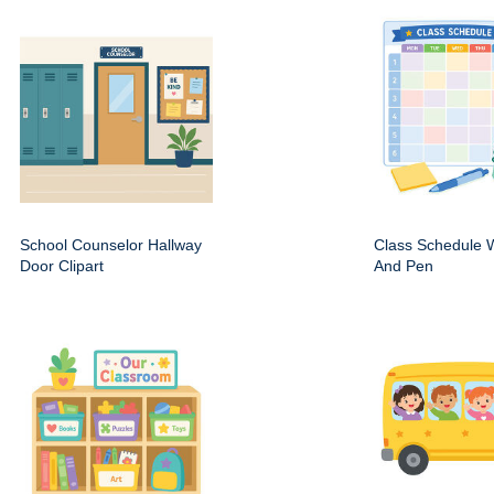
School Counselor Hallway
Class Schedule W
Door Clipart
And Pen