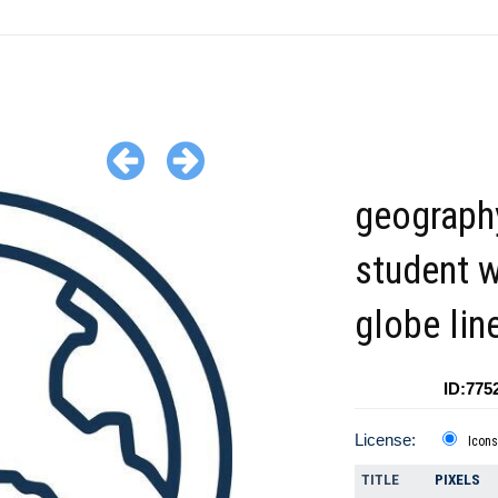
geograph
student w
globe lin
ID:775
License:
Icons
TITLE
PIXELS