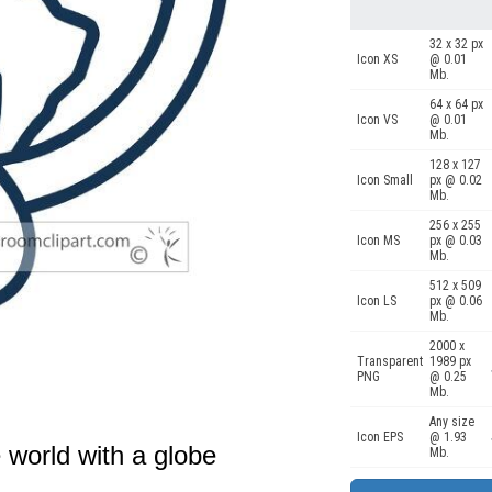
32 x 32 px
Icon XS
@ 0.01
Mb.
64 x 64 px
Icon VS
@ 0.01
Mb.
128 x 127
Icon Small
px @ 0.02
Mb.
256 x 255
Icon MS
px @ 0.03
Mb.
512 x 509
Icon LS
px @ 0.06
Mb.
2000 x
Transparent
1989 px
PNG
@ 0.25
Mb.
Any size
Icon EPS
@ 1.93
 world with a globe
Mb.