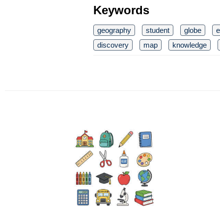
Keywords
geography
student
globe
e
discovery
map
knowledge