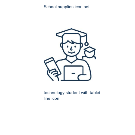
School supplies icon set
technology student with tablet
line icon