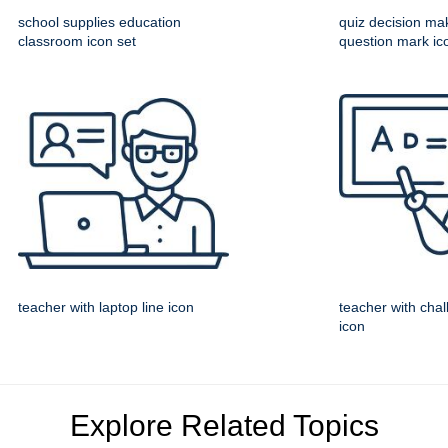
school supplies education
quiz decision ma
classroom icon set
question mark ic
teacher with laptop line icon
teacher with chal
icon
Explore Related Topics