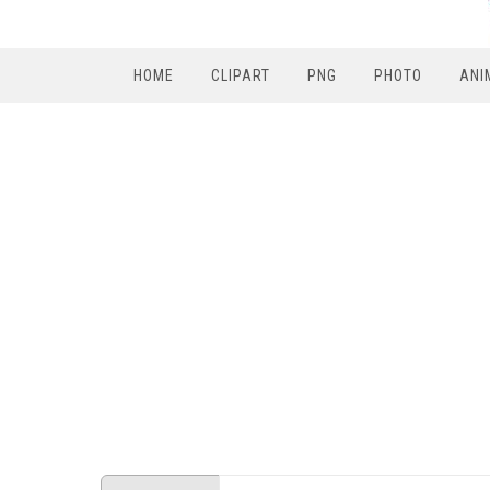
HOME
CLIPART
PNG
PHOTO
ANI