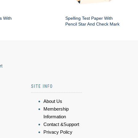
s With
Spelling Test Paper With
Pencil Star And Check Mark
rt
SITE INFO
About Us
Membership
Information
Contact &Support
Privacy Policy