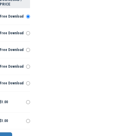
PRICE
Free Download
Free Download
Free Download
Free Download
Free Download
$1.00
$1.00