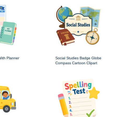
ith Planner
Social Studies Badge Globe
Compass Cartoon Clipart