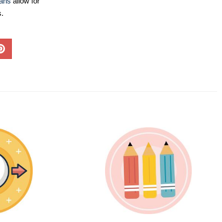
lans
allow for
s.