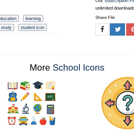
Our
Subscription P
unlimited download
Share File
ducation
learning
study
student icon
More
School Icons