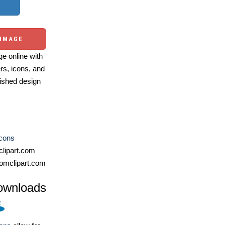
 IMAGE
e online with
ers, icons, and
ished design
Icons
lipart.com
omclipart.com
ownloads