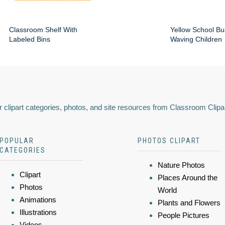
Classroom Shelf With
Yellow School Bu
Labeled Bins
Waving Children
 clipart categories, photos, and site resources from Classroom Clipa
POPULAR
PHOTOS CLIPART
CATEGORIES
Nature Photos
Clipart
Places Around the
Photos
World
Animations
Plants and Flowers
Illustrations
People Pictures
Videos