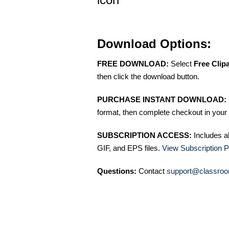
Download Options:
FREE DOWNLOAD:
Select
Free Clip
then click the download button.
PURCHASE INSTANT DOWNLOAD:
format, then complete checkout in your 
SUBSCRIPTION ACCESS:
Includes a
GIF, and EPS files.
View Subscription P
Questions:
Contact
support@classroo