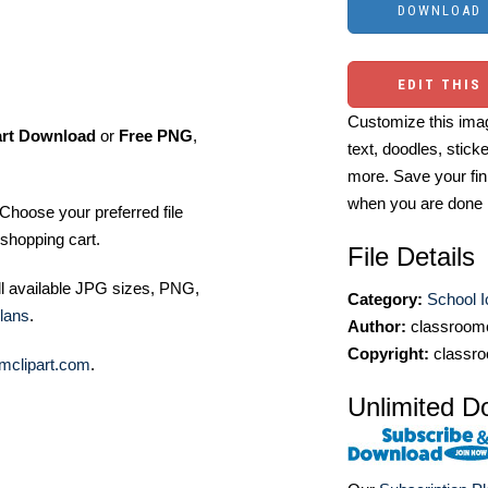
EDIT THIS
Customize this imag
art Download
or
Free PNG
,
text, doodles, stick
more. Save your fin
when you are done
Choose your preferred file
shopping cart.
File Details
ll available JPG sizes, PNG,
Category:
School 
lans
.
Author:
classroomc
Copyright:
classro
mclipart.com
.
Unlimited D