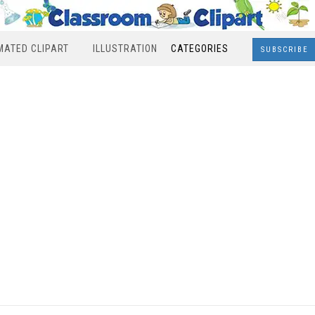
MATED CLIPART
ILLUSTRATION
CATEGORIES
SUBSCRIBE