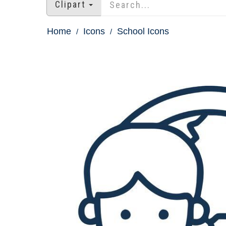
Clipart
Home
Icons
School Icons