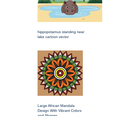
hippopotamus standing near
lake cartoon vector
Large African Mandala
Design With Vibrant Colors
and Shapes