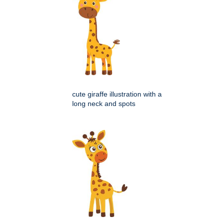
cute giraffe illustration with a
long neck and spots