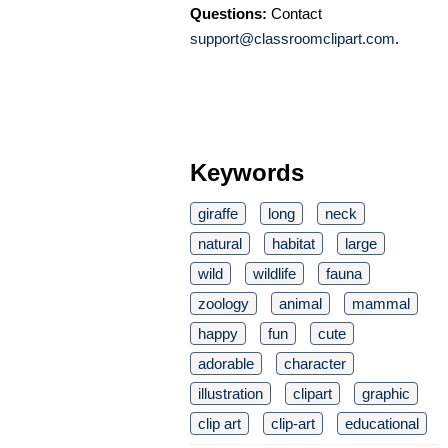
Questions:
Contact
support@classroomclipart.com
.
Keywords
giraffe
long
neck
natural
habitat
large
wild
wildlife
fauna
zoology
animal
mammal
happy
fun
cute
adorable
character
illustration
clipart
graphic
clip art
clip-art
educational