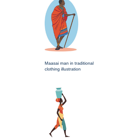
Maasai man in traditional
clothing illustration