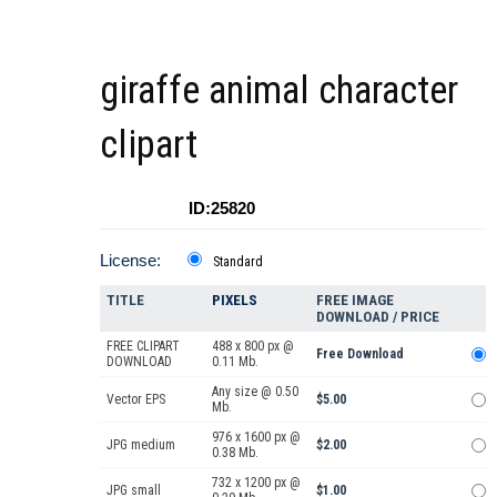
giraffe animal character
clipart
ID:25820
License:
Standard
TITLE
PIXELS
FREE IMAGE
DOWNLOAD / PRICE
FREE CLIPART
488 x 800 px @
Free Download
DOWNLOAD
0.11 Mb.
Any size @ 0.50
Vector EPS
$5.00
Mb.
976 x 1600 px @
JPG medium
$2.00
0.38 Mb.
732 x 1200 px @
JPG small
$1.00