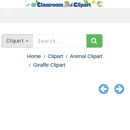
TOGGLE
NAVIGATION
Clipart
Home
Clipart
Animal Clipart
Giraffe Clipart