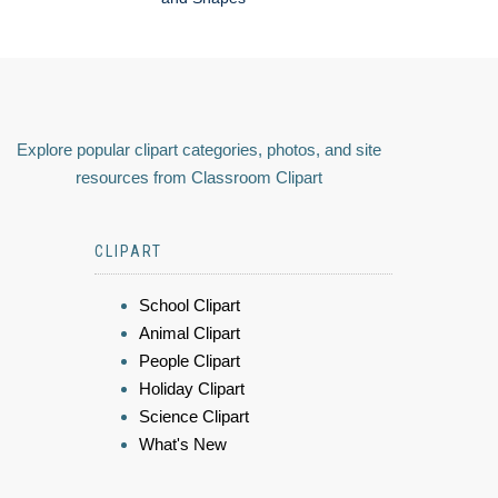
Explore popular clipart categories, photos, and site
resources from Classroom Clipart
CLIPART
School Clipart
Animal Clipart
People Clipart
Holiday Clipart
Science Clipart
What's New