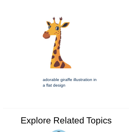
adorable giraffe illustration in
a flat design
Explore Related Topics