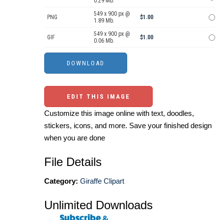
0.29 Mb.
549 x 900 px @
PNG
$1.00
1.89 Mb.
549 x 900 px @
GIF
$1.00
0.06 Mb.
EDIT THIS IMAGE
Customize this image online with text, doodles,
stickers, icons, and more. Save your finished design
when you are done
File Details
Category:
Giraffe Clipart
Unlimited Downloads