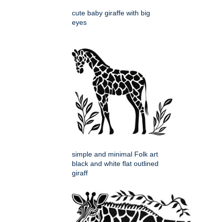
cute baby giraffe with big
eyes
simple and minimal Folk art
black and white flat outlined
giraff