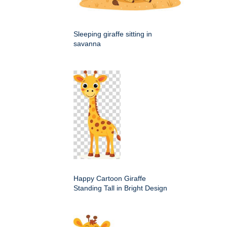
Sleeping giraffe sitting in
savanna
Happy Cartoon Giraffe
Standing Tall in Bright Design