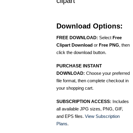
clipart
Download Options:
FREE DOWNLOAD:
Select
Free
Clipart Download
or
Free PNG
, then
click the download button.
PURCHASE INSTANT
DOWNLOAD:
Choose your preferred
file format, then complete checkout in
your shopping cart.
SUBSCRIPTION ACCESS:
Includes
all available JPG sizes, PNG, GIF,
and EPS files.
View Subscription
Plans
.