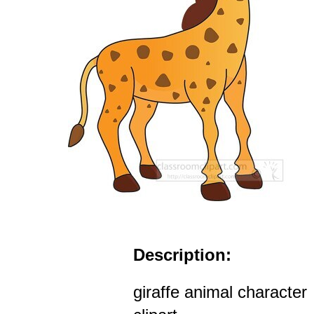
Description:
giraffe animal character