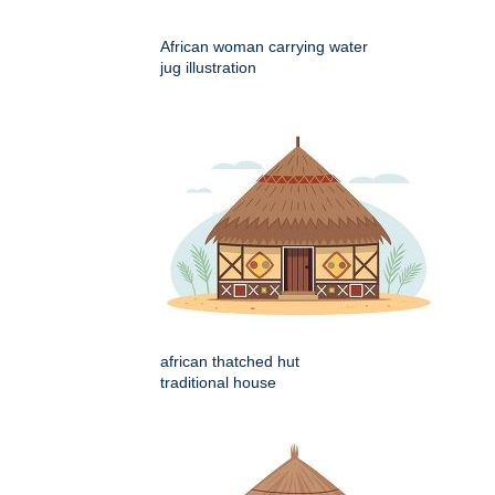
African woman carrying water
jug illustration
african thatched hut
traditional house