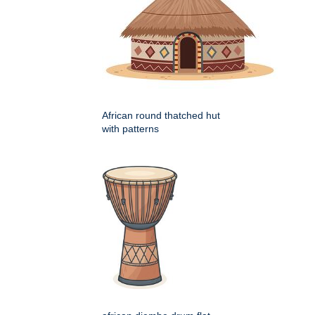
African round thatched hut
with patterns