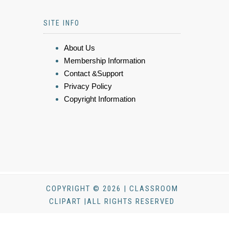
SITE INFO
About Us
Membership Information
Contact &Support
Privacy Policy
Copyright Information
COPYRIGHT © 2026 | CLASSROOM
CLIPART |ALL RIGHTS RESERVED