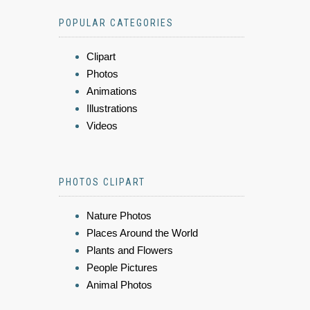
POPULAR CATEGORIES
Clipart
Photos
Animations
Illustrations
Videos
PHOTOS CLIPART
Nature Photos
Places Around the World
Plants and Flowers
People Pictures
Animal Photos