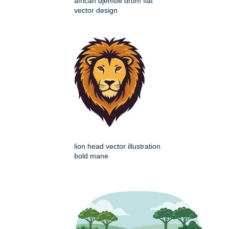
african djembe drum flat
vector design
lion head vector illustration
bold mane