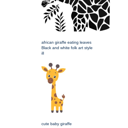
african giraffe eating leaves
Black and white folk art style
ill
cute baby giraffe