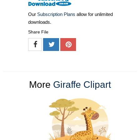
Our
Subscription Plans
allow for unlimited
downloads.
Share File
More
Giraffe Clipart