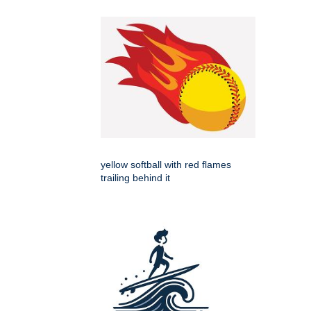
yellow softball with red flames
trailing behind it