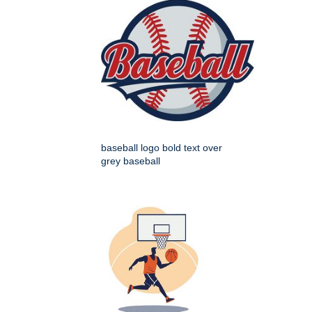
baseball logo bold text over
grey baseball