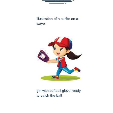
illustration of a surfer on a
wave
girl with softball glove ready
to catch the ball