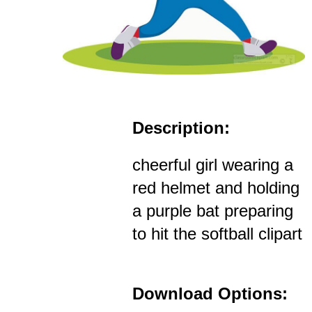
Description:
cheerful girl wearing a
red helmet and holding
a purple bat preparing
to hit the softball clipart
Download Options: