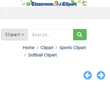
TOGGLE
NAVIGATION
Clipart
Home
Clipart
Sports Clipart
Softball Clipart