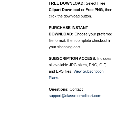
FREE DOWNLOAD:
Select
Free
Clipart Download
or
Free PNG
, then
click the download button.
PURCHASE INSTANT
DOWNLOAD:
Choose your preferred
file format, then complete checkout in
your shopping cart.
SUBSCRIPTION ACCESS:
Includes
all available JPG sizes, PNG, GIF,
and EPS files.
View Subscription
Plans
.
Questions:
Contact
support@classroomclipart.com
.