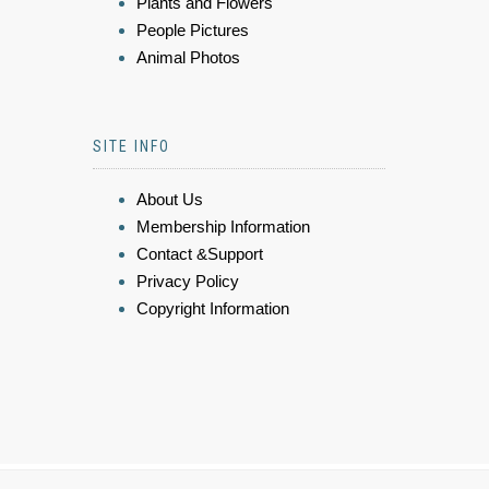
Plants and Flowers
People Pictures
Animal Photos
SITE INFO
About Us
Membership Information
Contact &Support
Privacy Policy
Copyright Information