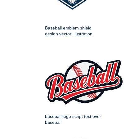
Baseball emblem shield
design vector illustration
baseball logo script text over
baseball