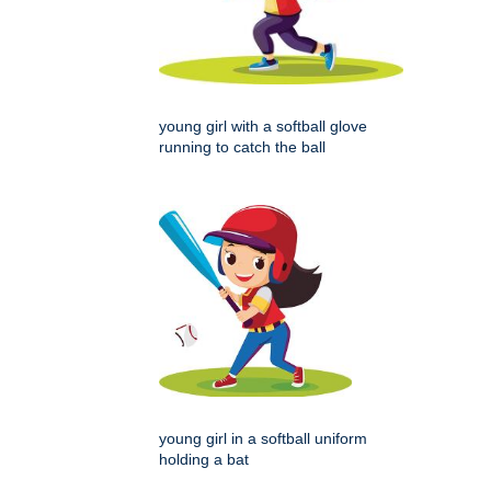
young girl with a softball glove
running to catch the ball
young girl in a softball uniform
holding a bat