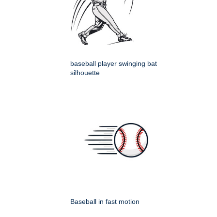
baseball player swinging bat
silhouette
Baseball in fast motion