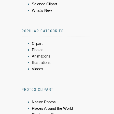
Science Clipart
What's New
POPULAR CATEGORIES
Clipart
Photos
Animations
Illustrations
Videos
PHOTOS CLIPART
Nature Photos
Places Around the World