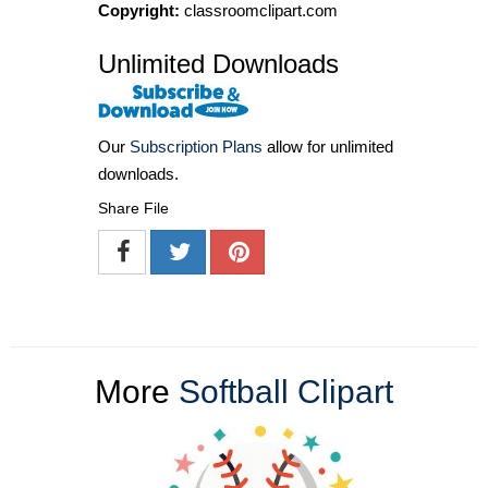
Copyright:
classroomclipart.com
Unlimited Downloads
Our
Subscription Plans
allow for unlimited
downloads.
Share File
More
Softball Clipart