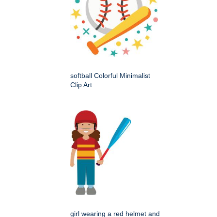
softball Colorful Minimalist
Clip Art
girl wearing a red helmet and