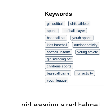
Keywords
girl softball
child athlete
sports
softball player
baseball bat
youth sports
kids baseball
outdoor activity
softball uniform
young athlete
girl swinging bat
childrens sports
baseball game
fun activity
youth league
girl wearing a red helmet