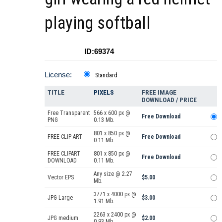
playing softball
ID:69374
License:
Standard
TITLE
PIXELS
FREE IMAGE
DOWNLOAD / PRICE
Free Transparent
566 x 600 px @
Free Download
PNG
0.13 Mb.
801 x 850 px @
FREE CLIP ART
Free Download
0.11 Mb.
FREE CLIPART
801 x 850 px @
Free Download
DOWNLOAD
0.11 Mb.
Any size @ 2.27
Vector EPS
$5.00
Mb.
3771 x 4000 px @
JPG Large
$3.00
1.91 Mb.
2263 x 2400 px @
JPG medium
$2.00
0.93 Mb.