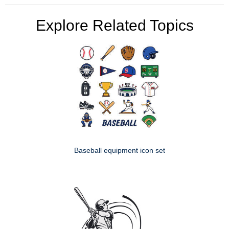
Explore Related Topics
Baseball equipment icon set