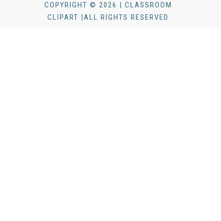
COPYRIGHT © 2026 | CLASSROOM
CLIPART |ALL RIGHTS RESERVED