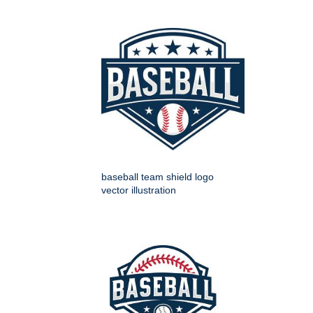
baseball team shield logo
vector illustration