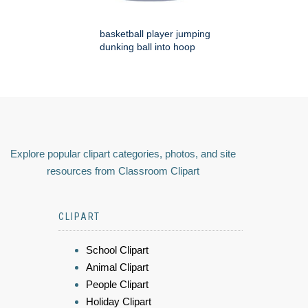
basketball player jumping
dunking ball into hoop
Explore popular clipart categories, photos, and site
resources from Classroom Clipart
CLIPART
School Clipart
Animal Clipart
People Clipart
Holiday Clipart