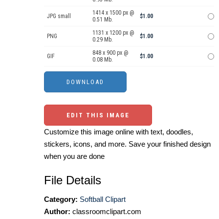
1414 x 1500 px @
JPG small
$1.00
0.51 Mb.
1131 x 1200 px @
PNG
$1.00
0.29 Mb.
848 x 900 px @
GIF
$1.00
0.08 Mb.
EDIT THIS IMAGE
Customize this image online with text, doodles,
stickers, icons, and more. Save your finished design
when you are done
File Details
Category:
Softball Clipart
Author:
classroomclipart.com