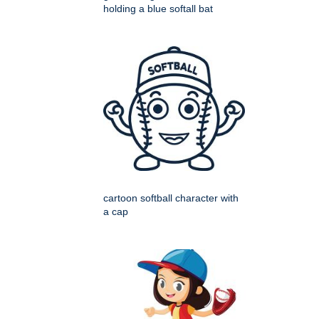
holding a blue softall bat
cartoon softball character with
a cap