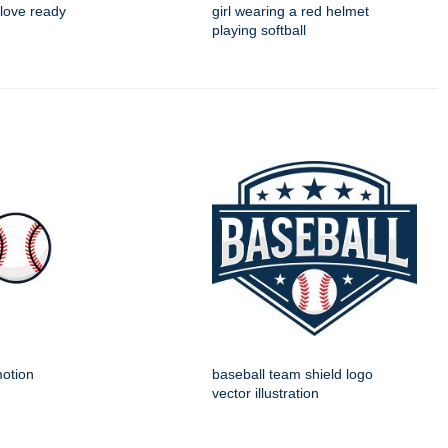
 glove ready
girl wearing a red helmet
playing softball
motion
baseball team shield logo
vector illustration