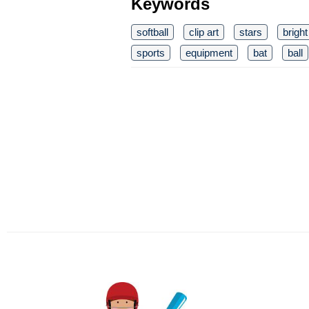
Keywords
softball
clip art
stars
bright
sports
equipment
bat
ball