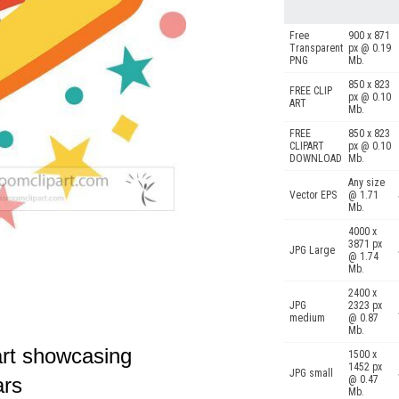
Free
900 x 871
Transparent
px @ 0.19
PNG
Mb.
850 x 823
FREE CLIP
px @ 0.10
ART
Mb.
FREE
850 x 823
CLIPART
px @ 0.10
DOWNLOAD
Mb.
Any size
Vector EPS
@ 1.71
Mb.
4000 x
3871 px
JPG Large
@ 1.74
Mb.
2400 x
JPG
2323 px
medium
@ 0.87
Mb.
 art showcasing
1500 x
1452 px
JPG small
@ 0.47
ars
Mb.