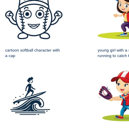
cartoon softball character with
young girl with a 
a cap
running to catch 