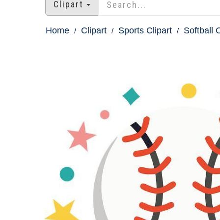
Clipart
Home
Clipart
Sports Clipart
Softball C