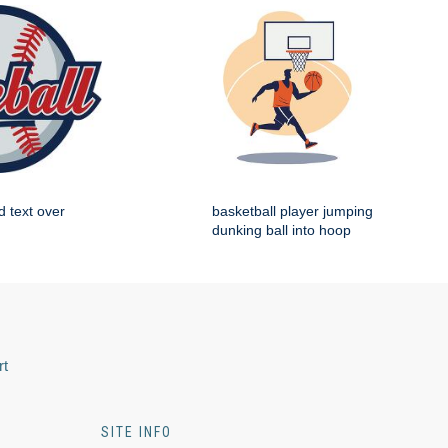
d text over
basketball player jumping
dunking ball into hoop
rt
SITE INFO