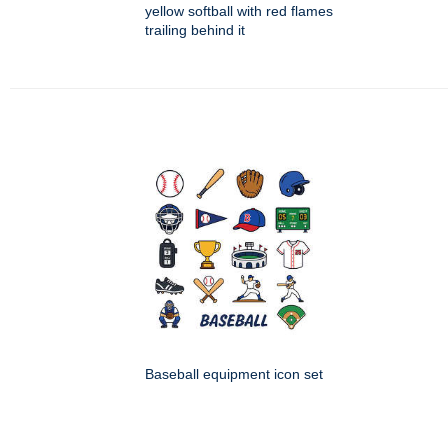
yellow softball with red flames
trailing behind it
Baseball equipment icon set