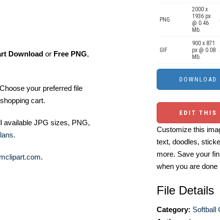
2000 x
1936 px
PNG
@ 0.46
Mb.
900 x 871
GIF
px @ 0.08
art Download
or
Free PNG
,
Mb.
Choose your preferred file
shopping cart.
EDIT THIS
ll available JPG sizes, PNG,
Customize this imag
lans
.
text, doodles, stick
more. Save your fin
mclipart.com
.
when you are done
File Details
Category:
Softball 