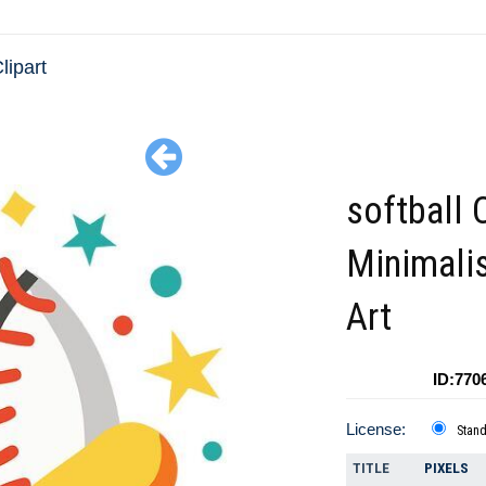
lipart
softball 
Minimalis
Art
ID:770
License:
Stan
TITLE
PIXELS