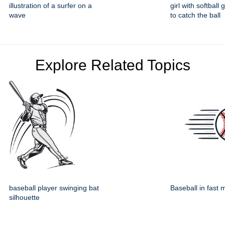
illustration of a surfer on a
girl with softball
wave
to catch the ball
Explore Related Topics
baseball player swinging bat
Baseball in fast 
silhouette