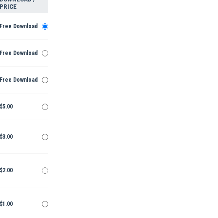
PRICE
Free Download
Free Download
Free Download
$5.00
$3.00
$2.00
$1.00