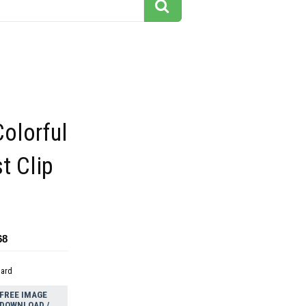
Colorful
t Clip
68
dard
FREE IMAGE
DOWNLOAD /