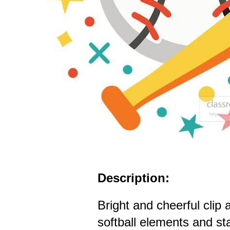
Description:
Bright and cheerful clip
softball elements and st