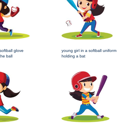
softball glove
young girl in a softball uniform
the ball
holding a bat