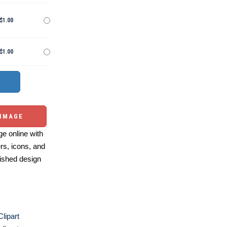
$1.00
$1.00
 IMAGE
e online with
ers, icons, and
ished design
Clipart