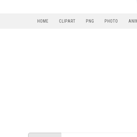
HOME
CLIPART
PNG
PHOTO
ANI