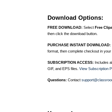
Download Options:
FREE DOWNLOAD:
Select
Free Clip
then click the download button.
PURCHASE INSTANT DOWNLOAD:
format, then complete checkout in your 
SUBSCRIPTION ACCESS:
Includes a
GIF, and EPS files.
View Subscription P
Questions:
Contact
support@classroo