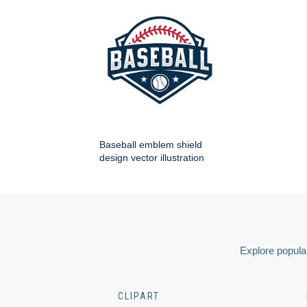
Baseball emblem shield
design vector illustration
Explore popular
CLIPART