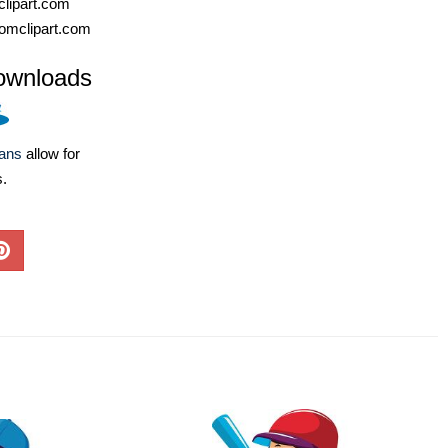
lipart.com
omclipart.com
ownloads
lans
allow for
s.