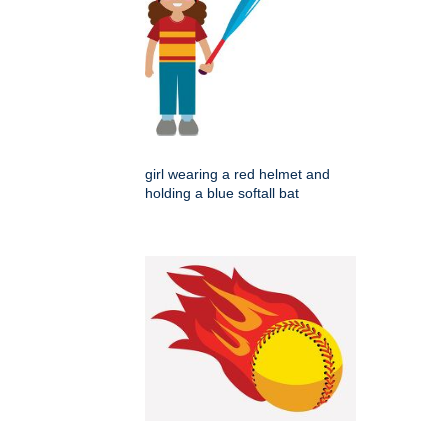
girl wearing a red helmet and
holding a blue softall bat