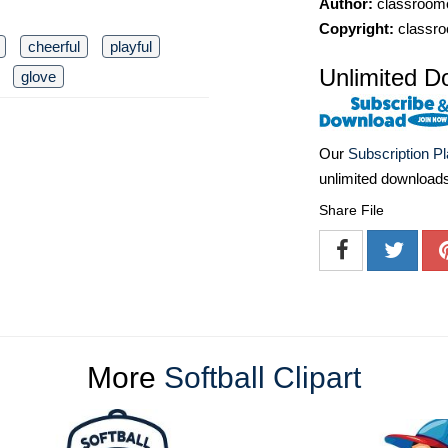
Author:
classroomc
Copyright:
classro
cheerful
playful
Unlimited D
glove
Our
Subscription P
unlimited download
Share File
More
Softball Clipart