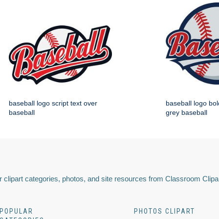
baseball logo script text over
baseball logo bol
baseball
grey baseball
 clipart categories, photos, and site resources from Classroom Clipa
POPULAR
PHOTOS CLIPART