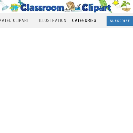
MATED CLIPART
ILLUSTRATION
CATEGORIES
SUBSCRIBE