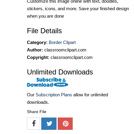
Customize this image online with text, doodles,
stickers, icons, and more. Save your finished design
when you are done
File Details
Category:
Border Clipart
Author:
classroomclipart.com
Copyright:
classroomclipart.com
Unlimited Downloads
Our
Subscription Plans
allow for unlimited
downloads.
Share File