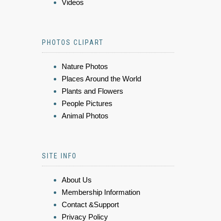
Videos
PHOTOS CLIPART
Nature Photos
Places Around the World
Plants and Flowers
People Pictures
Animal Photos
SITE INFO
About Us
Membership Information
Contact &Support
Privacy Policy