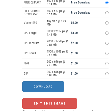
800 x 583 px @
FREE CLIP ART
Free Download
0.14 Mb.
FREE CLIPART
800 x 583 px @
Free Download
DOWNLOAD
0.14 Mb.
Any size @ 5.24
Vector EPS
$5.00
Mb.
3000 x 2187 px @
JPG Large
$3.00
1.43 Mb.
2000 x 1458 px @
JPG medium
$2.00
0.83 Mb.
1500 x 1093 px @
JPG small
$1.00
0.56 Mb.
900 x 656 px @
PNG
$1.00
2.26 Mb.
900 x 656 px @
GIF
$1.00
0.08 Mb.
EDIT THIS IMAGE