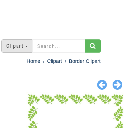
Clipart
Home
Clipart
Border Clipart