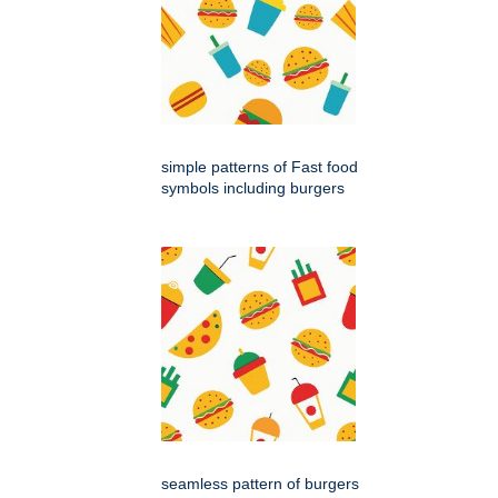
simple patterns of Fast food
symbols including burgers
seamless pattern of burgers