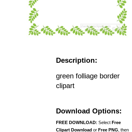
Description:
green folliage border
clipart
Download Options:
FREE DOWNLOAD:
Select
Free
Clipart Download
or
Free PNG
, then