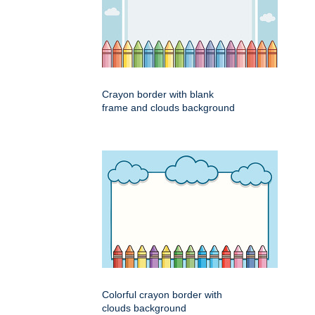
Crayon border with blank
frame and clouds background
Colorful crayon border with
clouds background