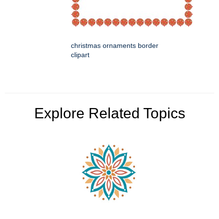
christmas ornaments border
clipart
Explore Related Topics