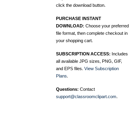
click the download button.
PURCHASE INSTANT
DOWNLOAD:
Choose your preferred
file format, then complete checkout in
your shopping cart.
SUBSCRIPTION ACCESS:
Includes
all available JPG sizes, PNG, GIF,
and EPS files.
View Subscription
Plans
.
Questions:
Contact
support@classroomclipart.com
.