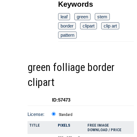
Keywords
leaf
green
stem
border
clipart
clip art
pattern
green folliage border
clipart
ID:57473
License:
Standard
TITLE
PIXELS
FREE IMAGE
DOWNLOAD / PRICE