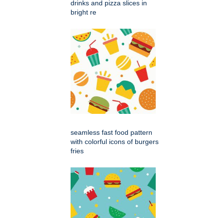
drinks and pizza slices in
bright re
seamless fast food pattern
with colorful icons of burgers
fries