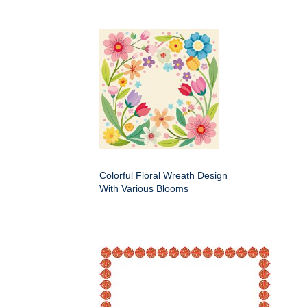
Colorful Floral Wreath Design
With Various Blooms