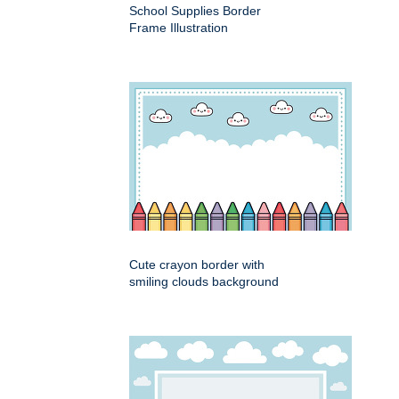
School Supplies Border
Frame Illustration
Cute crayon border with
smiling clouds background