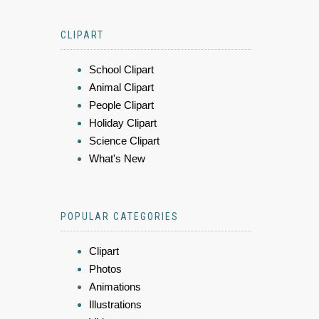
CLIPART
School Clipart
Animal Clipart
People Clipart
Holiday Clipart
Science Clipart
What's New
POPULAR CATEGORIES
Clipart
Photos
Animations
Illustrations