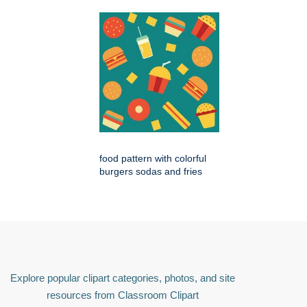
food pattern with colorful
burgers sodas and fries
Explore popular clipart categories, photos, and site
resources from Classroom Clipart