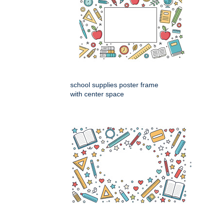
school supplies poster frame
with center space