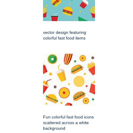
vector design featuring
colorful fast food items
Fun colorful fast food icons
scattered across a white
background