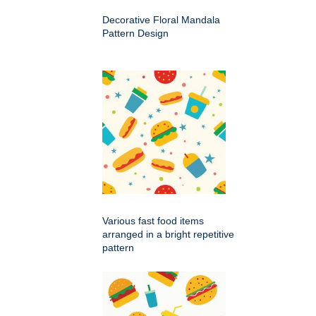
Decorative Floral Mandala
Pattern Design
Various fast food items
arranged in a bright repetitive
pattern