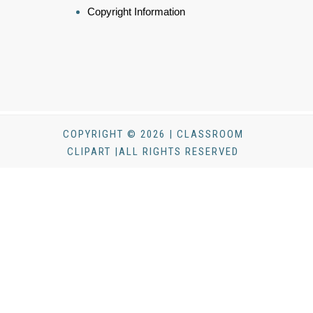
Copyright Information
COPYRIGHT © 2026 | CLASSROOM
CLIPART |ALL RIGHTS RESERVED