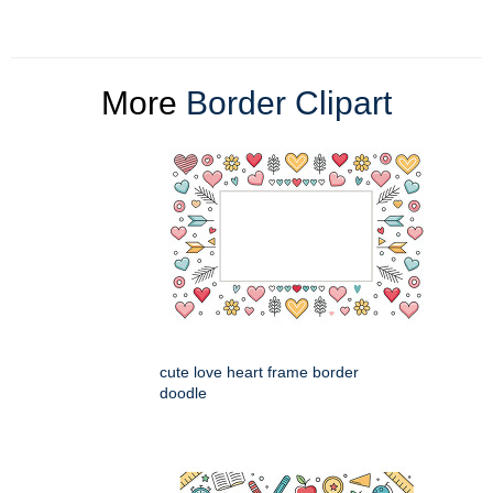
More
Border Clipart
cute love heart frame border
doodle