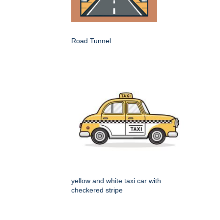
Road Tunnel
yellow and white taxi car with
checkered stripe