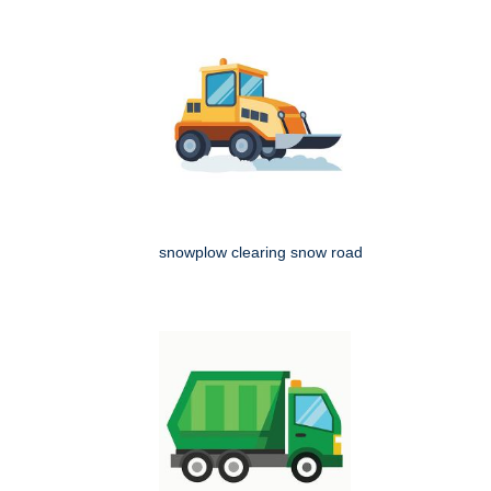
snowplow clearing snow road