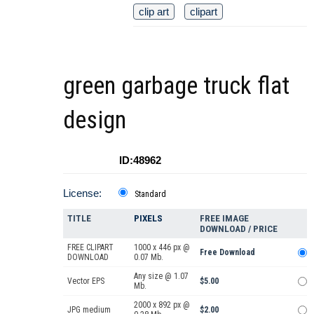
clip art
clipart
green garbage truck flat
design
ID:48962
License:
Standard
TITLE
PIXELS
FREE IMAGE
DOWNLOAD / PRICE
FREE CLIPART
1000 x 446 px @
Free Download
DOWNLOAD
0.07 Mb.
Any size @ 1.07
Vector EPS
$5.00
Mb.
2000 x 892 px @
JPG medium
$2.00