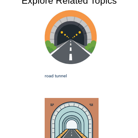
Explore Related Topics
road tunnel