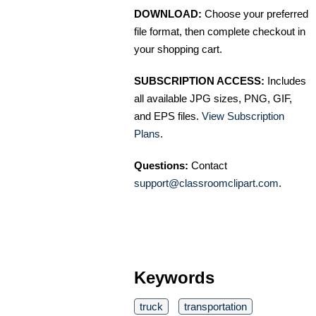
DOWNLOAD:
Choose your preferred
file format, then complete checkout in
your shopping cart.
SUBSCRIPTION ACCESS:
Includes
all available JPG sizes, PNG, GIF,
and EPS files.
View Subscription
Plans
.
Questions:
Contact
support@classroomclipart.com
.
Keywords
truck
transportation