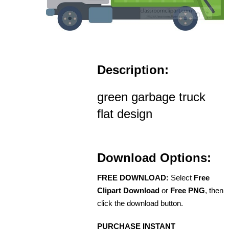
Description:
green garbage truck
flat design
Download Options:
FREE DOWNLOAD:
Select
Free
Clipart Download
or
Free PNG
, then
click the download button.
PURCHASE INSTANT