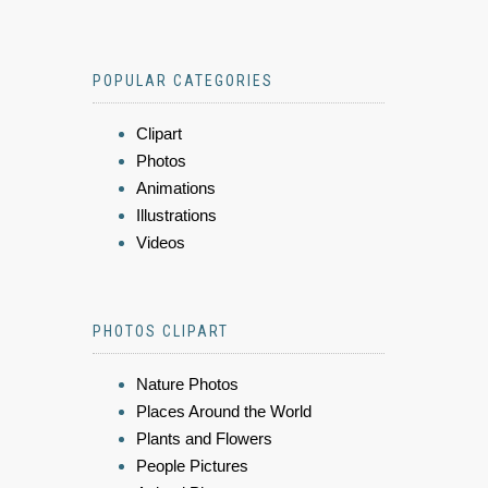
POPULAR CATEGORIES
Clipart
Photos
Animations
Illustrations
Videos
PHOTOS CLIPART
Nature Photos
Places Around the World
Plants and Flowers
People Pictures