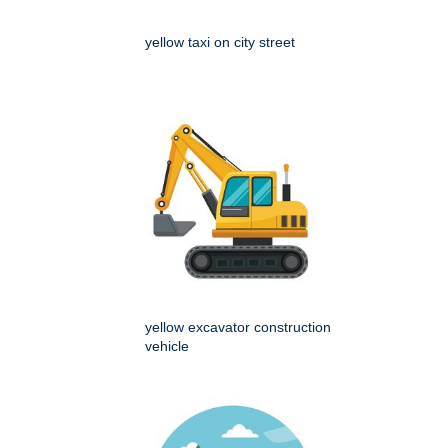
yellow taxi on city street
yellow excavator construction
vehicle