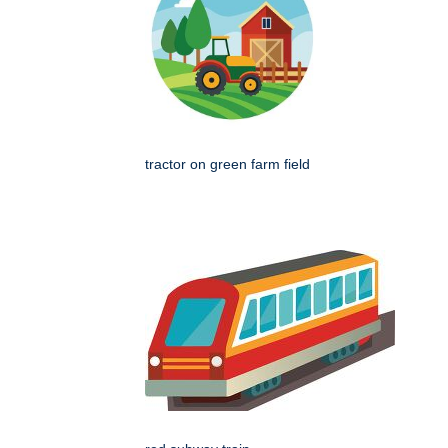
tractor on green farm field