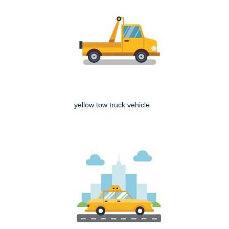
yellow tow truck vehicle