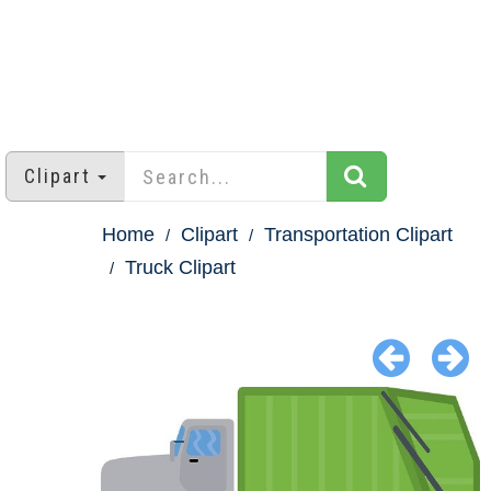
Clipart
Home
Clipart
Transportation Clipart
Truck Clipart