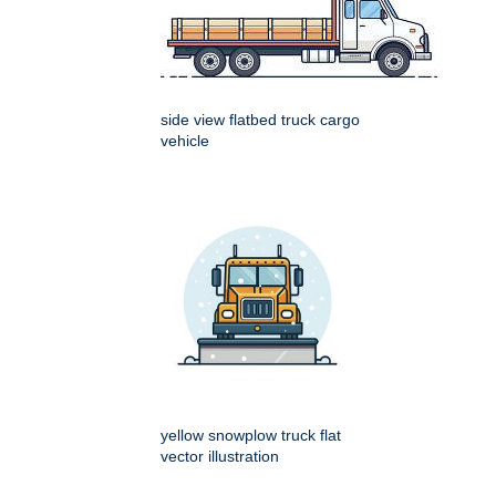
side view flatbed truck cargo
vehicle
yellow snowplow truck flat
vector illustration