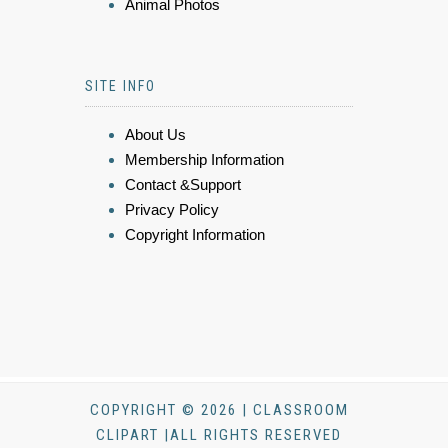
Animal Photos
SITE INFO
About Us
Membership Information
Contact &Support
Privacy Policy
Copyright Information
COPYRIGHT © 2026 | CLASSROOM
CLIPART |ALL RIGHTS RESERVED