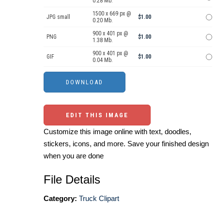
0.28 Mb.
1500 x 669 px @
JPG small
$1.00
0.20 Mb.
900 x 401 px @
PNG
$1.00
1.38 Mb.
900 x 401 px @
GIF
$1.00
0.04 Mb.
EDIT THIS IMAGE
Customize this image online with text, doodles,
stickers, icons, and more. Save your finished design
when you are done
File Details
Category:
Truck Clipart