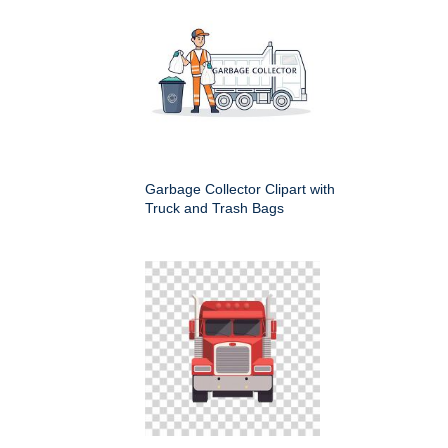
Garbage Collector Clipart with
Truck and Trash Bags