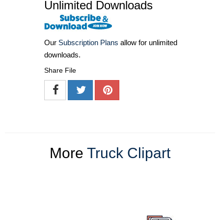
Unlimited Downloads
Our
Subscription Plans
allow for unlimited
downloads.
Share File
More
Truck Clipart