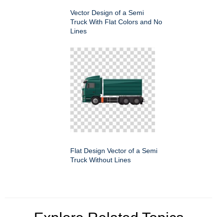
Vector Design of a Semi
Truck With Flat Colors and No
Lines
Flat Design Vector of a Semi
Truck Without Lines