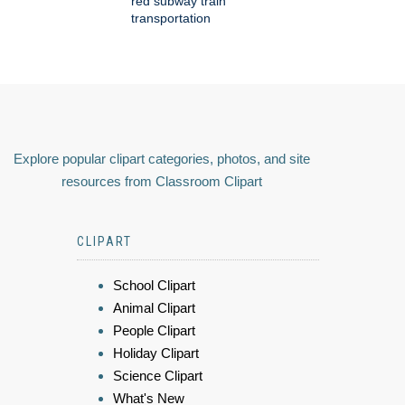
red subway train
transportation
Explore popular clipart categories, photos, and site
resources from Classroom Clipart
CLIPART
School Clipart
Animal Clipart
People Clipart
Holiday Clipart
Science Clipart
What's New