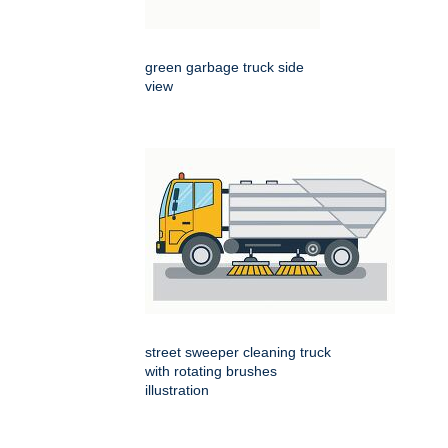
green garbage truck side
view
street sweeper cleaning truck
with rotating brushes
illustration