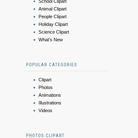
School Clipart
Animal Clipart
People Clipart
Holiday Clipart
Science Clipart
What's New
POPULAR CATEGORIES
Clipart
Photos
Animations
Illustrations
Videos
PHOTOS CLIPART