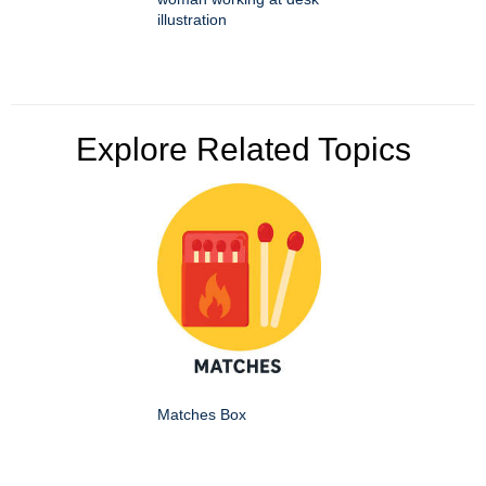
illustration
Explore Related Topics
Matches Box