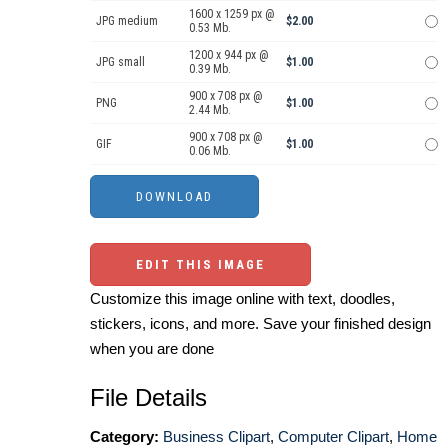
1600 x 1259 px @
JPG medium
$2.00
0.53 Mb.
1200 x 944 px @
JPG small
$1.00
0.39 Mb.
900 x 708 px @
PNG
$1.00
2.44 Mb.
900 x 708 px @
GIF
$1.00
0.06 Mb.
EDIT THIS IMAGE
Customize this image online with text, doodles,
stickers, icons, and more. Save your finished design
when you are done
File Details
Category:
Business Clipart
,
Computer Clipart
,
Home