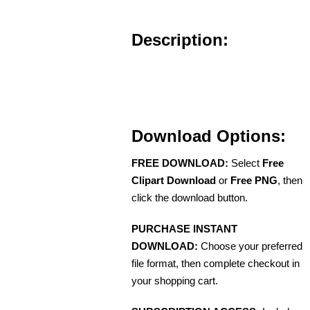
Description:
Download Options:
FREE DOWNLOAD:
Select
Free
Clipart Download
or
Free PNG
, then
click the download button.
PURCHASE INSTANT
DOWNLOAD:
Choose your preferred
file format, then complete checkout in
your shopping cart.