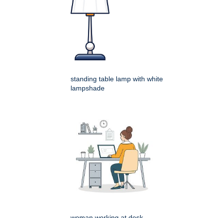
standing table lamp with white
lampshade
woman working at desk