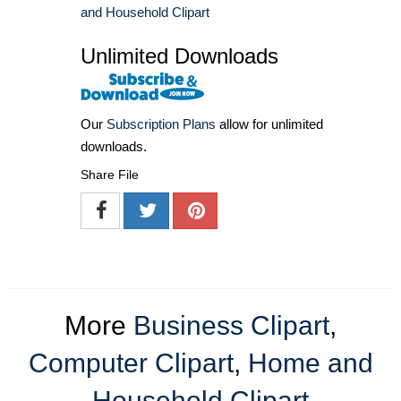
and Household Clipart
Unlimited Downloads
Our
Subscription Plans
allow for unlimited
downloads.
Share File
More
Business Clipart
,
Computer Clipart
,
Home and
Household Clipart