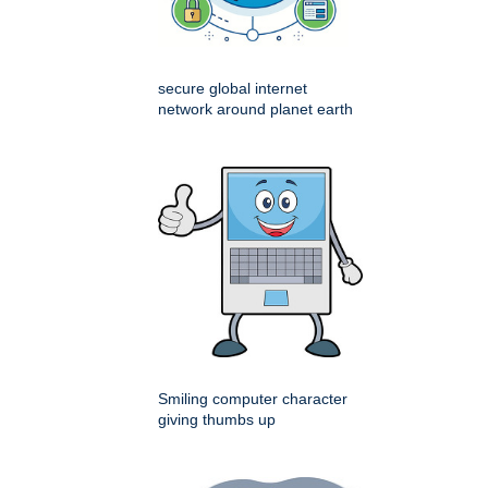
secure global internet
network around planet earth
Smiling computer character
giving thumbs up