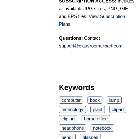
SUBSCRIPTION ACCESS:
Includes
all available JPG sizes, PNG, GIF,
and EPS files.
View Subscription
Plans
.
Questions:
Contact
support@classroomclipart.com
.
Keywords
computer
book
lamp
technology
plant
clipart
clip art
home office
headphone
notebook
pencil
glasses