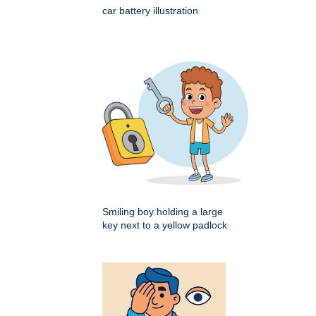
car battery illustration
Smiling boy holding a large
key next to a yellow padlock