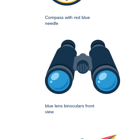
Compass with red blue
needle
blue lens binoculars front
view