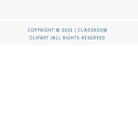
COPYRIGHT © 2026 | CLASSROOM
CLIPART |ALL RIGHTS RESERVED