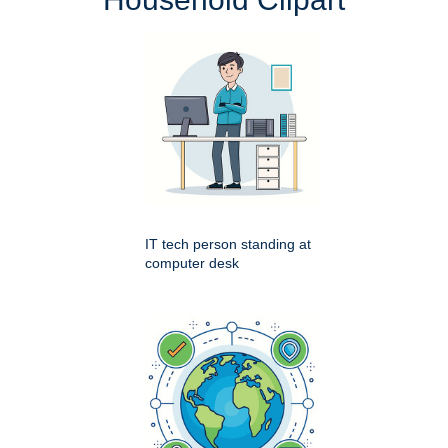
IT tech person standing at
computer desk