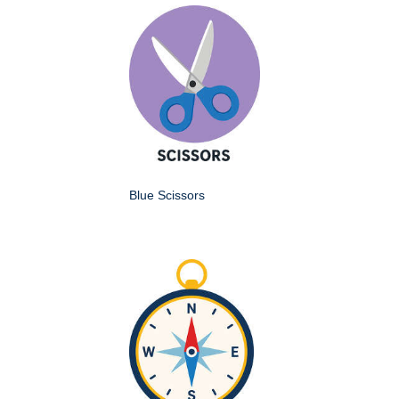
Blue Scissors