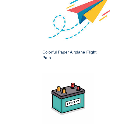
Colorful Paper Airplane Flight
Path