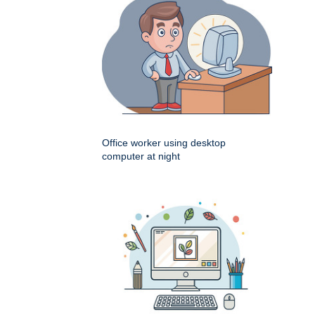
Office worker using desktop
computer at night