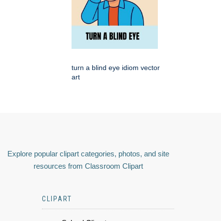
turn a blind eye idiom vector
art
Explore popular clipart categories, photos, and site
resources from Classroom Clipart
CLIPART