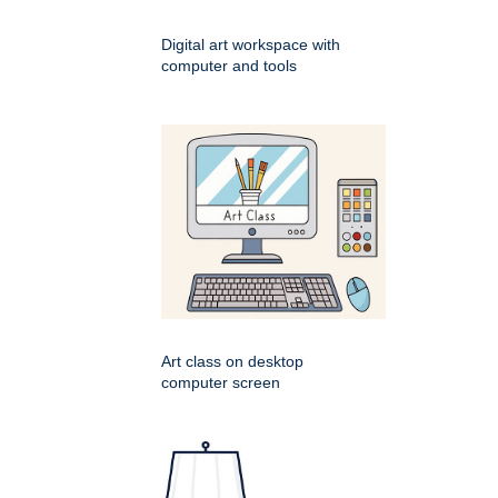
Digital art workspace with
computer and tools
Art class on desktop
computer screen