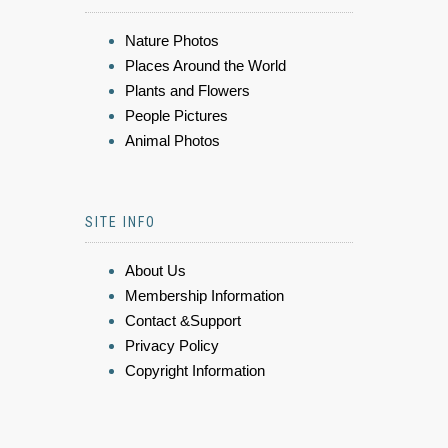
Nature Photos
Places Around the World
Plants and Flowers
People Pictures
Animal Photos
SITE INFO
About Us
Membership Information
Contact &Support
Privacy Policy
Copyright Information