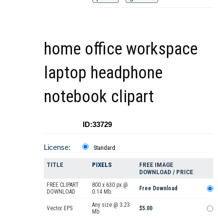
home office workspace
laptop headphone
notebook clipart
ID:33729
License:
Standard
TITLE
PIXELS
FREE IMAGE
DOWNLOAD / PRICE
FREE CLIPART
800 x 630 px @
Free Download
DOWNLOAD
0.14 Mb.
Any size @ 3.23
Vector EPS
$5.00
Mb.