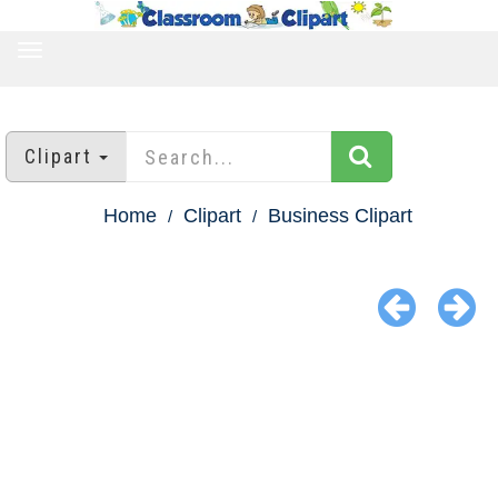
TOGGLE
NAVIGATION
Clipart
Home
Clipart
Business Clipart