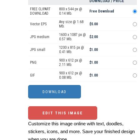
DOWNLOAD / PRICE
FREE CLIPART
800 x 544 px @
Free Download
DOWNLOAD
0.14 Mb.
Any size @ 1.68
Vector EPS
$5.00
Mb.
1600 x 1087 px @
JPG medium
$2.00
0.57 Mb.
1200 x 815 px @
JPG small
$1.00
0.41 Mb.
900 x 612 px @
PNG
$1.00
2.11 Mb.
900 x 612 px @
GIF
$1.00
0.08 Mb.
EDIT THIS IMAGE
Customize this image online with text, doodles,
stickers, icons, and more. Save your finished design
when you are done