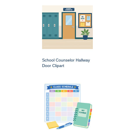
School Counselor Hallway
Door Clipart