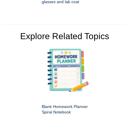
glasses and lab coat
Explore Related Topics
Blank Homework Planner
Spiral Notebook