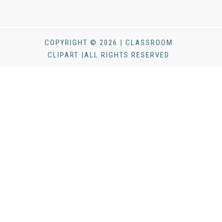
COPYRIGHT © 2026 | CLASSROOM
CLIPART |ALL RIGHTS RESERVED