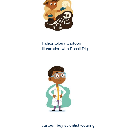
Paleontology Cartoon
Illustration with Fossil Dig
cartoon boy scientist wearing