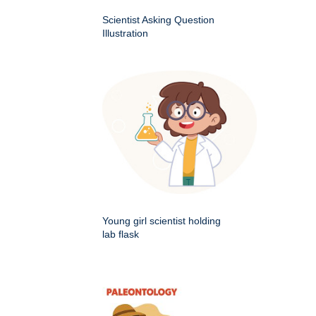
Scientist Asking Question
Illustration
Young girl scientist holding
lab flask