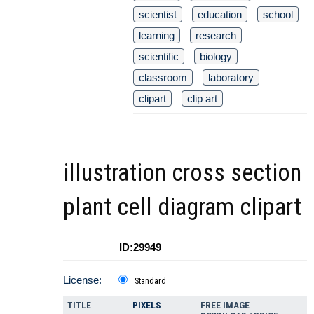
scientist
education
school
learning
research
scientific
biology
classroom
laboratory
clipart
clip art
illustration cross section
plant cell diagram clipart
ID:29949
License:
Standard
TITLE
PIXELS
FREE IMAGE