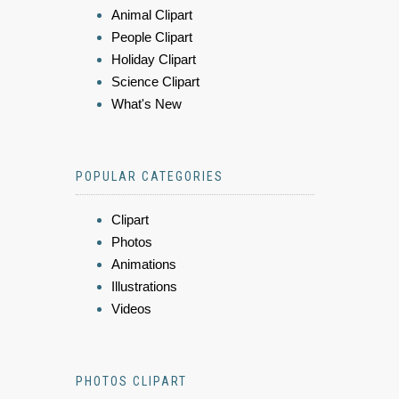
Animal Clipart
People Clipart
Holiday Clipart
Science Clipart
What's New
POPULAR CATEGORIES
Clipart
Photos
Animations
Illustrations
Videos
PHOTOS CLIPART