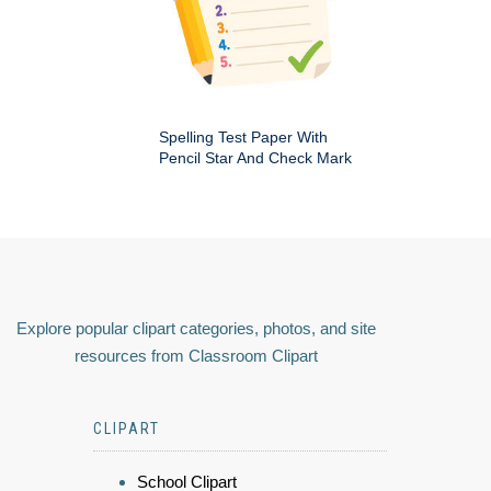
Spelling Test Paper With
Pencil Star And Check Mark
Explore popular clipart categories, photos, and site
resources from Classroom Clipart
CLIPART
School Clipart