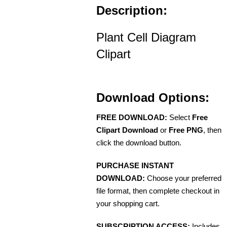
Description:
Plant Cell Diagram
Clipart
Download Options:
FREE DOWNLOAD:
Select
Free
Clipart Download
or
Free PNG
, then
click the download button.
PURCHASE INSTANT
DOWNLOAD:
Choose your preferred
file format, then complete checkout in
your shopping cart.
SUBSCRIPTION ACCESS:
Includes