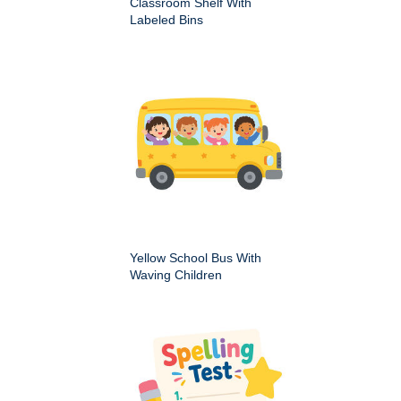
Classroom Shelf With
Labeled Bins
Yellow School Bus With
Waving Children