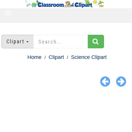
TOGGLE
NAVIGATION
Clipart
Home
Clipart
Science Clipart