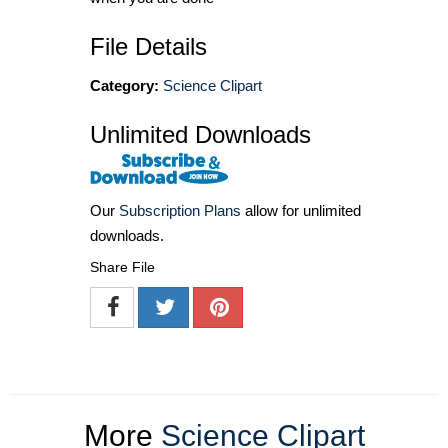
File Details
Category:
Science Clipart
Unlimited Downloads
Our
Subscription Plans
allow for unlimited
downloads.
Share File
More
Science Clipart