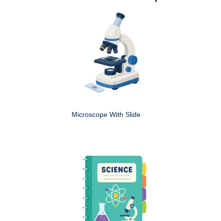
Microscope With Slide