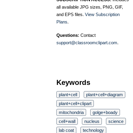
all available JPG sizes, PNG, GIF,
and EPS files.
View Subscription
Plans
.
Questions:
Contact
support@classroomclipart.com
.
Keywords
plant+cell
plant+cell+diagram
plant+cell+clipart
mitochondria
golge+boady
cell+wall
nucleus
science
lab coat
technology