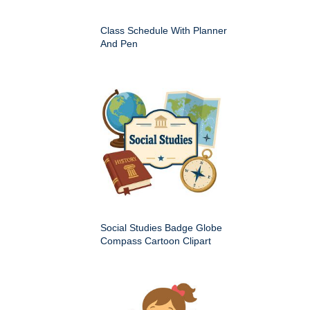
Class Schedule With Planner
And Pen
Social Studies Badge Globe
Compass Cartoon Clipart