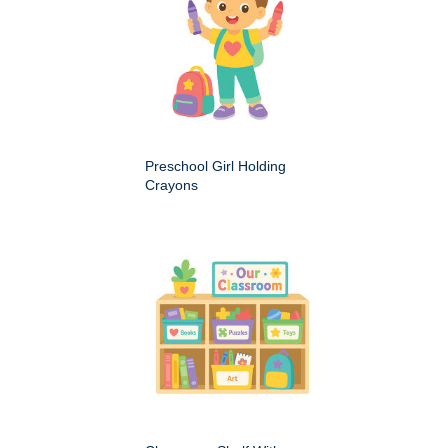
Preschool Girl Holding
Crayons