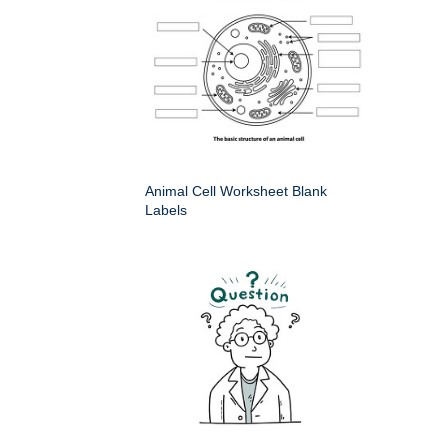
Animal Cell Worksheet Blank
Labels