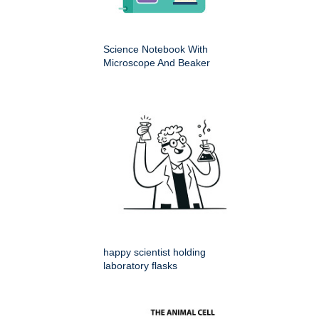
Science Notebook With
Microscope And Beaker
happy scientist holding
laboratory flasks