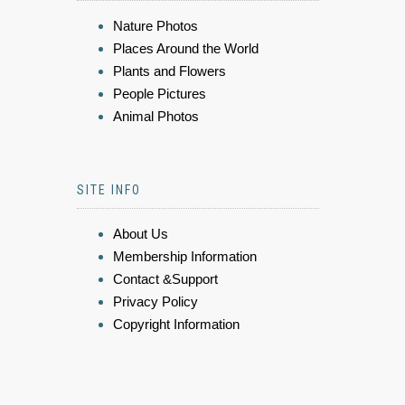
Nature Photos
Places Around the World
Plants and Flowers
People Pictures
Animal Photos
SITE INFO
About Us
Membership Information
Contact &Support
Privacy Policy
Copyright Information