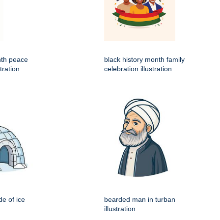
nth peace
black history month family
tration
celebration illustration
e of ice
bearded man in turban
illustration