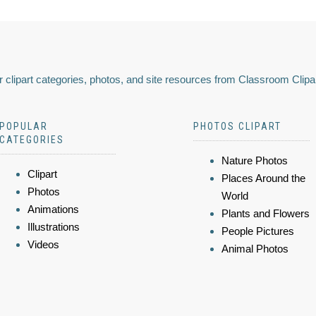
 clipart categories, photos, and site resources from Classroom Clipa
POPULAR
PHOTOS CLIPART
CATEGORIES
Nature Photos
Clipart
Places Around the
Photos
World
Animations
Plants and Flowers
Illustrations
People Pictures
Videos
Animal Photos