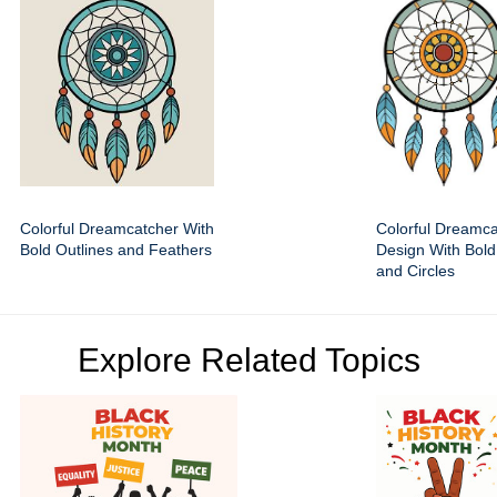
Colorful Dreamcatcher With
Colorful Dreamca
Bold Outlines and Feathers
Design With Bold
and Circles
Explore Related Topics