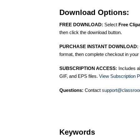
Download Options:
FREE DOWNLOAD:
Select
Free Clip
then click the download button.
PURCHASE INSTANT DOWNLOAD:
format, then complete checkout in your 
SUBSCRIPTION ACCESS:
Includes a
GIF, and EPS files.
View Subscription P
Questions:
Contact
support@classroo
Keywords