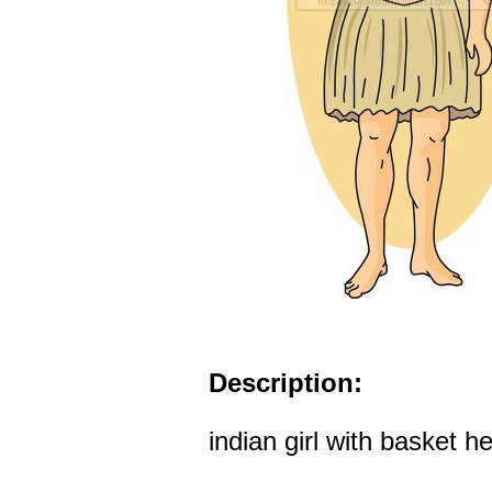
Description:
indian girl with basket 