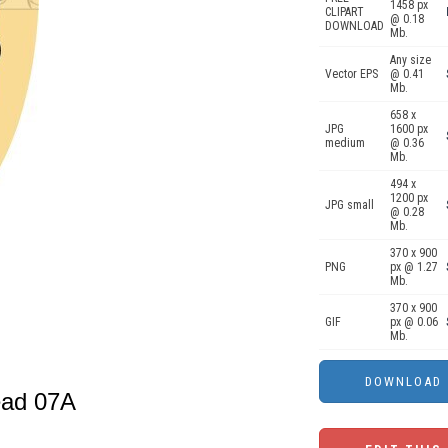
1458 px
CLIPART
@ 0.18
DOWNLOAD
Mb.
Any size
Vector EPS
@ 0.41
Mb.
658 x
JPG
1600 px
medium
@ 0.36
Mb.
494 x
1200 px
JPG small
@ 0.28
Mb.
370 x 900
PNG
px @ 1.27
Mb.
370 x 900
GIF
px @ 0.06
Mb.
head 07A