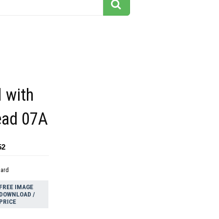
l with
ead 07A
52
dard
FREE IMAGE
DOWNLOAD /
PRICE