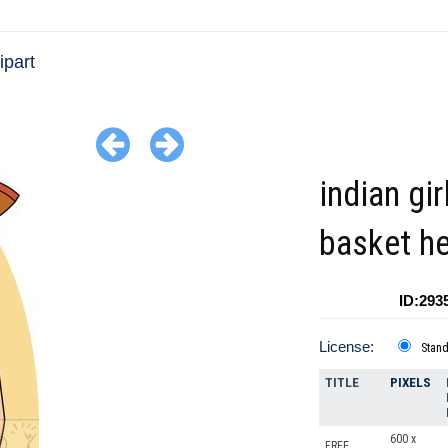
ipart
indian gir
basket h
ID:293
License:
Stan
TITLE
PIXELS
600 x
FREE