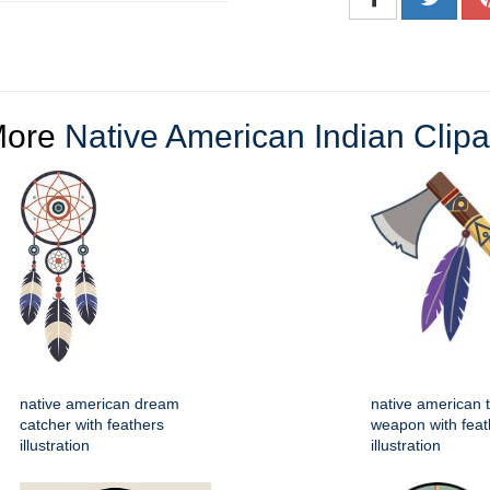
More
Native American Indian Clipa
native american dream
native american
catcher with feathers
weapon with feat
illustration
illustration