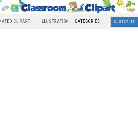
MATED CLIPART
ILLUSTRATION
CATEGORIES
SUBSCRIBE