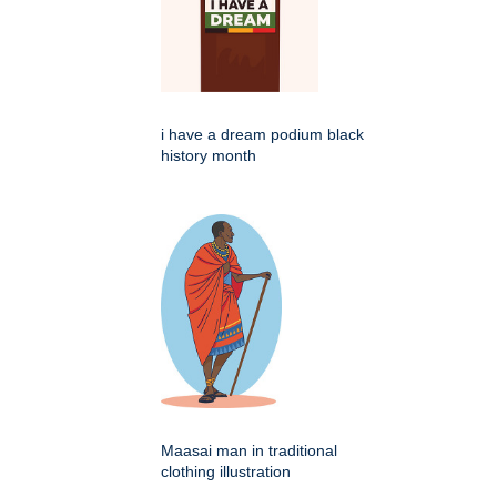
i have a dream podium black
history month
Maasai man in traditional
clothing illustration