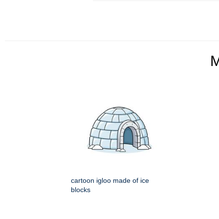
cartoon igloo made of ice
blocks