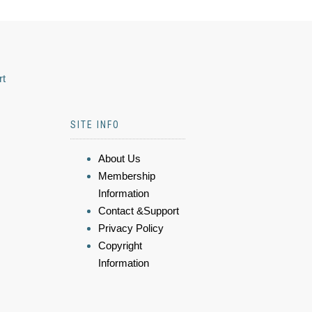
rt
SITE INFO
About Us
Membership
Information
Contact &Support
Privacy Policy
Copyright
Information