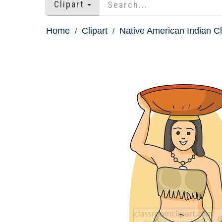
Clipart
Home
Clipart
Native American Indian Cl