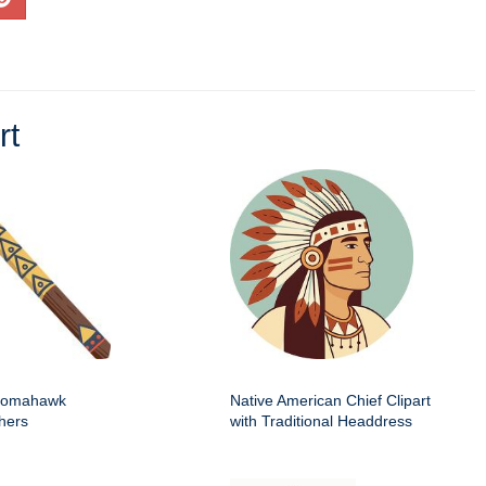
rt
 tomahawk
Native American Chief Clipart
hers
with Traditional Headdress