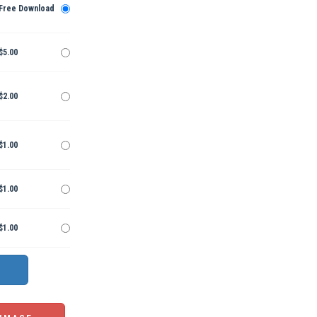
Free Download
$5.00
$2.00
$1.00
$1.00
$1.00