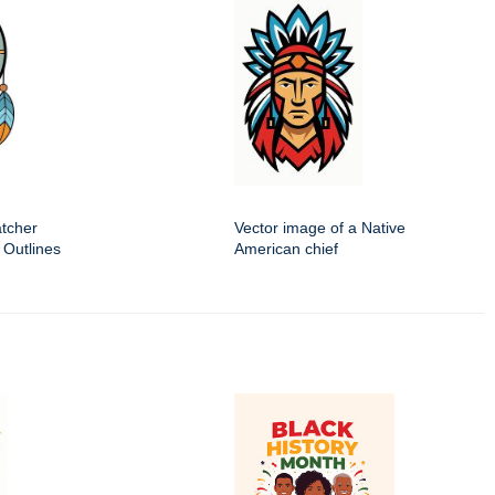
tcher
Vector image of a Native
 Outlines
American chief