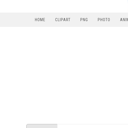
HOME
CLIPART
PNG
PHOTO
ANI