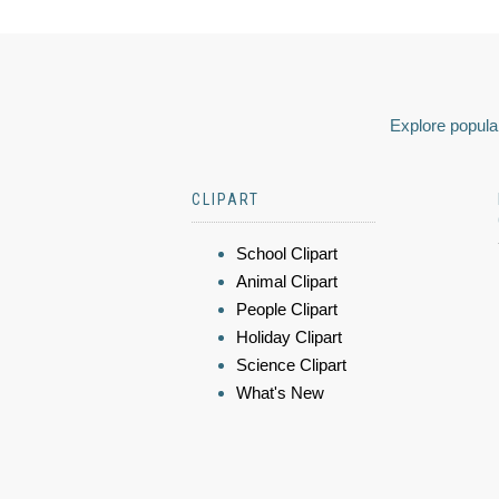
Explore popular
CLIPART
School Clipart
Animal Clipart
People Clipart
Holiday Clipart
Science Clipart
What's New