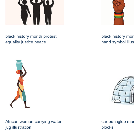
black history month protest
black history mo
equality justice peace
hand symbol illus
African woman carrying water
cartoon igloo mad
jug illustration
blocks