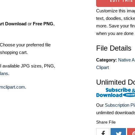
EDIT THIS
Customize this imag
text, doodles, stick
art Download
or
Free PNG
,
more. Save your fin
when you are done
Choose your preferred file
File Details
shopping cart.
Category:
Native A
ll available JPG sizes, PNG,
Clipart
lans
.
Unlimited D
mclipart.com
.
Our
Subscription P
unlimited download
Share File