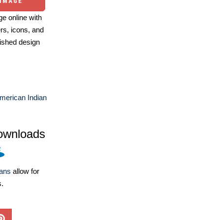
 IMAGE
e online with
ers, icons, and
ished design
merican Indian
ownloads
lans
allow for
s.