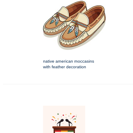
native american moccasins
with feather decoration