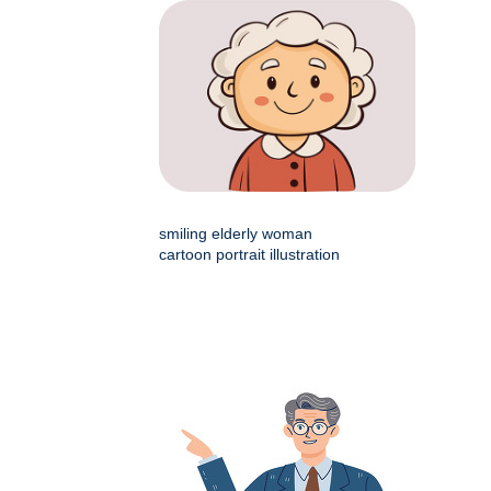
smiling elderly woman
cartoon portrait illustration