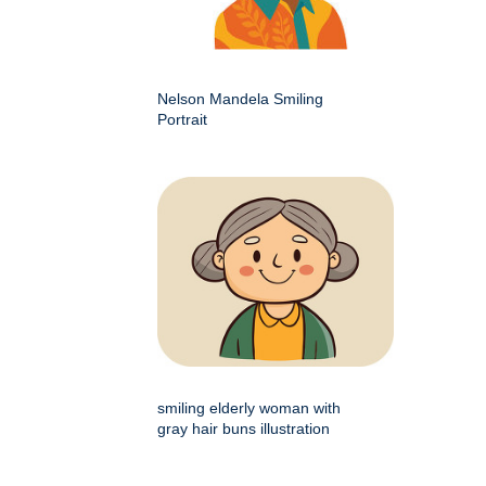
Nelson Mandela Smiling
Portrait
smiling elderly woman with
gray hair buns illustration