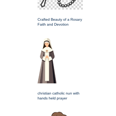
Crafted Beauty of a Rosary
Faith and Devotion
christian catholic nun with
hands held prayer