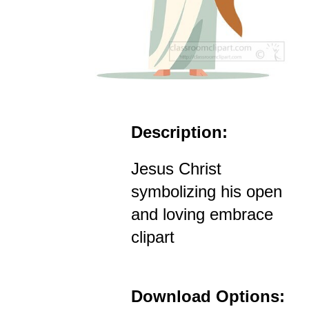
Description:
Jesus Christ
symbolizing his open
and loving embrace
clipart
Download Options: