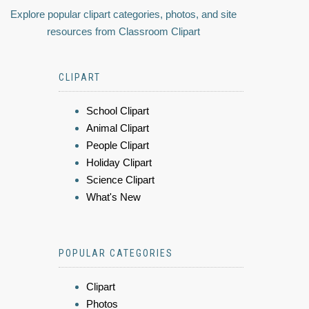
Explore popular clipart categories, photos, and site
resources from Classroom Clipart
CLIPART
School Clipart
Animal Clipart
People Clipart
Holiday Clipart
Science Clipart
What's New
POPULAR CATEGORIES
Clipart
Photos