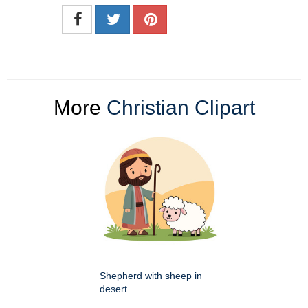
More
Christian Clipart
Shepherd with sheep in
desert