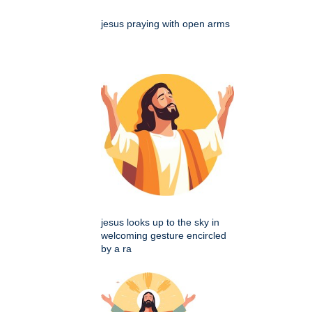
jesus praying with open arms
jesus looks up to the sky in
welcoming gesture encircled
by a ra