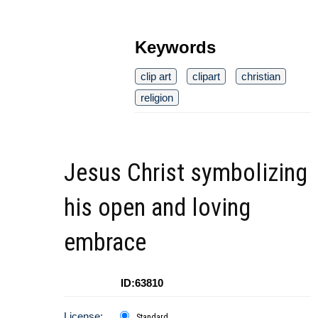
Keywords
clip art
clipart
christian
religion
Jesus Christ symbolizing
his open and loving
embrace
ID:63810
License:
Standard