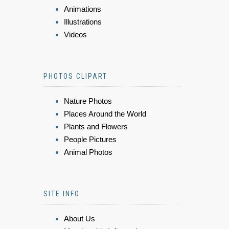
Animations
Illustrations
Videos
PHOTOS CLIPART
Nature Photos
Places Around the World
Plants and Flowers
People Pictures
Animal Photos
SITE INFO
About Us