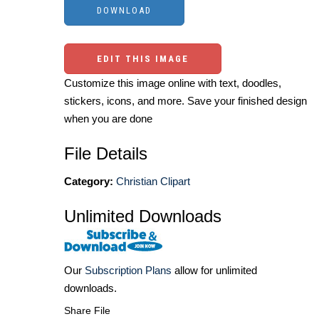
EDIT THIS IMAGE
Customize this image online with text, doodles,
stickers, icons, and more. Save your finished design
when you are done
File Details
Category:
Christian Clipart
Unlimited Downloads
Our
Subscription Plans
allow for unlimited
downloads.
Share File