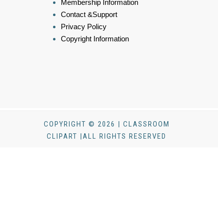
Membership Information
Contact &Support
Privacy Policy
Copyright Information
COPYRIGHT © 2026 | CLASSROOM
CLIPART |ALL RIGHTS RESERVED