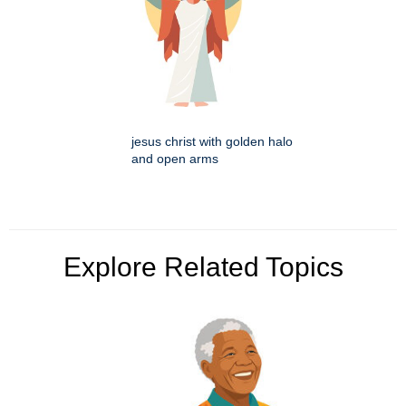
jesus christ with golden halo
and open arms
Explore Related Topics