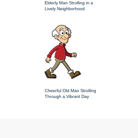
Elderly Man Strolling in a
Lively Neighborhood
Cheerful Old Man Strolling
Through a Vibrant Day