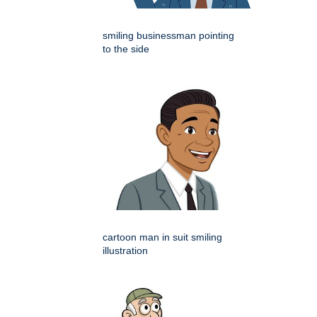
smiling businessman pointing
to the side
cartoon man in suit smiling
illustration