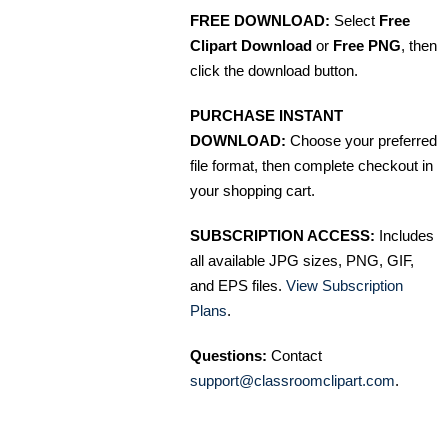
FREE DOWNLOAD:
Select
Free
Clipart Download
or
Free PNG
, then
click the download button.
PURCHASE INSTANT
DOWNLOAD:
Choose your preferred
file format, then complete checkout in
your shopping cart.
SUBSCRIPTION ACCESS:
Includes
all available JPG sizes, PNG, GIF,
and EPS files.
View Subscription
Plans
.
Questions:
Contact
support@classroomclipart.com
.