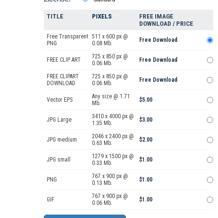
TITLE
PIXELS
FREE IMAGE
DOWNLOAD / PRICE
Free Transparent
511 x 600 px @
Free Download
PNG
0.08 Mb.
725 x 850 px @
FREE CLIP ART
Free Download
0.06 Mb.
FREE CLIPART
725 x 850 px @
Free Download
DOWNLOAD
0.06 Mb.
Any size @ 1.71
Vector EPS
$5.00
Mb.
3410 x 4000 px @
JPG Large
$3.00
1.35 Mb.
2046 x 2400 px @
JPG medium
$2.00
0.63 Mb.
1279 x 1500 px @
JPG small
$1.00
0.33 Mb.
767 x 900 px @
PNG
$1.00
0.13 Mb.
767 x 900 px @
GIF
$1.00
0.06 Mb.