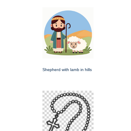
Shepherd with lamb in hills