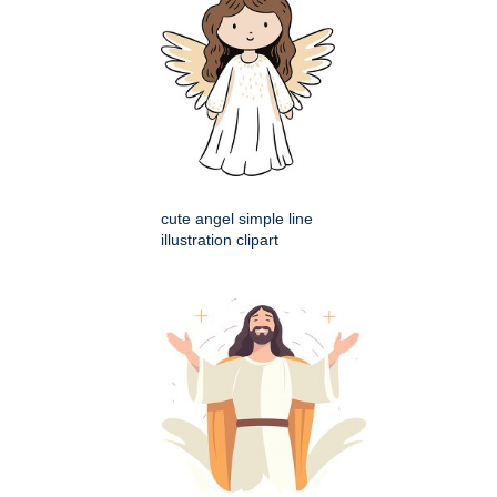
cute angel simple line
illustration clipart