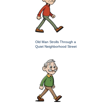
Old Man Strolls Through a
Quiet Neighborhood Street