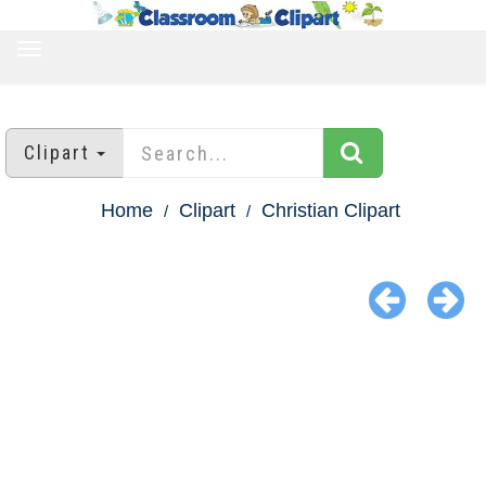
TOGGLE
NAVIGATION
Clipart
Home
Clipart
Christian Clipart