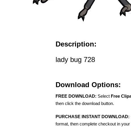
Description:
lady bug 728
Download Options:
FREE DOWNLOAD:
Select
Free Clip
then click the download button.
PURCHASE INSTANT DOWNLOAD:
format, then complete checkout in your 