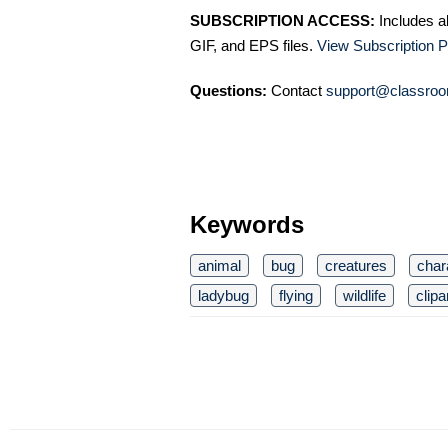
SUBSCRIPTION ACCESS:
Includes a
GIF, and EPS files.
View Subscription P
Questions:
Contact
support@classroo
Keywords
animal
bug
creatures
char
ladybug
flying
wildlife
clipa