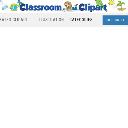
MATED CLIPART
ILLUSTRATION
CATEGORIES
SUBSCRIBE