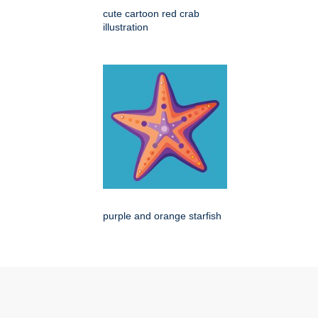
cute cartoon red crab
illustration
purple and orange starfish