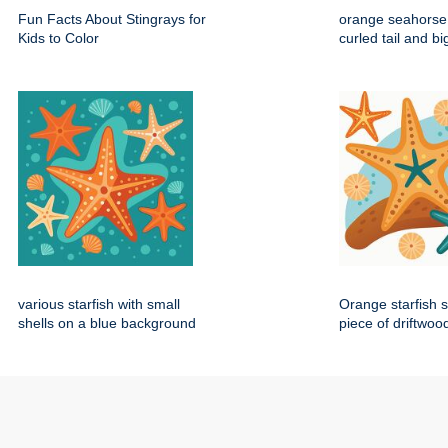
Fun Facts About Stingrays for
orange seahorse 
Kids to Color
curled tail and b
various starfish with small
Orange starfish s
shells on a blue background
piece of driftwoo