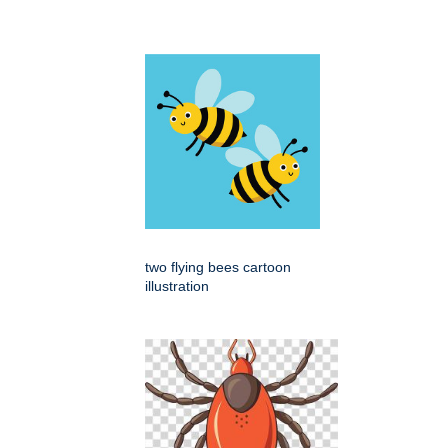
two flying bees cartoon
illustration