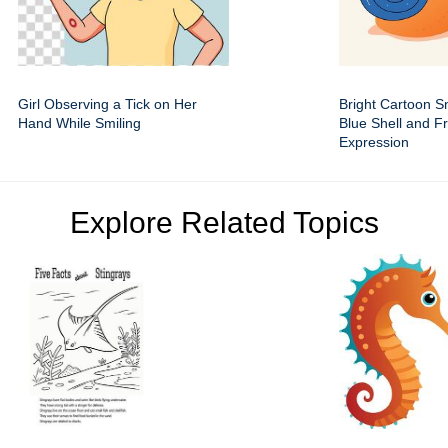
Girl Observing a Tick on Her
Bright Cartoon Sn
Hand While Smiling
Blue Shell and Fr
Expression
Explore Related Topics