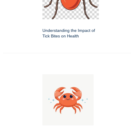
Understanding the Impact of
Tick Bites on Health