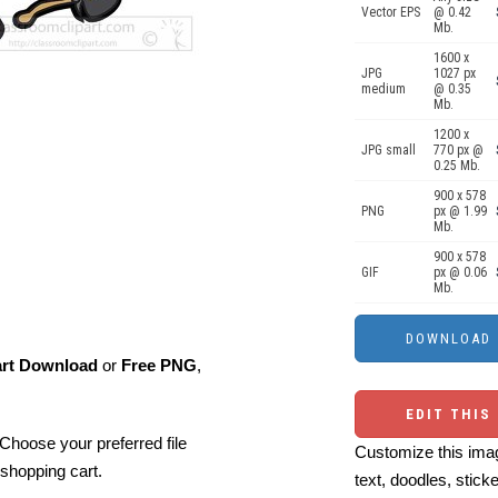
Vector EPS
@ 0.42
Mb.
1600 x
JPG
1027 px
medium
@ 0.35
Mb.
1200 x
JPG small
770 px @
0.25 Mb.
900 x 578
PNG
px @ 1.99
Mb.
900 x 578
GIF
px @ 0.06
Mb.
art Download
or
Free PNG
,
EDIT THIS
Choose your preferred file
Customize this imag
shopping cart.
text, doodles, stick