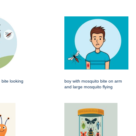
 bite looking
boy with mosquito bite on arm
and large mosquito flying