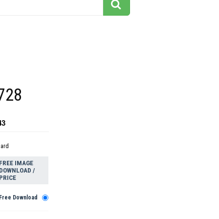
 728
43
dard
FREE IMAGE
DOWNLOAD /
PRICE
Free Download