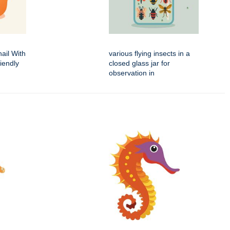
ail With
various flying insects in a
iendly
closed glass jar for
observation in