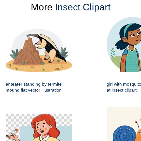
More
Insect Clipart
anteater standing by termite
girl with mosquito
mound flat vector illustration
at insect clipart