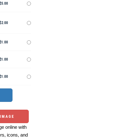
$5.00
$2.00
$1.00
$1.00
$1.00
 IMAGE
e online with
ers, icons, and