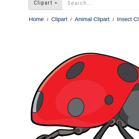
Clipart
Home
Clipart
Animal Clipart
Insect Cl