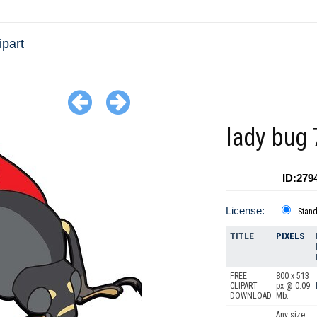
ipart
lady bug
ID:279
License:
Stan
TITLE
PIXELS
FREE
800 x 513
CLIPART
px @ 0.09
DOWNLOAD
Mb.
Any size