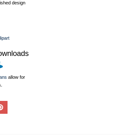
ished design
ipart
ownloads
lans
allow for
s.