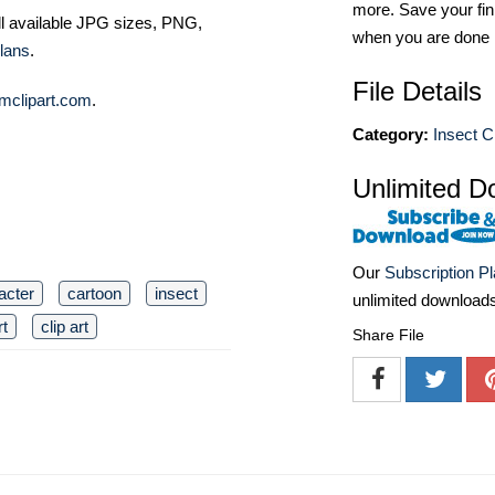
more. Save your fin
ll available JPG sizes, PNG,
when you are done
lans
.
File Details
mclipart.com
.
Category:
Insect Cl
Unlimited D
Our
Subscription P
acter
cartoon
insect
unlimited download
rt
clip art
Share File