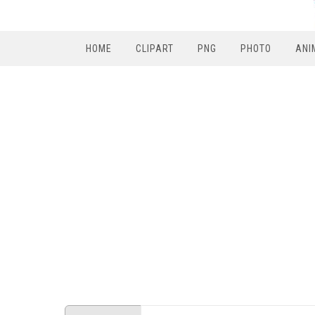
HOME
CLIPART
PNG
PHOTO
ANI