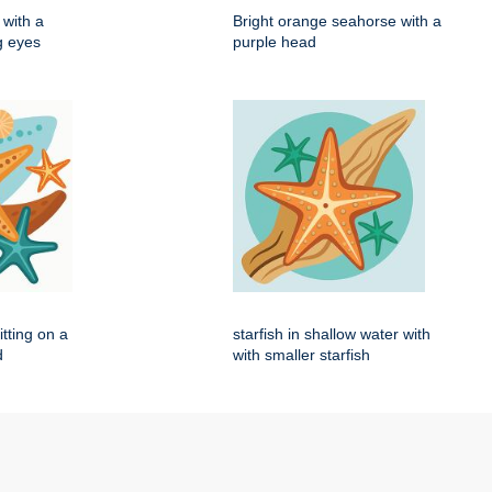
with a
Bright orange seahorse with a
ig eyes
purple head
itting on a
starfish in shallow water with
d
with smaller starfish